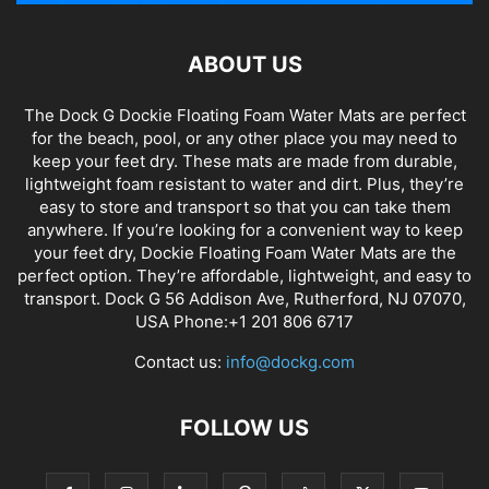
ABOUT US
The Dock G Dockie Floating Foam Water Mats are perfect
for the beach, pool, or any other place you may need to
keep your feet dry. These mats are made from durable,
lightweight foam resistant to water and dirt. Plus, they’re
easy to store and transport so that you can take them
anywhere. If you’re looking for a convenient way to keep
your feet dry, Dockie Floating Foam Water Mats are the
perfect option. They’re affordable, lightweight, and easy to
transport. Dock G 56 Addison Ave, Rutherford, NJ 07070,
USA Phone:+1 201 806 6717
Contact us:
info@dockg.com
FOLLOW US