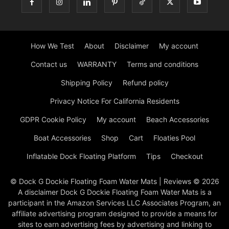
How We Test
About
Disclaimer
My account
Contact us
WARRANTY
Terms and conditions
Shipping Policy
Refund policy
Privacy Notice For California Residents
GDPR Cookie Policy
My account
Beach Accessories
Boat Accessories
Shop
Cart
Floaties Pool
Inflatable Dock Floating Platform
Tips
Checkout
© Dock G Dockie Floating Foam Water Mats | Reviews © 2026
A disclaimer Dock G Dockie Floating Foam Water Mats is a
participant in the Amazon Services LLC Associates Program, an
affiliate advertising program designed to provide a means for
sites to earn advertising fees by advertising and linking to