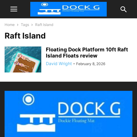
Home
Tags
Raft Island
Raft Island
Floating Dock Platform 10ft Raft
Island Floats review
David Wright
-
February 8, 2026