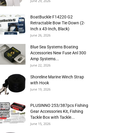
June 29, 2026
BoatBuckle F14220 G2
Retractable Bow Tie-Down (2-
Inch x 43-Inch, Black)
June 26, 2026
Blue Sea Systems Boating
Accessories New Fuse Anl 300
Amp Systems...
June 22, 2026
Shoreline Marine Winch Strap
with Hook
June 19, 2026
PLUSINNO 253/387pcs Fishing
Gear Accessories Kit, Fishing
Tackle Box with Tackle...
June 15, 2026