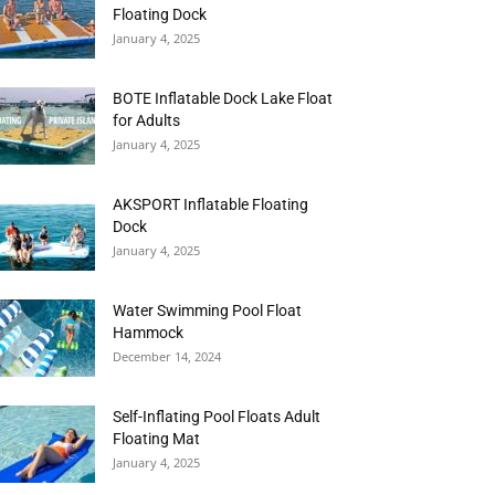
Floating Dock
January 4, 2025
BOTE Inflatable Dock Lake Float
for Adults
January 4, 2025
AKSPORT Inflatable Floating
Dock
January 4, 2025
Water Swimming Pool Float
Hammock
December 14, 2024
Self-Inflating Pool Floats Adult
Floating Mat
January 4, 2025