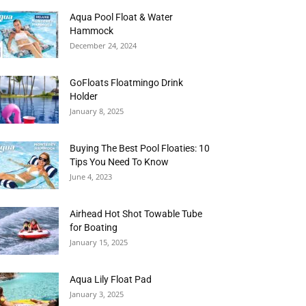
Aqua Pool Float & Water
Hammock
December 24, 2024
GoFloats Floatmingo Drink
Holder
January 8, 2025
Buying The Best Pool Floaties: 10
Tips You Need To Know
June 4, 2023
Airhead Hot Shot Towable Tube
for Boating
January 15, 2025
Aqua Lily Float Pad
January 3, 2025