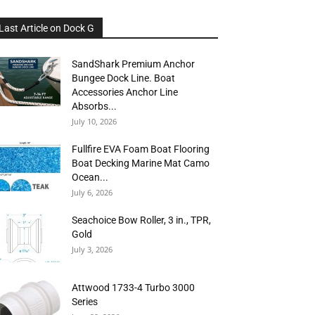
Last Article on Dock G
SandShark Premium Anchor
Bungee Dock Line. Boat
Accessories Anchor Line
Absorbs...
July 10, 2026
Fullfire EVA Foam Boat Flooring
Boat Decking Marine Mat Camo
Ocean...
July 6, 2026
Seachoice Bow Roller, 3 in., TPR,
Gold
July 3, 2026
Attwood 1733-4 Turbo 3000
Series