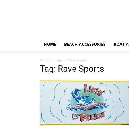
HOME
BEACH ACCESSORIES
BOAT A
Home
Tags
Rave Sports
Tag: Rave Sports