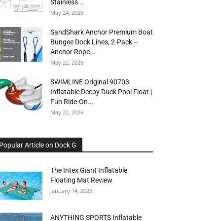
Stainless...
May 24, 2026
SandShark Anchor Premium Boat
Bungee Dock Lines, 2-Pack –
Anchor Rope...
May 22, 2026
SWIMLINE Original 90703
Inflatable Decoy Duck Pool Float |
Fun Ride-On...
May 22, 2026
Popular Article on Dock G
The Intex Giant Inflatable
Floating Mat Review
January 14, 2025
ANYTHING SPORTS Inflatable