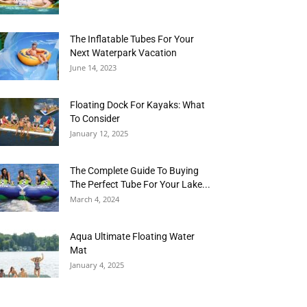
The Inflatable Tubes For Your
Next Waterpark Vacation
June 14, 2023
Floating Dock For Kayaks: What
To Consider
January 12, 2025
The Complete Guide To Buying
The Perfect Tube For Your Lake...
March 4, 2024
Aqua Ultimate Floating Water
Mat
January 4, 2025