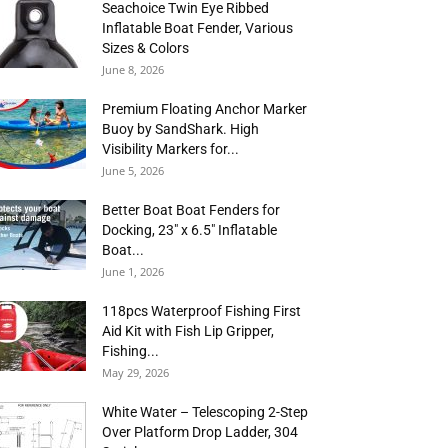
Seachoice Twin Eye Ribbed
Inflatable Boat Fender, Various
Sizes & Colors
June 8, 2026
Premium Floating Anchor Marker
Buoy by SandShark. High
Visibility Markers for...
June 5, 2026
Better Boat Boat Fenders for
Docking, 23″ x 6.5″ Inflatable
Boat...
June 1, 2026
118pcs Waterproof Fishing First
Aid Kit with Fish Lip Gripper,
Fishing...
May 29, 2026
White Water – Telescoping 2-Step
Over Platform Drop Ladder, 304