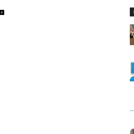
0
Floating
Foam
Water