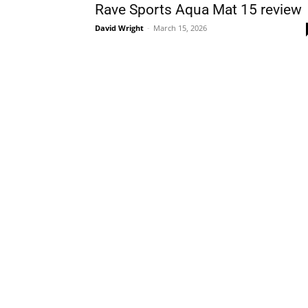
Rave Sports Aqua Mat 15 review
David Wright
-
March 15, 2026