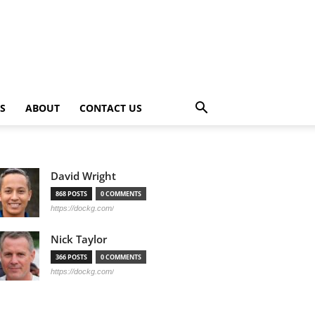
PS
ABOUT
CONTACT US
David Wright
868 POSTS
0 COMMENTS
https://dockg.com/
Nick Taylor
366 POSTS
0 COMMENTS
https://dockg.com/