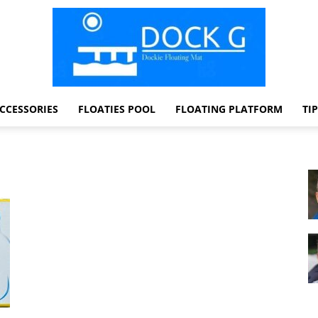
CCESSORIES
FLOATIES POOL
FLOATING PLATFORM
TI
Dock
G
Dockie