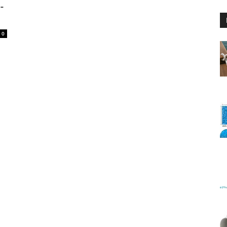
-
0
Floating
Foam
Water