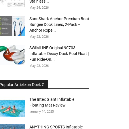
Stainless...
May 24, 2026
SandShark Anchor Premium Boat
Bungee Dock Lines, 2-Pack –
Anchor Rope...
May 22, 2026
SWIMLINE Original 90703
Inflatable Decoy Duck Pool Float |
Fun Ride-On...
May 22, 2026
Popular Article on Dock G
The Intex Giant Inflatable
Floating Mat Review
January 14, 2025
ANYTHING SPORTS Inflatable