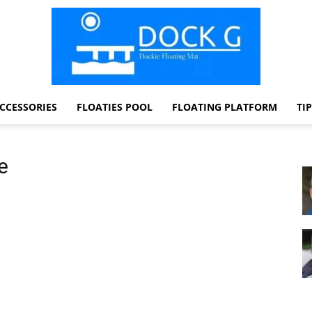
CCESSORIES
FLOATIES POOL
FLOATING PLATFORM
TI
Dock
e
G
Dockie