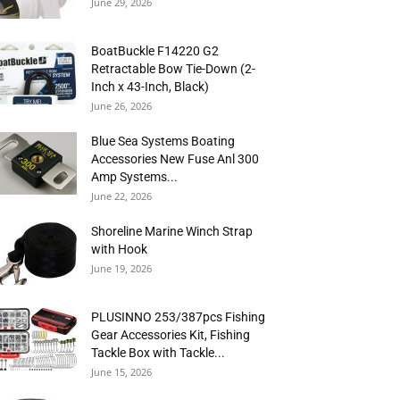
June 29, 2026
BoatBuckle F14220 G2
Retractable Bow Tie-Down (2-
Inch x 43-Inch, Black)
June 26, 2026
Blue Sea Systems Boating
Accessories New Fuse Anl 300
Amp Systems...
June 22, 2026
Shoreline Marine Winch Strap
with Hook
June 19, 2026
PLUSINNO 253/387pcs Fishing
Gear Accessories Kit, Fishing
Tackle Box with Tackle...
June 15, 2026