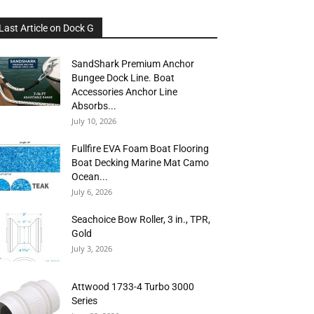
Last Article on Dock G
SandShark Premium Anchor
Bungee Dock Line. Boat
Accessories Anchor Line
Absorbs...
July 10, 2026
Fullfire EVA Foam Boat Flooring
Boat Decking Marine Mat Camo
Ocean...
July 6, 2026
Seachoice Bow Roller, 3 in., TPR,
Gold
July 3, 2026
Attwood 1733-4 Turbo 3000
Series