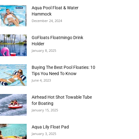
Aqua Pool Float & Water
Hammock
December 24, 2024
GoFloats Floatmingo Drink
Holder
January 8, 2025
Buying The Best Pool Floaties: 10
Tips You Need To Know
June 4, 2023
Airhead Hot Shot Towable Tube
for Boating
January 15, 2025
Aqua Lily Float Pad
January 3, 2025