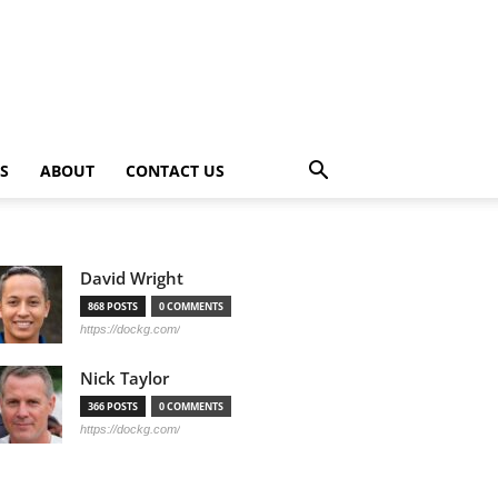
PS
ABOUT
CONTACT US
David Wright
868 POSTS
0 COMMENTS
https://dockg.com/
Nick Taylor
366 POSTS
0 COMMENTS
https://dockg.com/