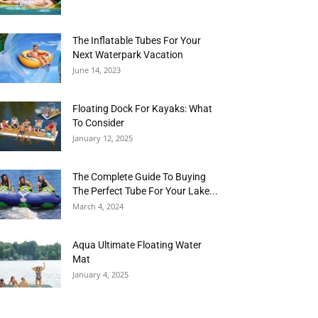
The Inflatable Tubes For Your
Next Waterpark Vacation
June 14, 2023
Floating Dock For Kayaks: What
To Consider
January 12, 2025
The Complete Guide To Buying
The Perfect Tube For Your Lake...
March 4, 2024
Aqua Ultimate Floating Water
Mat
January 4, 2025