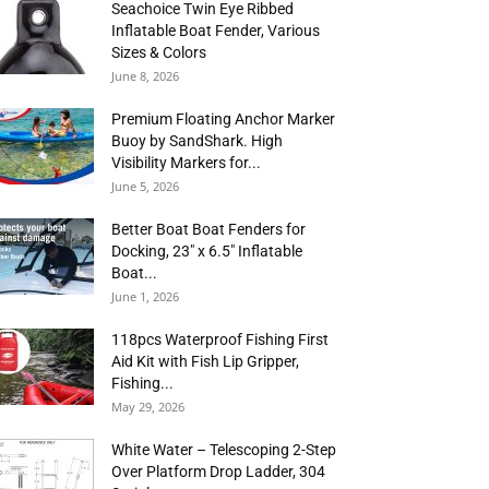
Seachoice Twin Eye Ribbed
Inflatable Boat Fender, Various
Sizes & Colors
June 8, 2026
Premium Floating Anchor Marker
Buoy by SandShark. High
Visibility Markers for...
June 5, 2026
Better Boat Boat Fenders for
Docking, 23″ x 6.5″ Inflatable
Boat...
June 1, 2026
118pcs Waterproof Fishing First
Aid Kit with Fish Lip Gripper,
Fishing...
May 29, 2026
White Water – Telescoping 2-Step
Over Platform Drop Ladder, 304