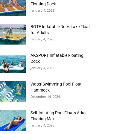
Floating Dock
January 4, 2025
BOTE Inflatable Dock Lake Float
for Adults
January 4, 2025
AKSPORT Inflatable Floating
Dock
January 4, 2025
Water Swimming Pool Float
Hammock
December 14, 2024
Self-Inflating Pool Floats Adult
Floating Mat
January 4, 2025