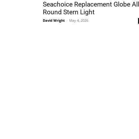
Seachoice Replacement Globe All
Round Stern Light
David Wright
-
May 4, 2026