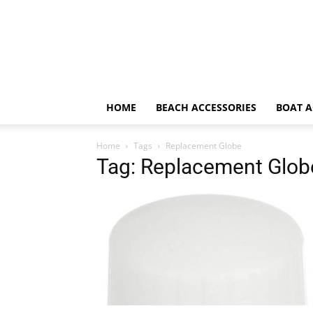
HOME
BEACH ACCESSORIES
BOAT A
Home
Tags
Replacement Globe
Tag: Replacement Glob