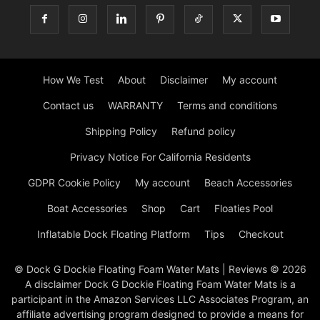
How We Test
About
Disclaimer
My account
Contact us
WARRANTY
Terms and conditions
Shipping Policy
Refund policy
Privacy Notice For California Residents
GDPR Cookie Policy
My account
Beach Accessories
Boat Accessories
Shop
Cart
Floaties Pool
Inflatable Dock Floating Platform
Tips
Checkout
© Dock G Dockie Floating Foam Water Mats | Reviews © 2026
A disclaimer Dock G Dockie Floating Foam Water Mats is a
participant in the Amazon Services LLC Associates Program, an
affiliate advertising program designed to provide a means for