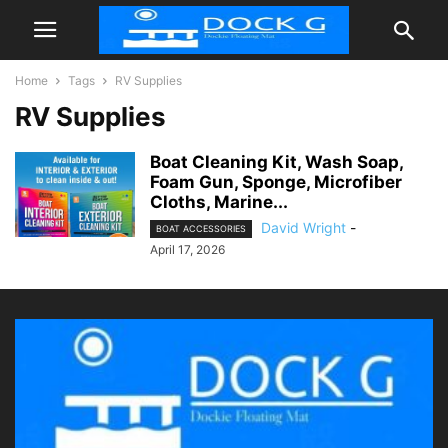
Home
Tags
RV Supplies
RV Supplies
Boat Cleaning Kit, Wash Soap,
Foam Gun, Sponge, Microfiber
Cloths, Marine...
David Wright
-
BOAT ACCESSORIES
April 17, 2026