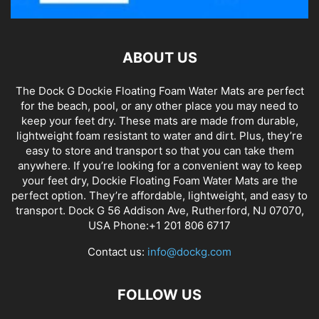
ABOUT US
The Dock G Dockie Floating Foam Water Mats are perfect
for the beach, pool, or any other place you may need to
keep your feet dry. These mats are made from durable,
lightweight foam resistant to water and dirt. Plus, they’re
easy to store and transport so that you can take them
anywhere. If you’re looking for a convenient way to keep
your feet dry, Dockie Floating Foam Water Mats are the
perfect option. They’re affordable, lightweight, and easy to
transport. Dock G 56 Addison Ave, Rutherford, NJ 07070,
USA Phone:+1 201 806 6717
Contact us:
info@dockg.com
FOLLOW US