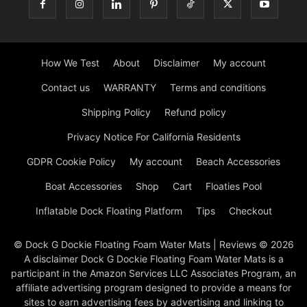
How We Test
About
Disclaimer
My account
Contact us
WARRANTY
Terms and conditions
Shipping Policy
Refund policy
Privacy Notice For California Residents
GDPR Cookie Policy
My account
Beach Accessories
Boat Accessories
Shop
Cart
Floaties Pool
Inflatable Dock Floating Platform
Tips
Checkout
© Dock G Dockie Floating Foam Water Mats | Reviews © 2026
A disclaimer Dock G Dockie Floating Foam Water Mats is a
participant in the Amazon Services LLC Associates Program, an
affiliate advertising program designed to provide a means for
sites to earn advertising fees by advertising and linking to