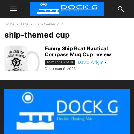
Home
Tags
Ship-themed cup
ship-themed cup
Funny Ship Boat Nautical
Compass Mug Cup review
David Wright
-
BOAT ACCESSORIES
December 9, 2025