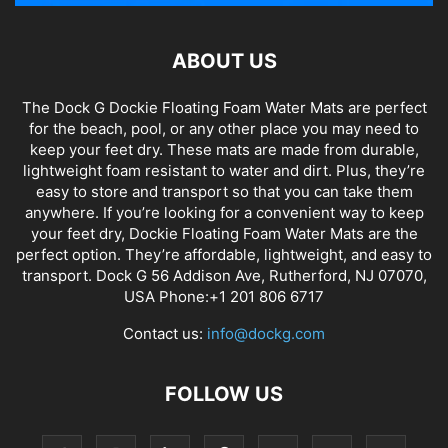
ABOUT US
The Dock G Dockie Floating Foam Water Mats are perfect
for the beach, pool, or any other place you may need to
keep your feet dry. These mats are made from durable,
lightweight foam resistant to water and dirt. Plus, they’re
easy to store and transport so that you can take them
anywhere. If you’re looking for a convenient way to keep
your feet dry, Dockie Floating Foam Water Mats are the
perfect option. They’re affordable, lightweight, and easy to
transport. Dock G 56 Addison Ave, Rutherford, NJ 07070,
USA Phone:+1 201 806 6717
Contact us:
info@dockg.com
FOLLOW US