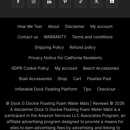
How We Test
About
Disclaimer
My account
Contact us
WARRANTY
Terms and conditions
Shipping Policy
Refund policy
Privacy Notice For California Residents
GDPR Cookie Policy
My account
Beach Accessories
Boat Accessories
Shop
Cart
Floaties Pool
Inflatable Dock Floating Platform
Tips
Checkout
© Dock G Dockie Floating Foam Water Mats | Reviews © 2026
A disclaimer Dock G Dockie Floating Foam Water Mats is a
participant in the Amazon Services LLC Associates Program, an
affiliate advertising program designed to provide a means for
sites to earn advertising fees by advertising and linking to