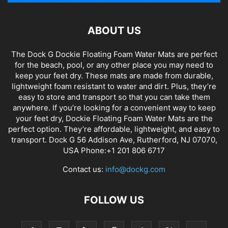
ABOUT US
The Dock G Dockie Floating Foam Water Mats are perfect
for the beach, pool, or any other place you may need to
keep your feet dry. These mats are made from durable,
lightweight foam resistant to water and dirt. Plus, they’re
easy to store and transport so that you can take them
anywhere. If you’re looking for a convenient way to keep
your feet dry, Dockie Floating Foam Water Mats are the
perfect option. They’re affordable, lightweight, and easy to
transport. Dock G 56 Addison Ave, Rutherford, NJ 07070,
USA Phone:+1 201 806 6717
Contact us:
info@dockg.com
FOLLOW US