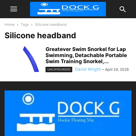
Home
Tags
Silicone headband
Silicone headband
Greatever Swim Snorkel for Lap
Swimming, Detachable Portable
Swim Training Snorkel,...
David Wright
-
April 24, 2026
UNCATEGORIZED