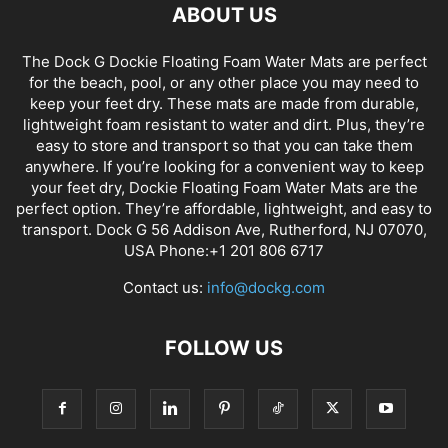
ABOUT US
The Dock G Dockie Floating Foam Water Mats are perfect
for the beach, pool, or any other place you may need to
keep your feet dry. These mats are made from durable,
lightweight foam resistant to water and dirt. Plus, they’re
easy to store and transport so that you can take them
anywhere. If you’re looking for a convenient way to keep
your feet dry, Dockie Floating Foam Water Mats are the
perfect option. They’re affordable, lightweight, and easy to
transport. Dock G 56 Addison Ave, Rutherford, NJ 07070,
USA Phone:+1 201 806 6717
Contact us:
info@dockg.com
FOLLOW US