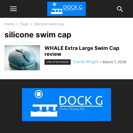
Home
Tags
Silicone swim cap
silicone swim cap
WHALE Extra Large Swim Cap
review
David Wright
-
March 1, 2026
UNCATEGORIZED