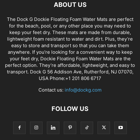
ABOUT US
The Dock G Dockie Floating Foam Water Mats are perfect
for the beach, pool, or any other place you may need to
keep your feet dry. These mats are made from durable,
lightweight foam resistant to water and dirt. Plus, they’re
easy to store and transport so that you can take them
anywhere. If you’re looking for a convenient way to keep
your feet dry, Dockie Floating Foam Water Mats are the
perfect option. They’re affordable, lightweight, and easy to
transport. Dock G 56 Addison Ave, Rutherford, NJ 07070,
USA Phone:+1 201 806 6717
Contact us:
info@dockg.com
FOLLOW US