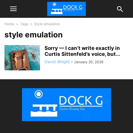
Home
Tags
Style emulation
style emulation
Sorry — I can’t write exactly in
Curtis Sittenfeld’s voice, but...
David Wright
-
January 20, 2026