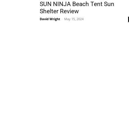
SUN NINJA Beach Tent Sun
Shelter Review
David Wright
-
May 15, 2024