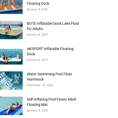
Floating Dock
January 4, 2025
BOTE Inflatable Dock Lake Float
for Adults
January 4, 2025
AKSPORT Inflatable Floating
Dock
January 4, 2025
Water Swimming Pool Float
Hammock
December 14, 2024
Self-Inflating Pool Floats Adult
Floating Mat
January 4, 2025