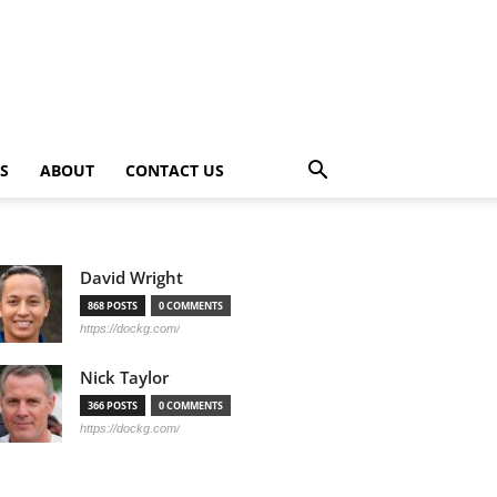
PS
ABOUT
CONTACT US
David Wright
868 POSTS
0 COMMENTS
https://dockg.com/
Nick Taylor
366 POSTS
0 COMMENTS
https://dockg.com/