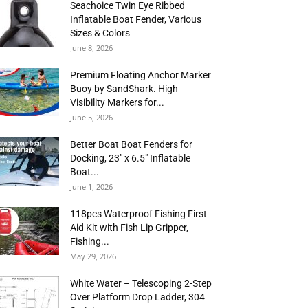
Seachoice Twin Eye Ribbed
Inflatable Boat Fender, Various
Sizes & Colors
June 8, 2026
Premium Floating Anchor Marker
Buoy by SandShark. High
Visibility Markers for...
June 5, 2026
Better Boat Boat Fenders for
Docking, 23″ x 6.5″ Inflatable
Boat...
June 1, 2026
118pcs Waterproof Fishing First
Aid Kit with Fish Lip Gripper,
Fishing...
May 29, 2026
White Water – Telescoping 2-Step
Over Platform Drop Ladder, 304