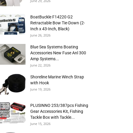
June 29, 2026
BoatBuckle F14220 G2
Retractable Bow Tie-Down (2-
Inch x 43-Inch, Black)
June 26, 2026
Blue Sea Systems Boating
Accessories New Fuse Anl 300
Amp Systems...
June 22, 2026
Shoreline Marine Winch Strap
with Hook
June 19, 2026
PLUSINNO 253/387pcs Fishing
Gear Accessories Kit, Fishing
Tackle Box with Tackle...
June 15, 2026