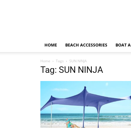
HOME
BEACH ACCESSORIES
BOAT A
Home
Tags
SUN NINJA
Tag: SUN NINJA