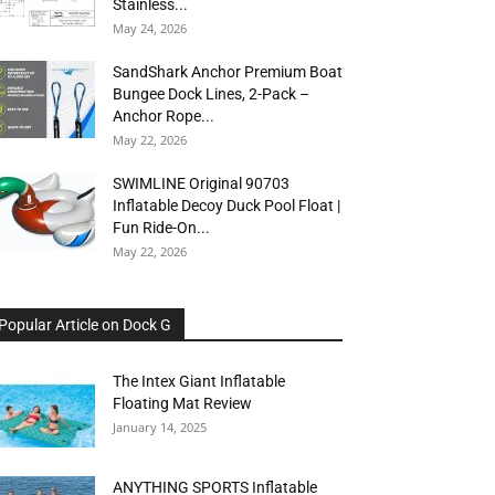
Stainless...
May 24, 2026
SandShark Anchor Premium Boat
Bungee Dock Lines, 2-Pack –
Anchor Rope...
May 22, 2026
SWIMLINE Original 90703
Inflatable Decoy Duck Pool Float |
Fun Ride-On...
May 22, 2026
Popular Article on Dock G
The Intex Giant Inflatable
Floating Mat Review
January 14, 2025
ANYTHING SPORTS Inflatable