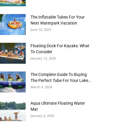
The Inflatable Tubes For Your
Next Waterpark Vacation
June 14, 2023
Floating Dock For Kayaks: What
To Consider
January 12, 2025
The Complete Guide To Buying
The Perfect Tube For Your Lake...
March 4, 2024
Aqua Ultimate Floating Water
Mat
January 4, 2025