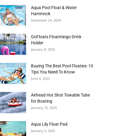
Aqua Pool Float & Water
Hammock
December 24, 2024
GoFloats Floatmingo Drink
Holder
January 8, 2025
Buying The Best Pool Floaties: 10
Tips You Need To Know
June 4, 2023
Airhead Hot Shot Towable Tube
for Boating
January 15, 2025
Aqua Lily Float Pad
January 3, 2025