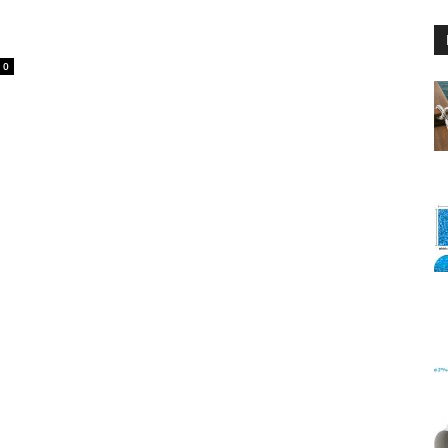
0
Floating
Foam
Water