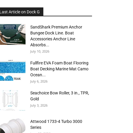
Last Article on Dock G
SandShark Premium Anchor
Bungee Dock Line. Boat
Accessories Anchor Line
Absorbs...
July 10, 2026
Fullfire EVA Foam Boat Flooring
Boat Decking Marine Mat Camo
Ocean...
July 6, 2026
Seachoice Bow Roller, 3 in., TPR,
Gold
July 3, 2026
Attwood 1733-4 Turbo 3000
Series