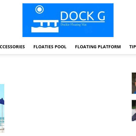
CCESSORIES
FLOATIES POOL
FLOATING PLATFORM
TI
Dock
G
Dockie