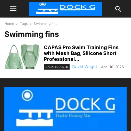
Home
Tags
Swimming fins
Swimming fins
CAPAS Pro Swim Training Fins
with Mesh Bag, Silicone Short
Professional...
David Wright
-
April 10, 2026
UNCATEGORIZED