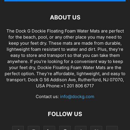
ABOUT US
The Dock G Dockie Floating Foam Water Mats are perfect
for the beach, pool, or any other place you may need to
keep your feet dry. These mats are made from durable,
lightweight foam resistant to water and dirt. Plus, they’re
easy to store and transport so that you can take them
anywhere. If you’re looking for a convenient way to keep
your feet dry, Dockie Floating Foam Water Mats are the
perfect option. They’re affordable, lightweight, and easy to
transport. Dock G 56 Addison Ave, Rutherford, NJ 07070,
USA Phone:+1 201 806 6717
Contact us:
info@dockg.com
FOLLOW US