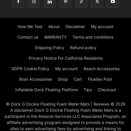
How We Test
About
Disclaimer
My account
Contact us
WARRANTY
Terms and conditions
Shipping Policy
Refund policy
Privacy Notice For California Residents
GDPR Cookie Policy
My account
Beach Accessories
Boat Accessories
Shop
Cart
Floaties Pool
Inflatable Dock Floating Platform
Tips
Checkout
© Dock G Dockie Floating Foam Water Mats | Reviews © 2026
A disclaimer Dock G Dockie Floating Foam Water Mats is a
participant in the Amazon Services LLC Associates Program, an
affiliate advertising program designed to provide a means for
sites to earn advertising fees by advertising and linking to