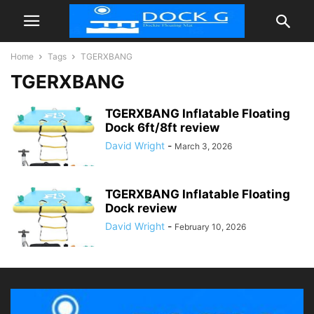
Home
Tags
TGERXBANG
TGERXBANG
TGERXBANG Inflatable Floating
Dock 6ft/8ft review
David Wright
-
March 3, 2026
TGERXBANG Inflatable Floating
Dock review
David Wright
-
February 10, 2026