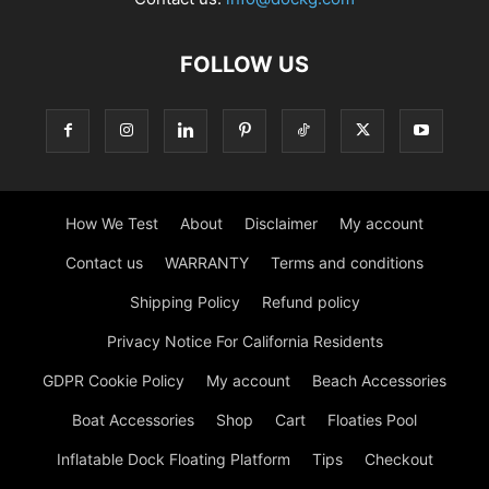
FOLLOW US
How We Test
About
Disclaimer
My account
Contact us
WARRANTY
Terms and conditions
Shipping Policy
Refund policy
Privacy Notice For California Residents
GDPR Cookie Policy
My account
Beach Accessories
Boat Accessories
Shop
Cart
Floaties Pool
Inflatable Dock Floating Platform
Tips
Checkout