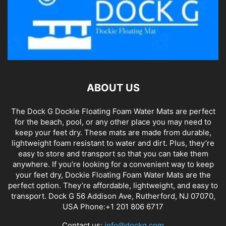
ABOUT US
The Dock G Dockie Floating Foam Water Mats are perfect
for the beach, pool, or any other place you may need to
keep your feet dry. These mats are made from durable,
lightweight foam resistant to water and dirt. Plus, they’re
easy to store and transport so that you can take them
anywhere. If you’re looking for a convenient way to keep
your feet dry, Dockie Floating Foam Water Mats are the
perfect option. They’re affordable, lightweight, and easy to
transport. Dock G 56 Addison Ave, Rutherford, NJ 07070,
USA Phone:+1 201 806 6717
Contact us:
info@dockg.com