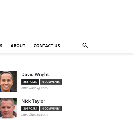
PS
ABOUT
CONTACT US
David Wright
868 POSTS
0 COMMENTS
https://dockg.com/
Nick Taylor
366 POSTS
0 COMMENTS
https://dockg.com/