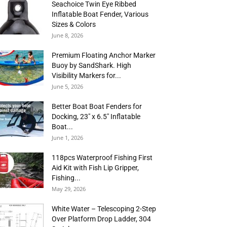
Seachoice Twin Eye Ribbed
Inflatable Boat Fender, Various
Sizes & Colors
June 8, 2026
Premium Floating Anchor Marker
Buoy by SandShark. High
Visibility Markers for...
June 5, 2026
Better Boat Boat Fenders for
Docking, 23″ x 6.5″ Inflatable
Boat...
June 1, 2026
118pcs Waterproof Fishing First
Aid Kit with Fish Lip Gripper,
Fishing...
May 29, 2026
White Water – Telescoping 2-Step
Over Platform Drop Ladder, 304