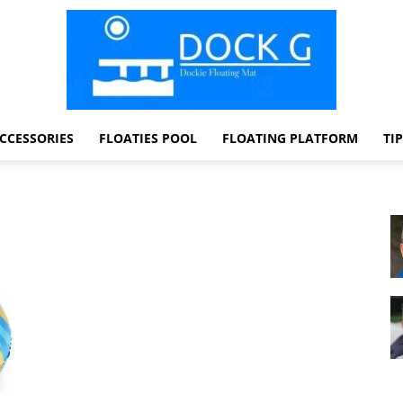
CCESSORIES
FLOATIES POOL
FLOATING PLATFORM
TI
Dock
G
Dockie