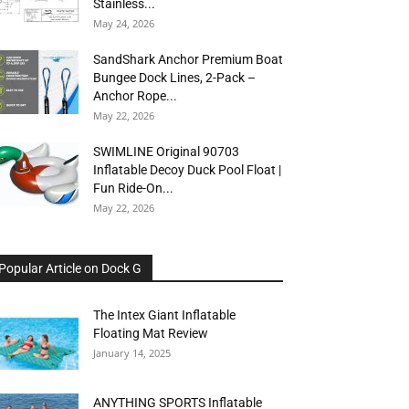
Stainless...
May 24, 2026
SandShark Anchor Premium Boat
Bungee Dock Lines, 2-Pack –
Anchor Rope...
May 22, 2026
SWIMLINE Original 90703
Inflatable Decoy Duck Pool Float |
Fun Ride-On...
May 22, 2026
Popular Article on Dock G
The Intex Giant Inflatable
Floating Mat Review
January 14, 2025
ANYTHING SPORTS Inflatable