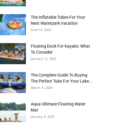
The Inflatable Tubes For Your
Next Waterpark Vacation
June 14, 2023
Floating Dock For Kayaks: What
To Consider
January 12, 2025
The Complete Guide To Buying
The Perfect Tube For Your Lake...
March 4, 2024
Aqua Ultimate Floating Water
Mat
January 4, 2025