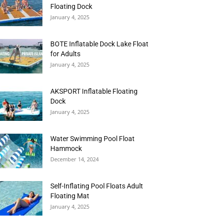
Floating Dock
January 4, 2025
BOTE Inflatable Dock Lake Float
for Adults
January 4, 2025
AKSPORT Inflatable Floating
Dock
January 4, 2025
Water Swimming Pool Float
Hammock
December 14, 2024
Self-Inflating Pool Floats Adult
Floating Mat
January 4, 2025