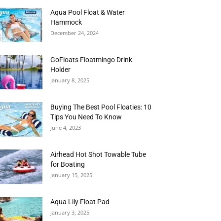
Aqua Pool Float & Water
Hammock
December 24, 2024
GoFloats Floatmingo Drink
Holder
January 8, 2025
Buying The Best Pool Floaties: 10
Tips You Need To Know
June 4, 2023
Airhead Hot Shot Towable Tube
for Boating
January 15, 2025
Aqua Lily Float Pad
January 3, 2025