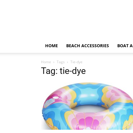
HOME
BEACH ACCESSORIES
BOAT A
Home
Tags
Tie-dye
Tag: tie-dye