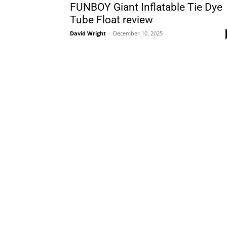
FUNBOY Giant Inflatable Tie Dye
Tube Float review
David Wright
-
December 10, 2025