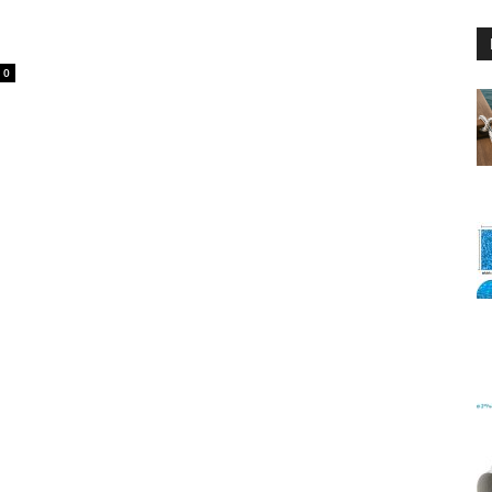
0
Floating
Foam
Water