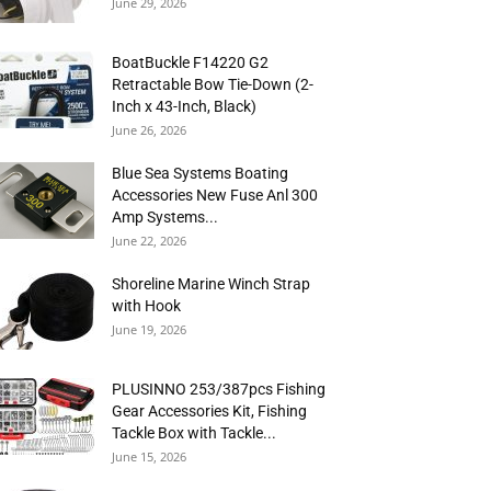
June 29, 2026
BoatBuckle F14220 G2
Retractable Bow Tie-Down (2-
Inch x 43-Inch, Black)
June 26, 2026
Blue Sea Systems Boating
Accessories New Fuse Anl 300
Amp Systems...
June 22, 2026
Shoreline Marine Winch Strap
with Hook
June 19, 2026
PLUSINNO 253/387pcs Fishing
Gear Accessories Kit, Fishing
Tackle Box with Tackle...
June 15, 2026