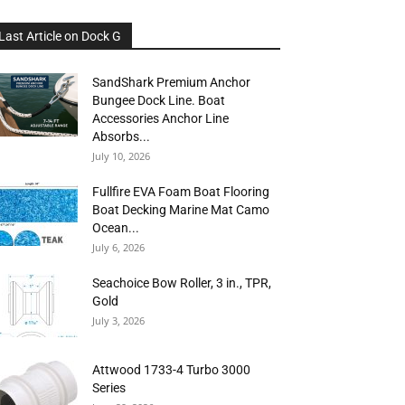
Last Article on Dock G
SandShark Premium Anchor
Bungee Dock Line. Boat
Accessories Anchor Line
Absorbs...
July 10, 2026
Fullfire EVA Foam Boat Flooring
Boat Decking Marine Mat Camo
Ocean...
July 6, 2026
Seachoice Bow Roller, 3 in., TPR,
Gold
July 3, 2026
Attwood 1733-4 Turbo 3000
Series