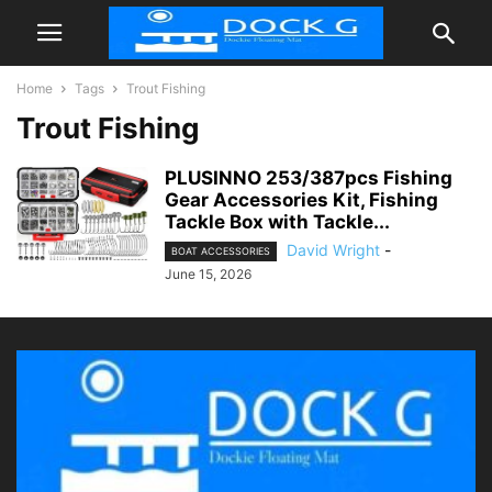
Home
Tags
Trout Fishing
Trout Fishing
PLUSINNO 253/387pcs Fishing
Gear Accessories Kit, Fishing
Tackle Box with Tackle...
David Wright
-
BOAT ACCESSORIES
June 15, 2026