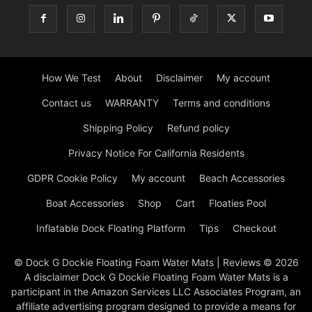
How We Test
About
Disclaimer
My account
Contact us
WARRANTY
Terms and conditions
Shipping Policy
Refund policy
Privacy Notice For California Residents
GDPR Cookie Policy
My account
Beach Accessories
Boat Accessories
Shop
Cart
Floaties Pool
Inflatable Dock Floating Platform
Tips
Checkout
© Dock G Dockie Floating Foam Water Mats | Reviews © 2026
A disclaimer Dock G Dockie Floating Foam Water Mats is a
participant in the Amazon Services LLC Associates Program, an
affiliate advertising program designed to provide a means for