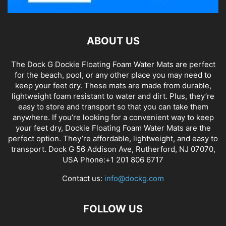
ABOUT US
The Dock G Dockie Floating Foam Water Mats are perfect
for the beach, pool, or any other place you may need to
keep your feet dry. These mats are made from durable,
lightweight foam resistant to water and dirt. Plus, they’re
easy to store and transport so that you can take them
anywhere. If you’re looking for a convenient way to keep
your feet dry, Dockie Floating Foam Water Mats are the
perfect option. They’re affordable, lightweight, and easy to
transport. Dock G 56 Addison Ave, Rutherford, NJ 07070,
USA Phone:+1 201 806 6717
Contact us:
info@dockg.com
FOLLOW US