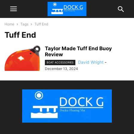
Home
Tags
Tuff End
Tuff End
Taylor Made Tuff End Buoy
Review
David Wright
-
BOAT ACCESSORIES
December 13, 2024