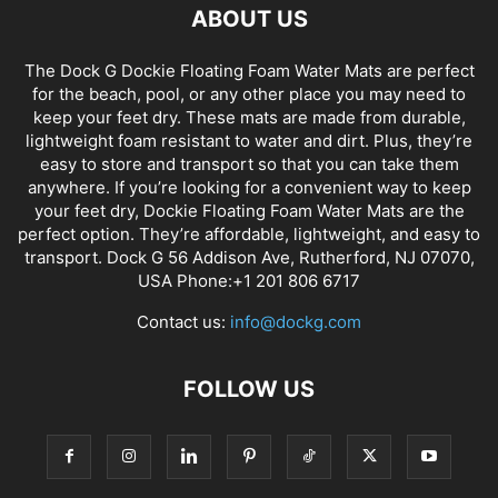
ABOUT US
The Dock G Dockie Floating Foam Water Mats are perfect
for the beach, pool, or any other place you may need to
keep your feet dry. These mats are made from durable,
lightweight foam resistant to water and dirt. Plus, they’re
easy to store and transport so that you can take them
anywhere. If you’re looking for a convenient way to keep
your feet dry, Dockie Floating Foam Water Mats are the
perfect option. They’re affordable, lightweight, and easy to
transport. Dock G 56 Addison Ave, Rutherford, NJ 07070,
USA Phone:+1 201 806 6717
Contact us:
info@dockg.com
FOLLOW US