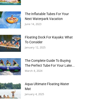
The Inflatable Tubes For Your
Next Waterpark Vacation
June 14, 2023
Floating Dock For Kayaks: What
To Consider
January 12, 2025
The Complete Guide To Buying
The Perfect Tube For Your Lake...
March 4, 2024
Aqua Ultimate Floating Water
Mat
January 4, 2025