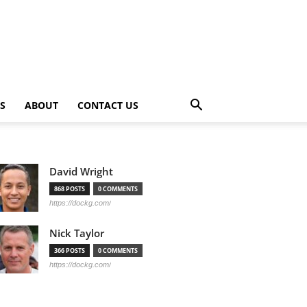
PS
ABOUT
CONTACT US
David Wright
868 POSTS
0 COMMENTS
https://dockg.com/
Nick Taylor
366 POSTS
0 COMMENTS
https://dockg.com/