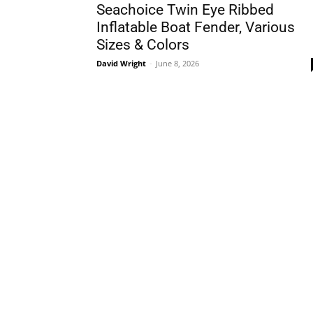
Seachoice Twin Eye Ribbed
Inflatable Boat Fender, Various
Sizes & Colors
David Wright
-
June 8, 2026