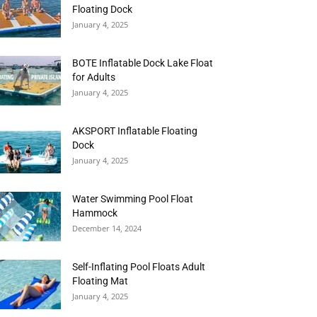
Floating Dock
January 4, 2025
BOTE Inflatable Dock Lake Float
for Adults
January 4, 2025
AKSPORT Inflatable Floating
Dock
January 4, 2025
Water Swimming Pool Float
Hammock
December 14, 2024
Self-Inflating Pool Floats Adult
Floating Mat
January 4, 2025