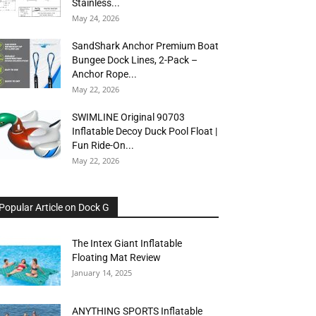
Stainless...
May 24, 2026
SandShark Anchor Premium Boat
Bungee Dock Lines, 2-Pack –
Anchor Rope...
May 22, 2026
SWIMLINE Original 90703
Inflatable Decoy Duck Pool Float |
Fun Ride-On...
May 22, 2026
Popular Article on Dock G
The Intex Giant Inflatable
Floating Mat Review
January 14, 2025
ANYTHING SPORTS Inflatable