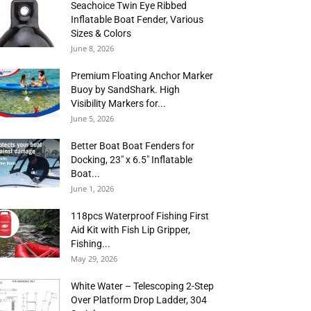
Seachoice Twin Eye Ribbed
Inflatable Boat Fender, Various
Sizes & Colors
June 8, 2026
Premium Floating Anchor Marker
Buoy by SandShark. High
Visibility Markers for...
June 5, 2026
Better Boat Boat Fenders for
Docking, 23″ x 6.5″ Inflatable
Boat...
June 1, 2026
118pcs Waterproof Fishing First
Aid Kit with Fish Lip Gripper,
Fishing...
May 29, 2026
White Water – Telescoping 2-Step
Over Platform Drop Ladder, 304