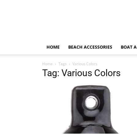
HOME
BEACH ACCESSORIES
BOAT A
Home
Tags
Various Colors
Tag: Various Colors