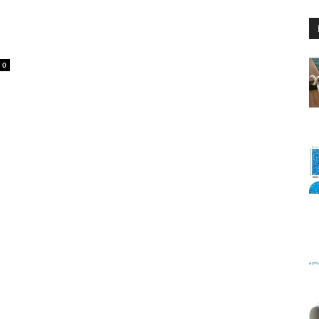
0
Floating
Foam
Water