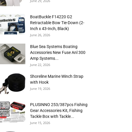
June 29, 2026
BoatBuckle F14220 G2
Retractable Bow Tie-Down (2-
Inch x 43-Inch, Black)
June 26, 2026
Blue Sea Systems Boating
Accessories New Fuse Anl 300
Amp Systems...
June 22, 2026
Shoreline Marine Winch Strap
with Hook
June 19, 2026
PLUSINNO 253/387pcs Fishing
Gear Accessories Kit, Fishing
Tackle Box with Tackle...
June 15, 2026