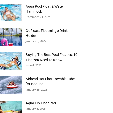
Aqua Pool Float & Water
Hammock
December 24, 2024
GoFloats Floatmingo Drink
Holder
January 8, 2025
Buying The Best Pool Floaties: 10
Tips You Need To Know
June 4, 2023
Airhead Hot Shot Towable Tube
for Boating
January 15, 2025
Aqua Lily Float Pad
January 3, 2025