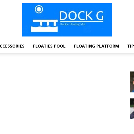
CCESSORIES
FLOATIES POOL
FLOATING PLATFORM
TI
Dock
G
Dockie