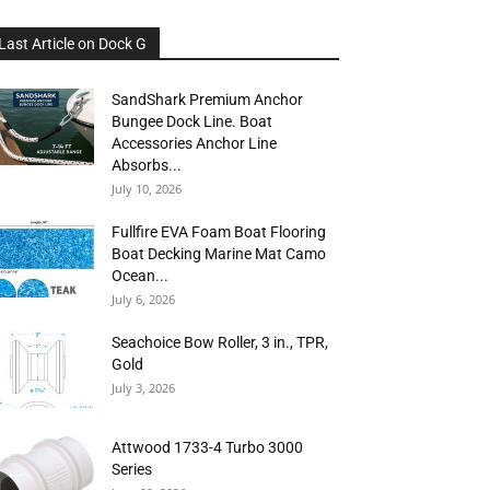
Last Article on Dock G
SandShark Premium Anchor
Bungee Dock Line. Boat
Accessories Anchor Line
Absorbs...
July 10, 2026
Fullfire EVA Foam Boat Flooring
Boat Decking Marine Mat Camo
Ocean...
July 6, 2026
Seachoice Bow Roller, 3 in., TPR,
Gold
July 3, 2026
Attwood 1733-4 Turbo 3000
Series