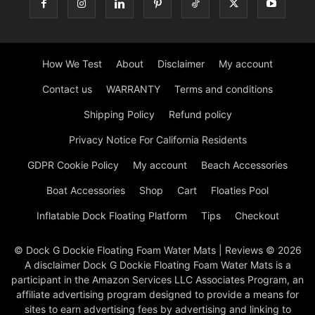
How We Test
About
Disclaimer
My account
Contact us
WARRANTY
Terms and conditions
Shipping Policy
Refund policy
Privacy Notice For California Residents
GDPR Cookie Policy
My account
Beach Accessories
Boat Accessories
Shop
Cart
Floaties Pool
Inflatable Dock Floating Platform
Tips
Checkout
© Dock G Dockie Floating Foam Water Mats | Reviews © 2026
A disclaimer Dock G Dockie Floating Foam Water Mats is a
participant in the Amazon Services LLC Associates Program, an
affiliate advertising program designed to provide a means for
sites to earn advertising fees by advertising and linking to