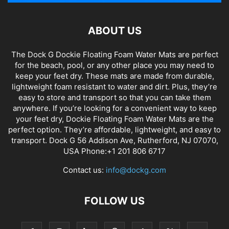
ABOUT US
The Dock G Dockie Floating Foam Water Mats are perfect
for the beach, pool, or any other place you may need to
keep your feet dry. These mats are made from durable,
lightweight foam resistant to water and dirt. Plus, they’re
easy to store and transport so that you can take them
anywhere. If you’re looking for a convenient way to keep
your feet dry, Dockie Floating Foam Water Mats are the
perfect option. They’re affordable, lightweight, and easy to
transport. Dock G 56 Addison Ave, Rutherford, NJ 07070,
USA Phone:+1 201 806 6717
Contact us:
info@dockg.com
FOLLOW US