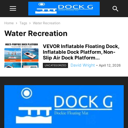
Home
Tags
Water Recreation
Water Recreation
VEVOR Inflatable Floating Dock,
Inflatable Dock Platform, Non-
Slip Air Dock Platform...
David Wright
-
April 12, 2026
UNCATEGORIZED