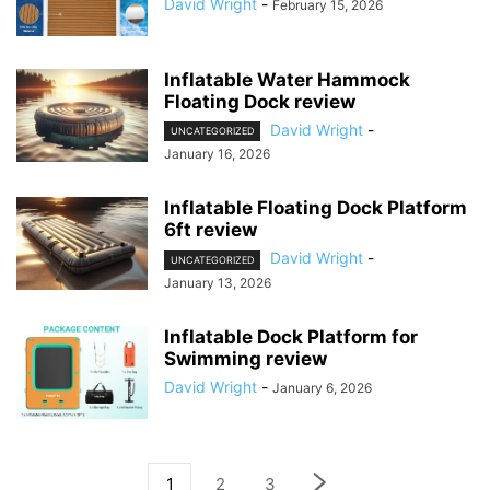
David Wright
-
February 15, 2026
Inflatable Water Hammock
Floating Dock review
David Wright
-
UNCATEGORIZED
January 16, 2026
Inflatable Floating Dock Platform
6ft review
David Wright
-
UNCATEGORIZED
January 13, 2026
Inflatable Dock Platform for
Swimming review
David Wright
-
January 6, 2026
1
2
3