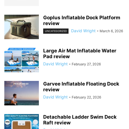
Goplus Inflatable Dock Platform
review
David Wright
-
March 6, 2026
UNCATEGORIZED
Large Air Mat Inflatable Water
Pad review
David Wright
-
February 27, 2026
Garvee Inflatable Floating Dock
review
David Wright
-
February 22, 2026
Detachable Ladder Swim Deck
Raft review