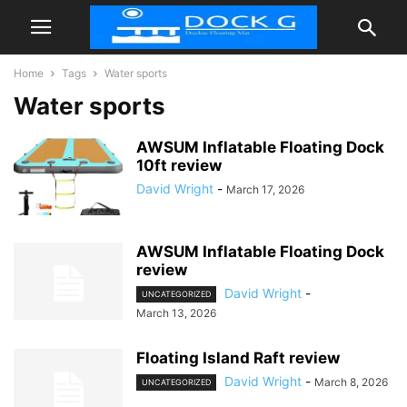
Home
Tags
Water sports
Water sports
AWSUM Inflatable Floating Dock
10ft review
David Wright
-
March 17, 2026
AWSUM Inflatable Floating Dock
review
David Wright
-
UNCATEGORIZED
March 13, 2026
Floating Island Raft review
David Wright
-
March 8, 2026
UNCATEGORIZED