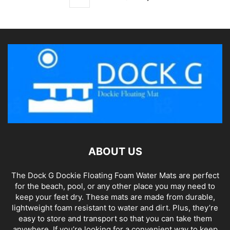
ABOUT US
The Dock G Dockie Floating Foam Water Mats are perfect
for the beach, pool, or any other place you may need to
keep your feet dry. These mats are made from durable,
lightweight foam resistant to water and dirt. Plus, they’re
easy to store and transport so that you can take them
anywhere. If you’re looking for a convenient way to keep