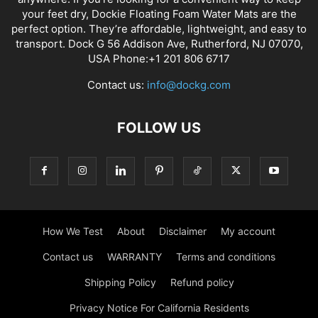
your feet dry, Dockie Floating Foam Water Mats are the
perfect option. They’re affordable, lightweight, and easy to
transport. Dock G 56 Addison Ave, Rutherford, NJ 07070,
USA Phone:+1 201 806 6717
Contact us:
info@dockg.com
FOLLOW US
How We Test
About
Disclaimer
My account
Contact us
WARRANTY
Terms and conditions
Shipping Policy
Refund policy
Privacy Notice For California Residents