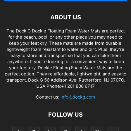
ABOUT US
The Dock G Dockie Floating Foam Water Mats are perfect
for the beach, pool, or any other place you may need to
keep your feet dry. These mats are made from durable,
lightweight foam resistant to water and dirt. Plus, they’re
easy to store and transport so that you can take them
anywhere. If you’re looking for a convenient way to keep
your feet dry, Dockie Floating Foam Water Mats are the
perfect option. They’re affordable, lightweight, and easy to
transport. Dock G 56 Addison Ave, Rutherford, NJ 07070,
USA Phone:+1 201 806 6717
Contact us:
info@dockg.com
FOLLOW US