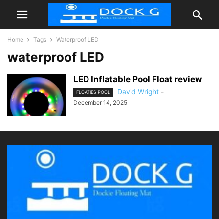
Home
Tags
Waterproof LED
waterproof LED
LED Inflatable Pool Float review
David Wright
-
FLOATIES POOL
December 14, 2025