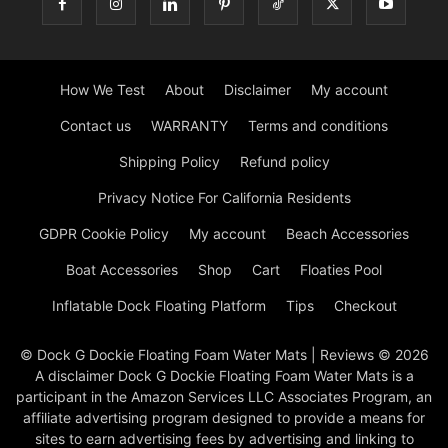
How We Test
About
Disclaimer
My account
Contact us
WARRANTY
Terms and conditions
Shipping Policy
Refund policy
Privacy Notice For California Residents
GDPR Cookie Policy
My account
Beach Accessories
Boat Accessories
Shop
Cart
Floaties Pool
Inflatable Dock Floating Platform
Tips
Checkout
© Dock G Dockie Floating Foam Water Mats | Reviews © 2026
A disclaimer Dock G Dockie Floating Foam Water Mats is a
participant in the Amazon Services LLC Associates Program, an
affiliate advertising program designed to provide a means for
sites to earn advertising fees by advertising and linking to