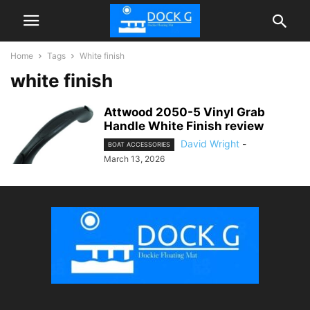
Home
Tags
White finish
white finish
Attwood 2050-5 Vinyl Grab
Handle White Finish review
David Wright
-
BOAT ACCESSORIES
March 13, 2026