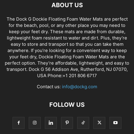
ABOUT US
The Dock G Dockie Floating Foam Water Mats are perfect
for the beach, pool, or any other place you may need to
keep your feet dry. These mats are made from durable,
lightweight foam resistant to water and dirt. Plus, they’re
easy to store and transport so that you can take them
anywhere. If you’re looking for a convenient way to keep
your feet dry, Dockie Floating Foam Water Mats are the
perfect option. They’re affordable, lightweight, and easy to
transport. Dock G 56 Addison Ave, Rutherford, NJ 07070,
USA Phone:+1 201 806 6717
Contact us:
info@dockg.com
FOLLOW US