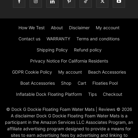
How We Test
About
Disclaimer
My account
Contact us
WARRANTY
Terms and conditions
Shipping Policy
Refund policy
Privacy Notice For California Residents
GDPR Cookie Policy
My account
Beach Accessories
Boat Accessories
Shop
Cart
Floaties Pool
Inflatable Dock Floating Platform
Tips
Checkout
© Dock G Dockie Floating Foam Water Mats | Reviews © 2026
A disclaimer Dock G Dockie Floating Foam Water Mats is a
participant in the Amazon Services LLC Associates Program, an
affiliate advertising program designed to provide a means for
sites to earn advertising fees by advertising and linking to