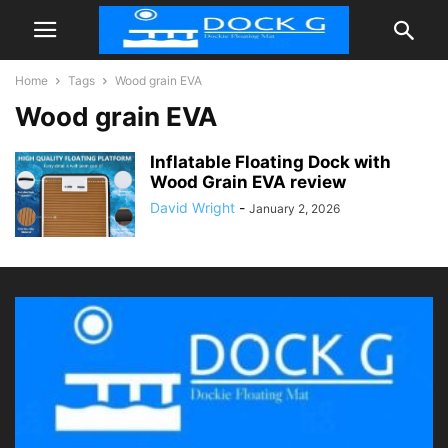
Home
Tags
Wood grain EVA
Wood grain EVA
Inflatable Floating Dock with
Wood Grain EVA review
David Wright
-
January 2, 2026