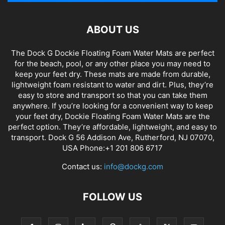
ABOUT US
The Dock G Dockie Floating Foam Water Mats are perfect
for the beach, pool, or any other place you may need to
keep your feet dry. These mats are made from durable,
lightweight foam resistant to water and dirt. Plus, they’re
easy to store and transport so that you can take them
anywhere. If you’re looking for a convenient way to keep
your feet dry, Dockie Floating Foam Water Mats are the
perfect option. They’re affordable, lightweight, and easy to
transport. Dock G 56 Addison Ave, Rutherford, NJ 07070,
USA Phone:+1 201 806 6717
Contact us:
info@dockg.com
FOLLOW US