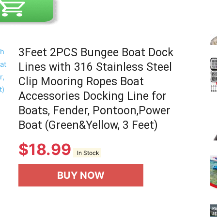
3Feet 2PCS Bungee Boat Dock
Lines with 316 Stainless Steel
Clip Mooring Ropes Boat
Accessories Docking Line for
Boats, Fender, Pontoon,Power
Boat (Green&Yellow, 3 Feet)
$
18.99
In Stock
BUY NOW