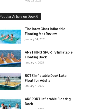
May 22, 2026
Popular Article on Dock G
The Intex Giant Inflatable
Floating Mat Review
January 14, 2025
ANYTHING SPORTS Inflatable
Floating Dock
January 4, 2025
BOTE Inflatable Dock Lake
Float for Adults
January 4, 2025
AKSPORT Inflatable Floating
Dock