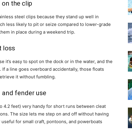
on the clip
ainless steel clips because they stand up well in
h less likely to pit or seize compared to lower-grade
them in place during a weekend trip.
t loss
e it’s easy to spot on the dock or in the water, and the
. If a line goes overboard accidentally, those floats
etrieve it without fumbling.
g and fender use
to 4.2 feet) very handy for short runs between cleat
ions. The size lets me step on and off without having
ly useful for small craft, pontoons, and powerboats