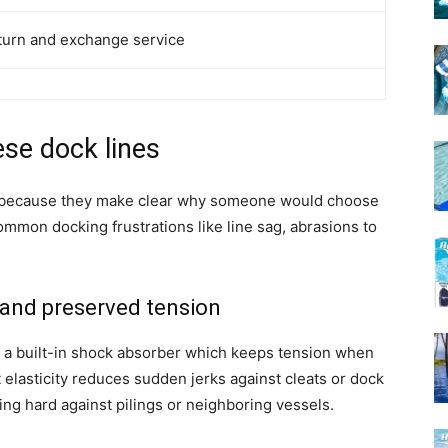
return and exchange service
ese dock lines
rst because they make clear why someone would choose
mmon docking frustrations like line sag, abrasions to
and preserved tension
as a built-in shock absorber which keeps tension when
elasticity reduces sudden jerks against cleats or dock
ng hard against pilings or neighboring vessels.