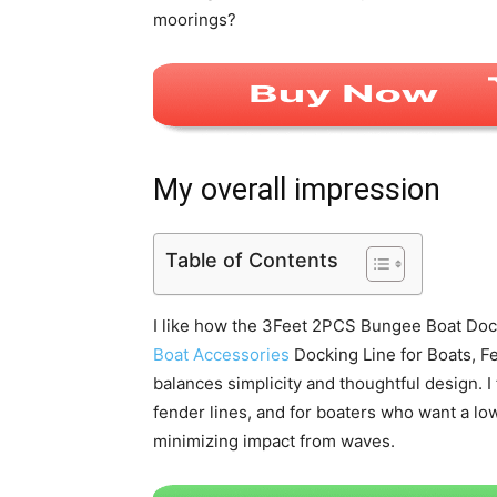
moorings?
My overall impression
Table of Contents
I like how the 3Feet 2PCS Bungee Boat Dock
Boat Accessories
Docking Line for Boats, F
balances simplicity and thoughtful design. I 
fender lines, and for boaters who want a low
minimizing impact from waves.