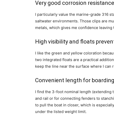
Very good corrosion resistance 
I particularly value the marine-grade 316 st
saltwater environments. Those clips are muc
metals, which gives me confidence leaving 
High visibility and floats preven
I like the green and yellow coloration becaus
two integrated floats are a practical addition
keep the line near the surface where I can r
Convenient length for boardin
I find the 3-foot nominal length (extending 
and rail or for connecting fenders to stanch
to pull the boat in closer, which is especial
under the listed weight limit.