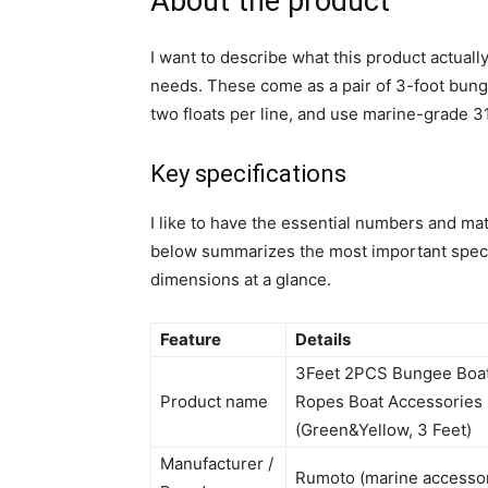
About the product
I want to describe what this product actually
needs. These come as a pair of 3-foot bunge
two floats per line, and use marine-grade 31
Key specifications
I like to have the essential numbers and mat
below summarizes the most important specifi
dimensions at a glance.
Feature
Details
3Feet 2PCS Bungee Boat 
Product name
Ropes Boat Accessories 
(Green&Yellow, 3 Feet)
Manufacturer /
Rumoto (marine accesso