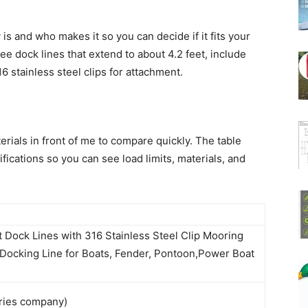
 is and who makes it so you can decide if it fits your
e dock lines that extend to about 4.2 feet, include
6 stainless steel clips for attachment.
erials in front of me to compare quickly. The table
cations so you can see load limits, materials, and
Dock Lines with 316 Stainless Steel Clip Mooring
Docking Line for Boats, Fender, Pontoon,Power Boat
ries company)