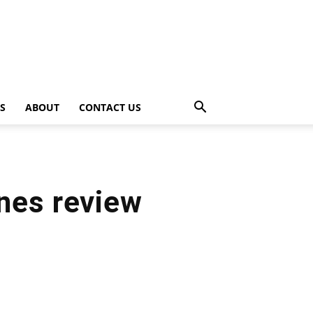
PS
ABOUT
CONTACT US
nes review