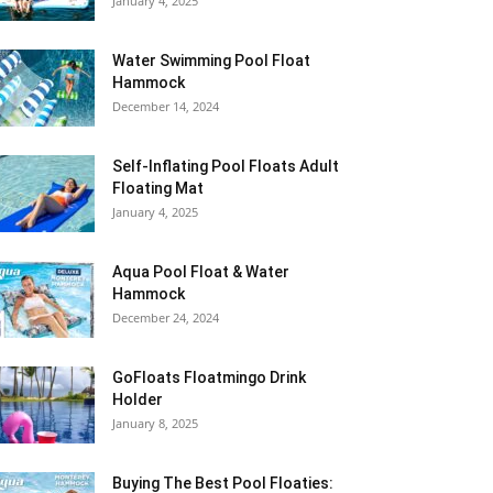
January 4, 2025
Water Swimming Pool Float
Hammock
December 14, 2024
Self-Inflating Pool Floats Adult
Floating Mat
January 4, 2025
Aqua Pool Float & Water
Hammock
December 24, 2024
GoFloats Floatmingo Drink
Holder
January 8, 2025
Buying The Best Pool Floaties: