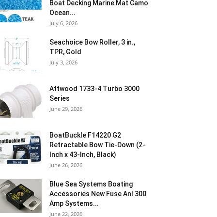
Boat Decking Marine Mat Camo
Ocean...
July 6, 2026
Seachoice Bow Roller, 3 in.,
TPR, Gold
July 3, 2026
Attwood 1733-4 Turbo 3000
Series
June 29, 2026
BoatBuckle F14220 G2
Retractable Bow Tie-Down (2-
Inch x 43-Inch, Black)
June 26, 2026
Blue Sea Systems Boating
Accessories New Fuse Anl 300
Amp Systems...
June 22, 2026