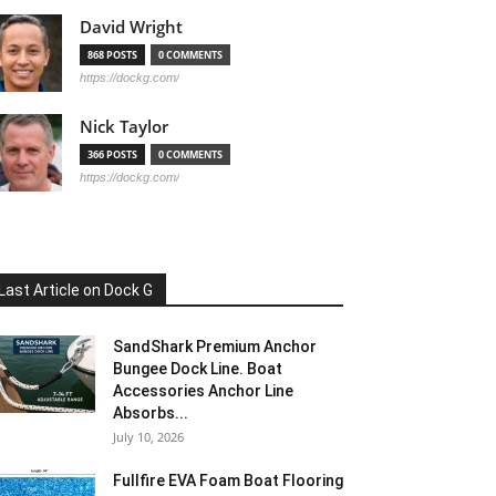
David Wright
868 POSTS
0 COMMENTS
https://dockg.com/
Nick Taylor
366 POSTS
0 COMMENTS
https://dockg.com/
Last Article on Dock G
SandShark Premium Anchor
Bungee Dock Line. Boat
Accessories Anchor Line
Absorbs...
July 10, 2026
Fullfire EVA Foam Boat Flooring