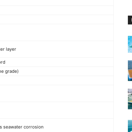
er layer
ord
ne grade)
ts seawater corrosion