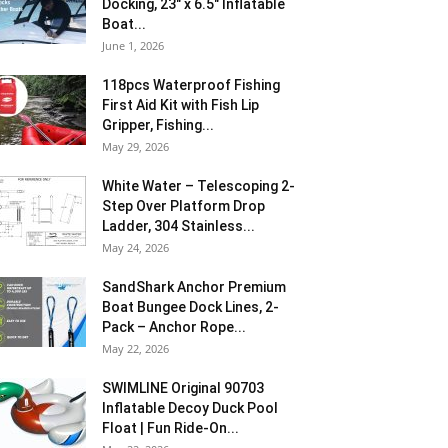
Docking, 23″ x 6.5″ Inflatable
Boat...
June 1, 2026
118pcs Waterproof Fishing
First Aid Kit with Fish Lip
Gripper, Fishing...
May 29, 2026
White Water – Telescoping 2-
Step Over Platform Drop
Ladder, 304 Stainless...
May 24, 2026
SandShark Anchor Premium
Boat Bungee Dock Lines, 2-
Pack – Anchor Rope...
May 22, 2026
SWIMLINE Original 90703
Inflatable Decoy Duck Pool
Float | Fun Ride-On...