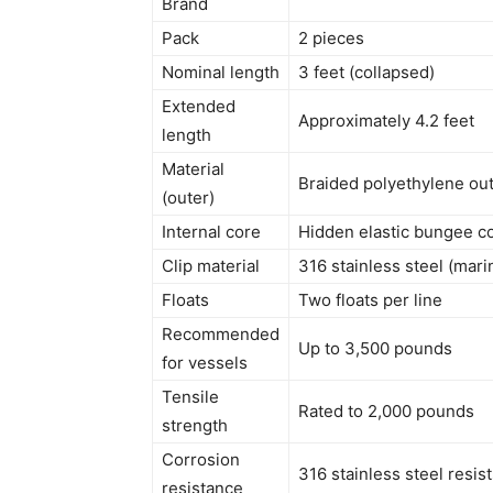
Brand
Pack
2 pieces
Nominal length
3 feet (collapsed)
Extended
Approximately 4.2 feet
length
Material
Braided polyethylene out
(outer)
Internal core
Hidden elastic bungee c
Clip material
316 stainless steel (mari
Floats
Two floats per line
Recommended
Up to 3,500 pounds
for vessels
Tensile
Rated to 2,000 pounds
strength
Corrosion
316 stainless steel resis
resistance