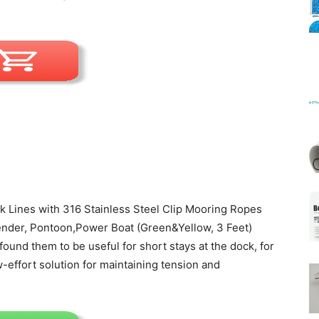
Mats
 Lines with 316 Stainless Steel Clip Mooring Ropes
ender, Pontoon,Power Boat (Green&Yellow, 3 Feet)
found them to be useful for short stays at the dock, for
-effort solution for maintaining tension and