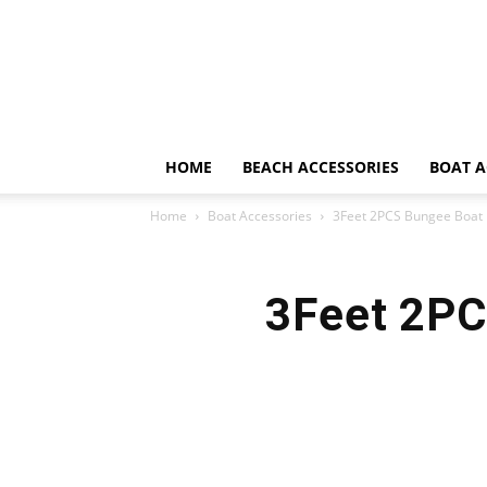
HOME
BEACH ACCESSORIES
BOAT A
Home
Boat Accessories
3Feet 2PCS Bungee Boat 
3Feet 2PC