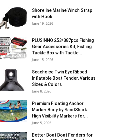
Shoreline Marine Winch Strap
with Hook
June 19, 2026
PLUSINNO 253/387pcs Fishing
Gear Accessories Kit, Fishing
Tackle Box with Tackle...
June 15, 2026
Seachoice Twin Eye Ribbed
Inflatable Boat Fender, Various
Sizes & Colors
June 8, 2026
Premium Floating Anchor
Marker Buoy by SandShark.
High Visibility Markers for...
June 5, 2026
Better Boat Boat Fenders for