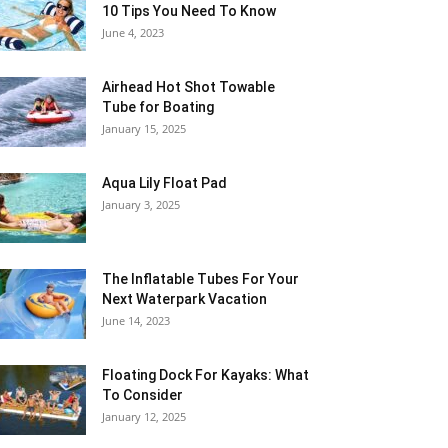
10 Tips You Need To Know
June 4, 2023
Airhead Hot Shot Towable
Tube for Boating
January 15, 2025
Aqua Lily Float Pad
January 3, 2025
The Inflatable Tubes For Your
Next Waterpark Vacation
June 14, 2023
Floating Dock For Kayaks: What
To Consider
January 12, 2025