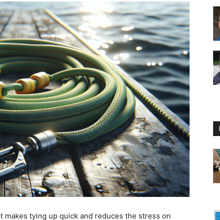
Floating
Foam
Water
hat makes tying up quick and reduces the stress on