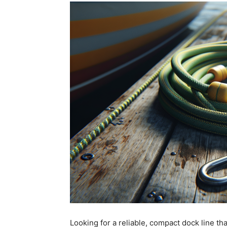
Looking for a reliable, compact dock line t