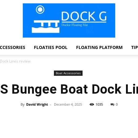
CCESSORIES
FLOATIES POOL
FLOATING PLATFORM
TI
Dock
Dock Lines review
Boat Accessories
S Bungee Boat Dock Li
G
By
David Wright
-
December 4, 2025
1035
0
Facebook
Twitter
Pinterest
WhatsApp
Dockie