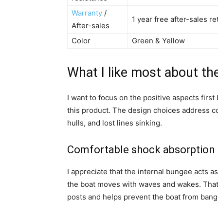
Warranty
/
1 year free after-sales 
After-sales
Color
Green & Yellow
What I like most about th
I want to focus on the positive aspects fi
this product. The design choices address co
hulls, and lost lines sinking.
Comfortable shock absorption 
I appreciate that the internal bungee acts 
the boat moves with waves and wakes. That 
posts and helps prevent the boat from bangi