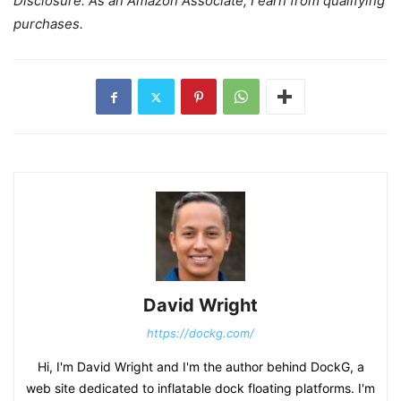
Disclosure: As an Amazon Associate, I earn from qualifying
purchases.
David Wright
https://dockg.com/
Hi, I'm David Wright and I'm the author behind DockG, a
web site dedicated to inflatable dock floating platforms. I'm