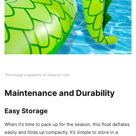
This image is property of Amazon.com.
Maintenance and Durability
Easy Storage
When it’s time to pack up for the season, this float deflates
easily and folds up compactly. It’s simple to store in a