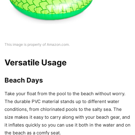
This image is property of Amazon.com.
Versatile Usage
Beach Days
Take your float from the pool to the beach without worry.
The durable PVC material stands up to different water
conditions, from chlorinated pools to the salty sea. The
size makes it easy to carry along with your beach gear, and
it inflates quickly so you can use it both in the water and on
the beach as a comfy seat.