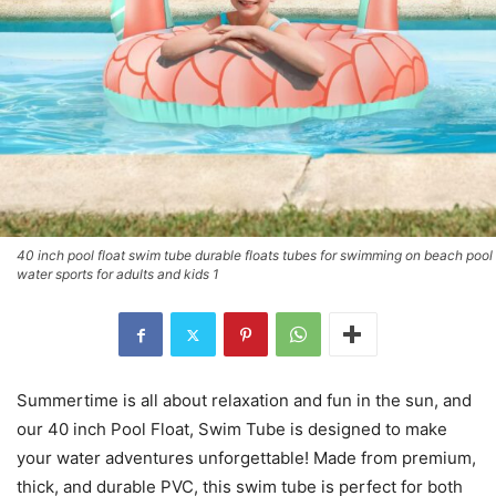
40 inch pool float swim tube durable floats tubes for swimming on beach pool
water sports for adults and kids 1
Summertime is all about relaxation and fun in the sun, and
our 40 inch Pool Float, Swim Tube is designed to make
your water adventures unforgettable! Made from premium,
thick, and durable PVC, this swim tube is perfect for both