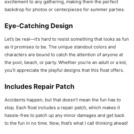
excitement to any gathering, making them the perfect
backdrop for photos or centerpieces for summer parties.
Eye-Catching Design
Let’s be real—it’s hard to resist something that looks as fun
as it promises to be. The unique standout colors and
characters are bound to catch the attention of anyone at
the pool, beach, or party. Whether you’re an adult or a kid,
you’ll appreciate the playful designs that this float offers.
Includes Repair Patch
Accidents happen, but that doesn’t mean the fun has to
stop. Each float includes a repair patch, which makes it
hassle-free to patch up any minor damages and get back
to the fun in no time. Now, that’s what I call thinking ahead!