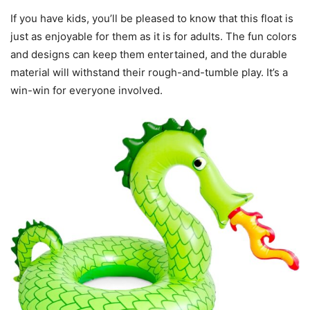
If you have kids, you’ll be pleased to know that this float is
just as enjoyable for them as it is for adults. The fun colors
and designs can keep them entertained, and the durable
material will withstand their rough-and-tumble play. It’s a
win-win for everyone involved.