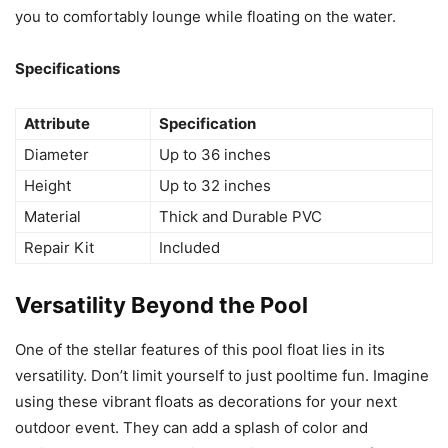
you to comfortably lounge while floating on the water.
Specifications
Attribute
Specification
Diameter
Up to 36 inches
Height
Up to 32 inches
Material
Thick and Durable PVC
Repair Kit
Included
Versatility Beyond the Pool
One of the stellar features of this pool float lies in its
versatility. Don’t limit yourself to just pooltime fun. Imagine
using these vibrant floats as decorations for your next
outdoor event. They can add a splash of color and