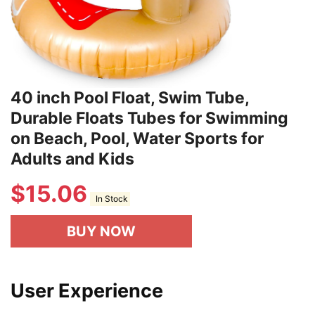
40 inch Pool Float, Swim Tube,
Durable Floats Tubes for Swimming
on Beach, Pool, Water Sports for
Adults and Kids
$
15.06
In Stock
BUY NOW
User Experience