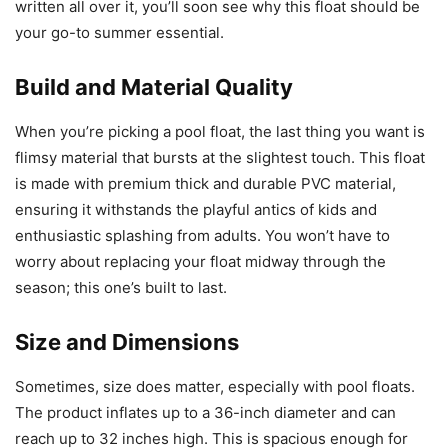
written all over it, you’ll soon see why this float should be
your go-to summer essential.
Build and Material Quality
When you’re picking a pool float, the last thing you want is
flimsy material that bursts at the slightest touch. This float
is made with premium thick and durable PVC material,
ensuring it withstands the playful antics of kids and
enthusiastic splashing from adults. You won’t have to
worry about replacing your float midway through the
season; this one’s built to last.
Size and Dimensions
Sometimes, size does matter, especially with pool floats.
The product inflates up to a 36-inch diameter and can
reach up to 32 inches high. This is spacious enough for