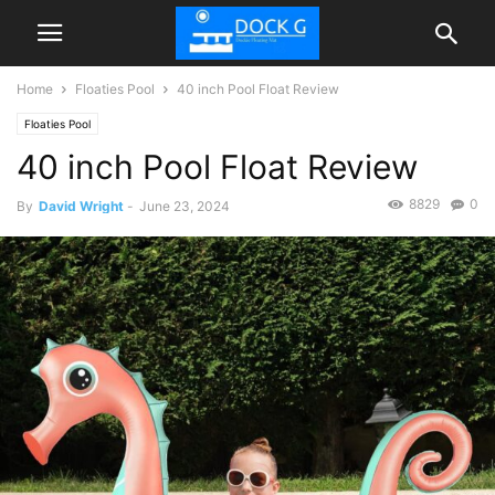
Home
Floaties Pool
40 inch Pool Float Review
Floaties Pool
40 inch Pool Float Review
8829
0
By
David Wright
-
June 23, 2024