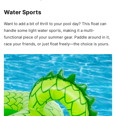
Water Sports
Want to add a bit of thrill to your pool day? This float can
handle some light water sports, making it a multi-
functional piece of your summer gear. Paddle around in it,
race your friends, or just float freely—the choice is yours.