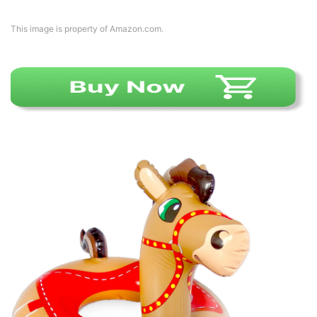
This image is property of Amazon.com.