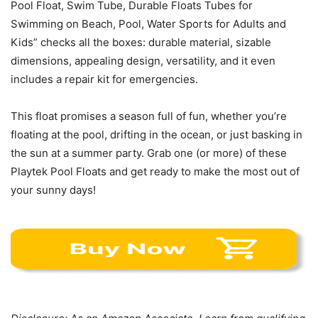
Pool Float, Swim Tube, Durable Floats Tubes for
Swimming on Beach, Pool, Water Sports for Adults and
Kids” checks all the boxes: durable material, sizable
dimensions, appealing design, versatility, and it even
includes a repair kit for emergencies.
This float promises a season full of fun, whether you’re
floating at the pool, drifting in the ocean, or just basking in
the sun at a summer party. Grab one (or more) of these
Playtek Pool Floats and get ready to make the most out of
your sunny days!