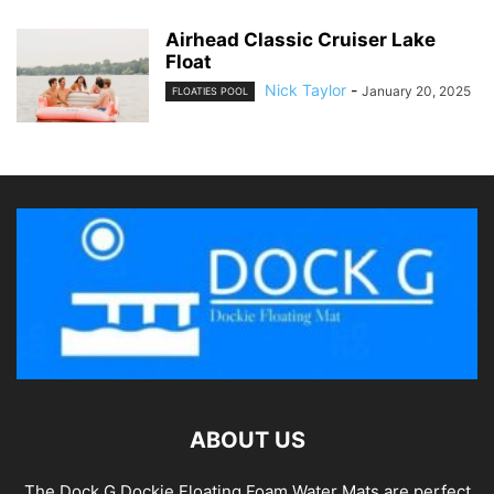
Airhead Classic Cruiser Lake
Float
Nick Taylor
-
January 20, 2025
FLOATIES POOL
ABOUT US
The Dock G Dockie Floating Foam Water Mats are perfect