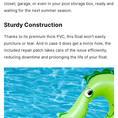
closet, garage, or even in your pool storage box, ready and
waiting for the next summer season.
Sturdy Construction
Thanks to its premium thick PVC, this float won’t easily
puncture or tear. And in case it does get a minor hole, the
included repair patch takes care of the issue efficiently,
reducing downtime and prolonging the life of your float.