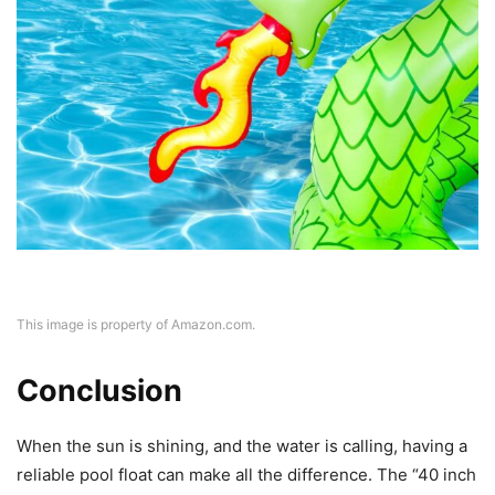
This image is property of Amazon.com.
Conclusion
When the sun is shining, and the water is calling, having a
reliable pool float can make all the difference. The “40 inch