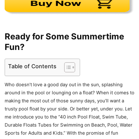
Ready for Some Summertime
Fun?
Table of Contents
Who doesn’t love a good day out in the sun, splashing
around in the pool or lounging on a float? When it comes to
making the most out of those sunny days, you’ll want a
trusty pool float by your side. Or better yet, under you. Let
me introduce you to the “40 inch Pool Float, Swim Tube,
Durable Floats Tubes for Swimming on Beach, Pool, Water
Sports for Adults and Kids.” With the promise of fun