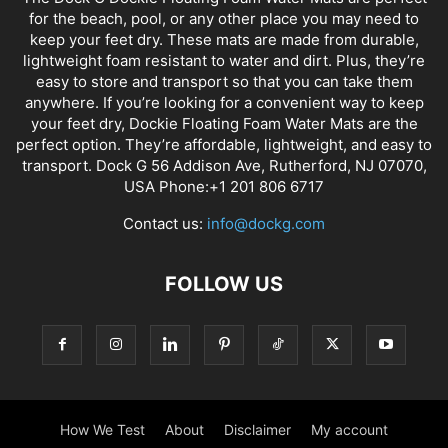
for the beach, pool, or any other place you may need to
keep your feet dry. These mats are made from durable,
lightweight foam resistant to water and dirt. Plus, they’re
easy to store and transport so that you can take them
anywhere. If you’re looking for a convenient way to keep
your feet dry, Dockie Floating Foam Water Mats are the
perfect option. They’re affordable, lightweight, and easy to
transport. Dock G 56 Addison Ave, Rutherford, NJ 07070,
USA Phone:+1 201 806 6717
Contact us:
info@dockg.com
FOLLOW US
How We Test
About
Disclaimer
My account