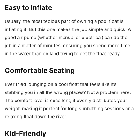
Easy to Inflate
Usually, the most tedious part of owning a pool float is
inflating it. But this one makes the job simple and quick. A
good air pump (whether manual or electrical) can do the
job in a matter of minutes, ensuring you spend more time
in the water than on land trying to get the float ready.
Comfortable Seating
Ever tried lounging on a pool float that feels like it’s
stabbing you in all the wrong places? Not a problem here.
The comfort level is excellent; it evenly distributes your
weight, making it perfect for long sunbathing sessions or a
relaxing float down the river.
Kid-Friendly