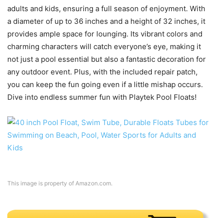
adults and kids, ensuring a full season of enjoyment. With
a diameter of up to 36 inches and a height of 32 inches, it
provides ample space for lounging. Its vibrant colors and
charming characters will catch everyone’s eye, making it
not just a pool essential but also a fantastic decoration for
any outdoor event. Plus, with the included repair patch,
you can keep the fun going even if a little mishap occurs.
Dive into endless summer fun with Playtek Pool Floats!
This image is property of Amazon.com.