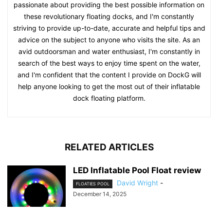
passionate about providing the best possible information on
these revolutionary floating docks, and I'm constantly
striving to provide up-to-date, accurate and helpful tips and
advice on the subject to anyone who visits the site. As an
avid outdoorsman and water enthusiast, I'm constantly in
search of the best ways to enjoy time spent on the water,
and I'm confident that the content I provide on DockG will
help anyone looking to get the most out of their inflatable
dock floating platform.
RELATED ARTICLES
LED Inflatable Pool Float review
David Wright
-
FLOATIES POOL
December 14, 2025