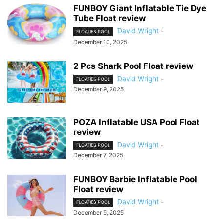
FUNBOY Giant Inflatable Tie Dye
Tube Float review
David Wright
-
FLOATIES POOL
December 10, 2025
2 Pcs Shark Pool Float review
David Wright
-
FLOATIES POOL
December 9, 2025
POZA Inflatable USA Pool Float
review
David Wright
-
FLOATIES POOL
December 7, 2025
FUNBOY Barbie Inflatable Pool
Float review
David Wright
-
FLOATIES POOL
December 5, 2025