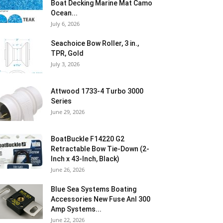
Boat Decking Marine Mat Camo
Ocean...
July 6, 2026
Seachoice Bow Roller, 3 in.,
TPR, Gold
July 3, 2026
Attwood 1733-4 Turbo 3000
Series
June 29, 2026
BoatBuckle F14220 G2
Retractable Bow Tie-Down (2-
Inch x 43-Inch, Black)
June 26, 2026
Blue Sea Systems Boating
Accessories New Fuse Anl 300
Amp Systems...
June 22, 2026