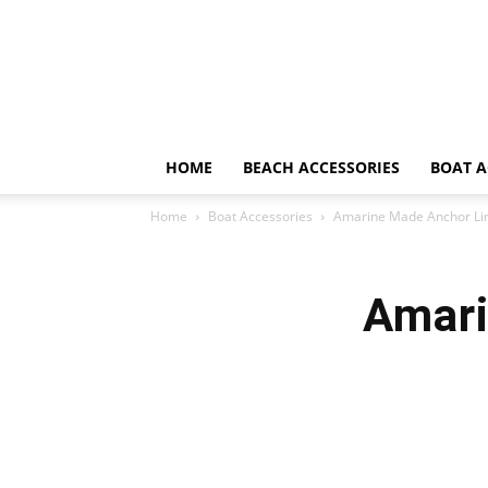
HOME
BEACH ACCESSORIES
BOAT A
Home
Boat Accessories
Amarine Made Anchor Li
Amari