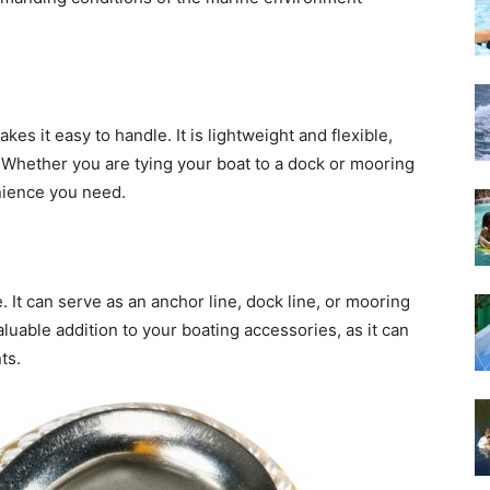
es it easy to handle. It is lightweight and flexible,
 Whether you are tying your boat to a dock or mooring
enience you need.
e. It can serve as an anchor line, dock line, or mooring
 valuable addition to your boating accessories, as it can
ts.