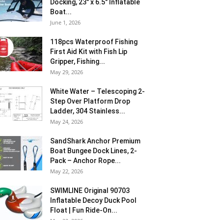
Docking, 23″ x 6.5″ Inflatable
Boat...
June 1, 2026
118pcs Waterproof Fishing
First Aid Kit with Fish Lip
Gripper, Fishing...
May 29, 2026
White Water – Telescoping 2-
Step Over Platform Drop
Ladder, 304 Stainless...
May 24, 2026
SandShark Anchor Premium
Boat Bungee Dock Lines, 2-
Pack – Anchor Rope...
May 22, 2026
SWIMLINE Original 90703
Inflatable Decoy Duck Pool
Float | Fun Ride-On...