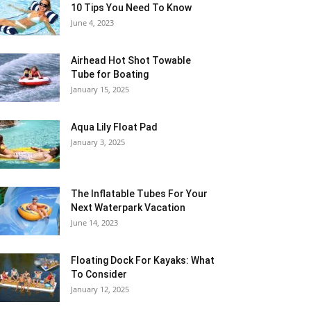
10 Tips You Need To Know
June 4, 2023
Airhead Hot Shot Towable
Tube for Boating
January 15, 2025
Aqua Lily Float Pad
January 3, 2025
The Inflatable Tubes For Your
Next Waterpark Vacation
June 14, 2023
Floating Dock For Kayaks: What
To Consider
January 12, 2025