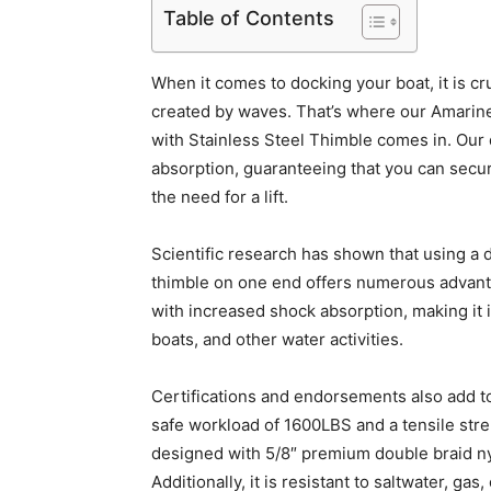
Table of Contents
When it comes to docking your boat, it is c
created by waves. That’s where our Amarin
with Stainless Steel Thimble comes in. Our 
absorption, guaranteeing that you can secur
the need for a lift.
Scientific research has shown that using a d
thimble on one end offers numerous advant
with increased shock absorption, making it id
boats, and other water activities.
Certifications and endorsements also add to 
safe workload of 1600LBS and a tensile stren
designed with 5/8″ premium double braid nyl
Additionally, it is resistant to saltwater, gas