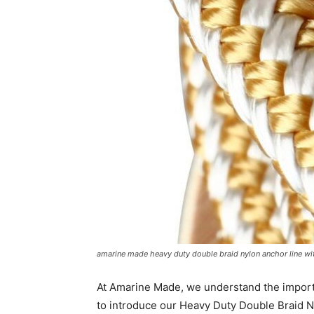
amarine made heavy duty double braid nylon anchor line wit
At Amarine Made, we understand the import
to introduce our Heavy Duty Double Braid N