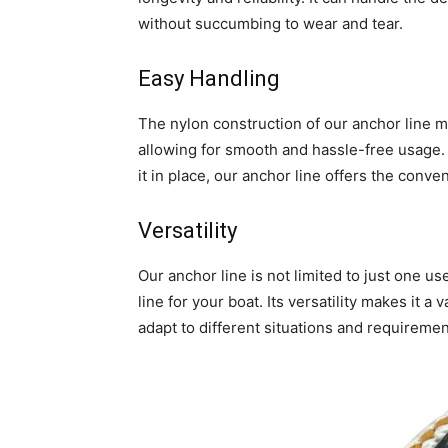
without succumbing to wear and tear.
Easy Handling
The nylon construction of our anchor line mak
allowing for smooth and hassle-free usage.
it in place, our anchor line offers the conv
Versatility
Our anchor line is not limited to just one us
line for your boat. Its versatility makes it a
adapt to different situations and requiremen