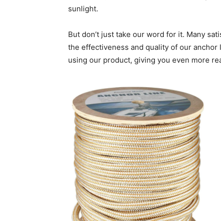
sunlight.
But don’t just take our word for it. Many sat
the effectiveness and quality of our anchor 
using our product, giving you even more rea