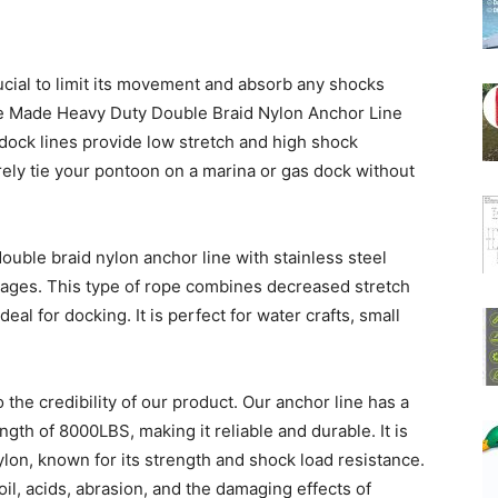
rucial to limit its movement and absorb any shocks
e Made Heavy Duty Double Braid Nylon Anchor Line
dock lines provide low stretch and high shock
ely tie your pontoon on a marina or gas dock without
ouble braid nylon anchor line with stainless steel
ages. This type of rope combines decreased stretch
eal for docking. It is perfect for water crafts, small
the credibility of our product. Our anchor line has a
gth of 8000LBS, making it reliable and durable. It is
on, known for its strength and shock load resistance.
, oil, acids, abrasion, and the damaging effects of