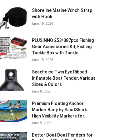
Shoreline Marine Winch Strap
with Hook
June 19, 2026
PLUSINNO 253/387pcs Fishing
Gear Accessories Kit, Fishing
Tackle Box with Tackle...
June 15, 2026
Seachoice Twin Eye Ribbed
Inflatable Boat Fender, Various
Sizes & Colors
June 8, 2026
Premium Floating Anchor
Marker Buoy by SandShark.
High Visibility Markers for...
June 5, 2026
Better Boat Boat Fenders for