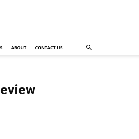
PS
ABOUT
CONTACT US
Review