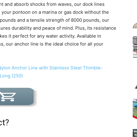
nt and absorb shocks from waves, our dock lines
ng your pontoon on a marina or gas dock without the
0 pounds and a tensile strength of 8000 pounds, our
res durability and peace of mind. Plus, its resistance
kes it perfect for any water activity. Available in
, our anchor line is the ideal choice for all your
ct?