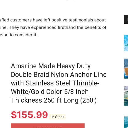
isfied customers have left positive testimonials about
line. They have experienced firsthand the benefits of
son to consider it.
Amarine Made Heavy Duty
Double Braid Nylon Anchor Line
with Stainless Steel Thimble-
White/Gold Color 5/8 inch
Thickness 250 ft Long (250')
$
155.99
In Stock