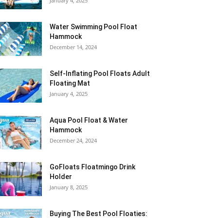
January 4, 2025
Water Swimming Pool Float
Hammock
December 14, 2024
Self-Inflating Pool Floats Adult
Floating Mat
January 4, 2025
Aqua Pool Float & Water
Hammock
December 24, 2024
GoFloats Floatmingo Drink
Holder
January 8, 2025
Buying The Best Pool Floaties: