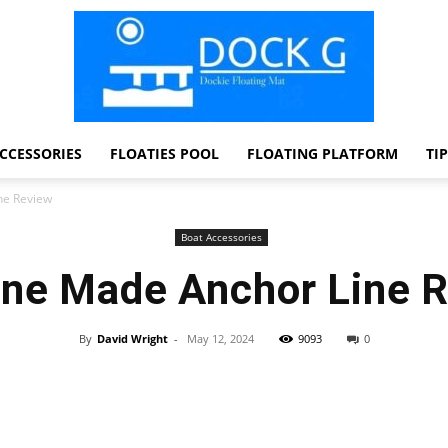
CCESSORIES
FLOATIES POOL
FLOATING PLATFORM
TI
Dock
ne Review
Boat Accessories
ne Made Anchor Line 
G
By
David Wright
-
May 12, 2024
9093
0
Facebook
Twitter
Pinterest
WhatsApp
Dockie