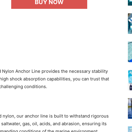
BUY NOW
Nylon Anchor Line provides the necessary stability
high shock absorption capabilities, you can trust that
challenging conditions.
nylon, our anchor line is built to withstand rigorous
saltwater, gas, oil, acids, and abrasion, ensuring its
 demanding conditions of the marine environment