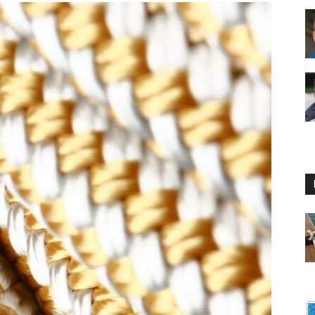
Floating
Foam
Water