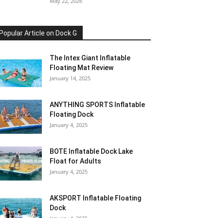
May 22, 2026
Popular Article on Dock G
The Intex Giant Inflatable
Floating Mat Review
January 14, 2025
ANYTHING SPORTS Inflatable
Floating Dock
January 4, 2025
BOTE Inflatable Dock Lake
Float for Adults
January 4, 2025
AKSPORT Inflatable Floating
Dock