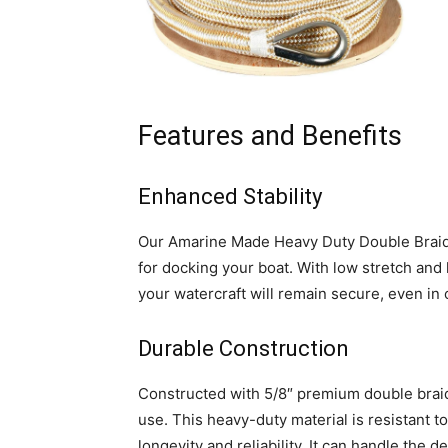
Features and Benefits
Enhanced Stability
Our Amarine Made Heavy Duty Double Braid 
for docking your boat. With low stretch and 
your watercraft will remain secure, even in 
Durable Construction
Constructed with 5/8″ premium double braid 
use. This heavy-duty material is resistant to 
longevity and reliability. It can handle the