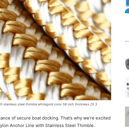
Mats
h stainless steel thimble whitegold color 58 inch thickness 25 3
ance of secure boat docking. That’s why we’re excited
ylon Anchor Line with Stainless Steel Thimble.