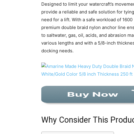
Designed to limit your watercraft’s moveme
provide a reliable and safe solution for tyi
need for a lift. With a safe workload of 160
premium double braid nylon anchor line ensu
to saltwater, gas, oil, acids, and abrasion ma
various lengths and with a 5/8-inch thickness
docking needs.
Why Consider This Produ