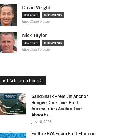
David Wright
868 POSTS
0 COMMENTS
https://dockg.com/
Nick Taylor
366 POSTS
0 COMMENTS
https://dockg.com/
Last Article on Dock G
SandShark Premium Anchor
Bungee Dock Line. Boat
Accessories Anchor Line
Absorbs...
July 10, 2026
Fullfire EVA Foam Boat Flooring