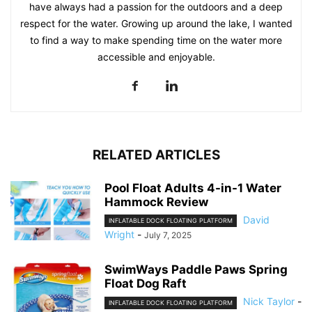
have always had a passion for the outdoors and a deep
respect for the water. Growing up around the lake, I wanted
to find a way to make spending time on the water more
accessible and enjoyable.
RELATED ARTICLES
Pool Float Adults 4-in-1 Water
Hammock Review
David
INFLATABLE DOCK FLOATING PLATFORM
Wright
-
July 7, 2025
SwimWays Paddle Paws Spring
Float Dog Raft
Nick Taylor
-
INFLATABLE DOCK FLOATING PLATFORM