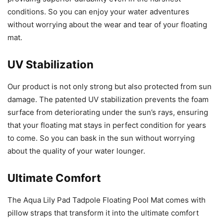
conditions. So you can enjoy your water adventures
without worrying about the wear and tear of your floating
mat.
UV Stabilization
Our product is not only strong but also protected from sun
damage. The patented UV stabilization prevents the foam
surface from deteriorating under the sun’s rays, ensuring
that your floating mat stays in perfect condition for years
to come. So you can bask in the sun without worrying
about the quality of your water lounger.
Ultimate Comfort
The Aqua Lily Pad Tadpole Floating Pool Mat comes with
pillow straps that transform it into the ultimate comfort