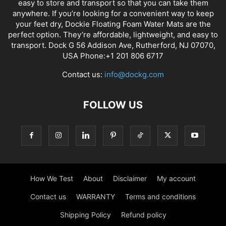
easy to store and transport so that you can take them
anywhere. If you’re looking for a convenient way to keep
your feet dry, Dockie Floating Foam Water Mats are the
perfect option. They’re affordable, lightweight, and easy to
transport. Dock G 56 Addison Ave, Rutherford, NJ 07070,
USA Phone:+1 201 806 6717
Contact us:
info@dockg.com
FOLLOW US
How We Test
About
Disclaimer
My account
Contact us
WARRANTY
Terms and conditions
Shipping Policy
Refund policy