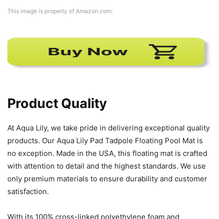
This image is property of Amazon.com.
Product Quality
At Aqua Lily, we take pride in delivering exceptional quality
products. Our Aqua Lily Pad Tadpole Floating Pool Mat is
no exception. Made in the USA, this floating mat is crafted
with attention to detail and the highest standards. We use
only premium materials to ensure durability and customer
satisfaction.
With its 100% cross-linked polyethylene foam and