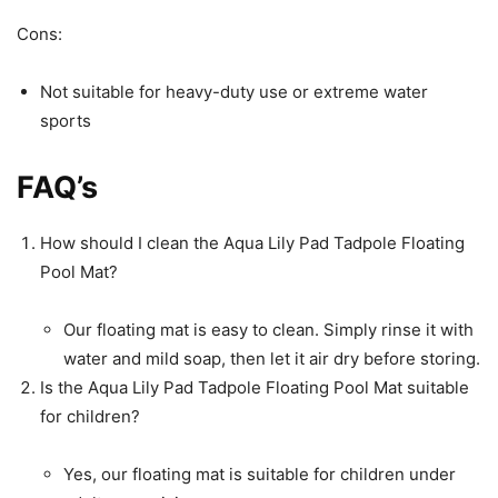
Cons:
Not suitable for heavy-duty use or extreme water
sports
FAQ’s
How should I clean the Aqua Lily Pad Tadpole Floating
Pool Mat?
Our floating mat is easy to clean. Simply rinse it with
water and mild soap, then let it air dry before storing.
Is the Aqua Lily Pad Tadpole Floating Pool Mat suitable
for children?
Yes, our floating mat is suitable for children under