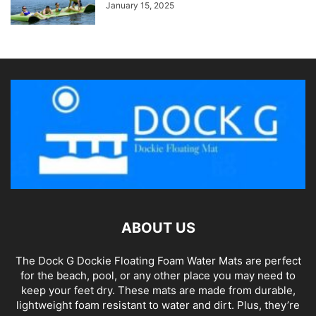
January 15, 2025
ABOUT US
The Dock G Dockie Floating Foam Water Mats are perfect
for the beach, pool, or any other place you may need to
keep your feet dry. These mats are made from durable,
lightweight foam resistant to water and dirt. Plus, they’re