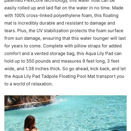
patented FlexCore technology, this water float can be
easily rolled up and laid flat on the water in no time. Made
with 100% cross-linked polyethylene foam, this floating
mat is incredibly durable and resistant to damage and
tears. Plus, the UV stabilization protects the foam surface
from sun damage, ensuring that this water lounger will last
for years to come. Complete with pillow straps for added
comfort and a vented storage bag, this Aqua Lily Pad can
hold up to 550 pounds and measures 9 feet long, 3 feet
wide, and 1.38 inches thick. So go ahead, kick back, and let
the Aqua Lily Pad Tadpole Floating Pool Mat transport you
to a world of relaxation.