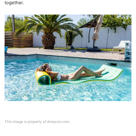
together.
This image is property of Amazon.com.