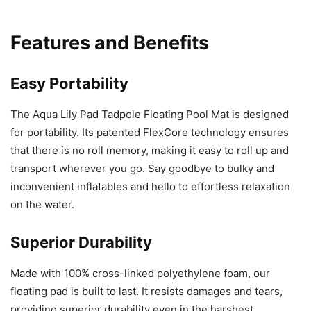
Features and Benefits
Easy Portability
The Aqua Lily Pad Tadpole Floating Pool Mat is designed
for portability. Its patented FlexCore technology ensures
that there is no roll memory, making it easy to roll up and
transport wherever you go. Say goodbye to bulky and
inconvenient inflatables and hello to effortless relaxation
on the water.
Superior Durability
Made with 100% cross-linked polyethylene foam, our
floating pad is built to last. It resists damages and tears,
providing superior durability even in the harshest