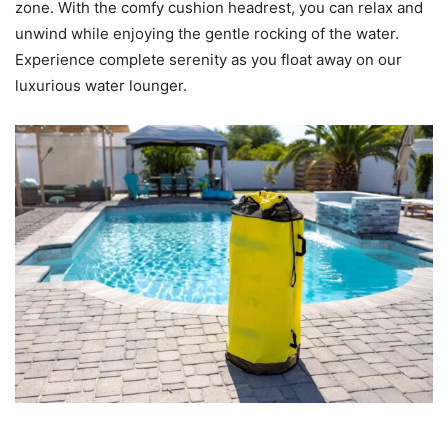
zone. With the comfy cushion headrest, you can relax and
unwind while enjoying the gentle rocking of the water.
Experience complete serenity as you float away on our
luxurious water lounger.