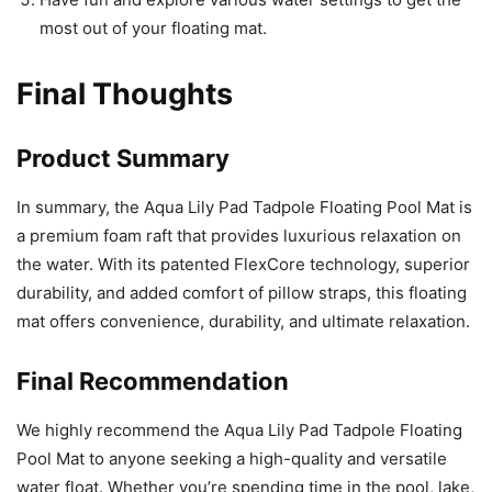
most out of your floating mat.
Final Thoughts
Product Summary
In summary, the Aqua Lily Pad Tadpole Floating Pool Mat is
a premium foam raft that provides luxurious relaxation on
the water. With its patented FlexCore technology, superior
durability, and added comfort of pillow straps, this floating
mat offers convenience, durability, and ultimate relaxation.
Final Recommendation
We highly recommend the Aqua Lily Pad Tadpole Floating
Pool Mat to anyone seeking a high-quality and versatile
water float. Whether you’re spending time in the pool, lake,