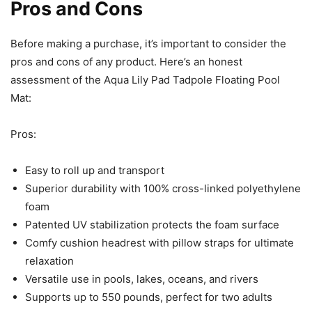
Pros and Cons
Before making a purchase, it’s important to consider the
pros and cons of any product. Here’s an honest
assessment of the Aqua Lily Pad Tadpole Floating Pool
Mat:
Pros:
Easy to roll up and transport
Superior durability with 100% cross-linked polyethylene
foam
Patented UV stabilization protects the foam surface
Comfy cushion headrest with pillow straps for ultimate
relaxation
Versatile use in pools, lakes, oceans, and rivers
Supports up to 550 pounds, perfect for two adults