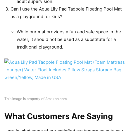
adult supervision.
Can I use the Aqua Lily Pad Tadpole Floating Pool Mat
as a playground for kids?
While our mat provides a fun and safe space in the
water, it should not be used as a substitute for a
traditional playground.
This image is property of Amazon.com.
What Customers Are Saying
Here is what some of our satisfied customers have to say