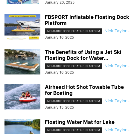
January 20, 2025
FBSPORT Inflatable Floating Dock
Platform
Nick Taylor
-
INFLATABLE DOCK FLOATING PLATFORM
January 16, 2025
The Benefits of Using a Jet Ski
Floating Dock for Water...
Nick Taylor
-
INFLATABLE DOCK FLOATING PLATFORM
January 16, 2025
Airhead Hot Shot Towable Tube
for Boating
Nick Taylor
-
INFLATABLE DOCK FLOATING PLATFORM
January 15, 2025
Floating Water Mat for Lake
Nick Taylor
-
INFLATABLE DOCK FLOATING PLATFORM