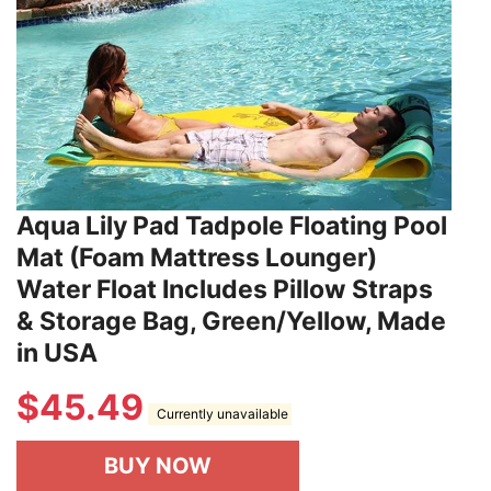
Aqua Lily Pad Tadpole Floating Pool
Mat (Foam Mattress Lounger)
Water Float Includes Pillow Straps
& Storage Bag, Green/Yellow, Made
in USA
$
45.49
Currently unavailable
BUY NOW