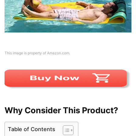
This image is property of Amazon.com.
Why Consider This Product?
Table of Contents