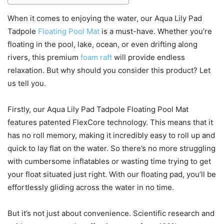
When it comes to enjoying the water, our Aqua Lily Pad
Tadpole
Floating Pool Mat
is a must-have. Whether you’re
floating in the pool, lake, ocean, or even drifting along
rivers, this premium
foam raft
will provide endless
relaxation. But why should you consider this product? Let
us tell you.
Firstly, our Aqua Lily Pad Tadpole Floating Pool Mat
features patented FlexCore technology. This means that it
has no roll memory, making it incredibly easy to roll up and
quick to lay flat on the water. So there’s no more struggling
with cumbersome inflatables or wasting time trying to get
your float situated just right. With our floating pad, you’ll be
effortlessly gliding across the water in no time.
But it’s not just about convenience. Scientific research and