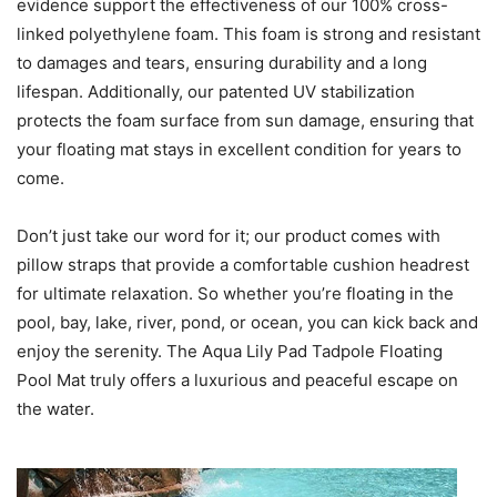
evidence support the effectiveness of our 100% cross-
linked polyethylene foam. This foam is strong and resistant
to damages and tears, ensuring durability and a long
lifespan. Additionally, our patented UV stabilization
protects the foam surface from sun damage, ensuring that
your floating mat stays in excellent condition for years to
come.
Don’t just take our word for it; our product comes with
pillow straps that provide a comfortable cushion headrest
for ultimate relaxation. So whether you’re floating in the
pool, bay, lake, river, pond, or ocean, you can kick back and
enjoy the serenity. The Aqua Lily Pad Tadpole Floating
Pool Mat truly offers a luxurious and peaceful escape on
the water.