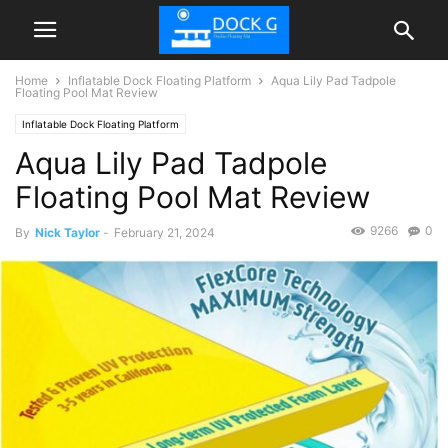
Home
Inflatable Dock Floating Platform
Aqua Lily Pad Tadpole
Floating Pool Mat Review
Inflatable Dock Floating Platform
Aqua Lily Pad Tadpole
Floating Pool Mat Review
9266
0
By
Nick Taylor
-
February 21, 2024