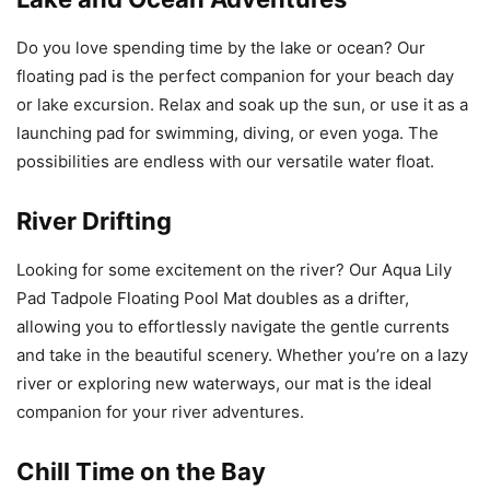
Do you love spending time by the lake or ocean? Our
floating pad is the perfect companion for your beach day
or lake excursion. Relax and soak up the sun, or use it as a
launching pad for swimming, diving, or even yoga. The
possibilities are endless with our versatile water float.
River Drifting
Looking for some excitement on the river? Our Aqua Lily
Pad Tadpole Floating Pool Mat doubles as a drifter,
allowing you to effortlessly navigate the gentle currents
and take in the beautiful scenery. Whether you’re on a lazy
river or exploring new waterways, our mat is the ideal
companion for your river adventures.
Chill Time on the Bay