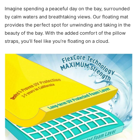
Imagine spending a peaceful day on the bay, surrounded
by calm waters and breathtaking views. Our floating mat
provides the perfect spot for unwinding and taking in the
beauty of the bay. With the added comfort of the pillow
straps, you’ll feel like you’re floating on a cloud.