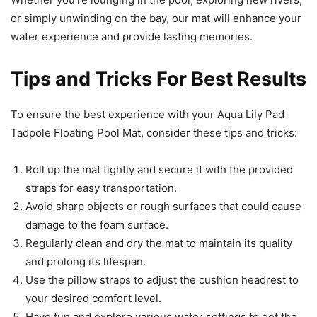
or simply unwinding on the bay, our mat will enhance your
water experience and provide lasting memories.
Tips and Tricks For Best Results
To ensure the best experience with your Aqua Lily Pad
Tadpole Floating Pool Mat, consider these tips and tricks:
Roll up the mat tightly and secure it with the provided
straps for easy transportation.
Avoid sharp objects or rough surfaces that could cause
damage to the foam surface.
Regularly clean and dry the mat to maintain its quality
and prolong its lifespan.
Use the pillow straps to adjust the cushion headrest to
your desired comfort level.
Have fun and explore various water settings to get the