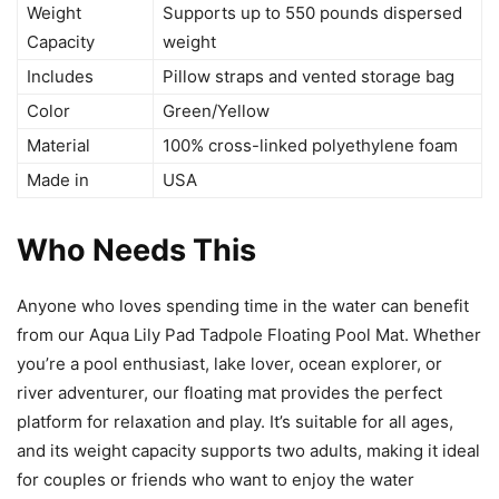
Weight
Supports up to 550 pounds dispersed
Capacity
weight
Includes
Pillow straps and vented storage bag
Color
Green/Yellow
Material
100% cross-linked polyethylene foam
Made in
USA
Who Needs This
Anyone who loves spending time in the water can benefit
from our Aqua Lily Pad Tadpole Floating Pool Mat. Whether
you’re a pool enthusiast, lake lover, ocean explorer, or
river adventurer, our floating mat provides the perfect
platform for relaxation and play. It’s suitable for all ages,
and its weight capacity supports two adults, making it ideal
for couples or friends who want to enjoy the water