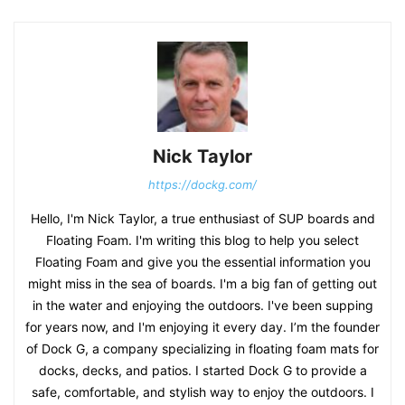
Nick Taylor
https://dockg.com/
Hello, I'm Nick Taylor, a true enthusiast of SUP boards and
Floating Foam. I'm writing this blog to help you select
Floating Foam and give you the essential information you
might miss in the sea of boards. I'm a big fan of getting out
in the water and enjoying the outdoors. I've been supping
for years now, and I'm enjoying it every day. I’m the founder
of Dock G, a company specializing in floating foam mats for
docks, decks, and patios. I started Dock G to provide a
safe, comfortable, and stylish way to enjoy the outdoors. I