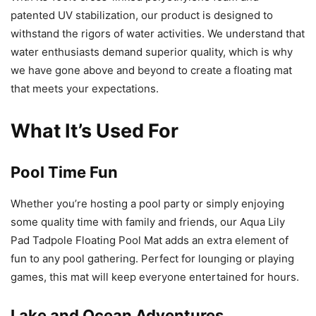
patented UV stabilization, our product is designed to
withstand the rigors of water activities. We understand that
water enthusiasts demand superior quality, which is why
we have gone above and beyond to create a floating mat
that meets your expectations.
What It’s Used For
Pool Time Fun
Whether you’re hosting a pool party or simply enjoying
some quality time with family and friends, our Aqua Lily
Pad Tadpole Floating Pool Mat adds an extra element of
fun to any pool gathering. Perfect for lounging or playing
games, this mat will keep everyone entertained for hours.
Lake and Ocean Adventures