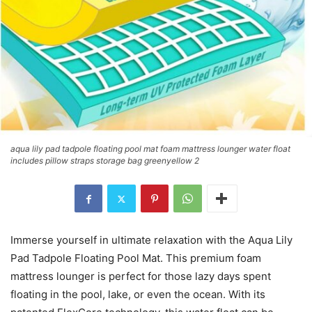
aqua lily pad tadpole floating pool mat foam mattress lounger water float
includes pillow straps storage bag greenyellow 2
Immerse yourself in ultimate relaxation with the Aqua Lily
Pad Tadpole Floating Pool Mat. This premium foam
mattress lounger is perfect for those lazy days spent
floating in the pool, lake, or even the ocean. With its