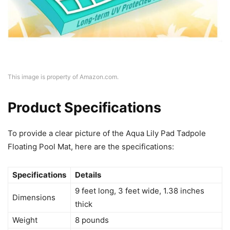
This image is property of Amazon.com.
Product Specifications
To provide a clear picture of the Aqua Lily Pad Tadpole
Floating Pool Mat, here are the specifications:
Specifications
Details
9 feet long, 3 feet wide, 1.38 inches
Dimensions
thick
Weight
8 pounds