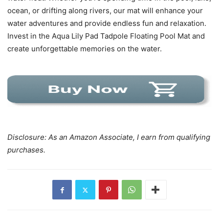
ocean, or drifting along rivers, our mat will enhance your
water adventures and provide endless fun and relaxation.
Invest in the Aqua Lily Pad Tadpole Floating Pool Mat and
create unforgettable memories on the water.
Disclosure: As an Amazon Associate, I earn from qualifying
purchases.