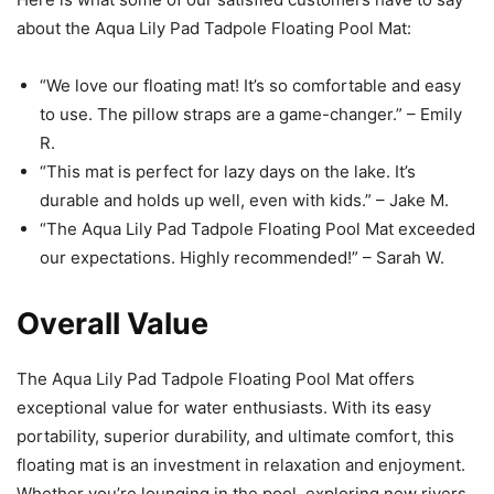
about the Aqua Lily Pad Tadpole Floating Pool Mat:
“We love our floating mat! It’s so comfortable and easy
to use. The pillow straps are a game-changer.” – Emily
R.
“This mat is perfect for lazy days on the lake. It’s
durable and holds up well, even with kids.” – Jake M.
“The Aqua Lily Pad Tadpole Floating Pool Mat exceeded
our expectations. Highly recommended!” – Sarah W.
Overall Value
The Aqua Lily Pad Tadpole Floating Pool Mat offers
exceptional value for water enthusiasts. With its easy
portability, superior durability, and ultimate comfort, this
floating mat is an investment in relaxation and enjoyment.
Whether you’re lounging in the pool, exploring new rivers,