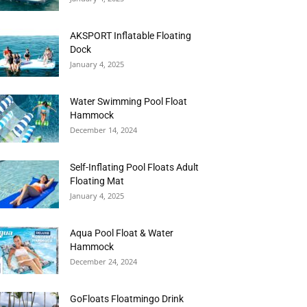
AKSPORT Inflatable Floating
Dock
January 4, 2025
Water Swimming Pool Float
Hammock
December 14, 2024
Self-Inflating Pool Floats Adult
Floating Mat
January 4, 2025
Aqua Pool Float & Water
Hammock
December 24, 2024
GoFloats Floatmingo Drink