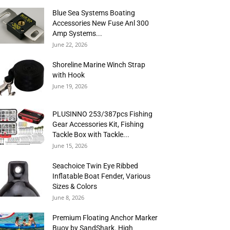
Blue Sea Systems Boating
Accessories New Fuse Anl 300
Amp Systems...
June 22, 2026
Shoreline Marine Winch Strap
with Hook
June 19, 2026
PLUSINNO 253/387pcs Fishing
Gear Accessories Kit, Fishing
Tackle Box with Tackle...
June 15, 2026
Seachoice Twin Eye Ribbed
Inflatable Boat Fender, Various
Sizes & Colors
June 8, 2026
Premium Floating Anchor Marker
Buoy by SandShark. High