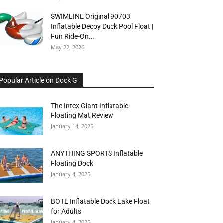
SWIMLINE Original 90703
Inflatable Decoy Duck Pool Float |
Fun Ride-On...
May 22, 2026
Popular Article on Dock G
The Intex Giant Inflatable
Floating Mat Review
January 14, 2025
ANYTHING SPORTS Inflatable
Floating Dock
January 4, 2025
BOTE Inflatable Dock Lake Float
for Adults
January 4, 2025