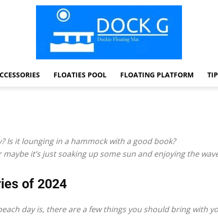
CCESSORIES
FLOATIES POOL
FLOATING PLATFORM
TI
Dock
y? Is it lounging in a hammock with a good book?
 Or maybe it’s just soaking up some sun and enjoying the wav
G
ies of 2024
each day is, there are a few things you should bring with y
Dockie