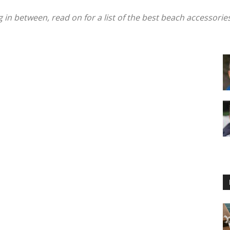
in between, read on for a list of the best beach accessorie
Floating
Foam
Water