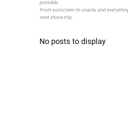
possible.
From sunscreen to snacks and everything 
next shore trip.
No posts to display