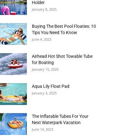
Holder
January 8, 2025
Buying The Best Pool Floaties: 10
Tips You Need To Know
June 4, 2023
Airhead Hot Shot Towable Tube
for Boating
January 15, 2025
Aqua Lily Float Pad
January 3, 2025
The Inflatable Tubes For Your
Next Waterpark Vacation
June 14, 2023