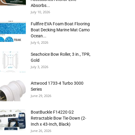
Absorbs...
July 10, 2026
Fullfire EVA Foam Boat Flooring
Boat Decking Marine Mat Camo
Ocean...
July 6, 2026
Seachoice Bow Roller, 3 in., TPR,
Gold
July 3, 2026
Attwood 1733-4 Turbo 3000
Series
June 29, 2026
BoatBuckle F14220 G2
Retractable Bow Tie-Down (2-
Inch x 43-Inch, Black)
June 26, 2026