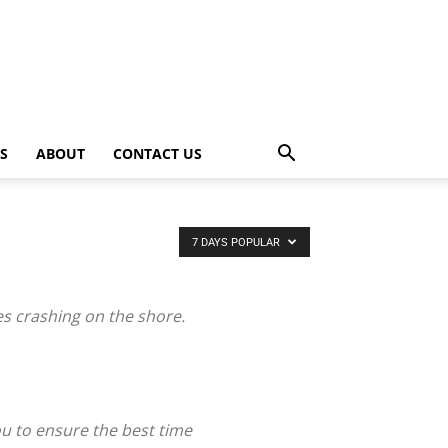
PS
ABOUT
CONTACT US
7 DAYS POPULAR
es crashing on the shore.
ou to ensure the best time