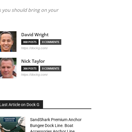
s you should bring on your
David Wright
868 POSTS
0 COMMENTS
https://dockg.com/
Nick Taylor
366 POSTS
0 COMMENTS
https://dockg.com/
Last Article on Dock G
SandShark Premium Anchor
Bungee Dock Line. Boat
Accessories Anchor Line