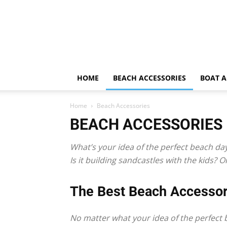
HOME
BEACH ACCESSORIES
BOAT A
Home
Beach Accessories
BEACH ACCESSORIES
What’s your idea of the perfect beach da
Is it building sandcastles with the kids?
The Best Beach Accessor
No matter what your idea of the perfect b