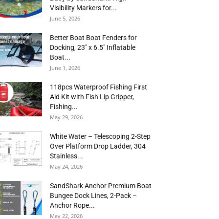
Visibility Markers for...
June 5, 2026
Better Boat Boat Fenders for
Docking, 23″ x 6.5″ Inflatable
Boat...
June 1, 2026
118pcs Waterproof Fishing First
Aid Kit with Fish Lip Gripper,
Fishing...
May 29, 2026
White Water – Telescoping 2-Step
Over Platform Drop Ladder, 304
Stainless...
May 24, 2026
SandShark Anchor Premium Boat
Bungee Dock Lines, 2-Pack –
Anchor Rope...
May 22, 2026