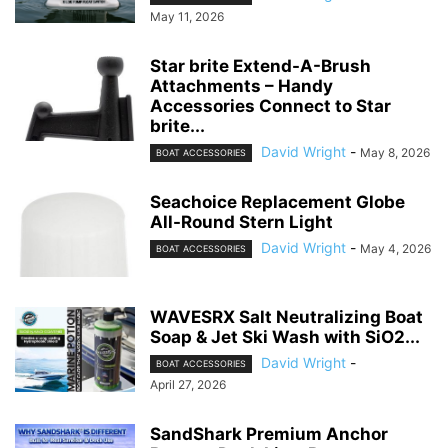
May 11, 2026
Star brite Extend-A-Brush
Attachments – Handy
Accessories Connect to Star
brite...
David Wright
-
May 8, 2026
BOAT ACCESSORIES
Seachoice Replacement Globe
All-Round Stern Light
David Wright
-
May 4, 2026
BOAT ACCESSORIES
WAVESRX Salt Neutralizing Boat
Soap & Jet Ski Wash with SiO2...
David Wright
-
BOAT ACCESSORIES
April 27, 2026
SandShark Premium Anchor