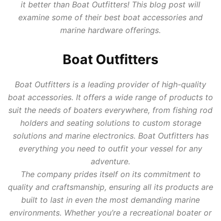
it better than Boat Outfitters! This blog post will
examine some of their best boat accessories and
marine hardware offerings.
Boat Outfitters
Boat Outfitters is a leading provider of high-quality
boat accessories. It offers a wide range of products to
suit the needs of boaters everywhere, from fishing rod
holders and seating solutions to custom storage
solutions and marine electronics. Boat Outfitters has
everything you need to outfit your vessel for any
adventure.
The company prides itself on its commitment to
quality and craftsmanship, ensuring all its products are
built to last in even the most demanding marine
environments. Whether you’re a recreational boater or