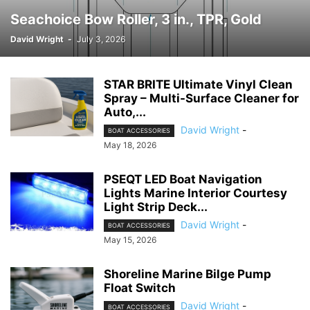
Seachoice Bow Roller, 3 in., TPR, Gold
David Wright
-
July 3, 2026
STAR BRITE Ultimate Vinyl Clean
Spray – Multi-Surface Cleaner for
Auto,...
David Wright
-
BOAT ACCESSORIES
May 18, 2026
PSEQT LED Boat Navigation
Lights Marine Interior Courtesy
Light Strip Deck...
David Wright
-
BOAT ACCESSORIES
May 15, 2026
Shoreline Marine Bilge Pump
Float Switch
David Wright
-
BOAT ACCESSORIES