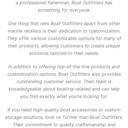
a professional fisherman, Boat Outfitters has
something for everyone.
One thing that sets Boat Outfitters apart from other
marine retailers is their dedication to customization.
They offer various customizable options for many of
their products, allowing customers to create unique
solutions tailored to their needs.
In addition to offering top-of-the-line products and
customization options, Boat Outfitters also provides
outstanding customer service. Their team is
knowledgeable about boating-related and can help
you find exactly what you’re looking for.
If you need high-quality boat accessories or custom
storage solutions, look no further than Boat Outfitters.
Their commitment to quality craftsmanship and