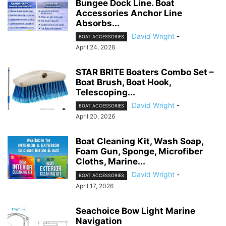
Bungee Dock Line. Boat
Accessories Anchor Line
Absorbs...
David Wright
-
BOAT ACCESSORIES
April 24, 2026
STAR BRITE Boaters Combo Set –
Boat Brush, Boat Hook,
Telescoping...
David Wright
-
BOAT ACCESSORIES
April 20, 2026
Boat Cleaning Kit, Wash Soap,
Foam Gun, Sponge, Microfiber
Cloths, Marine...
David Wright
-
BOAT ACCESSORIES
April 17, 2026
Seachoice Bow Light Marine
Navigation