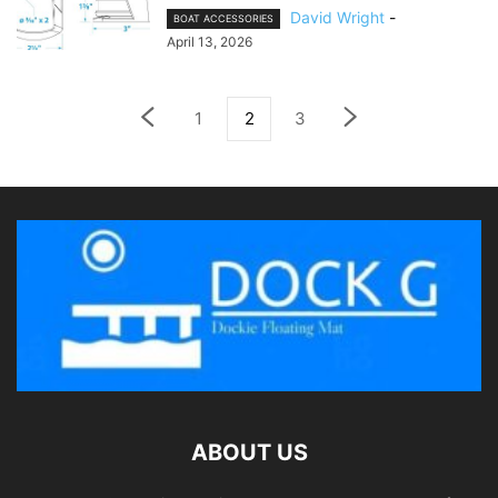
David Wright
-
BOAT ACCESSORIES
April 13, 2026
1
2
3
ABOUT US