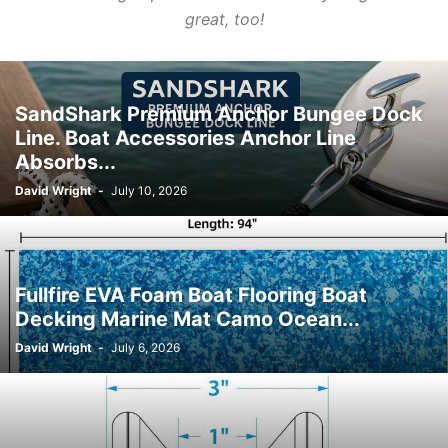
great, too!
SandShark Premium Anchor Bungee Dock
Line. Boat Accessories Anchor Line
Absorbs...
David Wright
-
July 10, 2026
Fullfire EVA Foam Boat Flooring Boat
Decking Marine Mat Camo Ocean...
David Wright
-
July 6, 2026