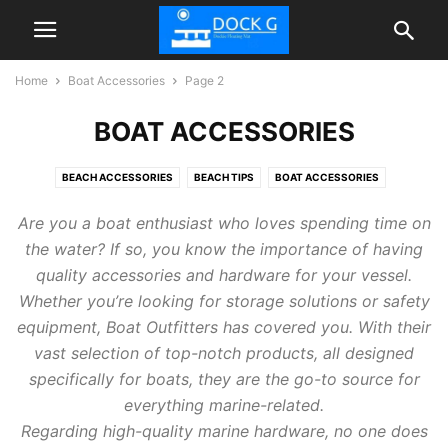
Home
Boat Accessories
Page 2
BOAT ACCESSORIES
BEACH ACCESSORIES
BEACH TIPS
BOAT ACCESSORIES
FLOATIES POOL
INFLATABLE DOCK FLOATING PLATFORM
TIPS
Are you a boat enthusiast who loves spending time on
the water? If so, you know the importance of having
quality accessories and hardware for your vessel.
Whether you’re looking for storage solutions or safety
equipment, Boat Outfitters has covered you. With their
vast selection of top-notch products, all designed
specifically for boats, they are the go-to source for
everything marine-related.
Regarding high-quality marine hardware, no one does