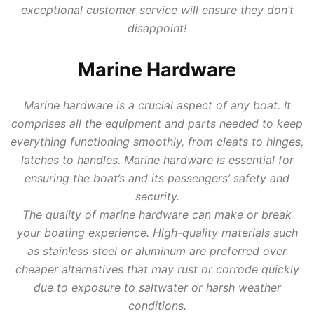
exceptional customer service will ensure they don’t
disappoint!
Marine Hardware
Marine hardware is a crucial aspect of any boat. It
comprises all the equipment and parts needed to keep
everything functioning smoothly, from cleats to hinges,
latches to handles. Marine hardware is essential for
ensuring the boat’s and its passengers’ safety and
security.
The quality of marine hardware can make or break
your boating experience. High-quality materials such
as stainless steel or aluminum are preferred over
cheaper alternatives that may rust or corrode quickly
due to exposure to saltwater or harsh weather
conditions.