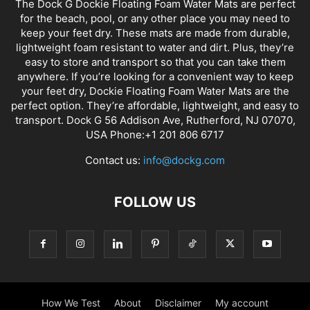
The Dock G Dockie Floating Foam Water Mats are perfect
for the beach, pool, or any other place you may need to
keep your feet dry. These mats are made from durable,
lightweight foam resistant to water and dirt. Plus, they’re
easy to store and transport so that you can take them
anywhere. If you’re looking for a convenient way to keep
your feet dry, Dockie Floating Foam Water Mats are the
perfect option. They’re affordable, lightweight, and easy to
transport. Dock G 56 Addison Ave, Rutherford, NJ 07070,
USA Phone:+1 201 806 6717
Contact us:
info@dockg.com
FOLLOW US
How We Test
About
Disclaimer
My account