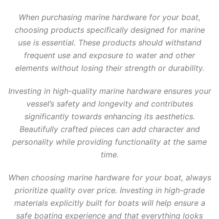
When purchasing marine hardware for your boat,
choosing products specifically designed for marine
use is essential. These products should withstand
frequent use and exposure to water and other
elements without losing their strength or durability.
Investing in high-quality marine hardware ensures your
vessel’s safety and longevity and contributes
significantly towards enhancing its aesthetics.
Beautifully crafted pieces can add character and
personality while providing functionality at the same
time.
When choosing marine hardware for your boat, always
prioritize quality over price. Investing in high-grade
materials explicitly built for boats will help ensure a
safe boating experience and that everything looks