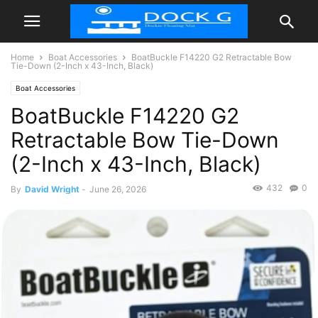
Home
Boat Accessories
BoatBuckle F14220 G2 Retractable Bow
Tie-Down (2-Inch x 43-Inch, Black)
Boat Accessories
BoatBuckle F14220 G2
Retractable Bow Tie-Down
(2-Inch x 43-Inch, Black)
432
0
By
David Wright
-
June 26, 2026