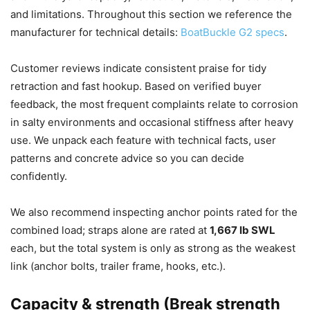
and limitations. Throughout this section we reference the
manufacturer for technical details:
BoatBuckle G2 specs
.
Customer reviews indicate consistent praise for tidy
retraction and fast hookup. Based on verified buyer
feedback, the most frequent complaints relate to corrosion
in salty environments and occasional stiffness after heavy
use. We unpack each feature with technical facts, user
patterns and concrete advice so you can decide
confidently.
We also recommend inspecting anchor points rated for the
combined load; straps alone are rated at
1,667 lb SWL
each, but the total system is only as strong as the weakest
link (anchor bolts, trailer frame, hooks, etc.).
Capacity & strength (Break strength