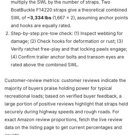
multiply the SWL by the number of straps. Two
BoatBuckle F14220 straps give a theoretical combined
SWL of
~3,334 lbs
(1,667 x 2), assuming anchor points
and hooks are equally rated.
Step-by-step pre-tow check: (1) Inspect webbing for
damage; (2) Check hooks for deformation or rust; (3)
Verify ratchet free-play and that locking pawls engage;
(4) Confirm trailer anchor bolts and transom eyes are
rated above the combined SWL.
Customer-review metrics: customer reviews indicate the
majority of buyers praise holding power for typical
recreational loads; based on verified buyer feedback, a
large portion of positive reviews highlight that straps held
securely during highway speeds and rough roads. For
exact Amazon review proportions, fetch the live review
data on the listing page to get current percentages and