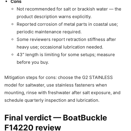
Cons
Not recommended for salt or brackish water — the
product description warns explicitly.
Reported corrosion of metal parts in coastal use;
periodic maintenance required.
Some reviewers report retraction stiffness after
heavy use; occasional lubrication needed.
43″ length is limiting for some setups; measure
before you buy.
Mitigation steps for cons: choose the G2 STAINLESS
model for saltwater, use stainless fasteners when
mounting, rinse with freshwater after salt exposure, and
schedule quarterly inspection and lubrication.
Final verdict — BoatBuckle
F14220 review