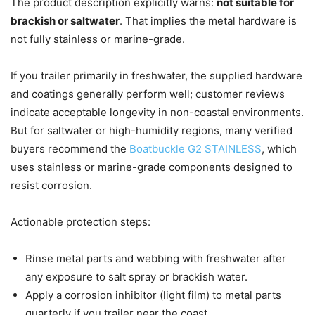
The product description explicitly warns:
not suitable for
brackish or saltwater
. That implies the metal hardware is
not fully stainless or marine-grade.
If you trailer primarily in freshwater, the supplied hardware
and coatings generally perform well; customer reviews
indicate acceptable longevity in non-coastal environments.
But for saltwater or high-humidity regions, many verified
buyers recommend the
Boatbuckle G2 STAINLESS
, which
uses stainless or marine-grade components designed to
resist corrosion.
Actionable protection steps:
Rinse metal parts and webbing with freshwater after
any exposure to salt spray or brackish water.
Apply a corrosion inhibitor (light film) to metal parts
quarterly if you trailer near the coast.