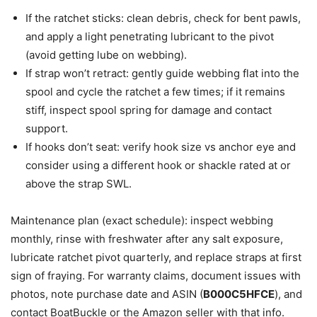
If the ratchet sticks: clean debris, check for bent pawls,
and apply a light penetrating lubricant to the pivot
(avoid getting lube on webbing).
If strap won’t retract: gently guide webbing flat into the
spool and cycle the ratchet a few times; if it remains
stiff, inspect spool spring for damage and contact
support.
If hooks don’t seat: verify hook size vs anchor eye and
consider using a different hook or shackle rated at or
above the strap SWL.
Maintenance plan (exact schedule): inspect webbing
monthly, rinse with freshwater after any salt exposure,
lubricate ratchet pivot quarterly, and replace straps at first
sign of fraying. For warranty claims, document issues with
photos, note purchase date and ASIN (
B000C5HFCE
), and
contact BoatBuckle or the Amazon seller with that info.