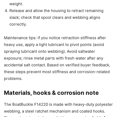
weight.
Release and allow the housing to retract remaining
slack; check that spool clears and webbing aligns
correctly.
Maintenance tips: if you notice retraction stiffness after
heavy use, apply a light lubricant to pivot points (avoid
spraying lubricant onto webbing). Avoid saltwater
exposure; rinse metal parts with fresh water after any
accidental salt contact. Based on verified buyer feedback,
these steps prevent most stiffness and corrosion-related
problems.
Materials, hooks & corrosion note
The BoatBuckle F14220 is made with heavy-duty polyester
webbing, a steel ratchet mechanism and coated hooks.