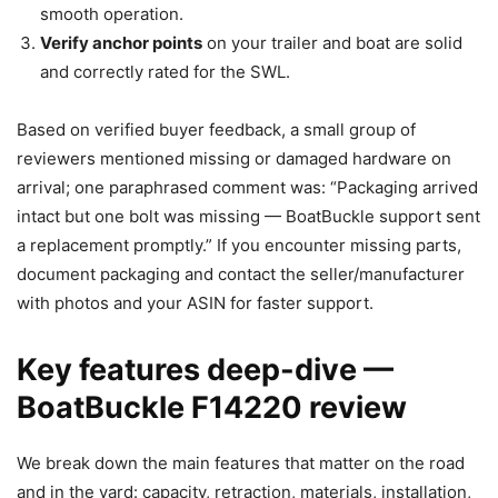
smooth operation.
Verify anchor points
on your trailer and boat are solid
and correctly rated for the SWL.
Based on verified buyer feedback, a small group of
reviewers mentioned missing or damaged hardware on
arrival; one paraphrased comment was: “Packaging arrived
intact but one bolt was missing — BoatBuckle support sent
a replacement promptly.” If you encounter missing parts,
document packaging and contact the seller/manufacturer
with photos and your ASIN for faster support.
Key features deep-dive —
BoatBuckle F14220 review
We break down the main features that matter on the road
and in the yard: capacity, retraction, materials, installation,