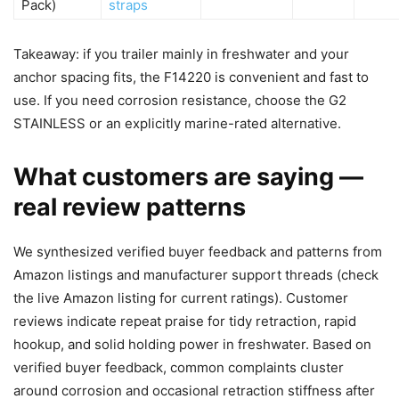
Pack)
straps
Takeaway: if you trailer mainly in freshwater and your
anchor spacing fits, the F14220 is convenient and fast to
use. If you need corrosion resistance, choose the G2
STAINLESS or an explicitly marine-rated alternative.
What customers are saying —
real review patterns
We synthesized verified buyer feedback and patterns from
Amazon listings and manufacturer support threads (check
the live Amazon listing for current ratings). Customer
reviews indicate repeat praise for tidy retraction, rapid
hookup, and solid holding power in freshwater. Based on
verified buyer feedback, common complaints cluster
around corrosion and occasional retraction stiffness after