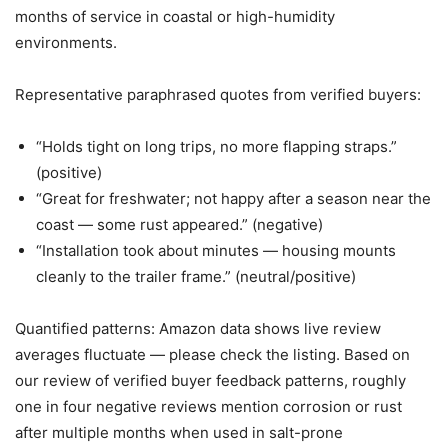
months of service in coastal or high-humidity
environments.
Representative paraphrased quotes from verified buyers:
“Holds tight on long trips, no more flapping straps.”
(positive)
“Great for freshwater; not happy after a season near the
coast — some rust appeared.” (negative)
“Installation took about minutes — housing mounts
cleanly to the trailer frame.” (neutral/positive)
Quantified patterns: Amazon data shows live review
averages fluctuate — please check the listing. Based on
our review of verified buyer feedback patterns, roughly
one in four negative reviews mention corrosion or rust
after multiple months when used in salt-prone