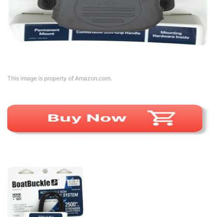
This image is property of Amazon.com.