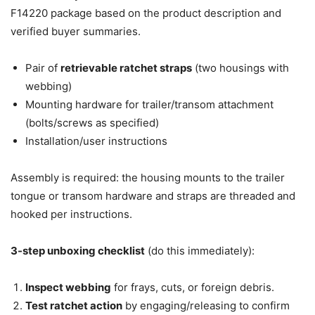
F14220 package based on the product description and
verified buyer summaries.
Pair of
retrievable ratchet straps
(two housings with
webbing)
Mounting hardware for trailer/transom attachment
(bolts/screws as specified)
Installation/user instructions
Assembly is required: the housing mounts to the trailer
tongue or transom hardware and straps are threaded and
hooked per instructions.
3-step unboxing checklist
(do this immediately):
Inspect webbing
for frays, cuts, or foreign debris.
Test ratchet action
by engaging/releasing to confirm