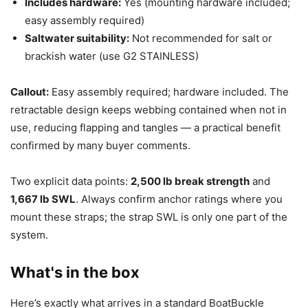
Includes hardware:
Yes (mounting hardware included;
easy assembly required)
Saltwater suitability:
Not recommended for salt or
brackish water (use G2 STAINLESS)
Callout:
Easy assembly required; hardware included. The
retractable design keeps webbing contained when not in
use, reducing flapping and tangles — a practical benefit
confirmed by many buyer comments.
Two explicit data points:
2,500 lb break strength
and
1,667 lb SWL
. Always confirm anchor ratings where you
mount these straps; the strap SWL is only one part of the
system.
What's in the box
Here’s exactly what arrives in a standard BoatBuckle