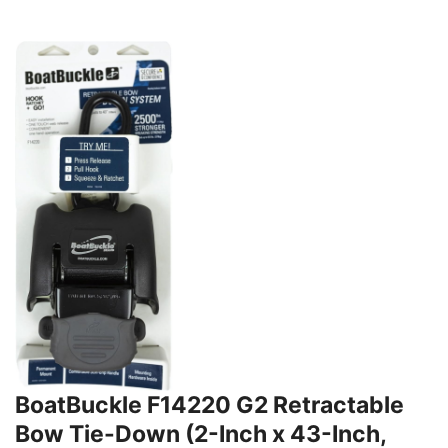
BoatBuckle F14220 G2 Retractable
Bow Tie-Down (2-Inch x 43-Inch,