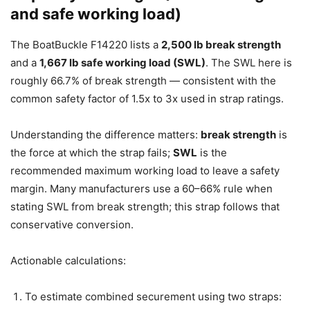
and safe working load)
The BoatBuckle F14220 lists a
2,500 lb break strength
and a
1,667 lb safe working load (SWL)
. The SWL here is
roughly 66.7% of break strength — consistent with the
common safety factor of 1.5x to 3x used in strap ratings.
Understanding the difference matters:
break strength
is
the force at which the strap fails;
SWL
is the
recommended maximum working load to leave a safety
margin. Many manufacturers use a 60–66% rule when
stating SWL from break strength; this strap follows that
conservative conversion.
Actionable calculations:
To estimate combined securement using two straps: