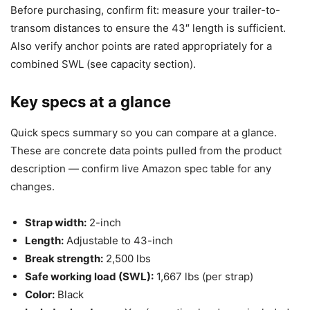
Before purchasing, confirm fit: measure your trailer-to-
transom distances to ensure the 43″ length is sufficient.
Also verify anchor points are rated appropriately for a
combined SWL (see capacity section).
Key specs at a glance
Quick specs summary so you can compare at a glance.
These are concrete data points pulled from the product
description — confirm live Amazon spec table for any
changes.
Strap width:
2-inch
Length:
Adjustable to 43-inch
Break strength:
2,500 lbs
Safe working load (SWL):
1,667 lbs (per strap)
Color:
Black