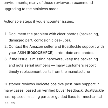
environments; many of those reviewers recommend
upgrading to the stainless model.
Actionable steps if you encounter issues:
Document the problem with clear photos (packaging,
damaged part, corrosion close-ups).
Contact the Amazon seller and BoatBuckle support with
your ASIN (
B000C5HFCE
), order date and photos.
If the issue is missing hardware, keep the packaging
and note serial numbers — many customers report
timely replacement parts from the manufacturer.
Customer reviews indicate positive post-sale support in
many cases; based on verified buyer feedback, BoatBuckle
has replaced missing parts or guided fixes for mechanical
issues.