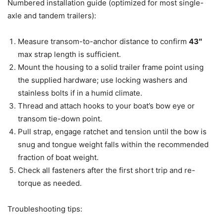
Numbered installation guide (optimized for most single-
axle and tandem trailers):
Measure transom-to-anchor distance to confirm
43″
max strap length is sufficient.
Mount the housing to a solid trailer frame point using
the supplied hardware; use locking washers and
stainless bolts if in a humid climate.
Thread and attach hooks to your boat’s bow eye or
transom tie-down point.
Pull strap, engage ratchet and tension until the bow is
snug and tongue weight falls within the recommended
fraction of boat weight.
Check all fasteners after the first short trip and re-
torque as needed.
Troubleshooting tips: