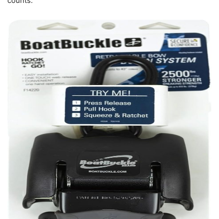
counts.