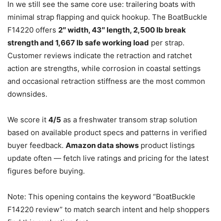
In we still see the same core use: trailering boats with
minimal strap flapping and quick hookup. The BoatBuckle
F14220 offers
2″ width, 43″ length, 2,500 lb break
strength and 1,667 lb safe working load
per strap.
Customer reviews indicate the retraction and ratchet
action are strengths, while corrosion in coastal settings
and occasional retraction stiffness are the most common
downsides.
We score it
4/5
as a freshwater transom strap solution
based on available product specs and patterns in verified
buyer feedback.
Amazon data shows
product listings
update often — fetch live ratings and pricing for the latest
figures before buying.
Note: This opening contains the keyword “BoatBuckle
F14220 review” to match search intent and help shoppers