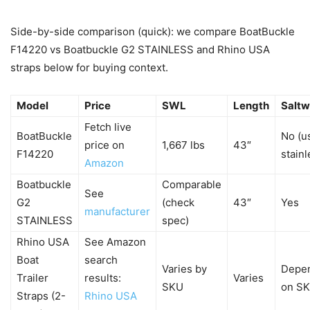
Side-by-side comparison (quick): we compare BoatBuckle
F14220 vs Boatbuckle G2 STAINLESS and Rhino USA
straps below for buying context.
Model
Price
SWL
Length
Saltw
Fetch live
BoatBuckle
No (u
price on
1,667 lbs
43″
F14220
stainl
Amazon
Boatbuckle
Comparable
See
G2
(check
43″
Yes
manufacturer
STAINLESS
spec)
Rhino USA
See Amazon
Boat
search
Varies by
Depe
Trailer
results:
Varies
SKU
on S
Straps (2-
Rhino USA