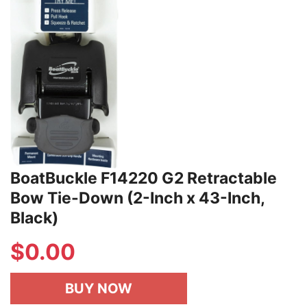
BoatBuckle F14220 G2 Retractable
Bow Tie-Down (2-Inch x 43-Inch,
Black)
$
0.00
BUY NOW