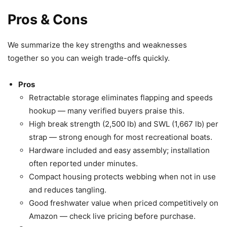
Pros & Cons
We summarize the key strengths and weaknesses
together so you can weigh trade-offs quickly.
Pros
Retractable storage eliminates flapping and speeds
hookup — many verified buyers praise this.
High break strength (2,500 lb) and SWL (1,667 lb) per
strap — strong enough for most recreational boats.
Hardware included and easy assembly; installation
often reported under minutes.
Compact housing protects webbing when not in use
and reduces tangling.
Good freshwater value when priced competitively on
Amazon — check live pricing before purchase.