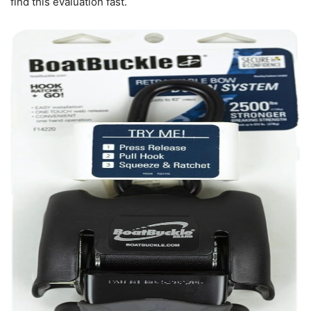
find this evaluation fast.