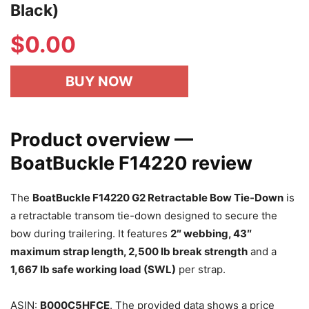
Black)
$
0.00
BUY NOW
Product overview —
BoatBuckle F14220 review
The
BoatBuckle F14220 G2 Retractable Bow Tie-Down
is
a retractable transom tie-down designed to secure the
bow during trailering. It features
2″ webbing, 43″
maximum strap length, 2,500 lb break strength
and a
1,667 lb safe working load (SWL)
per strap.
ASIN:
B000C5HFCE
. The provided data shows a price