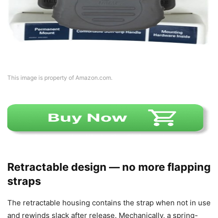
This image is property of Amazon.com.
Retractable design — no more flapping
straps
The retractable housing contains the strap when not in use
and rewinds slack after release. Mechanically, a spring-