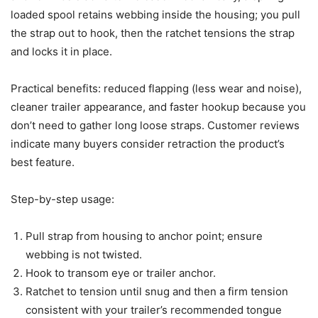
loaded spool retains webbing inside the housing; you pull
the strap out to hook, then the ratchet tensions the strap
and locks it in place.
Practical benefits: reduced flapping (less wear and noise),
cleaner trailer appearance, and faster hookup because you
don’t need to gather long loose straps. Customer reviews
indicate many buyers consider retraction the product’s
best feature.
Step-by-step usage:
Pull strap from housing to anchor point; ensure
webbing is not twisted.
Hook to transom eye or trailer anchor.
Ratchet to tension until snug and then a firm tension
consistent with your trailer’s recommended tongue