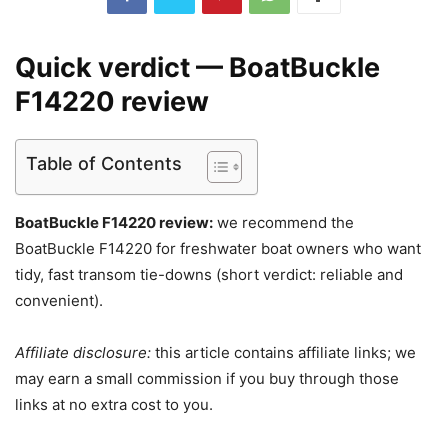
Quick verdict — BoatBuckle
F14220 review
Table of Contents
BoatBuckle F14220 review:
we recommend the
BoatBuckle F14220 for freshwater boat owners who want
tidy, fast transom tie-downs (short verdict: reliable and
convenient).
Affiliate disclosure:
this article contains affiliate links; we
may earn a small commission if you buy through those
links at no extra cost to you.