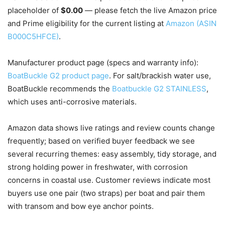
placeholder of
$0.00
— please fetch the live Amazon price
and Prime eligibility for the current listing at
Amazon (ASIN
B000C5HFCE)
.
Manufacturer product page (specs and warranty info):
BoatBuckle G2 product page
. For salt/brackish water use,
BoatBuckle recommends the
Boatbuckle G2 STAINLESS
,
which uses anti-corrosive materials.
Amazon data shows live ratings and review counts change
frequently; based on verified buyer feedback we see
several recurring themes: easy assembly, tidy storage, and
strong holding power in freshwater, with corrosion
concerns in coastal use. Customer reviews indicate most
buyers use one pair (two straps) per boat and pair them
with transom and bow eye anchor points.