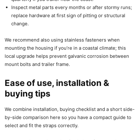
Inspect metal parts every months or after stormy runs;
replace hardware at first sign of pitting or structural
change.
We recommend also using stainless fasteners when
mounting the housing if you’re in a coastal climate; this
local upgrade helps prevent galvanic corrosion between
mount bolts and trailer frame.
Ease of use, installation &
buying tips
We combine installation, buying checklist and a short side-
by-side comparison here so you have a compact guide to
select and fit the straps correctly.