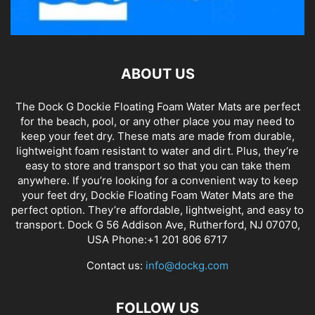
ABOUT US
The Dock G Dockie Floating Foam Water Mats are perfect
for the beach, pool, or any other place you may need to
keep your feet dry. These mats are made from durable,
lightweight foam resistant to water and dirt. Plus, they’re
easy to store and transport so that you can take them
anywhere. If you’re looking for a convenient way to keep
your feet dry, Dockie Floating Foam Water Mats are the
perfect option. They’re affordable, lightweight, and easy to
transport. Dock G 56 Addison Ave, Rutherford, NJ 07070,
USA Phone:+1 201 806 6717
Contact us:
info@dockg.com
FOLLOW US