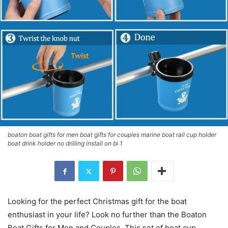
boaton boat gifts for men boat gifts for couples marine boat rail cup holder
boat drink holder no drilling install on bi 1
Looking for the perfect Christmas gift for the boat
enthusiast in your life? Look no further than the Boaton
Boat Gifts for Men and Couples. This set of boat cup