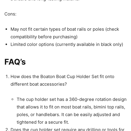
Cons:
May not fit certain types of boat rails or poles (check
compatibility before purchasing)
Limited color options (currently available in black only)
FAQ’s
How does the Boaton Boat Cup Holder Set fit onto
different boat accessories?
The cup holder set has a 360-degree rotation design
that allows it to fit on most boat rails, bimini top rails,
poles, or handlebars. It can be easily adjusted and
tightened for a secure fit.
Does the cup holder set require any drilling or tools for