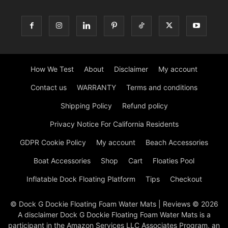
How We Test
About
Disclaimer
My account
Contact us
WARRANTY
Terms and conditions
Shipping Policy
Refund policy
Privacy Notice For California Residents
GDPR Cookie Policy
My account
Beach Accessories
Boat Accessories
Shop
Cart
Floaties Pool
Inflatable Dock Floating Platform
Tips
Checkout
© Dock G Dockie Floating Foam Water Mats | Reviews © 2026
A disclaimer Dock G Dockie Floating Foam Water Mats is a
participant in the Amazon Services LLC Associates Program, an