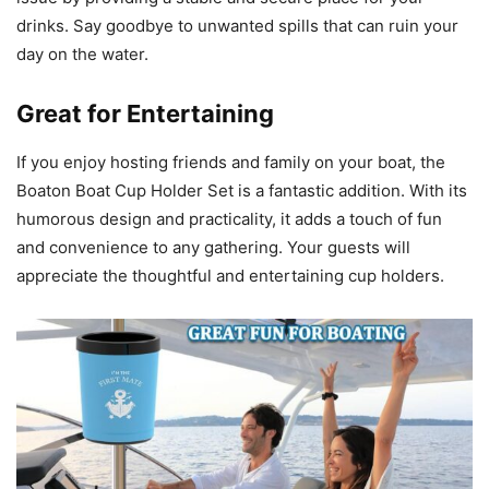
drinks. Say goodbye to unwanted spills that can ruin your
day on the water.
Great for Entertaining
If you enjoy hosting friends and family on your boat, the
Boaton Boat Cup Holder Set is a fantastic addition. With its
humorous design and practicality, it adds a touch of fun
and convenience to any gathering. Your guests will
appreciate the thoughtful and entertaining cup holders.