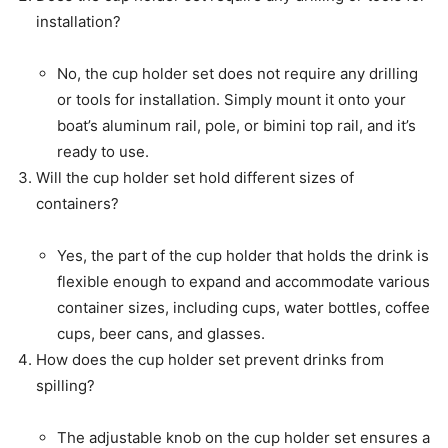
installation?
No, the cup holder set does not require any drilling
or tools for installation. Simply mount it onto your
boat’s aluminum rail, pole, or bimini top rail, and it’s
ready to use.
Will the cup holder set hold different sizes of
containers?
Yes, the part of the cup holder that holds the drink is
flexible enough to expand and accommodate various
container sizes, including cups, water bottles, coffee
cups, beer cans, and glasses.
How does the cup holder set prevent drinks from
spilling?
The adjustable knob on the cup holder set ensures a