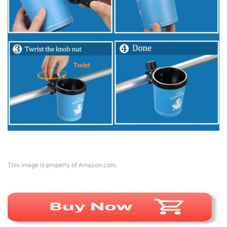
This image is property of Amazon.com.