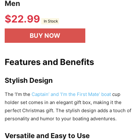
Men
$
22.99
In Stock
BUY NOW
Features and Benefits
Stylish Design
The ‘I’m the
Captain’ and ‘I’m the First Mate’ boat
cup
holder set comes in an elegant gift box, making it the
perfect Christmas gift. The stylish design adds a touch of
personality and humor to your boating adventures.
Versatile and Easy to Use