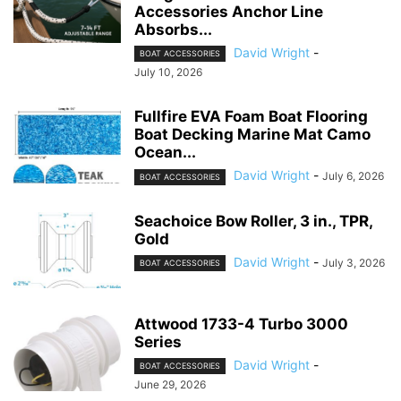
Accessories Anchor Line
Absorbs...
David Wright
-
BOAT ACCESSORIES
July 10, 2026
Fullfire EVA Foam Boat Flooring
Boat Decking Marine Mat Camo
Ocean...
David Wright
-
July 6, 2026
BOAT ACCESSORIES
Seachoice Bow Roller, 3 in., TPR,
Gold
David Wright
-
July 3, 2026
BOAT ACCESSORIES
Attwood 1733-4 Turbo 3000
Series
David Wright
-
BOAT ACCESSORIES
June 29, 2026