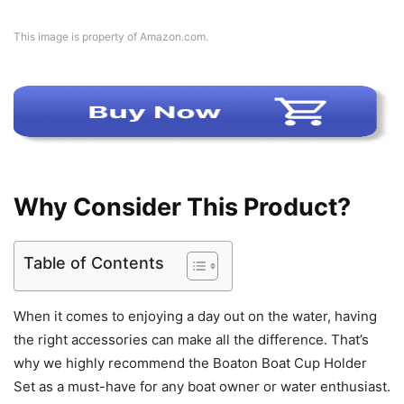
This image is property of Amazon.com.
Why Consider This Product?
Table of Contents
When it comes to enjoying a day out on the water, having
the right accessories can make all the difference. That’s
why we highly recommend the Boaton Boat Cup Holder
Set as a must-have for any boat owner or water enthusiast.