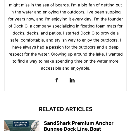
might miss in the sea of boards. I'm a big fan of getting out
in the water and enjoying the outdoors. I've been supping
for years now, and I'm enjoying it every day. I’m the founder
of Dock G, a company specializing in floating foam mats for
docks, decks, and patios. I started Dock G to provide a
safe, comfortable, and stylish way to enjoy the outdoors. I
have always had a passion for the outdoors and a deep
respect for the water. Growing up around the lake, I wanted
to find a way to make spending time on the water more
accessible and enjoyable.
RELATED ARTICLES
SandShark Premium Anchor
Bungee Dock Line. Boat