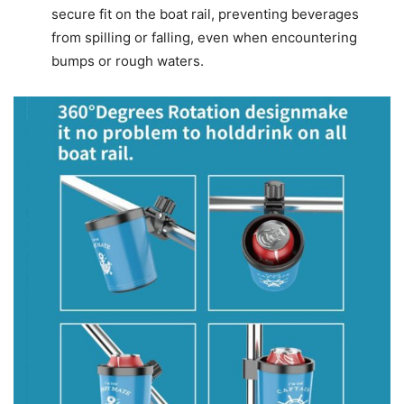
secure fit on the boat rail, preventing beverages
from spilling or falling, even when encountering
bumps or rough waters.