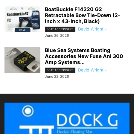
BoatBuckle F14220 G2
Retractable Bow Tie-Down (2-
Inch x 43-Inch, Black)
David Wright
-
BOAT ACCESSORIES
June 26, 2026
Blue Sea Systems Boating
Accessories New Fuse Anl 300
Amp Systems...
David Wright
-
BOAT ACCESSORIES
June 22, 2026