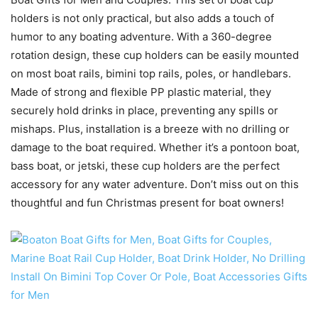
holders is not only practical, but also adds a touch of
humor to any boating adventure. With a 360-degree
rotation design, these cup holders can be easily mounted
on most boat rails, bimini top rails, poles, or handlebars.
Made of strong and flexible PP plastic material, they
securely hold drinks in place, preventing any spills or
mishaps. Plus, installation is a breeze with no drilling or
damage to the boat required. Whether it’s a pontoon boat,
bass boat, or jetski, these cup holders are the perfect
accessory for any water adventure. Don’t miss out on this
thoughtful and fun Christmas present for boat owners!