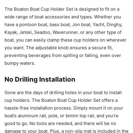
The Boaton Boat Cup Holder Set is designed to fit on a
wide range of boat accessories and types. Whether you
have a pontoon boat, bass boat, Jon boat, Yacht, Dinghy,
Kayak, Jetski, Seadoo, Waverunner, or any other type of
boat, you can easily clamp these cup holders on wherever
you want. The adjustable knob ensures a secure fit,
preventing beverages from spilling or falling, even over
bumpy waters.
No Drilling Installation
Gone are the days of drilling holes in your boat to install
cup holders. The Boaton Boat Cup Holder Set offers a
hassle-free installation process. Simply mount it on your
boat’s aluminum rail, pole, or bimini top rail, and you’re
good to go. No tools are needed, and there will be no
damage to your boat. Plus, a non-slip mat is included in the