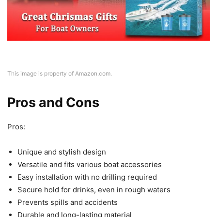
This image is property of Amazon.com.
Pros and Cons
Pros:
Unique and stylish design
Versatile and fits various boat accessories
Easy installation with no drilling required
Secure hold for drinks, even in rough waters
Prevents spills and accidents
Durable and long-lasting material