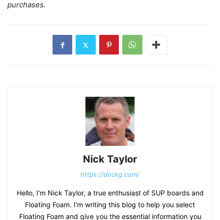
purchases.
Nick Taylor
https://dockg.com/
Hello, I'm Nick Taylor, a true enthusiast of SUP boards and
Floating Foam. I'm writing this blog to help you select
Floating Foam and give you the essential information you