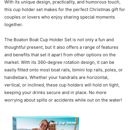
With its unique design, practicality, and humorous touch,
this cup holder set makes for the perfect Christmas gift for
couples or lovers who enjoy sharing special moments
together.
The Boaton Boat Cup Holder Set is not only a fun and
thoughtful present, but it also offers a range of features
and benefits that set it apart from other options on the
market. With its 360-degree rotation design, it can be
easily fitted onto most boat rails, bimini top rails, poles, or
handlebars. Whether your handrails are horizontal,
vertical, or inclined, these cup holders will hold on tight,
keeping your drinks secure and in place. No more
worrying about spills or accidents while out on the water!