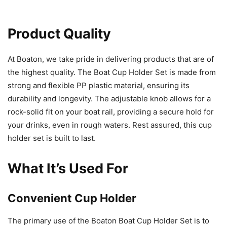
Product Quality
At Boaton, we take pride in delivering products that are of
the highest quality. The Boat Cup Holder Set is made from
strong and flexible PP plastic material, ensuring its
durability and longevity. The adjustable knob allows for a
rock-solid fit on your boat rail, providing a secure hold for
your drinks, even in rough waters. Rest assured, this cup
holder set is built to last.
What It’s Used For
Convenient Cup Holder
The primary use of the Boaton Boat Cup Holder Set is to