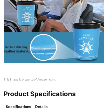
This image is property of Amazon.com.
Product Specifications
Specifications
Details