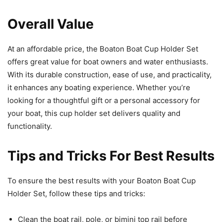
Overall Value
At an affordable price, the Boaton Boat Cup Holder Set
offers great value for boat owners and water enthusiasts.
With its durable construction, ease of use, and practicality,
it enhances any boating experience. Whether you’re
looking for a thoughtful gift or a personal accessory for
your boat, this cup holder set delivers quality and
functionality.
Tips and Tricks For Best Results
To ensure the best results with your Boaton Boat Cup
Holder Set, follow these tips and tricks:
Clean the boat rail, pole, or bimini top rail before