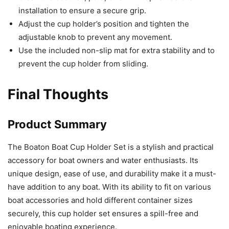
installation to ensure a secure grip.
Adjust the cup holder’s position and tighten the
adjustable knob to prevent any movement.
Use the included non-slip mat for extra stability and to
prevent the cup holder from sliding.
Final Thoughts
Product Summary
The Boaton Boat Cup Holder Set is a stylish and practical
accessory for boat owners and water enthusiasts. Its
unique design, ease of use, and durability make it a must-
have addition to any boat. With its ability to fit on various
boat accessories and hold different container sizes
securely, this cup holder set ensures a spill-free and
enjoyable boating experience.