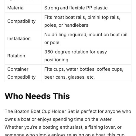
Material
Strong and flexible PP plastic
Fits most boat rails, bimini top rails,
Compatibility
poles, or handlebars
No drilling required, mount on boat rail
Installation
or pole
360-degree rotation for easy
Rotation
positioning
Container
Fits cups, water bottles, coffee cups,
Compatibility
beer cans, glasses, etc.
Who Needs This
The Boaton Boat Cup Holder Set is perfect for anyone who
owns a boat or enjoys spending time on the water.
Whether you’re a boating enthusiast, a fishing lover, or
someone who simply enjoys relaxing on a boat, this cup