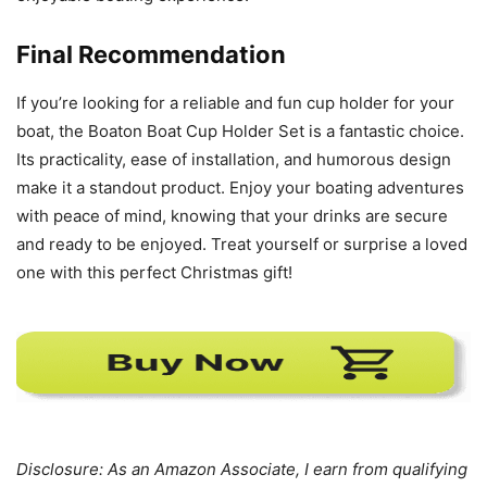
Final Recommendation
If you’re looking for a reliable and fun cup holder for your
boat, the Boaton Boat Cup Holder Set is a fantastic choice.
Its practicality, ease of installation, and humorous design
make it a standout product. Enjoy your boating adventures
with peace of mind, knowing that your drinks are secure
and ready to be enjoyed. Treat yourself or surprise a loved
one with this perfect Christmas gift!
Disclosure: As an Amazon Associate, I earn from qualifying