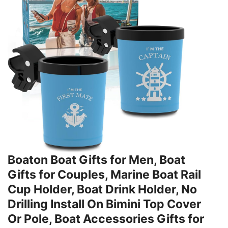
Boaton Boat Gifts for Men, Boat
Gifts for Couples, Marine Boat Rail
Cup Holder, Boat Drink Holder, No
Drilling Install On Bimini Top Cover
Or Pole, Boat Accessories Gifts for