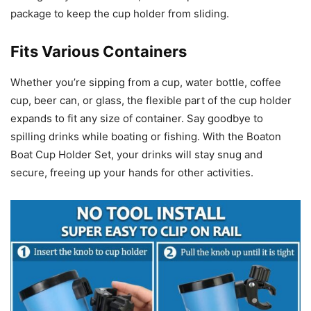
package to keep the cup holder from sliding.
Fits Various Containers
Whether you’re sipping from a cup, water bottle, coffee
cup, beer can, or glass, the flexible part of the cup holder
expands to fit any size of container. Say goodbye to
spilling drinks while boating or fishing. With the Boaton
Boat Cup Holder Set, your drinks will stay snug and
secure, freeing up your hands for other activities.