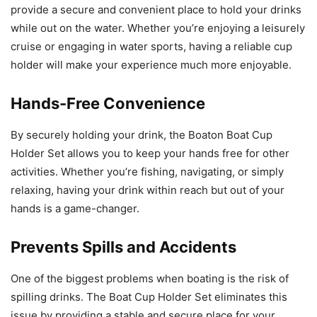
provide a secure and convenient place to hold your drinks
while out on the water. Whether you’re enjoying a leisurely
cruise or engaging in water sports, having a reliable cup
holder will make your experience much more enjoyable.
Hands-Free Convenience
By securely holding your drink, the Boaton Boat Cup
Holder Set allows you to keep your hands free for other
activities. Whether you’re fishing, navigating, or simply
relaxing, having your drink within reach but out of your
hands is a game-changer.
Prevents Spills and Accidents
One of the biggest problems when boating is the risk of
spilling drinks. The Boat Cup Holder Set eliminates this
issue by providing a stable and secure place for your