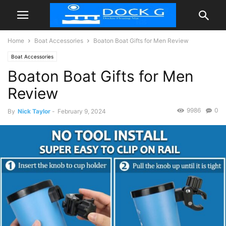
Home
Boat Accessories
Boaton Boat Gifts for Men Review
Boat Accessories
Boaton Boat Gifts for Men
Review
9986
0
By
Nick Taylor
-
February 9, 2024