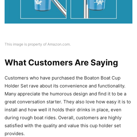
This image is property of Amazon.com.
What Customers Are Saying
Customers who have purchased the Boaton Boat Cup
Holder Set rave about its convenience and functionality.
Many appreciate the humorous design and find it to be a
great conversation starter. They also love how easy it is to
install and how well it holds their drinks in place, even
during rough boat rides. Overall, customers are highly
satisfied with the quality and value this cup holder set
provides.