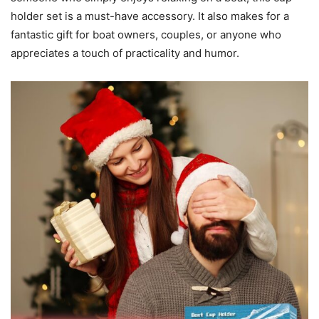
holder set is a must-have accessory. It also makes for a
fantastic gift for boat owners, couples, or anyone who
appreciates a touch of practicality and humor.