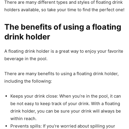
There are many different types and styles of floating drink
holders available, so take your time to find the perfect one!
The benefits of using a floating
drink holder
A floating drink holder is a great way to enjoy your favorite
beverage in the pool.
There are many benefits to using a floating drink holder,
including the following:
Keeps your drink close: When you’re in the pool, it can
be not easy to keep track of your drink. With a floating
drink holder, you can be sure your drink will always be
within reach.
Prevents spills: If you’re worried about spilling your