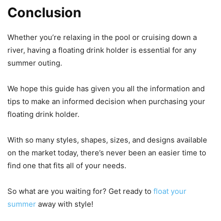
Conclusion
Whether you’re relaxing in the pool or cruising down a
river, having a floating drink holder is essential for any
summer outing.
We hope this guide has given you all the information and
tips to make an informed decision when purchasing your
floating drink holder.
With so many styles, shapes, sizes, and designs available
on the market today, there’s never been an easier time to
find one that fits all of your needs.
So what are you waiting for? Get ready to
float your
summer
away with style!