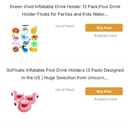
Green Vivid Inflatable Drink Holder 12 Pack,Pool Drink
Holder Floats for Parties and Kids Water...
out of stock
Buy Now
Amazon.com
GoFloats Inflatable Pool Drink Holders (3 Pack) Designed
in the US | Huge Selection from Unicorn,...
out of stock
Buy Now
Amazon.com