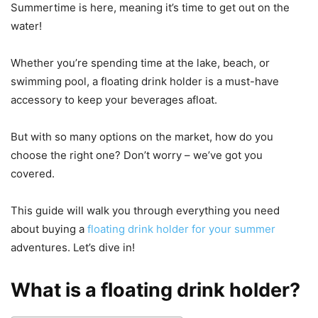
Summertime is here, meaning it’s time to get out on the
water!
Whether you’re spending time at the lake, beach, or
swimming pool, a floating drink holder is a must-have
accessory to keep your beverages afloat.
But with so many options on the market, how do you
choose the right one? Don’t worry – we’ve got you
covered.
This guide will walk you through everything you need
about buying a
floating drink holder for your summer
adventures. Let’s dive in!
What is a floating drink holder?