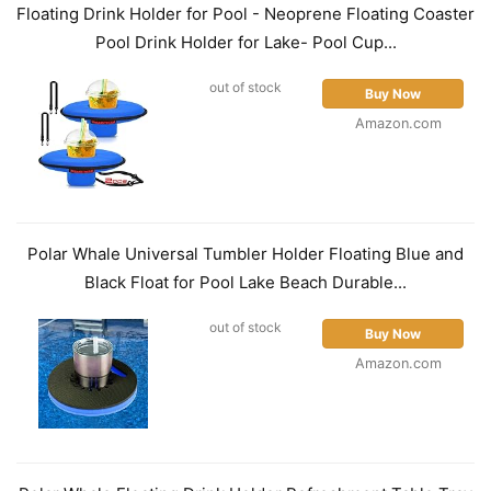
Floating Drink Holder for Pool - Neoprene Floating Coaster
Pool Drink Holder for Lake- Pool Cup...
out of stock
Buy Now
Amazon.com
Polar Whale Universal Tumbler Holder Floating Blue and
Black Float for Pool Lake Beach Durable...
out of stock
Buy Now
Amazon.com