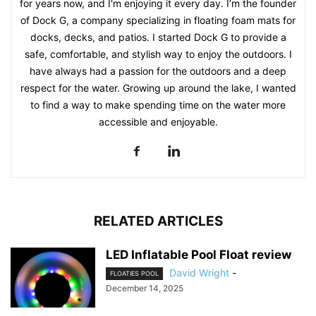
for years now, and I'm enjoying it every day. I’m the founder
of Dock G, a company specializing in floating foam mats for
docks, decks, and patios. I started Dock G to provide a
safe, comfortable, and stylish way to enjoy the outdoors. I
have always had a passion for the outdoors and a deep
respect for the water. Growing up around the lake, I wanted
to find a way to make spending time on the water more
accessible and enjoyable.
RELATED ARTICLES
LED Inflatable Pool Float review
David Wright
-
FLOATIES POOL
December 14, 2025