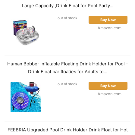
Large Capacity ,Drink Float for Pool Party...
out of stock
Buy Now
Amazon.com
Human Bobber Inflatable Floating Drink Holder for Pool -
Drink Float bar floaties for Adults to...
out of stock
Buy Now
Amazon.com
FEEBRIA Upgraded Pool Drink Holder Drink Float for Hot