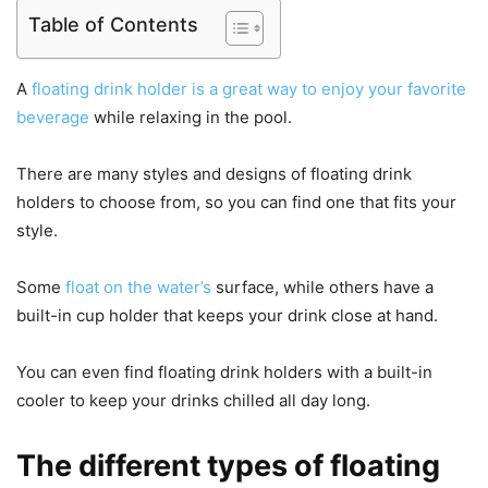
Table of Contents
A
floating drink holder is a great way to enjoy your favorite
beverage
while relaxing in the pool.
There are many styles and designs of floating drink
holders to choose from, so you can find one that fits your
style.
Some
float on the water’s
surface, while others have a
built-in cup holder that keeps your drink close at hand.
You can even find floating drink holders with a built-in
cooler to keep your drinks chilled all day long.
The different types of floating