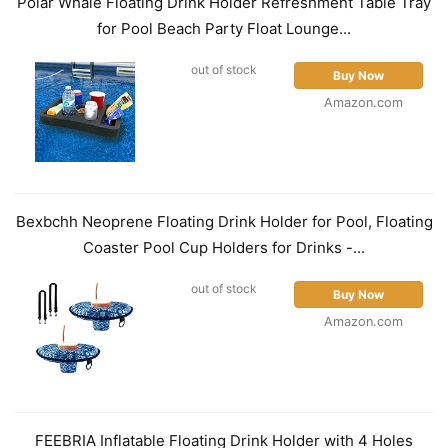
Polar Whale Floating Drink Holder Refreshment Table Tray
for Pool Beach Party Float Lounge...
out of stock
Buy Now
Amazon.com
Bexbchh Neoprene Floating Drink Holder for Pool, Floating
Coaster Pool Cup Holders for Drinks -...
out of stock
Buy Now
Amazon.com
FEEBRIA Inflatable Floating Drink Holder with 4 Holes