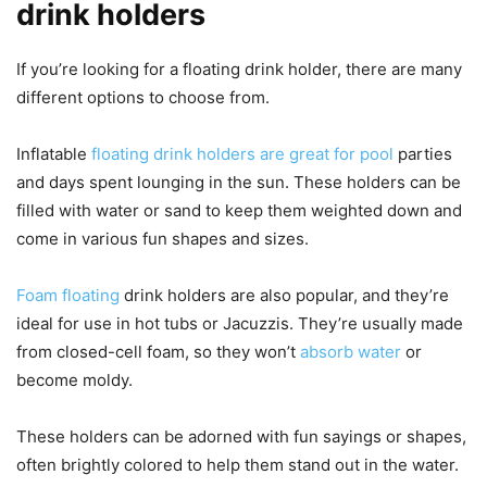
drink holders
If you’re looking for a floating drink holder, there are many
different options to choose from.
Inflatable
floating drink holders are great for pool
parties
and days spent lounging in the sun. These holders can be
filled with water or sand to keep them weighted down and
come in various fun shapes and sizes.
Foam floating
drink holders are also popular, and they’re
ideal for use in hot tubs or Jacuzzis. They’re usually made
from closed-cell foam, so they won’t
absorb water
or
become moldy.
These holders can be adorned with fun sayings or shapes,
often brightly colored to help them stand out in the water.