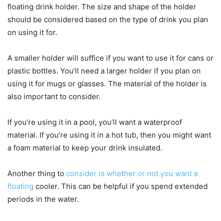
floating drink holder. The size and shape of the holder
should be considered based on the type of drink you plan
on using it for.
A smaller holder will suffice if you want to use it for cans or
plastic bottles. You’ll need a larger holder if you plan on
using it for mugs or glasses. The material of the holder is
also important to consider.
If you’re using it in a pool, you’ll want a waterproof
material. If you’re using it in a hot tub, then you might want
a foam material to keep your drink insulated.
Another thing to
consider is whether or not you want a
floating
cooler. This can be helpful if you spend extended
periods in the water.