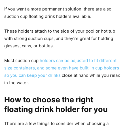
If you want a more permanent solution, there are also
suction cup floating drink holders available.
These holders attach to the side of your pool or hot tub
with strong suction cups, and they’re great for holding
glasses, cans, or bottles.
Most suction cup
holders can be adjusted to fit different
size containers, and some even have built-in cup holders
so you can keep your drinks
close at hand while you relax
in the water.
How to choose the right
floating drink holder for you
There are a few things to consider when choosing a