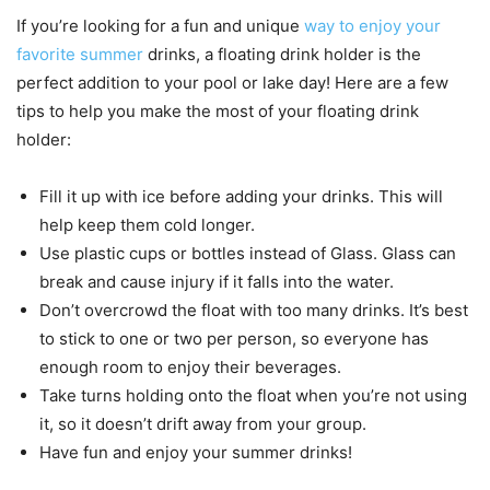
If you’re looking for a fun and unique
way to enjoy your
favorite summer
drinks, a floating drink holder is the
perfect addition to your pool or lake day! Here are a few
tips to help you make the most of your floating drink
holder:
Fill it up with ice before adding your drinks. This will
help keep them cold longer.
Use plastic cups or bottles instead of Glass. Glass can
break and cause injury if it falls into the water.
Don’t overcrowd the float with too many drinks. It’s best
to stick to one or two per person, so everyone has
enough room to enjoy their beverages.
Take turns holding onto the float when you’re not using
it, so it doesn’t drift away from your group.
Have fun and enjoy your summer drinks!