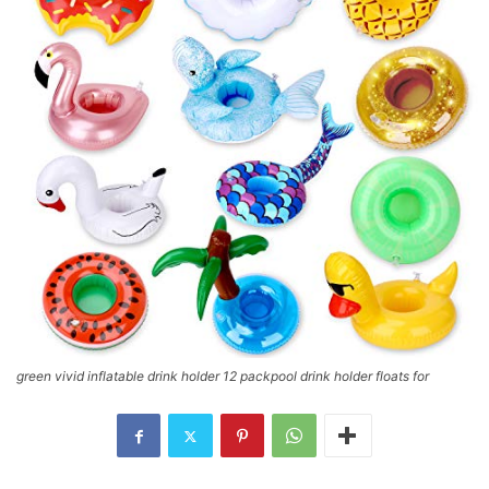
green vivid inflatable drink holder 12 packpool drink holder floats for