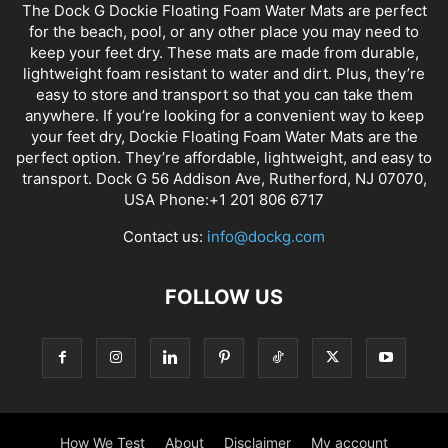
The Dock G Dockie Floating Foam Water Mats are perfect
for the beach, pool, or any other place you may need to
keep your feet dry. These mats are made from durable,
lightweight foam resistant to water and dirt. Plus, they’re
easy to store and transport so that you can take them
anywhere. If you’re looking for a convenient way to keep
your feet dry, Dockie Floating Foam Water Mats are the
perfect option. They’re affordable, lightweight, and easy to
transport. Dock G 56 Addison Ave, Rutherford, NJ 07070,
USA Phone:+1 201 806 6717
Contact us:
info@dockg.com
FOLLOW US
How We Test
About
Disclaimer
My account