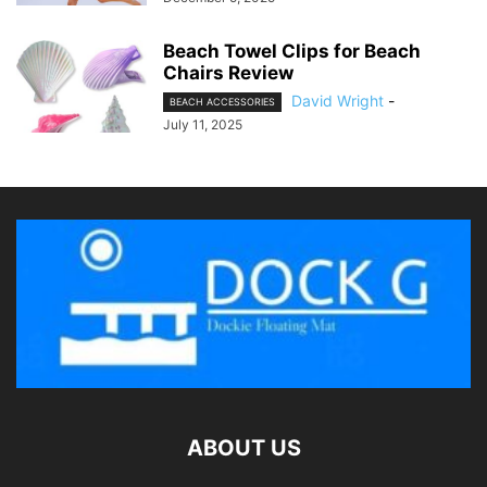
Beach Towel Clips for Beach
Chairs Review
David Wright
-
BEACH ACCESSORIES
July 11, 2025
ABOUT US