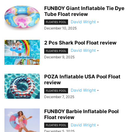
FUNBOY Giant Inflatable Tie Dye
Tube Float review
David Wright
-
FLOATIES POOL
December 10, 2025
2 Pcs Shark Pool Float review
David Wright
-
FLOATIES POOL
December 9, 2025
POZA Inflatable USA Pool Float
review
David Wright
-
FLOATIES POOL
December 7, 2025
FUNBOY Barbie Inflatable Pool
Float review
David Wright
-
FLOATIES POOL
December 5, 2025