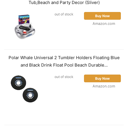
Tub,Beach and Party Decor (Sliver)
out of stock
Buy Now
Amazon.com
Polar Whale Universal 2 Tumbler Holders Floating Blue
and Black Drink Float Pool Beach Durable...
out of stock
Buy Now
Amazon.com