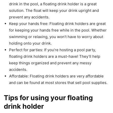
drink in the pool, a floating drink holder is a great
solution. The float will keep your drink upright and
prevent any accidents.
Keep your hands free: Floating drink holders are great
for keeping your hands free while in the pool. Whether
swimming or relaxing, you won’t have to worry about
holding onto your drink.
Perfect for parties: If you’re hosting a pool party,
floating drink holders are a must-have! They’ll help
keep things organized and prevent any messy
accidents.
Affordable: Floating drink holders are very affordable
and can be found at most stores that sell pool supplies.
Tips for using your floating
drink holder