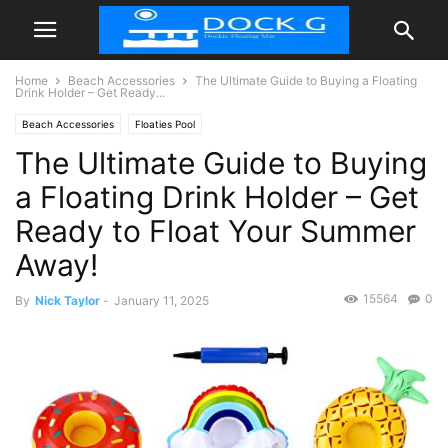
Home
Beach Accessories
The Ultimate Guide to Buying a Floating
Drink Holder – Get Ready...
Beach Accessories
Floaties Pool
The Ultimate Guide to Buying
a Floating Drink Holder – Get
Ready to Float Your Summer
Away!
15564
0
By
Nick Taylor
-
January 11, 2025