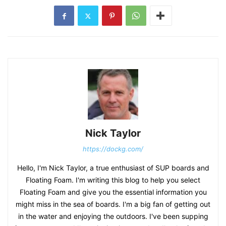
Nick Taylor
https://dockg.com/
Hello, I'm Nick Taylor, a true enthusiast of SUP boards and
Floating Foam. I'm writing this blog to help you select
Floating Foam and give you the essential information you
might miss in the sea of boards. I'm a big fan of getting out
in the water and enjoying the outdoors. I've been supping