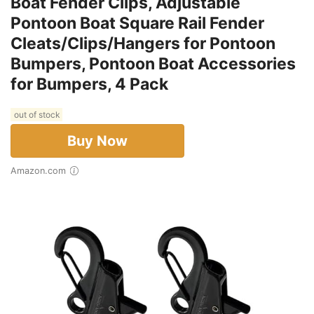
Boat Fender Clips, Adjustable
Pontoon Boat Square Rail Fender
Cleats/Clips/Hangers for Pontoon
Bumpers, Pontoon Boat Accessories
for Bumpers, 4 Pack
out of stock
Buy Now
Amazon.com