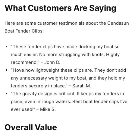
What Customers Are Saying
Here are some customer testimonials about the Cendasun
Boat Fender Clips:
“These fender clips have made docking my boat so
much easier. No more struggling with knots. Highly
recommend!” – John D.
“I love how lightweight these clips are. They don’t add
any unnecessary weight to my boat, and they hold my
fenders securely in place.” – Sarah M.
“The gravity design is brilliant! It keeps my fenders in
place, even in rough waters. Best boat fender clips I’ve
ever used!” – Mike S.
Overall Value