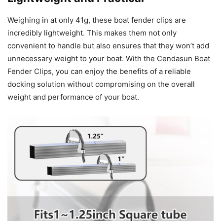
Weighing in at only 41g, these boat fender clips are
incredibly lightweight. This makes them not only
convenient to handle but also ensures that they won’t add
unnecessary weight to your boat. With the Cendasun Boat
Fender Clips, you can enjoy the benefits of a reliable
docking solution without compromising on the overall
weight and performance of your boat.