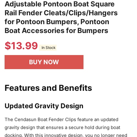
Adjustable Pontoon Boat Square
Rail Fender Cleats/Clips/Hangers
for Pontoon Bumpers, Pontoon
Boat Accessories for Bumpers
$
13.99
In Stock
BUY NOW
Features and Benefits
Updated Gravity Design
The Cendasun Boat Fender Clips feature an updated
gravity design that ensures a secure hold during boat
docking. With this innovative design, you no longer need