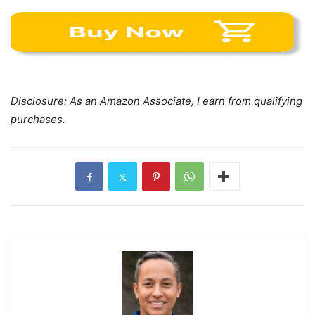
Disclosure: As an Amazon Associate, I earn from qualifying
purchases.