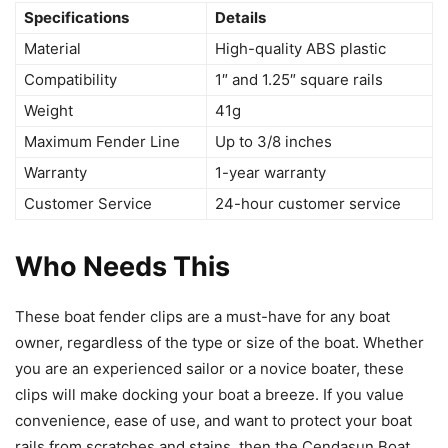
Specifications
Details
Material
High-quality ABS plastic
Compatibility
1″ and 1.25″ square rails
Weight
41g
Maximum Fender Line
Up to 3/8 inches
Warranty
1-year warranty
Customer Service
24-hour customer service
Who Needs This
These boat fender clips are a must-have for any boat
owner, regardless of the type or size of the boat. Whether
you are an experienced sailor or a novice boater, these
clips will make docking your boat a breeze. If you value
convenience, ease of use, and want to protect your boat
rails from scratches and stains, then the Cendasun Boat