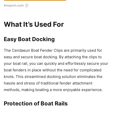
Amazon.com
What It’s Used For
Easy Boat Docking
The Cendasun Boat Fender Clips are primarily used for
easy and secure boat docking. By attaching the clips to
your boat rail, you can quickly and effortlessly secure your
boat fenders in place without the need for complicated
knots. This streamlined docking solution eliminates the
hassle and stress of traditional fender attachment
methods, making boating a more enjoyable experience.
Protection of Boat Rails