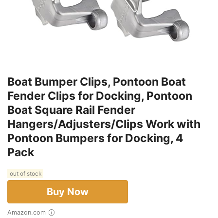
Boat Bumper Clips, Pontoon Boat
Fender Clips for Docking, Pontoon
Boat Square Rail Fender
Hangers/Adjusters/Clips Work with
Pontoon Bumpers for Docking, 4
Pack
out of stock
Buy Now
Amazon.com