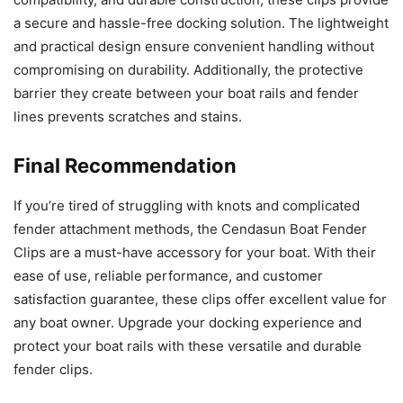
a secure and hassle-free docking solution. The lightweight
and practical design ensure convenient handling without
compromising on durability. Additionally, the protective
barrier they create between your boat rails and fender
lines prevents scratches and stains.
Final Recommendation
If you’re tired of struggling with knots and complicated
fender attachment methods, the Cendasun Boat Fender
Clips are a must-have accessory for your boat. With their
ease of use, reliable performance, and customer
satisfaction guarantee, these clips offer excellent value for
any boat owner. Upgrade your docking experience and
protect your boat rails with these versatile and durable
fender clips.