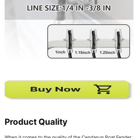
Product Quality
When it comes to the quality of the Cendasun Boat Fender