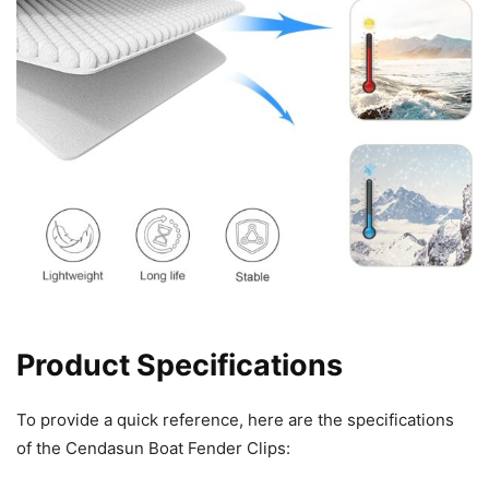
Product Specifications
To provide a quick reference, here are the specifications
of the Cendasun Boat Fender Clips: