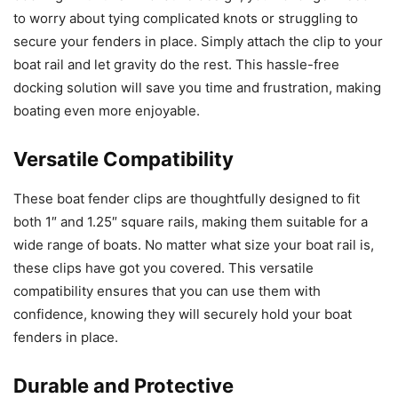
to worry about tying complicated knots or struggling to
secure your fenders in place. Simply attach the clip to your
boat rail and let gravity do the rest. This hassle-free
docking solution will save you time and frustration, making
boating even more enjoyable.
Versatile Compatibility
These boat fender clips are thoughtfully designed to fit
both 1″ and 1.25″ square rails, making them suitable for a
wide range of boats. No matter what size your boat rail is,
these clips have got you covered. This versatile
compatibility ensures that you can use them with
confidence, knowing they will securely hold your boat
fenders in place.
Durable and Protective