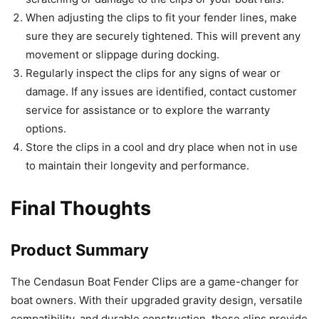
When adjusting the clips to fit your fender lines, make
sure they are securely tightened. This will prevent any
movement or slippage during docking.
Regularly inspect the clips for any signs of wear or
damage. If any issues are identified, contact customer
service for assistance or to explore the warranty
options.
Store the clips in a cool and dry place when not in use
to maintain their longevity and performance.
Final Thoughts
Product Summary
The Cendasun Boat Fender Clips are a game-changer for
boat owners. With their upgraded gravity design, versatile
compatibility, and durable construction, these clips provide