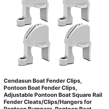
Cendasun Boat Fender Clips,
Pontoon Boat Fender Clips,
Adjustable Pontoon Boat Square Rail
Fender Cleats/Clips/Hangers for
Pontoon Bumpers, Pontoon Boat