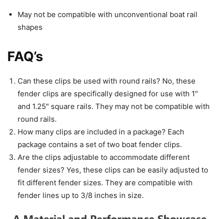
May not be compatible with unconventional boat rail
shapes
FAQ’s
Can these clips be used with round rails? No, these
fender clips are specifically designed for use with 1″
and 1.25″ square rails. They may not be compatible with
round rails.
How many clips are included in a package? Each
package contains a set of two boat fender clips.
Are the clips adjustable to accommodate different
fender sizes? Yes, these clips can be easily adjusted to
fit different fender sizes. They are compatible with
fender lines up to 3/8 inches in size.