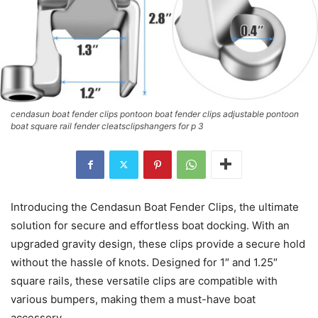
cendasun boat fender clips pontoon boat fender clips adjustable pontoon
boat square rail fender cleatsclipshangers for p 3
Introducing the Cendasun Boat Fender Clips, the ultimate
solution for secure and effortless boat docking. With an
upgraded gravity design, these clips provide a secure hold
without the hassle of knots. Designed for 1″ and 1.25″
square rails, these versatile clips are compatible with
various bumpers, making them a must-have boat
accessory.