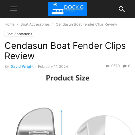
Home
Boat Accessories
Cendasun Boat Fender Clips Review
Boat Accessories
Cendasun Boat Fender Clips
Review
9670
0
By
David Wright
-
February 11, 2024