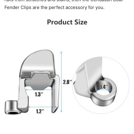
Fender Clips are the perfect accessory for you.