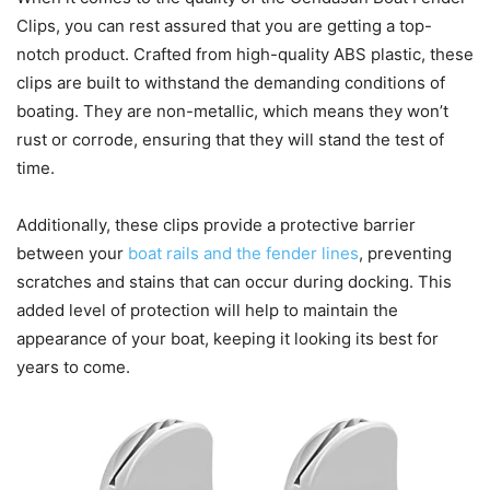
Clips, you can rest assured that you are getting a top-
notch product. Crafted from high-quality ABS plastic, these
clips are built to withstand the demanding conditions of
boating. They are non-metallic, which means they won’t
rust or corrode, ensuring that they will stand the test of
time.
Additionally, these clips provide a protective barrier
between your
boat rails and the fender lines
, preventing
scratches and stains that can occur during docking. This
added level of protection will help to maintain the
appearance of your boat, keeping it looking its best for
years to come.