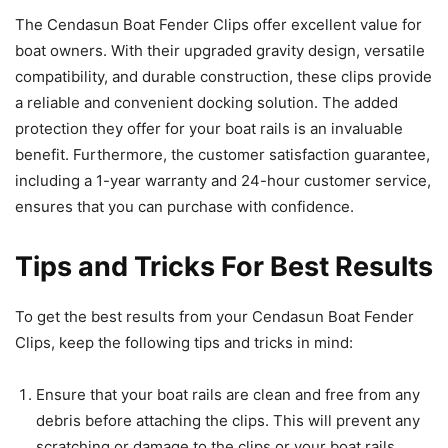
The Cendasun Boat Fender Clips offer excellent value for
boat owners. With their upgraded gravity design, versatile
compatibility, and durable construction, these clips provide
a reliable and convenient docking solution. The added
protection they offer for your boat rails is an invaluable
benefit. Furthermore, the customer satisfaction guarantee,
including a 1-year warranty and 24-hour customer service,
ensures that you can purchase with confidence.
Tips and Tricks For Best Results
To get the best results from your Cendasun Boat Fender
Clips, keep the following tips and tricks in mind:
Ensure that your boat rails are clean and free from any
debris before attaching the clips. This will prevent any
scratching or damage to the clips or your boat rails.