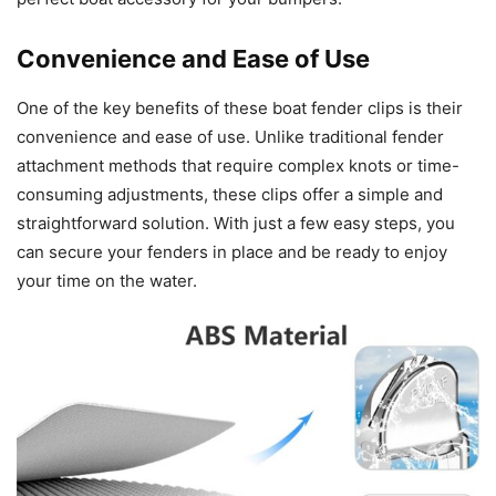
Convenience and Ease of Use
One of the key benefits of these boat fender clips is their
convenience and ease of use. Unlike traditional fender
attachment methods that require complex knots or time-
consuming adjustments, these clips offer a simple and
straightforward solution. With just a few easy steps, you
can secure your fenders in place and be ready to enjoy
your time on the water.