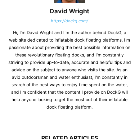
David Wright
https://dockg.com/
Hi, I'm David Wright and I'm the author behind DockG, a
web site dedicated to inflatable dock floating platforms. I'm
passionate about providing the best possible information on
these revolutionary floating docks, and I'm constantly
striving to provide up-to-date, accurate and helpful tips and
advice on the subject to anyone who visits the site. As an
avid outdoorsman and water enthusiast, I'm constantly in
search of the best ways to enjoy time spent on the water,
and I'm confident that the content I provide on DockG will
help anyone looking to get the most out of their inflatable
dock floating platform.
RELATED ARTICLES