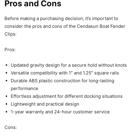
Pros and Cons
Before making a purchasing decision, it’s important to
consider the pros and cons of the Cendasun Boat Fender
Clips:
Pros:
Updated gravity design for a secure hold without knots
Versatile compatibility with 1″ and 1.25″ square rails
Durable ABS plastic construction for long-lasting
performance
Effortless adjustment for different docking situations
Lightweight and practical design
1-year warranty and 24-hour customer service
Cons: