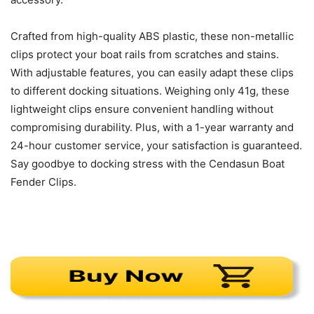
Crafted from high-quality ABS plastic, these non-metallic
clips protect your boat rails from scratches and stains.
With adjustable features, you can easily adapt these clips
to different docking situations. Weighing only 41g, these
lightweight clips ensure convenient handling without
compromising durability. Plus, with a 1-year warranty and
24-hour customer service, your satisfaction is guaranteed.
Say goodbye to docking stress with the Cendasun Boat
Fender Clips.