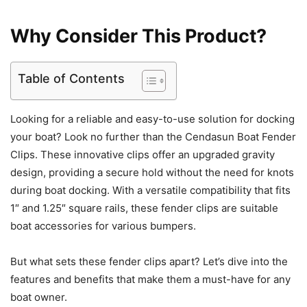
Why Consider This Product?
Table of Contents
Looking for a reliable and easy-to-use solution for docking
your boat? Look no further than the Cendasun Boat Fender
Clips. These innovative clips offer an upgraded gravity
design, providing a secure hold without the need for knots
during boat docking. With a versatile compatibility that fits
1″ and 1.25″ square rails, these fender clips are suitable
boat accessories for various bumpers.
But what sets these fender clips apart? Let’s dive into the
features and benefits that make them a must-have for any
boat owner.