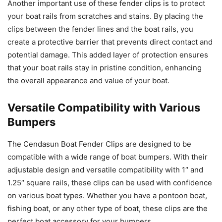
Another important use of these fender clips is to protect
your boat rails from scratches and stains. By placing the
clips between the fender lines and the boat rails, you
create a protective barrier that prevents direct contact and
potential damage. This added layer of protection ensures
that your boat rails stay in pristine condition, enhancing
the overall appearance and value of your boat.
Versatile Compatibility with Various
Bumpers
The Cendasun Boat Fender Clips are designed to be
compatible with a wide range of boat bumpers. With their
adjustable design and versatile compatibility with 1″ and
1.25″ square rails, these clips can be used with confidence
on various boat types. Whether you have a pontoon boat,
fishing boat, or any other type of boat, these clips are the
perfect boat accessory for your bumpers.