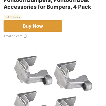
Accessories for Bumpers, 4 Pack
out of stock
Buy Now
Amazon.com