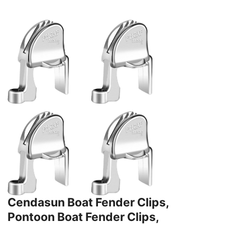
Cendasun Boat Fender Clips,
Pontoon Boat Fender Clips,