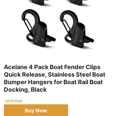
Acelane 4 Pack Boat Fender Clips
Quick Release, Stainless Steel Boat
Bumper Hangers for Boat Rail Boat
Docking, Black
out of stock
Buy Now