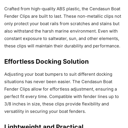
Crafted from high-quality ABS plastic, the Cendasun Boat
Fender Clips are built to last. These non-metallic clips not
only protect your boat rails from scratches and stains but
also withstand the harsh marine environment. Even with
constant exposure to saltwater, sun, and other elements,
these clips will maintain their durability and performance.
Effortless Docking Solution
Adjusting your boat bumpers to suit different docking
situations has never been easier. The Cendasun Boat
Fender Clips allow for effortless adjustment, ensuring a
perfect fit every time. Compatible with fender lines up to
3/8 inches in size, these clips provide flexibility and
versatility in securing your boat fenders.
Lightweight and Practical