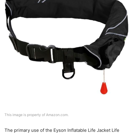
This image is property of Amazon.com.
The primary use of the Eyson Inflatable Life Jacket Life