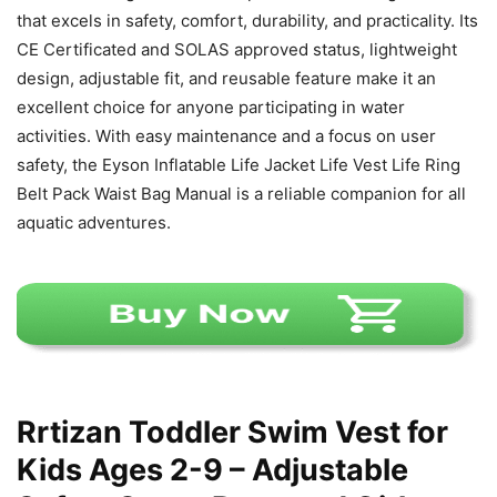
that excels in safety, comfort, durability, and practicality. Its
CE Certificated and SOLAS approved status, lightweight
design, adjustable fit, and reusable feature make it an
excellent choice for anyone participating in water
activities. With easy maintenance and a focus on user
safety, the Eyson Inflatable Life Jacket Life Vest Life Ring
Belt Pack Waist Bag Manual is a reliable companion for all
aquatic adventures.
Rrtizan Toddler Swim Vest for
Kids Ages 2-9 – Adjustable