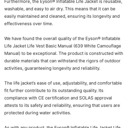
Furthermore, the Eyson® Inflatable Life Jacket is reusable,
washable, and easy to air dry. This means that it can be
easily maintained and cleaned, ensuring its longevity and
effectiveness over time.
We have found the overall quality of the Eyson® Inflatable
Life Jacket Life Vest Basic Manual (639 White Camouflage
Manual) to be exceptional. The product is constructed with
durable materials that can withstand the rigors of outdoor
activities, guaranteeing longevity and reliability.
The life jacket’s ease of use, adjustability, and comfortable
fit further contribute to its outstanding quality. Its
compliance with CE certification and SOLAS approval
attests to its safety and reliability, ensuring that users are
protected during water activities.
As with any product, the Eyson® Inflatable Life Jacket Life