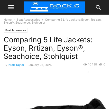
Home
Boat Accessories
Comparing 5 Life Jackets: Eyson, Rrtizan,
Eyson®, Seachoice, Stohlquist
Boat Accessories
Comparing 5 Life Jackets:
Eyson, Rrtizan, Eyson®,
Seachoice, Stohlquist
10498
0
By
Nick Taylor
-
January 25, 2024