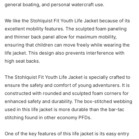
general boating, and personal watercraft use.
We like the Stohlquist Fit Youth Life Jacket because of its
excellent mobility features. The sculpted foam paneling
and thinner back panel allow for maximum mobility,
ensuring that children can move freely while wearing the
life jacket. This design also prevents interference with
high seat backs.
The Stohlquist Fit Youth Life Jacket is specially crafted to
ensure the safety and comfort of young adventurers. It is
constructed with rounded and sculpted foam corners for
enhanced safety and durability. The box-stitched webbing
used in this life jacket is more durable than the bar-tac
stitching found in other economy PFDs.
One of the key features of this life jacket is its easy entry