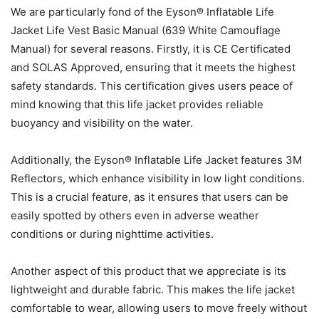
We are particularly fond of the Eyson® Inflatable Life
Jacket Life Vest Basic Manual (639 White Camouflage
Manual) for several reasons. Firstly, it is CE Certificated
and SOLAS Approved, ensuring that it meets the highest
safety standards. This certification gives users peace of
mind knowing that this life jacket provides reliable
buoyancy and visibility on the water.
Additionally, the Eyson® Inflatable Life Jacket features 3M
Reflectors, which enhance visibility in low light conditions.
This is a crucial feature, as it ensures that users can be
easily spotted by others even in adverse weather
conditions or during nighttime activities.
Another aspect of this product that we appreciate is its
lightweight and durable fabric. This makes the life jacket
comfortable to wear, allowing users to move freely without