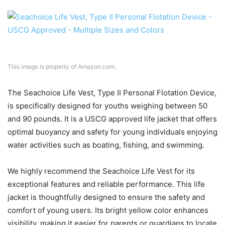
This image is property of Amazon.com.
The Seachoice Life Vest, Type II Personal Flotation Device,
is specifically designed for youths weighing between 50
and 90 pounds. It is a USCG approved life jacket that offers
optimal buoyancy and safety for young individuals enjoying
water activities such as boating, fishing, and swimming.
We highly recommend the Seachoice Life Vest for its
exceptional features and reliable performance. This life
jacket is thoughtfully designed to ensure the safety and
comfort of young users. Its bright yellow color enhances
visibility, making it easier for parents or guardians to locate