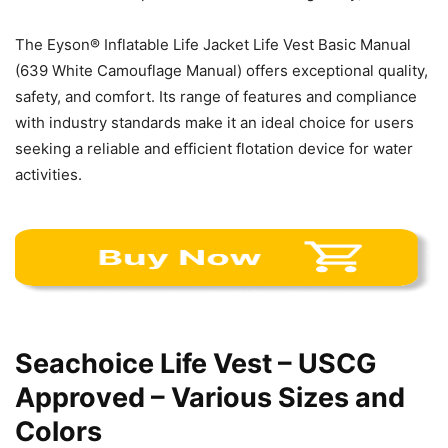
The Eyson® Inflatable Life Jacket Life Vest Basic Manual
(639 White Camouflage Manual) offers exceptional quality,
safety, and comfort. Its range of features and compliance
with industry standards make it an ideal choice for users
seeking a reliable and efficient flotation device for water
activities.
Seachoice Life Vest – USCG
Approved – Various Sizes and
Colors