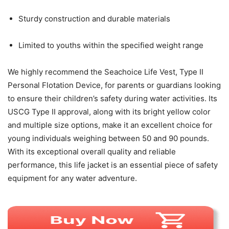
Sturdy construction and durable materials
Limited to youths within the specified weight range
We highly recommend the Seachoice Life Vest, Type II
Personal Flotation Device, for parents or guardians looking
to ensure their children’s safety during water activities. Its
USCG Type II approval, along with its bright yellow color
and multiple size options, make it an excellent choice for
young individuals weighing between 50 and 90 pounds.
With its exceptional overall quality and reliable
performance, this life jacket is an essential piece of safety
equipment for any water adventure.