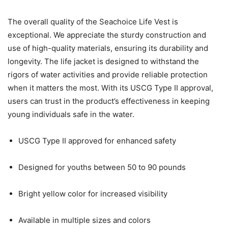
The overall quality of the Seachoice Life Vest is
exceptional. We appreciate the sturdy construction and
use of high-quality materials, ensuring its durability and
longevity. The life jacket is designed to withstand the
rigors of water activities and provide reliable protection
when it matters the most. With its USCG Type II approval,
users can trust in the product’s effectiveness in keeping
young individuals safe in the water.
USCG Type II approved for enhanced safety
Designed for youths between 50 to 90 pounds
Bright yellow color for increased visibility
Available in multiple sizes and colors