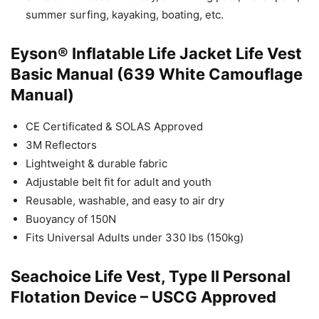
summer surfing, kayaking, boating, etc.
Eyson® Inflatable Life Jacket Life Vest
Basic Manual (639 White Camouflage
Manual)
CE Certificated & SOLAS Approved
3M Reflectors
Lightweight & durable fabric
Adjustable belt fit for adult and youth
Reusable, washable, and easy to air dry
Buoyancy of 150N
Fits Universal Adults under 330 lbs (150kg)
Seachoice Life Vest, Type II Personal
Flotation Device – USCG Approved