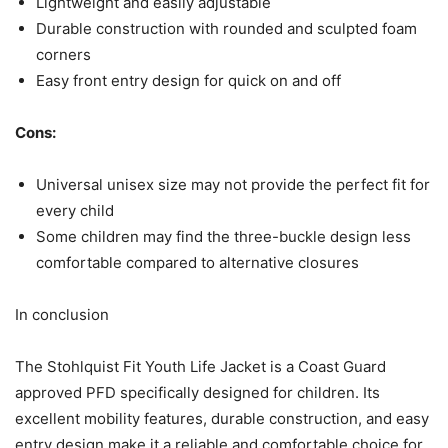
Lightweight and easily adjustable
Durable construction with rounded and sculpted foam
corners
Easy front entry design for quick on and off
Cons:
Universal unisex size may not provide the perfect fit for
every child
Some children may find the three-buckle design less
comfortable compared to alternative closures
In conclusion
The Stohlquist Fit Youth Life Jacket is a Coast Guard
approved PFD specifically designed for children. Its
excellent mobility features, durable construction, and easy
entry design make it a reliable and comfortable choice for