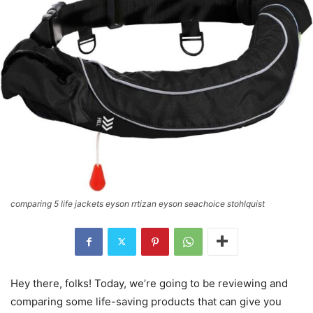
comparing 5 life jackets eyson rrtizan eyson seachoice stohlquist
Hey there, folks! Today, we’re going to be reviewing and
comparing some life-saving products that can give you