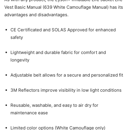
Vest Basic Manual (639 White Camouflage Manual) has its
advantages and disadvantages.
CE Certificated and SOLAS Approved for enhanced
safety
Lightweight and durable fabric for comfort and
longevity
Adjustable belt allows for a secure and personalized fit
3M Reflectors improve visibility in low light conditions
Reusable, washable, and easy to air dry for
maintenance ease
Limited color options (White Camouflage only)