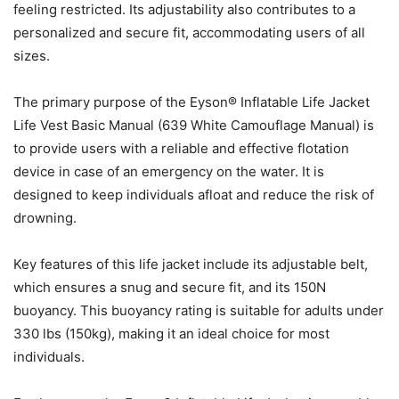
feeling restricted. Its adjustability also contributes to a
personalized and secure fit, accommodating users of all
sizes.
The primary purpose of the Eyson® Inflatable Life Jacket
Life Vest Basic Manual (639 White Camouflage Manual) is
to provide users with a reliable and effective flotation
device in case of an emergency on the water. It is
designed to keep individuals afloat and reduce the risk of
drowning.
Key features of this life jacket include its adjustable belt,
which ensures a snug and secure fit, and its 150N
buoyancy. This buoyancy rating is suitable for adults under
330 lbs (150kg), making it an ideal choice for most
individuals.