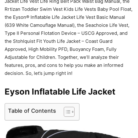
Jacket Life Vest Life Ring Belt Pack Waist Bag Manual, the
Rrtizan Toddler Swim Vest Kids Life Vests Baby Pool Float,
the Eyson® Inflatable Life Jacket Life Vest Basic Manual
(639 White Camouflage Manual), the Seachoice Life Vest,
Type II Personal Flotation Device – USCG Approved, and
the Stohlquist Fit Youth Life Jacket – Coast Guard
Approved, High Mobility PFD, Buoyancy Foam, Fully
Adjustable for Children. Together, we’ll analyze their
features, pros, and cons to help you make an informed
decision. So, let’s jump right in!
Eyson Inflatable Life Jacket
Table of Contents