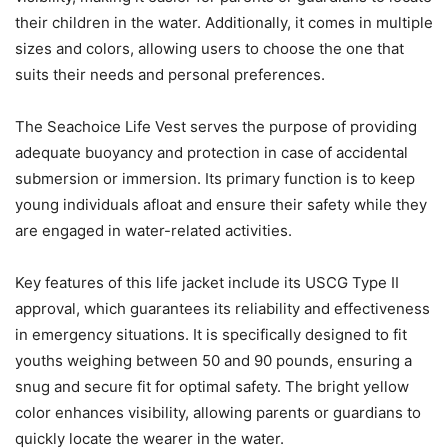
their children in the water. Additionally, it comes in multiple
sizes and colors, allowing users to choose the one that
suits their needs and personal preferences.
The Seachoice Life Vest serves the purpose of providing
adequate buoyancy and protection in case of accidental
submersion or immersion. Its primary function is to keep
young individuals afloat and ensure their safety while they
are engaged in water-related activities.
Key features of this life jacket include its USCG Type II
approval, which guarantees its reliability and effectiveness
in emergency situations. It is specifically designed to fit
youths weighing between 50 and 90 pounds, ensuring a
snug and secure fit for optimal safety. The bright yellow
color enhances visibility, allowing parents or guardians to
quickly locate the wearer in the water.