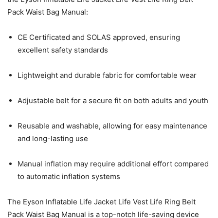
Pack Waist Bag Manual:
CE Certificated and SOLAS approved, ensuring
excellent safety standards
Lightweight and durable fabric for comfortable wear
Adjustable belt for a secure fit on both adults and youth
Reusable and washable, allowing for easy maintenance
and long-lasting use
Manual inflation may require additional effort compared
to automatic inflation systems
The Eyson Inflatable Life Jacket Life Vest Life Ring Belt
Pack Waist Bag Manual is a top-notch life-saving device