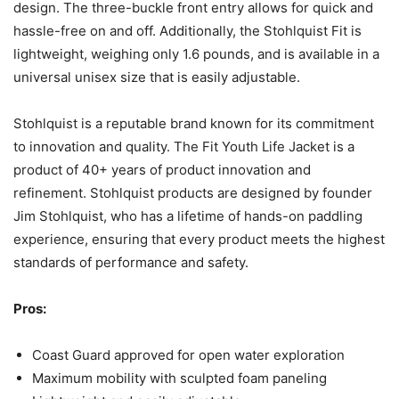
design. The three-buckle front entry allows for quick and
hassle-free on and off. Additionally, the Stohlquist Fit is
lightweight, weighing only 1.6 pounds, and is available in a
universal unisex size that is easily adjustable.
Stohlquist is a reputable brand known for its commitment
to innovation and quality. The Fit Youth Life Jacket is a
product of 40+ years of product innovation and
refinement. Stohlquist products are designed by founder
Jim Stohlquist, who has a lifetime of hands-on paddling
experience, ensuring that every product meets the highest
standards of performance and safety.
Pros:
Coast Guard approved for open water exploration
Maximum mobility with sculpted foam paneling