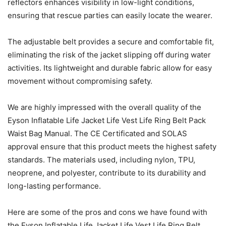
reflectors enhances visibility in low-light conditions,
ensuring that rescue parties can easily locate the wearer.
The adjustable belt provides a secure and comfortable fit,
eliminating the risk of the jacket slipping off during water
activities. Its lightweight and durable fabric allow for easy
movement without compromising safety.
We are highly impressed with the overall quality of the
Eyson Inflatable Life Jacket Life Vest Life Ring Belt Pack
Waist Bag Manual. The CE Certificated and SOLAS
approval ensure that this product meets the highest safety
standards. The materials used, including nylon, TPU,
neoprene, and polyester, contribute to its durability and
long-lasting performance.
Here are some of the pros and cons we have found with
the Eyson Inflatable Life Jacket Life Vest Life Ring Belt