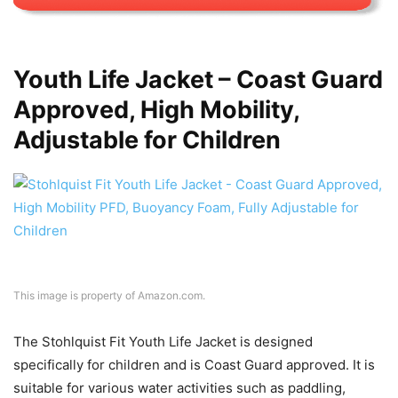
Youth Life Jacket – Coast Guard
Approved, High Mobility,
Adjustable for Children
This image is property of Amazon.com.
The Stohlquist Fit Youth Life Jacket is designed
specifically for children and is Coast Guard approved. It is
suitable for various water activities such as paddling,