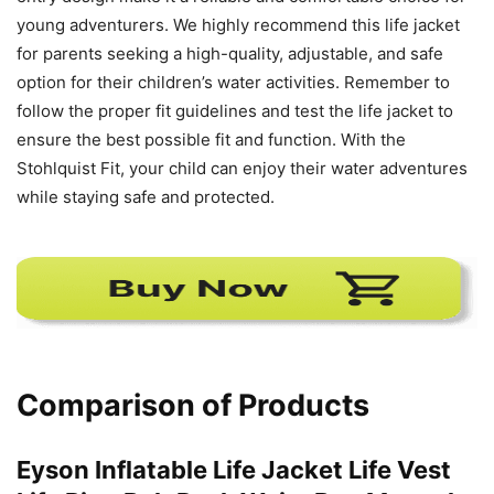
young adventurers. We highly recommend this life jacket
for parents seeking a high-quality, adjustable, and safe
option for their children’s water activities. Remember to
follow the proper fit guidelines and test the life jacket to
ensure the best possible fit and function. With the
Stohlquist Fit, your child can enjoy their water adventures
while staying safe and protected.
Comparison of Products
Eyson Inflatable Life Jacket Life Vest