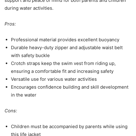
support and peace of mind for both parents and children
during water activities.
Pros:
Professional material provides excellent buoyancy
Durable heavy-duty zipper and adjustable waist belt
with safety buckle
Crotch straps keep the swim vest from riding up,
ensuring a comfortable fit and increasing safety
Versatile use for various water activities
Encourages confidence building and skill development
in the water
Cons:
Children must be accompanied by parents while using
this life jacket