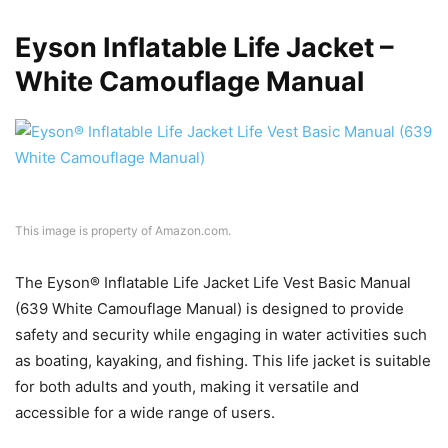
Eyson Inflatable Life Jacket –
White Camouflage Manual
This image is property of Amazon.com.
The Eyson® Inflatable Life Jacket Life Vest Basic Manual
(639 White Camouflage Manual) is designed to provide
safety and security while engaging in water activities such
as boating, kayaking, and fishing. This life jacket is suitable
for both adults and youth, making it versatile and
accessible for a wide range of users.