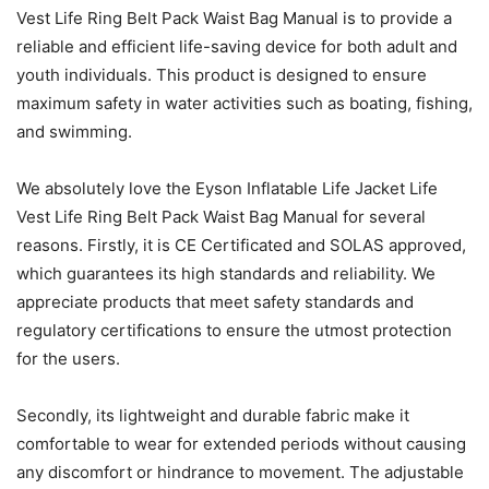
Vest Life Ring Belt Pack Waist Bag Manual is to provide a
reliable and efficient life-saving device for both adult and
youth individuals. This product is designed to ensure
maximum safety in water activities such as boating, fishing,
and swimming.
We absolutely love the Eyson Inflatable Life Jacket Life
Vest Life Ring Belt Pack Waist Bag Manual for several
reasons. Firstly, it is CE Certificated and SOLAS approved,
which guarantees its high standards and reliability. We
appreciate products that meet safety standards and
regulatory certifications to ensure the utmost protection
for the users.
Secondly, its lightweight and durable fabric make it
comfortable to wear for extended periods without causing
any discomfort or hindrance to movement. The adjustable