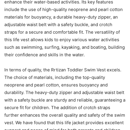
enhance their water-based activities. Its key features
include the use of high-quality neoprene and pearl cotton
materials for buoyancy, a durable heavy-duty zipper, an
adjustable waist belt with a safety buckle, and crotch
straps for a secure and comfortable fit. The versatility of
this life vest allows kids to enjoy various water activities
such as swimming, surfing, kayaking, and boating, building
their confidence and skills in the water.
In terms of quality, the Rrtizan Toddler Swim Vest excels.
The choice of materials, including the top-quality
neoprene and pearl cotton, ensures buoyancy and
durability. The heavy-duty zipper and adjustable waist belt
with a safety buckle are sturdy and reliable, guaranteeing a
secure fit for children. The addition of crotch straps
further enhances the overall quality and safety of the swim
vest. We have found that this life jacket provides excellent