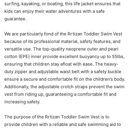
surfing, kayaking, or boating, this life jacket ensures that
kids can enjoy their water adventures with a safe
guarantee.
We are particularly fond of the Rrtizan Toddler Swim Vest
because of its professional material, safety features, and
versatile use. The top-quality neoprene outer and pearl
cotton (EPE) inner provide excellent buoyancy up to 55lbs,
ensuring that children stay afloat with ease. The heavy-
duty zipper and adjustable waist belt with a safety buckle
ensure a secure and comfortable fit on the children’s body.
Additionally, the adjustable crotch straps prevent the swim
vest from riding up, guaranteeing a comfortable fit and
increasing safety.
The purpose of the Rrtizan Toddler Swim Vest is to
provide children with a reliable and safe swimming aid to