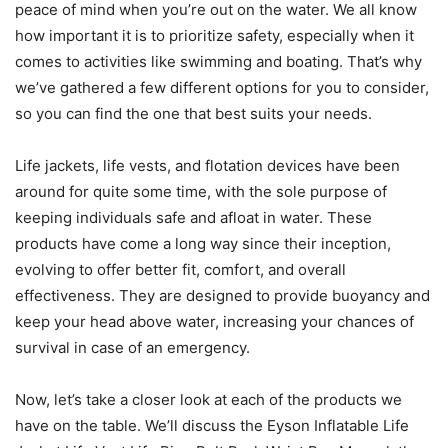
peace of mind when you’re out on the water. We all know
how important it is to prioritize safety, especially when it
comes to activities like swimming and boating. That’s why
we’ve gathered a few different options for you to consider,
so you can find the one that best suits your needs.
Life jackets, life vests, and flotation devices have been
around for quite some time, with the sole purpose of
keeping individuals safe and afloat in water. These
products have come a long way since their inception,
evolving to offer better fit, comfort, and overall
effectiveness. They are designed to provide buoyancy and
keep your head above water, increasing your chances of
survival in case of an emergency.
Now, let’s take a closer look at each of the products we
have on the table. We’ll discuss the Eyson Inflatable Life