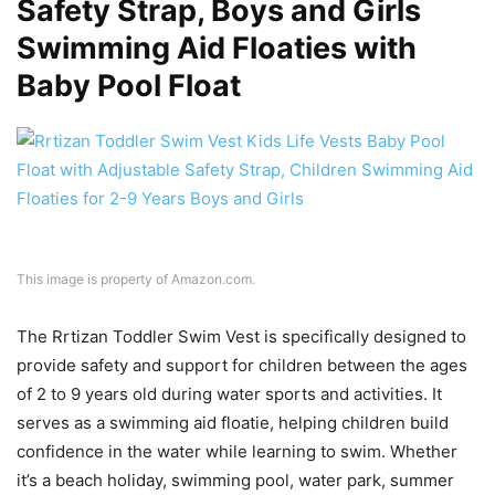
Safety Strap, Boys and Girls
Swimming Aid Floaties with
Baby Pool Float
This image is property of Amazon.com.
The Rrtizan Toddler Swim Vest is specifically designed to
provide safety and support for children between the ages
of 2 to 9 years old during water sports and activities. It
serves as a swimming aid floatie, helping children build
confidence in the water while learning to swim. Whether
it’s a beach holiday, swimming pool, water park, summer