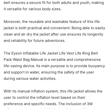
belt ensures a secure fit for both adults and youth, making
it versatile for various body sizes.
Moreover, the reusable and washable feature of this life
jacket is both practical and convenient. Being able to easily
clean and air dry the jacket after use ensures its longevity
and reliability for future adventures.
The Eyson Inflatable Life Jacket Life Vest Life Ring Belt
Pack Waist Bag Manual is a versatile and comprehensive
life-saving device. Its main purpose is to provide buoyancy
and support in water, ensuring the safety of the user
during various water activities.
With its manual inflation system, this life jacket allows the
user to control the inflation level based on their
preference and specific needs. The inclusion of 3M