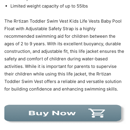
Limited weight capacity of up to 55lbs
The Rrtizan Toddler Swim Vest Kids Life Vests Baby Pool
Float with Adjustable Safety Strap is a highly
recommended swimming aid for children between the
ages of 2 to 9 years. With its excellent buoyancy, durable
construction, and adjustable fit, this life jacket ensures the
safety and comfort of children during water-based
activities. While it is important for parents to supervise
their children while using this life jacket, the Rrtizan
Toddler Swim Vest offers a reliable and versatile solution
for building confidence and enhancing swimming skills.