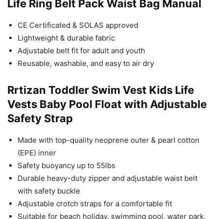
Life Ring Belt Pack Waist Bag Manual
CE Certificated & SOLAS approved
Lightweight & durable fabric
Adjustable belt fit for adult and youth
Reusable, washable, and easy to air dry
Rrtizan Toddler Swim Vest Kids Life
Vests Baby Pool Float with Adjustable
Safety Strap
Made with top-quality neoprene outer & pearl cotton
(EPE) inner
Safety buoyancy up to 55lbs
Durable heavy-duty zipper and adjustable waist belt
with safety buckle
Adjustable crotch straps for a comfortable fit
Suitable for beach holiday, swimming pool, water park,