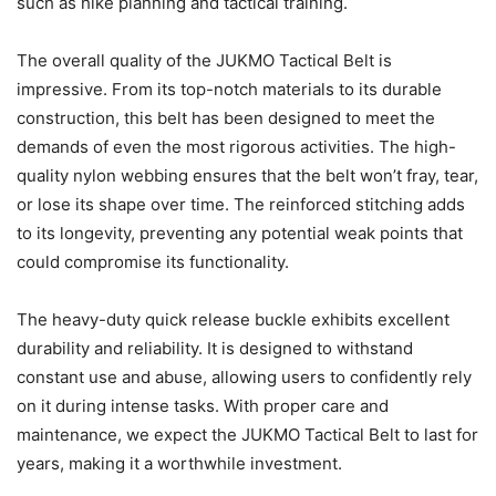
such as hike planning and tactical training.
The overall quality of the JUKMO Tactical Belt is
impressive. From its top-notch materials to its durable
construction, this belt has been designed to meet the
demands of even the most rigorous activities. The high-
quality nylon webbing ensures that the belt won’t fray, tear,
or lose its shape over time. The reinforced stitching adds
to its longevity, preventing any potential weak points that
could compromise its functionality.
The heavy-duty quick release buckle exhibits excellent
durability and reliability. It is designed to withstand
constant use and abuse, allowing users to confidently rely
on it during intense tasks. With proper care and
maintenance, we expect the JUKMO Tactical Belt to last for
years, making it a worthwhile investment.