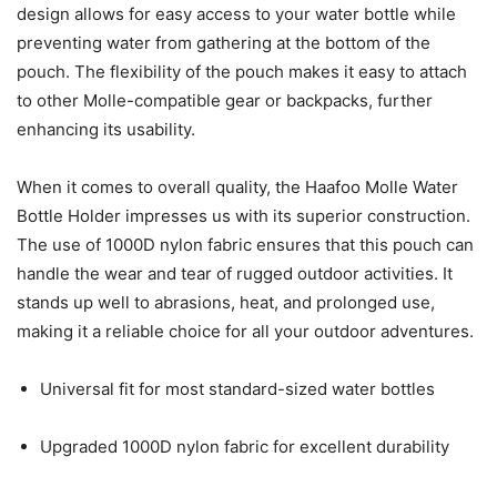
design allows for easy access to your water bottle while
preventing water from gathering at the bottom of the
pouch. The flexibility of the pouch makes it easy to attach
to other Molle-compatible gear or backpacks, further
enhancing its usability.
When it comes to overall quality, the Haafoo Molle Water
Bottle Holder impresses us with its superior construction.
The use of 1000D nylon fabric ensures that this pouch can
handle the wear and tear of rugged outdoor activities. It
stands up well to abrasions, heat, and prolonged use,
making it a reliable choice for all your outdoor adventures.
Universal fit for most standard-sized water bottles
Upgraded 1000D nylon fabric for excellent durability