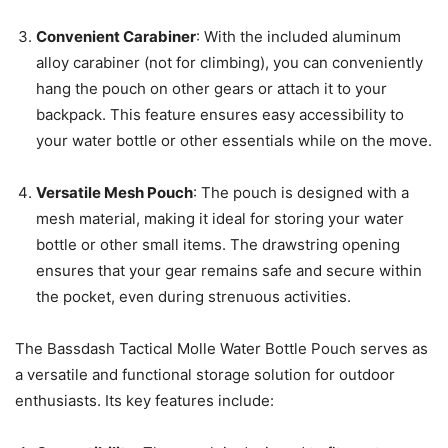
Convenient Carabiner
: With the included aluminum
alloy carabiner (not for climbing), you can conveniently
hang the pouch on other gears or attach it to your
backpack. This feature ensures easy accessibility to
your water bottle or other essentials while on the move.
Versatile Mesh Pouch
: The pouch is designed with a
mesh material, making it ideal for storing your water
bottle or other small items. The drawstring opening
ensures that your gear remains safe and secure within
the pocket, even during strenuous activities.
The Bassdash Tactical Molle Water Bottle Pouch serves as
a versatile and functional storage solution for outdoor
enthusiasts. Its key features include: