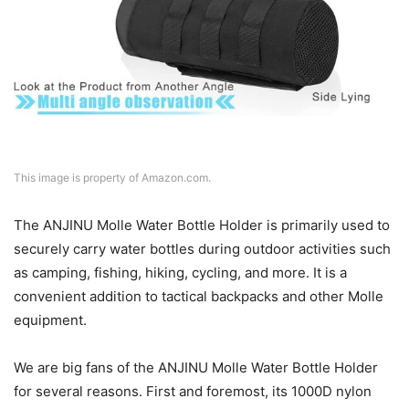
This image is property of Amazon.com.
The ANJINU Molle Water Bottle Holder is primarily used to
securely carry water bottles during outdoor activities such
as camping, fishing, hiking, cycling, and more. It is a
convenient addition to tactical backpacks and other Molle
equipment.
We are big fans of the ANJINU Molle Water Bottle Holder
for several reasons. First and foremost, its 1000D nylon