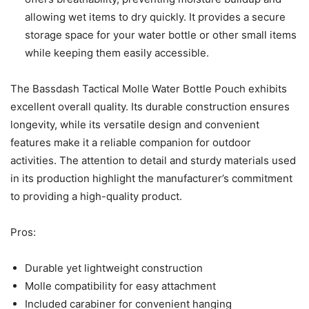
allowing wet items to dry quickly. It provides a secure
storage space for your water bottle or other small items
while keeping them easily accessible.
The Bassdash Tactical Molle Water Bottle Pouch exhibits
excellent overall quality. Its durable construction ensures
longevity, while its versatile design and convenient
features make it a reliable companion for outdoor
activities. The attention to detail and sturdy materials used
in its production highlight the manufacturer’s commitment
to providing a high-quality product.
Pros:
Durable yet lightweight construction
Molle compatibility for easy attachment
Included carabiner for convenient hanging