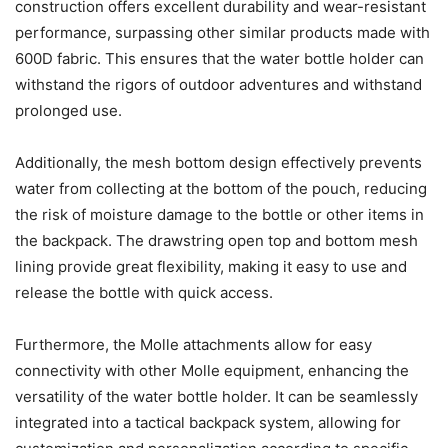
construction offers excellent durability and wear-resistant
performance, surpassing other similar products made with
600D fabric. This ensures that the water bottle holder can
withstand the rigors of outdoor adventures and withstand
prolonged use.
Additionally, the mesh bottom design effectively prevents
water from collecting at the bottom of the pouch, reducing
the risk of moisture damage to the bottle or other items in
the backpack. The drawstring open top and bottom mesh
lining provide great flexibility, making it easy to use and
release the bottle with quick access.
Furthermore, the Molle attachments allow for easy
connectivity with other Molle equipment, enhancing the
versatility of the water bottle holder. It can be seamlessly
integrated into a tactical backpack system, allowing for