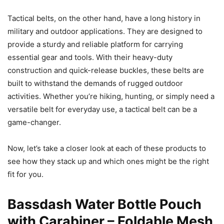
Tactical belts, on the other hand, have a long history in
military and outdoor applications. They are designed to
provide a sturdy and reliable platform for carrying
essential gear and tools. With their heavy-duty
construction and quick-release buckles, these belts are
built to withstand the demands of rugged outdoor
activities. Whether you’re hiking, hunting, or simply need a
versatile belt for everyday use, a tactical belt can be a
game-changer.
Now, let’s take a closer look at each of these products to
see how they stack up and which ones might be the right
fit for you.
Bassdash Water Bottle Pouch
with Carabiner – Foldable Mesh