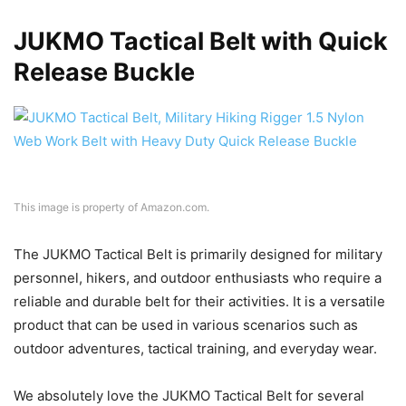
JUKMO Tactical Belt with Quick
Release Buckle
This image is property of Amazon.com.
The JUKMO Tactical Belt is primarily designed for military
personnel, hikers, and outdoor enthusiasts who require a
reliable and durable belt for their activities. It is a versatile
product that can be used in various scenarios such as
outdoor adventures, tactical training, and everyday wear.
We absolutely love the JUKMO Tactical Belt for several