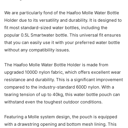
We are particularly fond of the Haafoo Molle Water Bottle
Holder due to its versatility and durability. It is designed to
fit most standard-sized water bottles, including the
popular 0.5L Smartwater bottle. This universal fit ensures
that you can easily use it with your preferred water bottle
without any compatibility issues.
The Haafoo Molle Water Bottle Holder is made from
upgraded 1000D nylon fabric, which offers excellent wear
resistance and durability. This is a significant improvement
compared to the industry-standard 600D nylon. With a
tearing tension of up to 40kg, this water bottle pouch can
withstand even the toughest outdoor conditions.
Featuring a Molle system design, the pouch is equipped
with a drawstring opening and bottom mesh lining. This