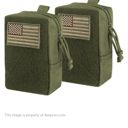
This image is property of Amazon.com.