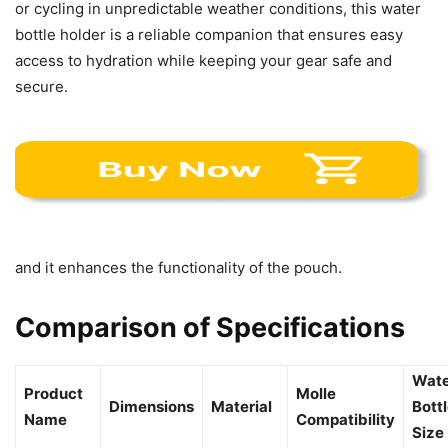
or cycling in unpredictable weather conditions, this water
bottle holder is a reliable companion that ensures easy
access to hydration while keeping your gear safe and
secure.
and it enhances the functionality of the pouch.
Comparison of Specifications
Wate
Product
Molle
Dimensions
Material
Bott
Name
Compatibility
Size