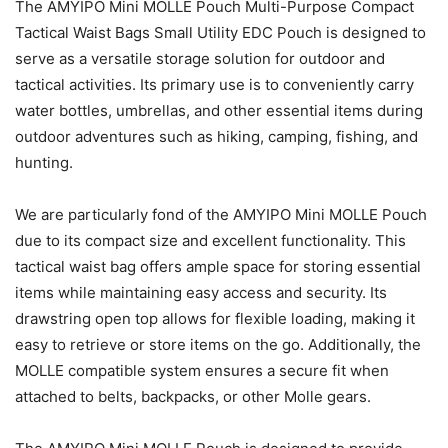
The AMYIPO Mini MOLLE Pouch Multi-Purpose Compact
Tactical Waist Bags Small Utility EDC Pouch is designed to
serve as a versatile storage solution for outdoor and
tactical activities. Its primary use is to conveniently carry
water bottles, umbrellas, and other essential items during
outdoor adventures such as hiking, camping, fishing, and
hunting.
We are particularly fond of the AMYIPO Mini MOLLE Pouch
due to its compact size and excellent functionality. This
tactical waist bag offers ample space for storing essential
items while maintaining easy access and security. Its
drawstring open top allows for flexible loading, making it
easy to retrieve or store items on the go. Additionally, the
MOLLE compatible system ensures a secure fit when
attached to belts, backpacks, or other Molle gears.