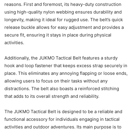
reasons. First and foremost, its heavy-duty construction
using high-quality nylon webbing ensures durability and
longevity, making it ideal for rugged use. The belt’s quick
release buckle allows for easy adjustment and provides a
secure fit, ensuring it stays in place during physical
activities.
Additionally, the JUKMO Tactical Belt features a sturdy
hook and loop fastener that keeps excess strap securely in
place. This eliminates any annoying flapping or loose ends,
allowing users to focus on their tasks without any
distractions. The belt also boasts a reinforced stitching
that adds to its overall strength and reliability.
The JUKMO Tactical Belt is designed to be a reliable and
functional accessory for individuals engaging in tactical
activities and outdoor adventures. Its main purpose is to