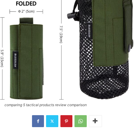
comparing 5 tactical products review comparison