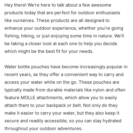
Hey there! We’re here to talk about a few awesome
products today that are perfect for outdoor enthusiasts
like ourselves. These products are all designed to
enhance your outdoor experience, whether you’re going
fishing, hiking, or just enjoying some time in nature. We’ll
be taking a closer look at each one to help you decide
which might be the best fit for your needs.
Water bottle pouches have become increasingly popular in
recent years, as they offer a convenient way to carry and
access your water while on the go. These pouches are
typically made from durable materials like nylon and often
feature MOLLE attachments, which allow you to easily
attach them to your backpack or belt. Not only do they
make it easier to carry your water, but they also keep it
secure and readily accessible, so you can stay hydrated
throughout your outdoor adventures.