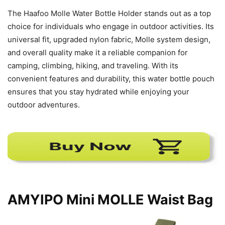
The Haafoo Molle Water Bottle Holder stands out as a top
choice for individuals who engage in outdoor activities. Its
universal fit, upgraded nylon fabric, Molle system design,
and overall quality make it a reliable companion for
camping, climbing, hiking, and traveling. With its
convenient features and durability, this water bottle pouch
ensures that you stay hydrated while enjoying your
outdoor adventures.
AMYIPO Mini MOLLE Waist Bag