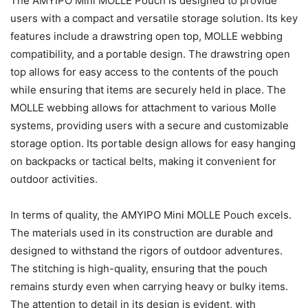
The AMYIPO Mini MOLLE Pouch is designed to provide
users with a compact and versatile storage solution. Its key
features include a drawstring open top, MOLLE webbing
compatibility, and a portable design. The drawstring open
top allows for easy access to the contents of the pouch
while ensuring that items are securely held in place. The
MOLLE webbing allows for attachment to various Molle
systems, providing users with a secure and customizable
storage option. Its portable design allows for easy hanging
on backpacks or tactical belts, making it convenient for
outdoor activities.
In terms of quality, the AMYIPO Mini MOLLE Pouch excels.
The materials used in its construction are durable and
designed to withstand the rigors of outdoor adventures.
The stitching is high-quality, ensuring that the pouch
remains sturdy even when carrying heavy or bulky items.
The attention to detail in its design is evident, with