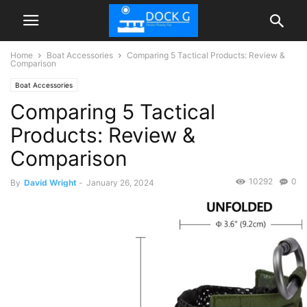
Home
Boat Accessories
Comparing 5 Tactical Products: Review &
Comparison
Boat Accessories
Comparing 5 Tactical
Products: Review &
Comparison
10292
0
By
David Wright
-
January 26, 2024