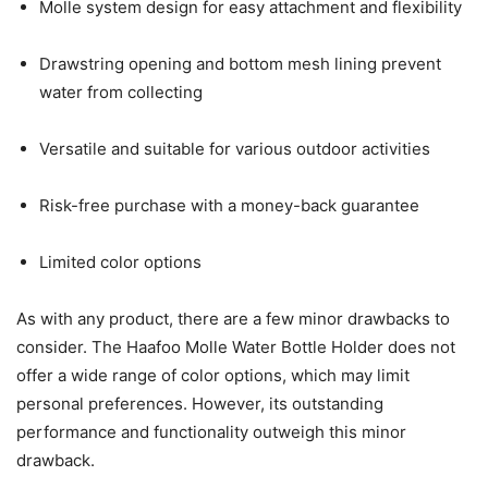
Molle system design for easy attachment and flexibility
Drawstring opening and bottom mesh lining prevent
water from collecting
Versatile and suitable for various outdoor activities
Risk-free purchase with a money-back guarantee
Limited color options
As with any product, there are a few minor drawbacks to
consider. The Haafoo Molle Water Bottle Holder does not
offer a wide range of color options, which may limit
personal preferences. However, its outstanding
performance and functionality outweigh this minor
drawback.