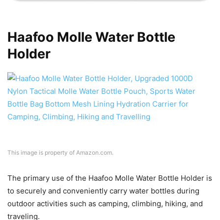
Haafoo Molle Water Bottle
Holder
This image is property of Amazon.com.
The primary use of the Haafoo Molle Water Bottle Holder is
to securely and conveniently carry water bottles during
outdoor activities such as camping, climbing, hiking, and
traveling.