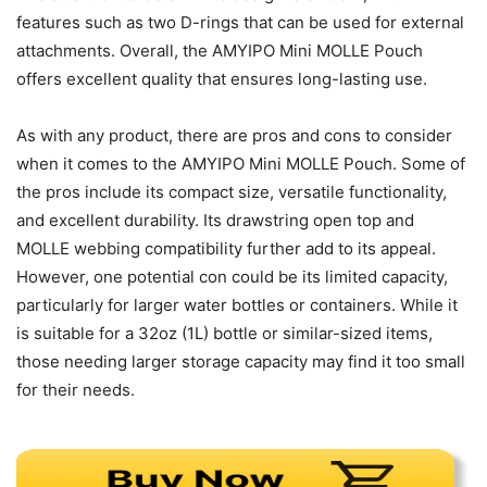
features such as two D-rings that can be used for external
attachments. Overall, the AMYIPO Mini MOLLE Pouch
offers excellent quality that ensures long-lasting use.
As with any product, there are pros and cons to consider
when it comes to the AMYIPO Mini MOLLE Pouch. Some of
the pros include its compact size, versatile functionality,
and excellent durability. Its drawstring open top and
MOLLE webbing compatibility further add to its appeal.
However, one potential con could be its limited capacity,
particularly for larger water bottles or containers. While it
is suitable for a 32oz (1L) bottle or similar-sized items,
those needing larger storage capacity may find it too small
for their needs.