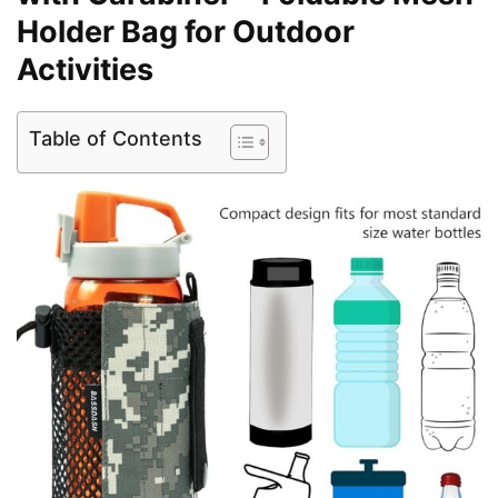
Holder Bag for Outdoor
Activities
Table of Contents