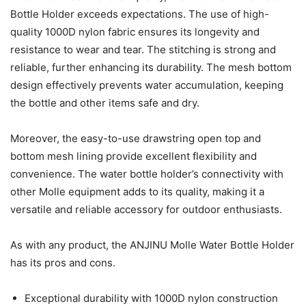
Bottle Holder exceeds expectations. The use of high-
quality 1000D nylon fabric ensures its longevity and
resistance to wear and tear. The stitching is strong and
reliable, further enhancing its durability. The mesh bottom
design effectively prevents water accumulation, keeping
the bottle and other items safe and dry.
Moreover, the easy-to-use drawstring open top and
bottom mesh lining provide excellent flexibility and
convenience. The water bottle holder’s connectivity with
other Molle equipment adds to its quality, making it a
versatile and reliable accessory for outdoor enthusiasts.
As with any product, the ANJINU Molle Water Bottle Holder
has its pros and cons.
Exceptional durability with 1000D nylon construction