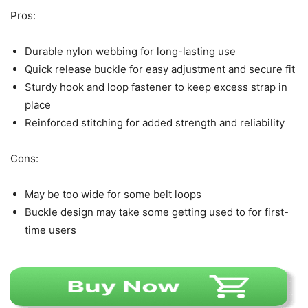
Pros:
Durable nylon webbing for long-lasting use
Quick release buckle for easy adjustment and secure fit
Sturdy hook and loop fastener to keep excess strap in
place
Reinforced stitching for added strength and reliability
Cons:
May be too wide for some belt loops
Buckle design may take some getting used to for first-
time users