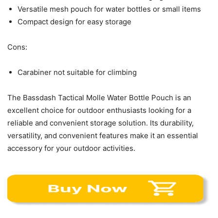
Versatile mesh pouch for water bottles or small items
Compact design for easy storage
Cons:
Carabiner not suitable for climbing
The Bassdash Tactical Molle Water Bottle Pouch is an
excellent choice for outdoor enthusiasts looking for a
reliable and convenient storage solution. Its durability,
versatility, and convenient features make it an essential
accessory for your outdoor activities.