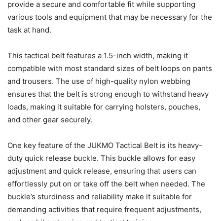
provide a secure and comfortable fit while supporting
various tools and equipment that may be necessary for the
task at hand.
This tactical belt features a 1.5-inch width, making it
compatible with most standard sizes of belt loops on pants
and trousers. The use of high-quality nylon webbing
ensures that the belt is strong enough to withstand heavy
loads, making it suitable for carrying holsters, pouches,
and other gear securely.
One key feature of the JUKMO Tactical Belt is its heavy-
duty quick release buckle. This buckle allows for easy
adjustment and quick release, ensuring that users can
effortlessly put on or take off the belt when needed. The
buckle’s sturdiness and reliability make it suitable for
demanding activities that require frequent adjustments,