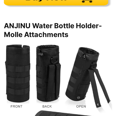
ANJINU Water Bottle Holder-
Molle Attachments