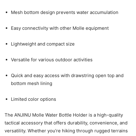
Mesh bottom design prevents water accumulation
Easy connectivity with other Molle equipment
Lightweight and compact size
Versatile for various outdoor activities
Quick and easy access with drawstring open top and
bottom mesh lining
Limited color options
The ANJINU Molle Water Bottle Holder is a high-quality
tactical accessory that offers durability, convenience, and
versatility. Whether you’re hiking through rugged terrains