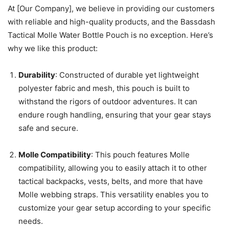
At [Our Company], we believe in providing our customers
with reliable and high-quality products, and the Bassdash
Tactical Molle Water Bottle Pouch is no exception. Here’s
why we like this product:
Durability
: Constructed of durable yet lightweight
polyester fabric and mesh, this pouch is built to
withstand the rigors of outdoor adventures. It can
endure rough handling, ensuring that your gear stays
safe and secure.
Molle Compatibility
: This pouch features Molle
compatibility, allowing you to easily attach it to other
tactical backpacks, vests, belts, and more that have
Molle webbing straps. This versatility enables you to
customize your gear setup according to your specific
needs.