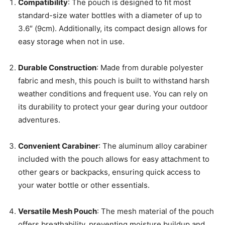
Compatibility
: The pouch is designed to fit most
standard-size water bottles with a diameter of up to
3.6″ (9cm). Additionally, its compact design allows for
easy storage when not in use.
Durable Construction
: Made from durable polyester
fabric and mesh, this pouch is built to withstand harsh
weather conditions and frequent use. You can rely on
its durability to protect your gear during your outdoor
adventures.
Convenient Carabiner
: The aluminum alloy carabiner
included with the pouch allows for easy attachment to
other gears or backpacks, ensuring quick access to
your water bottle or other essentials.
Versatile Mesh Pouch
: The mesh material of the pouch
offers breathability, preventing moisture buildup and