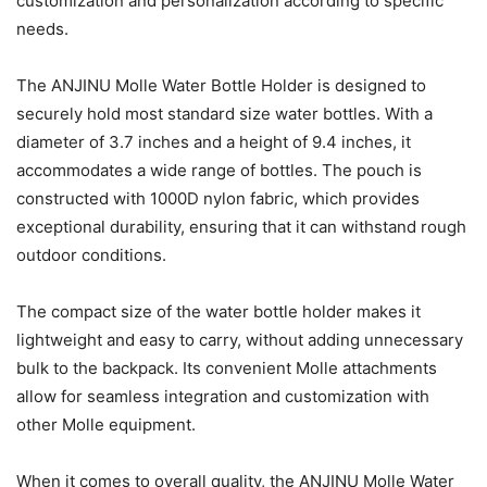
customization and personalization according to specific
needs.
The ANJINU Molle Water Bottle Holder is designed to
securely hold most standard size water bottles. With a
diameter of 3.7 inches and a height of 9.4 inches, it
accommodates a wide range of bottles. The pouch is
constructed with 1000D nylon fabric, which provides
exceptional durability, ensuring that it can withstand rough
outdoor conditions.
The compact size of the water bottle holder makes it
lightweight and easy to carry, without adding unnecessary
bulk to the backpack. Its convenient Molle attachments
allow for seamless integration and customization with
other Molle equipment.
When it comes to overall quality, the ANJINU Molle Water