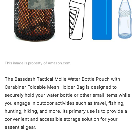
This image is property of Amazon.com.
The Bassdash Tactical Molle Water Bottle Pouch with
Carabiner Foldable Mesh Holder Bag is designed to
securely hold your water bottle or other small items while
you engage in outdoor activities such as travel, fishing,
hunting, hiking, and more. Its primary use is to provide a
convenient and accessible storage solution for your
essential gear.