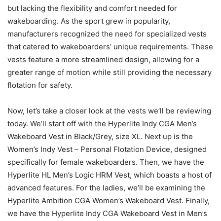
but lacking the flexibility and comfort needed for
wakeboarding. As the sport grew in popularity,
manufacturers recognized the need for specialized vests
that catered to wakeboarders’ unique requirements. These
vests feature a more streamlined design, allowing for a
greater range of motion while still providing the necessary
flotation for safety.
Now, let’s take a closer look at the vests we’ll be reviewing
today. We’ll start off with the Hyperlite Indy CGA Men’s
Wakeboard Vest in Black/Grey, size XL. Next up is the
Women’s Indy Vest – Personal Flotation Device, designed
specifically for female wakeboarders. Then, we have the
Hyperlite HL Men’s Logic HRM Vest, which boasts a host of
advanced features. For the ladies, we’ll be examining the
Hyperlite Ambition CGA Women’s Wakeboard Vest. Finally,
we have the Hyperlite Indy CGA Wakeboard Vest in Men’s