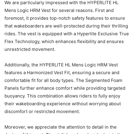
We are particularly impressed with the HYPERLITE HL
Mens Logic HRM Vest for several reasons. First and
foremost, it provides top-notch safety features to ensure
that wakeboarders are well-protected during their thrilling
rides. The vest is equipped with a Hyperlite Exclusive True
Flex Technology, which enhances flexibility and ensures
unrestricted movement.
Additionally, the HYPERLITE HL Mens Logic HRM Vest
features a Harmonized Vest Fit, ensuring a secure and
comfortable fit for all body types. The Segmented Foam
Panels further enhance comfort while providing targeted
buoyancy. This combination allows riders to fully enjoy
their wakeboarding experience without worrying about
discomfort or restricted movement.
Moreover, we appreciate the attention to detail in the