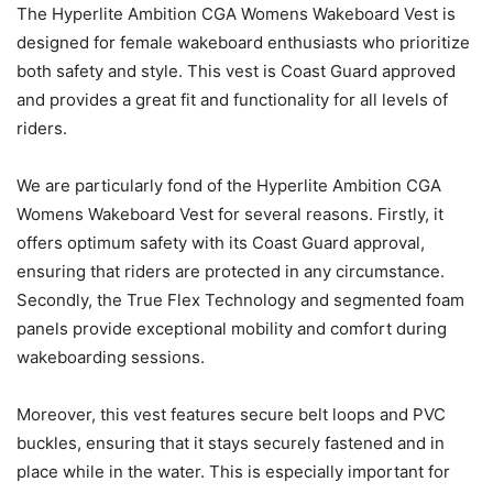
The Hyperlite Ambition CGA Womens Wakeboard Vest is
designed for female wakeboard enthusiasts who prioritize
both safety and style. This vest is Coast Guard approved
and provides a great fit and functionality for all levels of
riders.
We are particularly fond of the Hyperlite Ambition CGA
Womens Wakeboard Vest for several reasons. Firstly, it
offers optimum safety with its Coast Guard approval,
ensuring that riders are protected in any circumstance.
Secondly, the True Flex Technology and segmented foam
panels provide exceptional mobility and comfort during
wakeboarding sessions.
Moreover, this vest features secure belt loops and PVC
buckles, ensuring that it stays securely fastened and in
place while in the water. This is especially important for