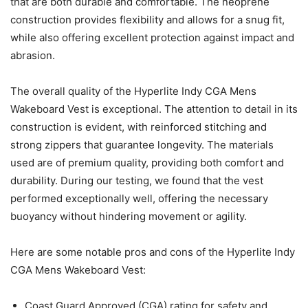
that are both durable and comfortable. The neoprene
construction provides flexibility and allows for a snug fit,
while also offering excellent protection against impact and
abrasion.
The overall quality of the Hyperlite Indy CGA Mens
Wakeboard Vest is exceptional. The attention to detail in its
construction is evident, with reinforced stitching and
strong zippers that guarantee longevity. The materials
used are of premium quality, providing both comfort and
durability. During our testing, we found that the vest
performed exceptionally well, offering the necessary
buoyancy without hindering movement or agility.
Here are some notable pros and cons of the Hyperlite Indy
CGA Mens Wakeboard Vest:
Coast Guard Approved (CGA) rating for safety and