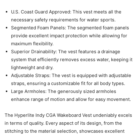
U.S. Coast Guard Approved: This vest meets all the
necessary safety requirements for water sports.
Segmented Foam Panels: The segmented foam panels
provide excellent impact protection while allowing for
maximum flexibility.
Superior Drainability: The vest features a drainage
system that efficiently removes excess water, keeping it
lightweight and dry.
Adjustable Straps: The vest is equipped with adjustable
straps, ensuring a customizable fit for all body types.
Large Armholes: The generously sized armholes
enhance range of motion and allow for easy movement.
The Hyperlite Indy CGA Wakeboard Vest undeniably excels
in terms of quality. Every aspect of its design, from the
stitching to the material selection, showcases excellent