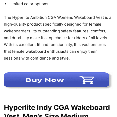
Limited color options
The Hyperlite Ambition CGA Womens Wakeboard Vest is a
high-quality product specifically designed for female
wakeboarders. Its outstanding safety features, comfort,
and durability make it a top choice for riders of all levels.
With its excellent fit and functionality, this vest ensures
that female wakeboard enthusiasts can enjoy their
sessions with confidence and style.
Hyperlite Indy CGA Wakeboard
Vest, Men’s Size Medium,