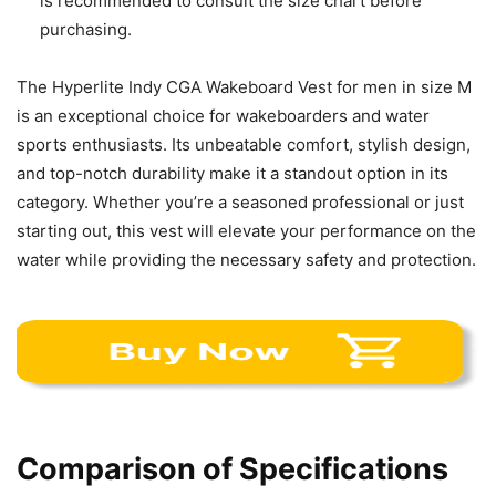
is recommended to consult the size chart before
purchasing.
The Hyperlite Indy CGA Wakeboard Vest for men in size M
is an exceptional choice for wakeboarders and water
sports enthusiasts. Its unbeatable comfort, stylish design,
and top-notch durability make it a standout option in its
category. Whether you’re a seasoned professional or just
starting out, this vest will elevate your performance on the
water while providing the necessary safety and protection.
Comparison of Specifications