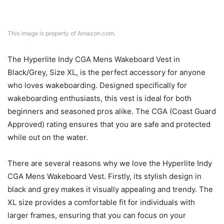
This image is property of Amazon.com.
The Hyperlite Indy CGA Mens Wakeboard Vest in
Black/Grey, Size XL, is the perfect accessory for anyone
who loves wakeboarding. Designed specifically for
wakeboarding enthusiasts, this vest is ideal for both
beginners and seasoned pros alike. The CGA (Coast Guard
Approved) rating ensures that you are safe and protected
while out on the water.
There are several reasons why we love the Hyperlite Indy
CGA Mens Wakeboard Vest. Firstly, its stylish design in
black and grey makes it visually appealing and trendy. The
XL size provides a comfortable fit for individuals with
larger frames, ensuring that you can focus on your