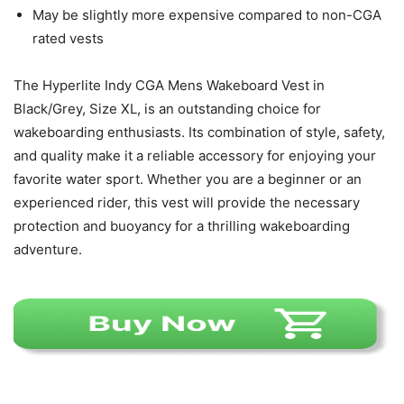
May be slightly more expensive compared to non-CGA
rated vests
The Hyperlite Indy CGA Mens Wakeboard Vest in
Black/Grey, Size XL, is an outstanding choice for
wakeboarding enthusiasts. Its combination of style, safety,
and quality make it a reliable accessory for enjoying your
favorite water sport. Whether you are a beginner or an
experienced rider, this vest will provide the necessary
protection and buoyancy for a thrilling wakeboarding
adventure.