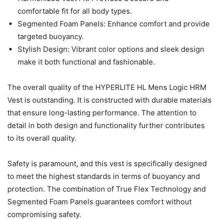
comfortable fit for all body types.
Segmented Foam Panels: Enhance comfort and provide
targeted buoyancy.
Stylish Design: Vibrant color options and sleek design
make it both functional and fashionable.
The overall quality of the HYPERLITE HL Mens Logic HRM
Vest is outstanding. It is constructed with durable materials
that ensure long-lasting performance. The attention to
detail in both design and functionality further contributes
to its overall quality.
Safety is paramount, and this vest is specifically designed
to meet the highest standards in terms of buoyancy and
protection. The combination of True Flex Technology and
Segmented Foam Panels guarantees comfort without
compromising safety.