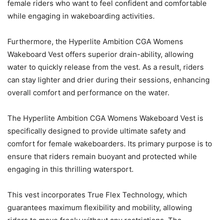
female riders who want to feel confident and comfortable
while engaging in wakeboarding activities.
Furthermore, the Hyperlite Ambition CGA Womens
Wakeboard Vest offers superior drain-ability, allowing
water to quickly release from the vest. As a result, riders
can stay lighter and drier during their sessions, enhancing
overall comfort and performance on the water.
The Hyperlite Ambition CGA Womens Wakeboard Vest is
specifically designed to provide ultimate safety and
comfort for female wakeboarders. Its primary purpose is to
ensure that riders remain buoyant and protected while
engaging in this thrilling watersport.
This vest incorporates True Flex Technology, which
guarantees maximum flexibility and mobility, allowing