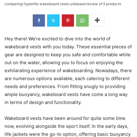
comparing hyperlite wakeboard vests unbiased review of 5 products
Hey there! We’re excited to dive into the world of
wakeboard vests with you today. These essential pieces of
gear are designed to keep you safe and comfortable while
out on the water, allowing you to focus on enjoying the
exhilarating experience of wakeboarding. Nowadays, there
are numerous options available, each catering to different
needs and preferences. From fitting snugly to providing
ample buoyancy, wakeboard vests have come a long way
in terms of design and functionality.
Wakeboard vests have been around for quite some time
now, evolving alongside the sport itself. In the early days,
life jackets were the go-to option, offering basic buoyancy