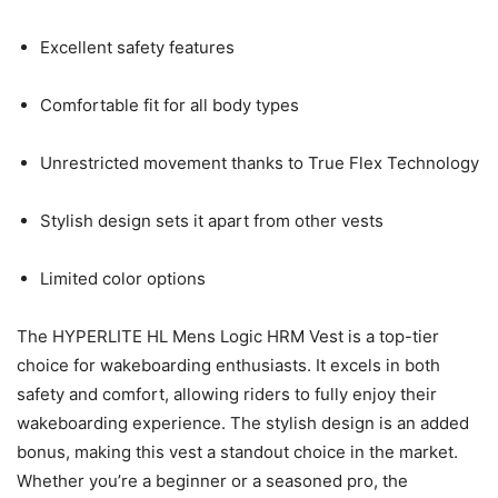
Excellent safety features
Comfortable fit for all body types
Unrestricted movement thanks to True Flex Technology
Stylish design sets it apart from other vests
Limited color options
The HYPERLITE HL Mens Logic HRM Vest is a top-tier
choice for wakeboarding enthusiasts. It excels in both
safety and comfort, allowing riders to fully enjoy their
wakeboarding experience. The stylish design is an added
bonus, making this vest a standout choice in the market.
Whether you’re a beginner or a seasoned pro, the