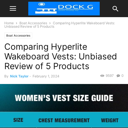
Home
Boat Accessories
Comparing Hyperlite Wakeboard Vests:
Unbiased Review of 5 Products
Boat Accessories
Comparing Hyperlite
Wakeboard Vests: Unbiased
Review of 5 Products
9597
0
By
Nick Taylor
-
February 1, 2024