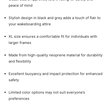
peace of mind
Stylish design in black and grey adds a touch of flair to
your wakeboarding attire
XL size ensures a comfortable fit for individuals with
larger frames
Made from high-quality neoprene material for durability
and flexibility
Excellent buoyancy and impact protection for enhanced
safety
Limited color options may not suit everyone’s
preferences