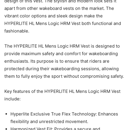
design of this vest. The stylish and modern look sets it
apart from other wakeboard vests on the market. The
vibrant color options and sleek design make the
HYPERLITE HL Mens Logic HRM Vest both functional and
fashionable.
The HYPERLITE HL Mens Logic HRM Vest is designed to
provide maximum safety and comfort for wakeboarding
enthusiasts. Its purpose is to ensure that riders are
protected during their wakeboarding sessions, allowing
them to fully enjoy the sport without compromising safety.
Key features of the HYPERLITE HL Mens Logic HRM Vest
include:
Hyperlite Exclusive True Flex Technology: Enhances
flexibility and unrestricted movement.
Harmonized Vest Fit: Provides a secure and