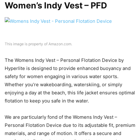
Women’s Indy Vest – PFD
This image is property of Amazon.com.
The Womens Indy Vest – Personal Flotation Device by
Hyperlite is designed to provide enhanced buoyancy and
safety for women engaging in various water sports.
Whether you’re wakeboarding, waterskiing, or simply
enjoying a day at the beach, this life jacket ensures optimal
flotation to keep you safe in the water.
We are particularly fond of the Womens Indy Vest –
Personal Flotation Device due to its adjustable fit, premium
materials, and range of motion. It offers a secure and