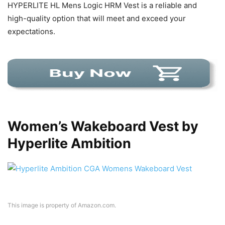
HYPERLITE HL Mens Logic HRM Vest is a reliable and
high-quality option that will meet and exceed your
expectations.
Women’s Wakeboard Vest by
Hyperlite Ambition
This image is property of Amazon.com.