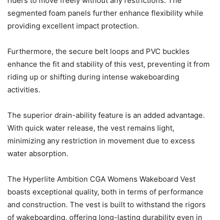
riders to move freely without any restrictions. The
segmented foam panels further enhance flexibility while
providing excellent impact protection.
Furthermore, the secure belt loops and PVC buckles
enhance the fit and stability of this vest, preventing it from
riding up or shifting during intense wakeboarding
activities.
The superior drain-ability feature is an added advantage.
With quick water release, the vest remains light,
minimizing any restriction in movement due to excess
water absorption.
The Hyperlite Ambition CGA Womens Wakeboard Vest
boasts exceptional quality, both in terms of performance
and construction. The vest is built to withstand the rigors
of wakeboarding, offering long-lasting durability even in