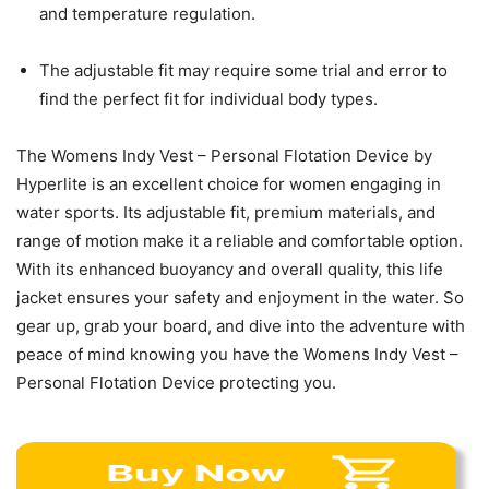
and temperature regulation.
The adjustable fit may require some trial and error to
find the perfect fit for individual body types.
The Womens Indy Vest – Personal Flotation Device by
Hyperlite is an excellent choice for women engaging in
water sports. Its adjustable fit, premium materials, and
range of motion make it a reliable and comfortable option.
With its enhanced buoyancy and overall quality, this life
jacket ensures your safety and enjoyment in the water. So
gear up, grab your board, and dive into the adventure with
peace of mind knowing you have the Womens Indy Vest –
Personal Flotation Device protecting you.