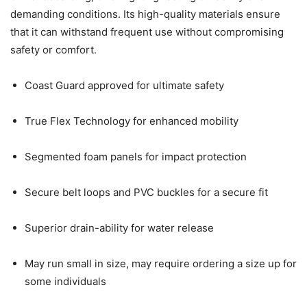
demanding conditions. Its high-quality materials ensure
that it can withstand frequent use without compromising
safety or comfort.
Coast Guard approved for ultimate safety
True Flex Technology for enhanced mobility
Segmented foam panels for impact protection
Secure belt loops and PVC buckles for a secure fit
Superior drain-ability for water release
May run small in size, may require ordering a size up for
some individuals