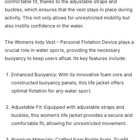
comfortable fit, thanks to the adjustable straps and
buckles, which ensures that the vest stays in place during
activity. This not only allows for unrestricted mobility but
also instills confidence in the water.
The Womens Indy Vest – Personal Flotation Device plays a
crucial role in water sports, providing the necessary
buoyancy to keep users afloat. Its key features include:
Enhanced Buoyancy: With its innovative foam core and
constructed buoyancy panels, this life jacket offers
optimal flotation for any water sport.
Adjustable Fit: Equipped with adjustable straps and
buckles, this women’s life jacket provides a secure and
comfortable fit, allowing for unrestricted movement.
Premium Materials: Crafted from Biolite foam, Truefit