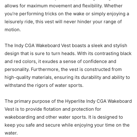
allows for maximum movement and flexibility. Whether
you’re performing tricks on the wake or simply enjoying a
leisurely ride, this vest will never hinder your range of
motion.
The Indy CGA Wakeboard Vest boasts a sleek and stylish
design that is sure to turn heads. With its contrasting black
and red colors, it exudes a sense of confidence and
personality. Furthermore, the vest is constructed from
high-quality materials, ensuring its durability and ability to
withstand the rigors of water sports.
The primary purpose of the Hyperlite Indy CGA Wakeboard
Vest is to provide flotation and protection for
wakeboarding and other water sports. It is designed to
keep you safe and secure while enjoying your time on the
water.