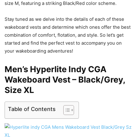
size M, featuring a striking Black/Red color scheme.
Stay tuned as we delve into the details of each of these
wakeboard vests and determine which ones offer the best
combination of comfort, flotation, and style. So let’s get
started and find the perfect vest to accompany you on
your wakeboarding adventures!
Men’s Hyperlite Indy CGA
Wakeboard Vest – Black/Grey,
Size XL
Table of Contents