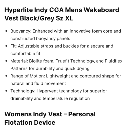
Hyperlite Indy CGA Mens Wakeboard
Vest Black/Grey Sz XL
Buoyancy: Enhanced with an innovative foam core and
constructed buoyancy panels
Fit: Adjustable straps and buckles for a secure and
comfortable fit
Material: Biolite foam, Truefit Technology, and Fluidflex
Patterns for durability and quick drying
Range of Motion: Lightweight and contoured shape for
natural and fluid movement
Technology: Hypervent technology for superior
drainability and temperature regulation
Womens Indy Vest – Personal
Flotation Device