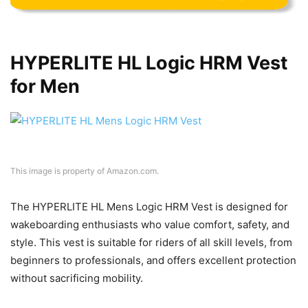
HYPERLITE HL Logic HRM Vest
for Men
This image is property of Amazon.com.
The HYPERLITE HL Mens Logic HRM Vest is designed for
wakeboarding enthusiasts who value comfort, safety, and
style. This vest is suitable for riders of all skill levels, from
beginners to professionals, and offers excellent protection
without sacrificing mobility.