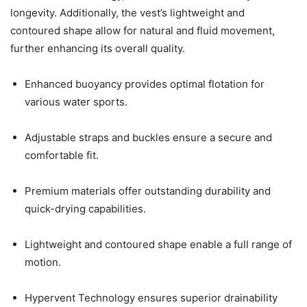
longevity. Additionally, the vest’s lightweight and
contoured shape allow for natural and fluid movement,
further enhancing its overall quality.
Enhanced buoyancy provides optimal flotation for
various water sports.
Adjustable straps and buckles ensure a secure and
comfortable fit.
Premium materials offer outstanding durability and
quick-drying capabilities.
Lightweight and contoured shape enable a full range of
motion.
Hypervent Technology ensures superior drainability