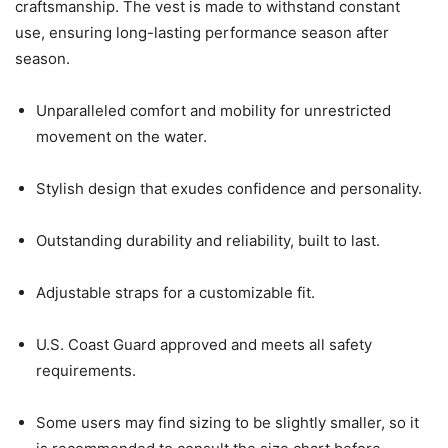
craftsmanship. The vest is made to withstand constant
use, ensuring long-lasting performance season after
season.
Unparalleled comfort and mobility for unrestricted
movement on the water.
Stylish design that exudes confidence and personality.
Outstanding durability and reliability, built to last.
Adjustable straps for a customizable fit.
U.S. Coast Guard approved and meets all safety
requirements.
Some users may find sizing to be slightly smaller, so it