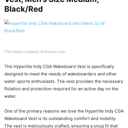
Black/Red
This image is property of Amazon.com.
The Hyperlite Indy CGA Wakeboard Vest is specifically
designed to meet the needs of wakeboarders and other
water sports enthusiasts. The vest provides the necessary
flotation and protection required for an active day on the
water.
One of the primary reasons we love the Hyperlite Indy CGA
Wakeboard Vest is its outstanding comfort and mobility.
The vest is meticulously crafted, ensuring a snug fit that