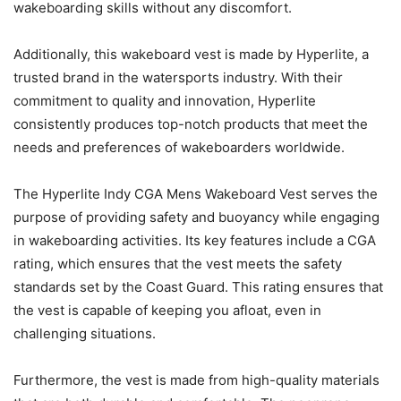
wakeboarding skills without any discomfort.
Additionally, this wakeboard vest is made by Hyperlite, a
trusted brand in the watersports industry. With their
commitment to quality and innovation, Hyperlite
consistently produces top-notch products that meet the
needs and preferences of wakeboarders worldwide.
The Hyperlite Indy CGA Mens Wakeboard Vest serves the
purpose of providing safety and buoyancy while engaging
in wakeboarding activities. Its key features include a CGA
rating, which ensures that the vest meets the safety
standards set by the Coast Guard. This rating ensures that
the vest is capable of keeping you afloat, even in
challenging situations.
Furthermore, the vest is made from high-quality materials