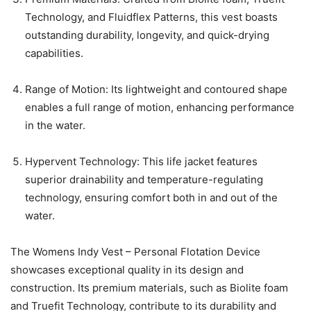
Technology, and Fluidflex Patterns, this vest boasts
outstanding durability, longevity, and quick-drying
capabilities.
Range of Motion: Its lightweight and contoured shape
enables a full range of motion, enhancing performance
in the water.
Hypervent Technology: This life jacket features
superior drainability and temperature-regulating
technology, ensuring comfort both in and out of the
water.
The Womens Indy Vest – Personal Flotation Device
showcases exceptional quality in its design and
construction. Its premium materials, such as Biolite foam
and Truefit Technology, contribute to its durability and