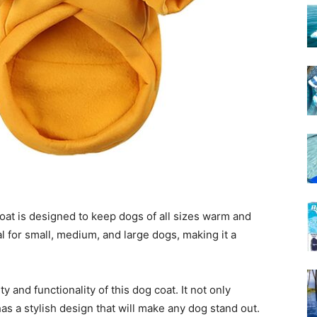
t is designed to keep dogs of all sizes warm and
al for small, medium, and large dogs, making it a
y and functionality of this dog coat. It not only
has a stylish design that will make any dog stand out.