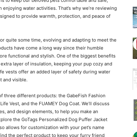
 is to keep our beloved pets comfortable and safe,
 enjoying water activities. That’s why we’re reviewing
esigned to provide warmth, protection, and peace of
or quite some time, evolving and adapting to meet the
oducts have come a long way since their humble
re functional and stylish. One of the biggest benefits
 extra layer of insulation, keeping your pup cozy and
ife vests offer an added layer of safety during water
t and visible.
ls of three different products: the GabeFish Fashion
ife Vest, and the FUAMEY Dog Coat. We’ll discuss
izes, and design elements, to help you make an
 explore the GoTags Personalized Dog Puffer Jacket
so allows for customization with your pet’s name
find the perfect product to keep your furry friend