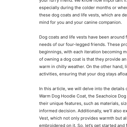
your furry friend. We know how important it
especially during the colder months or when
these dog coats and life vests, which are d
mind for you and your canine companion.
Dog coats and life vests have been around f
needs of our four-legged friends. These pr
beginnings, with each iteration becoming mo
of owning a dog coat is that they provide an
warm in chilly weather. On the other hand, l
activities, ensuring that your dog stays afloa
In this article, we will delve into the detai
Warm Dog Hoodie Coat, the Seachoice Dog L
their unique features, such as materials, s
informed decision. Additionally, we’ll also
Vest, which not only provides warmth but al
embroidered on it. So, let’s get started and 