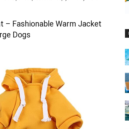
t – Fashionable Warm Jacket
arge Dogs