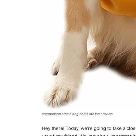
comparison article dog coats life vest review
Hey there! Today, we’re going to take a close