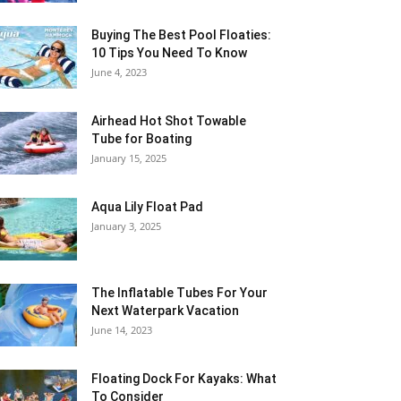
Buying The Best Pool Floaties:
10 Tips You Need To Know
June 4, 2023
Airhead Hot Shot Towable
Tube for Boating
January 15, 2025
Aqua Lily Float Pad
January 3, 2025
The Inflatable Tubes For Your
Next Waterpark Vacation
June 14, 2023
Floating Dock For Kayaks: What
To Consider