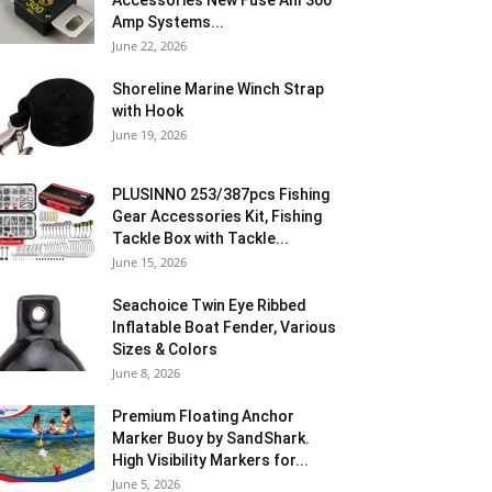
Accessories New Fuse Anl 300
Amp Systems...
June 22, 2026
Shoreline Marine Winch Strap
with Hook
June 19, 2026
PLUSINNO 253/387pcs Fishing
Gear Accessories Kit, Fishing
Tackle Box with Tackle...
June 15, 2026
Seachoice Twin Eye Ribbed
Inflatable Boat Fender, Various
Sizes & Colors
June 8, 2026
Premium Floating Anchor
Marker Buoy by SandShark.
High Visibility Markers for...
June 5, 2026