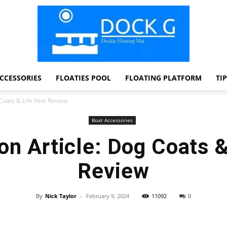
CCESSORIES
FLOATIES POOL
FLOATING PLATFORM
TI
Dock
Coats & Life Vest Review
Boat Accessories
n Article: Dog Coats &
G
Review
By
Nick Taylor
-
February 9, 2024
11092
0
Facebook
Twitter
Pinterest
WhatsApp
Dockie