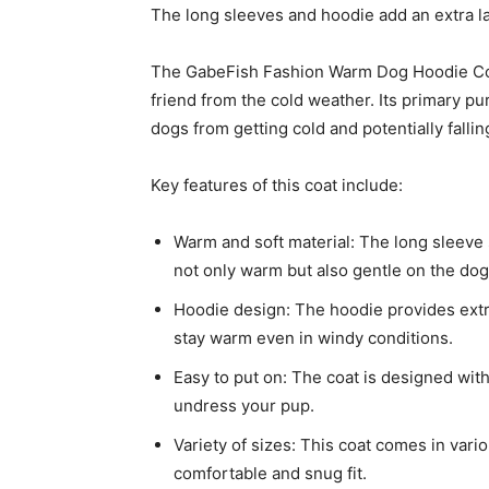
The long sleeves and hoodie add an extra l
The GabeFish Fashion Warm Dog Hoodie Coat
friend from the cold weather. Its primary p
dogs from getting cold and potentially fallin
Key features of this coat include:
Warm and soft material: The long sleeve s
not only warm but also gentle on the dog’
Hoodie design: The hoodie provides extr
stay warm even in windy conditions.
Easy to put on: The coat is designed with
undress your pup.
Variety of sizes: This coat comes in vario
comfortable and snug fit.