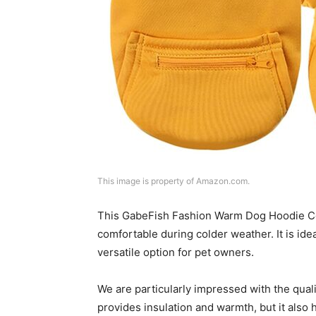
This image is property of Amazon.com.
This GabeFish Fashion Warm Dog Hoodie Coa
comfortable during colder weather. It is ide
versatile option for pet owners.
We are particularly impressed with the qualit
provides insulation and warmth, but it also 