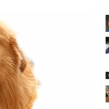
Floating
Foam
Water