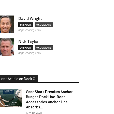
David Wright
868 POSTS
0 COMMENTS
https://dockg.com/
Nick Taylor
366 POSTS
0 COMMENTS
https://dockg.com/
Last Article on Dock G
SandShark Premium Anchor
Bungee Dock Line. Boat
Accessories Anchor Line
Absorbs...
July 10, 2026