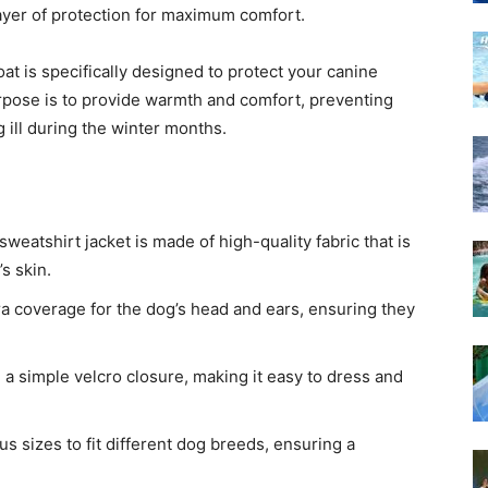
ayer of protection for maximum comfort.
 is specifically designed to protect your canine
urpose is to provide warmth and comfort, preventing
g ill during the winter months.
weatshirt jacket is made of high-quality fabric that is
s skin.
a coverage for the dog’s head and ears, ensuring they
 a simple velcro closure, making it easy to dress and
us sizes to fit different dog breeds, ensuring a