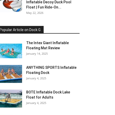
Inflatable Decoy Duck Pool
Float | Fun Ride-On...
May 22, 2026
Popular Article on Dock G
The Intex Giant Inflatable
Floating Mat Review
January 14, 2025
ANYTHING SPORTS Inflatable
Floating Dock
January 4, 2025
BOTE Inflatable Dock Lake
Float for Adults
January 4, 2025