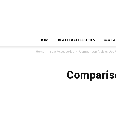
HOME
BEACH ACCESSORIES
BOAT A
Home
Boat Accessories
Comparison Article: Dog 
Compariso