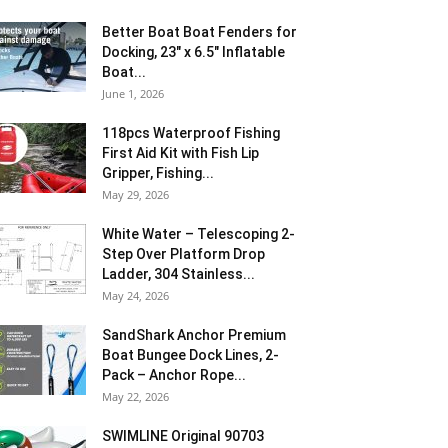
Better Boat Boat Fenders for
Docking, 23″ x 6.5″ Inflatable
Boat...
June 1, 2026
118pcs Waterproof Fishing
First Aid Kit with Fish Lip
Gripper, Fishing...
May 29, 2026
White Water – Telescoping 2-
Step Over Platform Drop
Ladder, 304 Stainless...
May 24, 2026
SandShark Anchor Premium
Boat Bungee Dock Lines, 2-
Pack – Anchor Rope...
May 22, 2026
SWIMLINE Original 90703