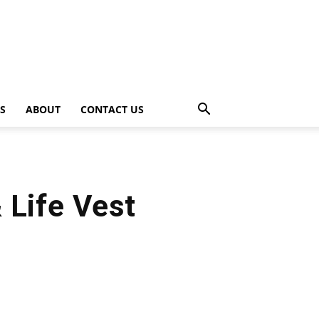
PS
ABOUT
CONTACT US
 Life Vest