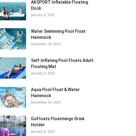
AKSPORT Inflatable Floating
Dock
January 4, 2025
Water Swimming Pool Float
Hammock
December 14, 2024
Self-Inflating Pool Floats Adult
Floating Mat
January 4, 2025
Aqua Pool Float & Water
Hammock
December 24, 2024
GoFloats Floatmingo Drink
Holder
January 8, 2025