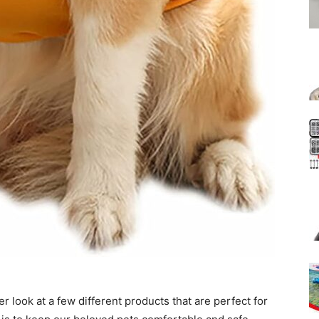
r look at a few different products that are perfect for