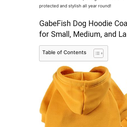
protected and stylish all year round!
GabeFish Dog Hoodie Coa
for Small, Medium, and L
Table of Contents