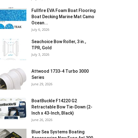
Fullfire EVA Foam Boat Flooring
Boat Decking Marine Mat Camo
Ocean...
July 6, 2026
Seachoice Bow Roller, 3 in.,
TPR, Gold
July 3, 2026
Attwood 1733-4 Turbo 3000
Series
June 29, 2026
BoatBuckle F14220 G2
Retractable Bow Tie-Down (2-
Inch x 43-Inch, Black)
June 26, 2026
Blue Sea Systems Boating