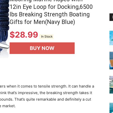
12in Eye Loop for Docking,6500
lbs Breaking Strength Boating
Gifts for Men(Navy Blue)
$
28.99
In Stock
BUY NOW
vers when it comes to tensile strength. It can handle a
ink that’s impressive, the breaking strength takes it
ounds. That’s quite remarkable and definitely a cut
e market.