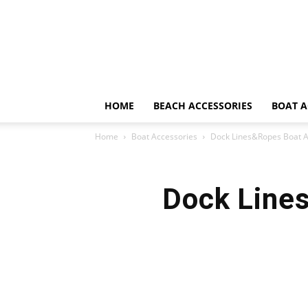
HOME
BEACH ACCESSORIES
BOAT A
Home
Boat Accessories
Dock Lines&Ropes Boat A
Dock Line