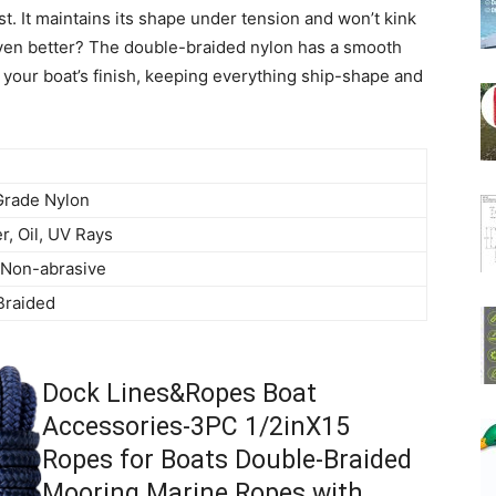
st. It maintains its shape under tension and won’t kink
even better? The double-braided nylon has a smooth
t your boat’s finish, keeping everything ship-shape and
Grade Nylon
r, Oil, UV Rays
 Non-abrasive
Braided
Dock Lines&Ropes Boat
Accessories-3PC 1/2inX15
Ropes for Boats Double-Braided
Mooring Marine Ropes with