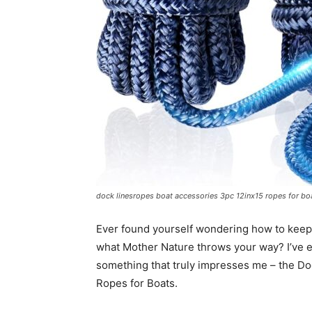
dock linesropes boat accessories 3pc 12inx15 ropes for bo
Ever found yourself wondering how to keep 
what Mother Nature throws your way? I’ve 
something that truly impresses me – the 
Ropes for Boats.