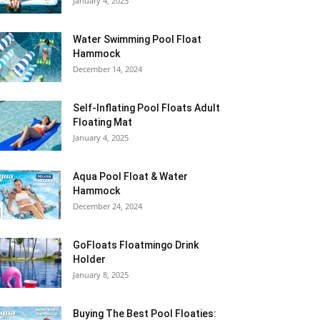
January 4, 2025
Water Swimming Pool Float
Hammock
December 14, 2024
Self-Inflating Pool Floats Adult
Floating Mat
January 4, 2025
Aqua Pool Float & Water
Hammock
December 24, 2024
GoFloats Floatmingo Drink
Holder
January 8, 2025
Buying The Best Pool Floaties: