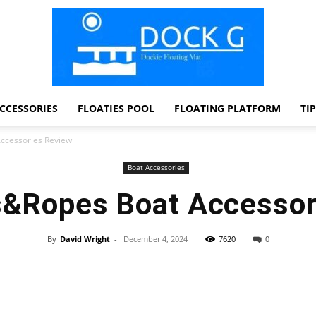
CCESSORIES
FLOATIES POOL
FLOATING PLATFORM
TI
Dock
ccessories Review
Boat Accessories
s&Ropes Boat Accessor
G
By
David Wright
-
December 4, 2024
7620
0
Facebook
Twitter
Pinterest
WhatsApp
Dockie