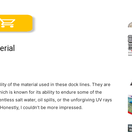
erial
lity of the material used in these dock lines. They are
h is known for its ability to endure some of the
tless salt water, oil spills, or the unforgiving UV rays
 Honestly, I couldn’t be more impressed.