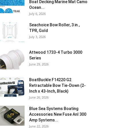
Boat Decking Marine Mat Camo
Ocean...
July 6, 2026
Seachoice Bow Roller, 3 in.,
TPR, Gold
July 3, 2026
Attwood 1733-4 Turbo 3000
Series
June 29, 2026
BoatBuckle F14220 G2
Retractable Bow Tie-Down (2-
Inch x 43-Inch, Black)
June 26, 2026
Blue Sea Systems Boating
Accessories New Fuse Anl 300
Amp Systems...
June 22, 2026