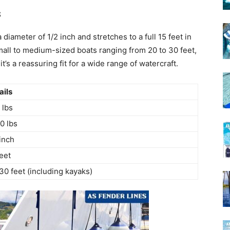
s
iameter of 1/2 inch and stretches to a full 15 feet in
small to medium-sized boats ranging from 20 to 30 feet,
t’s a reassuring fit for a wide range of watercraft.
ails
 lbs
0 lbs
 inch
feet
30 feet (including kayaks)