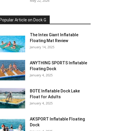
May 22, 2026
Popular Article on Dock G
The Intex Giant Inflatable
Floating Mat Review
January 14, 2025
ANYTHING SPORTS Inflatable
Floating Dock
January 4, 2025
BOTE Inflatable Dock Lake
Float for Adults
January 4, 2025
AKSPORT Inflatable Floating
Dock