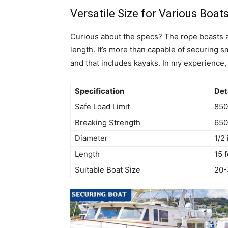
Versatile Size for Various Boat
Curious about the specs? The rope boasts a d
length. It’s more than capable of securing 
and that includes kayaks. In my experience, i
Specification
Det
Safe Load Limit
850
Breaking Strength
650
Diameter
1/2
Length
15 
Suitable Boat Size
20-