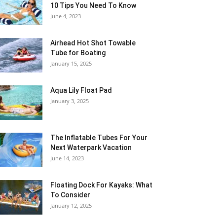
10 Tips You Need To Know
June 4, 2023
Airhead Hot Shot Towable
Tube for Boating
January 15, 2025
Aqua Lily Float Pad
January 3, 2025
The Inflatable Tubes For Your
Next Waterpark Vacation
June 14, 2023
Floating Dock For Kayaks: What
To Consider
January 12, 2025