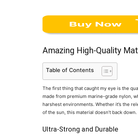
Amazing High-Quality Mat
Table of Contents
The first thing that caught my eye is the qua
made from premium marine-grade nylon, whic
harshest environments. Whether it’s the relen
of the sun, this material doesn’t back down.
Ultra-Strong and Durable