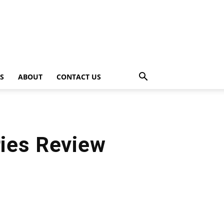
PS
ABOUT
CONTACT US
ies Review