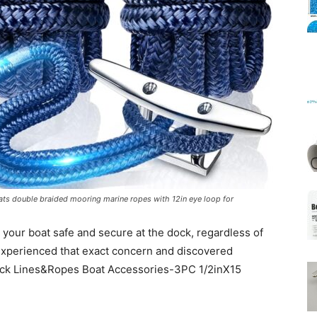
Mats
ats double braided mooring marine ropes with 12in eye loop for
your boat safe and secure at the dock, regardless of
experienced that exact concern and discovered
Dock Lines&Ropes Boat Accessories-3PC 1/2inX15