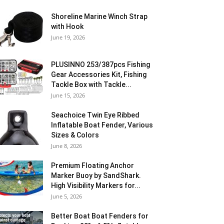
Shoreline Marine Winch Strap
with Hook
June 19, 2026
PLUSINNO 253/387pcs Fishing
Gear Accessories Kit, Fishing
Tackle Box with Tackle...
June 15, 2026
Seachoice Twin Eye Ribbed
Inflatable Boat Fender, Various
Sizes & Colors
June 8, 2026
Premium Floating Anchor
Marker Buoy by SandShark.
High Visibility Markers for...
June 5, 2026
Better Boat Boat Fenders for