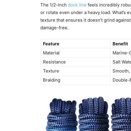
The 1/2-inch
dock line
feels incredibly robu
or rotate even under a heavy load. What’s 
texture that ensures it doesn’t grind agains
damage-free.
Feature
Benefit
Material
Marine-
Resistance
Salt Wate
Texture
Smooth,
Braiding
Double-