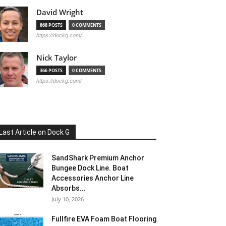
David Wright
868 POSTS
0 COMMENTS
https://dockg.com/
Nick Taylor
366 POSTS
0 COMMENTS
https://dockg.com/
Last Article on Dock G
SandShark Premium Anchor
Bungee Dock Line. Boat
Accessories Anchor Line
Absorbs...
July 10, 2026
Fullfire EVA Foam Boat Flooring