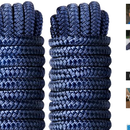
Floating
Foam
Water