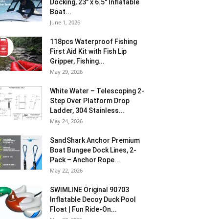
Docking, 23″ x 6.5″ Inflatable
Boat...
June 1, 2026
118pcs Waterproof Fishing
First Aid Kit with Fish Lip
Gripper, Fishing...
May 29, 2026
White Water – Telescoping 2-
Step Over Platform Drop
Ladder, 304 Stainless...
May 24, 2026
SandShark Anchor Premium
Boat Bungee Dock Lines, 2-
Pack – Anchor Rope...
May 22, 2026
SWIMLINE Original 90703
Inflatable Decoy Duck Pool
Float | Fun Ride-On...