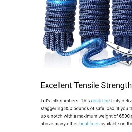
Excellent Tensile Strength
Let’s talk numbers. This
dock line
truly deli
staggering 850 pounds of safe load. If you th
up a notch with a maximum weight of 6500 p
above many other
boat lines
available on th