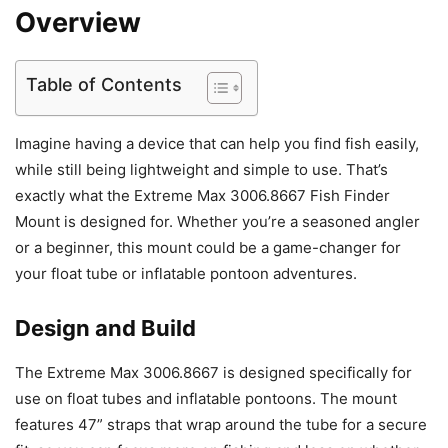
Overview
Table of Contents
Imagine having a device that can help you find fish easily,
while still being lightweight and simple to use. That’s
exactly what the Extreme Max 3006.8667 Fish Finder
Mount is designed for. Whether you’re a seasoned angler
or a beginner, this mount could be a game-changer for
your float tube or inflatable pontoon adventures.
Design and Build
The Extreme Max 3006.8667 is designed specifically for
use on float tubes and inflatable pontoons. The mount
features 47” straps that wrap around the tube for a secure