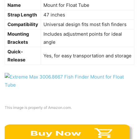
Name
Mount for Float Tube
Strap Length
47 inches
Compatibility
Universal design fits most fish finders
Mounting
Includes adjustment points for ideal
Brackets
angle
Quick-
Yes, for easy transportation and storage
Release
This image is property of Amazon.com.