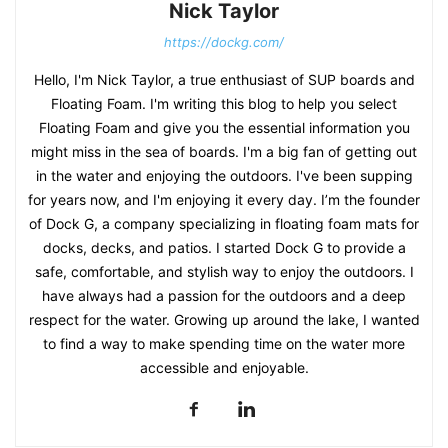
Nick Taylor
https://dockg.com/
Hello, I'm Nick Taylor, a true enthusiast of SUP boards and
Floating Foam. I'm writing this blog to help you select
Floating Foam and give you the essential information you
might miss in the sea of boards. I'm a big fan of getting out
in the water and enjoying the outdoors. I've been supping
for years now, and I'm enjoying it every day. I’m the founder
of Dock G, a company specializing in floating foam mats for
docks, decks, and patios. I started Dock G to provide a
safe, comfortable, and stylish way to enjoy the outdoors. I
have always had a passion for the outdoors and a deep
respect for the water. Growing up around the lake, I wanted
to find a way to make spending time on the water more
accessible and enjoyable.