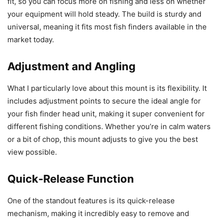
fit, so you can focus more on fishing and less on whether
your equipment will hold steady. The build is sturdy and
universal, meaning it fits most fish finders available in the
market today.
Adjustment and Angling
What I particularly love about this mount is its flexibility. It
includes adjustment points to secure the ideal angle for
your fish finder head unit, making it super convenient for
different fishing conditions. Whether you’re in calm waters
or a bit of chop, this mount adjusts to give you the best
view possible.
Quick-Release Function
One of the standout features is its quick-release
mechanism, making it incredibly easy to remove and