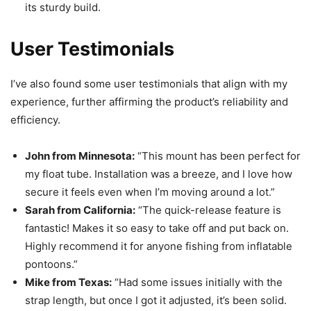
its sturdy build.
User Testimonials
I’ve also found some user testimonials that align with my
experience, further affirming the product’s reliability and
efficiency.
John from Minnesota:
“This mount has been perfect for
my float tube. Installation was a breeze, and I love how
secure it feels even when I’m moving around a lot.”
Sarah from California:
“The quick-release feature is
fantastic! Makes it so easy to take off and put back on.
Highly recommend it for anyone fishing from inflatable
pontoons.”
Mike from Texas:
“Had some issues initially with the
strap length, but once I got it adjusted, it’s been solid.