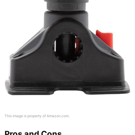
This image is property of Amazon.com.
Pros and Cons