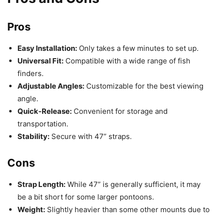
Pros
Easy Installation:
Only takes a few minutes to set up.
Universal Fit:
Compatible with a wide range of fish
finders.
Adjustable Angles:
Customizable for the best viewing
angle.
Quick-Release:
Convenient for storage and
transportation.
Stability:
Secure with 47” straps.
Cons
Strap Length:
While 47” is generally sufficient, it may
be a bit short for some larger pontoons.
Weight:
Slightly heavier than some other mounts due to