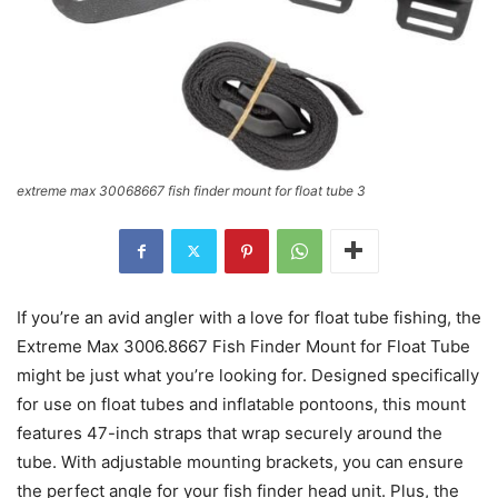
extreme max 30068667 fish finder mount for float tube 3
If you’re an avid angler with a love for float tube fishing, the
Extreme Max 3006.8667 Fish Finder Mount for Float Tube
might be just what you’re looking for. Designed specifically
for use on float tubes and inflatable pontoons, this mount
features 47-inch straps that wrap securely around the
tube. With adjustable mounting brackets, you can ensure
the perfect angle for your fish finder head unit. Plus, the