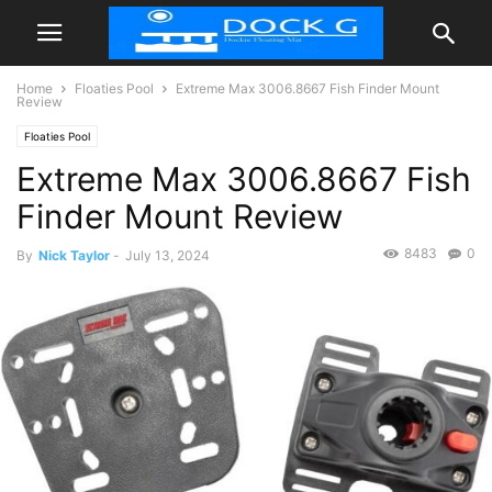
Home
Floaties Pool
Extreme Max 3006.8667 Fish Finder Mount
Review
Floaties Pool
Extreme Max 3006.8667 Fish
Finder Mount Review
8483
0
By
Nick Taylor
-
July 13, 2024