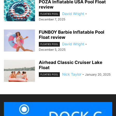
POZA Inflatable USA Pool Float
review
David Wright
-
FLOATIES POOL
December 7, 2025
FUNBOY Barbie Inflatable Pool
Float review
David Wright
-
FLOATIES POOL
December 5, 2025
Airhead Classic Cruiser Lake
Float
Nick Taylor
-
January 20, 2025
FLOATIES POOL