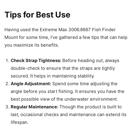
Tips for Best Use
Having used the Extreme Max 3006.8667 Fish Finder
Mount for some time, I’ve gathered a few tips that can help
you maximize its benefits.
Check Strap Tightness:
Before heading out, always
double-check to ensure that the straps are tightly
secured. It helps in maintaining stability.
Angle Adjustment:
Spend some time adjusting the
angle before you start fishing. It ensures you have the
best possible view of the underwater environment.
Regular Maintenance:
Though the product is built to
last, occasional checks and maintenance can extend its
lifespan.