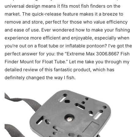
universal design means it fits most fish finders on the
market. The quick-release feature makes it a breeze to
remove and store, perfect for those who value efficiency
and ease of use. Ever wondered how to make your fishing
experience more efficient and enjoyable, especially when
you’re out on a float tube or inflatable pontoon? I’ve got the
perfect answer for you: the “Extreme Max 3006.8667 Fish
Finder Mount for Float Tube.” Let me take you through my
detailed review of this fantastic product, which has
definitely changed the way I fish.