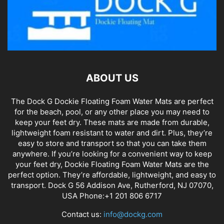
ABOUT US
The Dock G Dockie Floating Foam Water Mats are perfect
for the beach, pool, or any other place you may need to
keep your feet dry. These mats are made from durable,
lightweight foam resistant to water and dirt. Plus, they’re
easy to store and transport so that you can take them
anywhere. If you’re looking for a convenient way to keep
your feet dry, Dockie Floating Foam Water Mats are the
perfect option. They’re affordable, lightweight, and easy to
transport. Dock G 56 Addison Ave, Rutherford, NJ 07070,
USA Phone:+1 201 806 6717
Contact us:
info@dockg.com