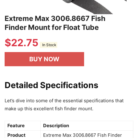
Extreme Max 3006.8667 Fish
Finder Mount for Float Tube
$
22.75
In Stock
BUY NOW
Detailed Specifications
Let’s dive into some of the essential specifications that
make up this excellent fish finder mount.
Feature
Description
Product
Extreme Max 3006.8667 Fish Finder