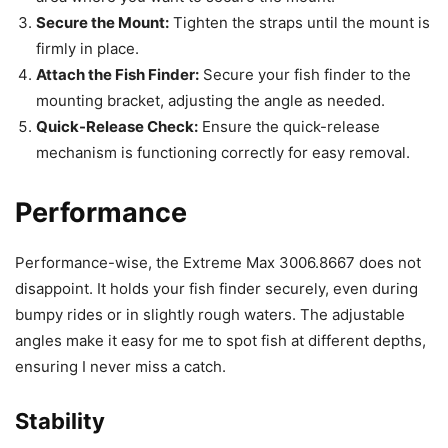
Secure the Mount:
Tighten the straps until the mount is
firmly in place.
Attach the Fish Finder:
Secure your fish finder to the
mounting bracket, adjusting the angle as needed.
Quick-Release Check:
Ensure the quick-release
mechanism is functioning correctly for easy removal.
Performance
Performance-wise, the Extreme Max 3006.8667 does not
disappoint. It holds your fish finder securely, even during
bumpy rides or in slightly rough waters. The adjustable
angles make it easy for me to spot fish at different depths,
ensuring I never miss a catch.
Stability