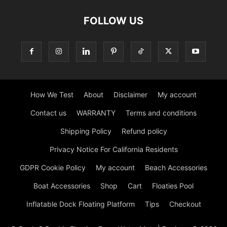
FOLLOW US
How We Test
About
Disclaimer
My account
Contact us
WARRANTY
Terms and conditions
Shipping Policy
Refund policy
Privacy Notice For California Residents
GDPR Cookie Policy
My account
Beach Accessories
Boat Accessories
Shop
Cart
Floaties Pool
Inflatable Dock Floating Platform
Tips
Checkout