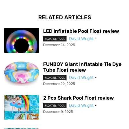
RELATED ARTICLES
LED Inflatable Pool Float review
David Wright
-
FLOATIES POOL
December 14, 2025
FUNBOY Giant Inflatable Tie Dye
Tube Float review
David Wright
-
FLOATIES POOL
December 10, 2025
2 Pcs Shark Pool Float review
David Wright
-
FLOATIES POOL
December 9, 2025