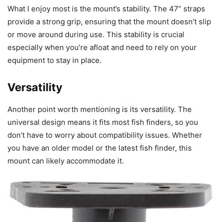
What I enjoy most is the mount’s stability. The 47” straps
provide a strong grip, ensuring that the mount doesn’t slip
or move around during use. This stability is crucial
especially when you’re afloat and need to rely on your
equipment to stay in place.
Versatility
Another point worth mentioning is its versatility. The
universal design means it fits most fish finders, so you
don’t have to worry about compatibility issues. Whether
you have an older model or the latest fish finder, this
mount can likely accommodate it.