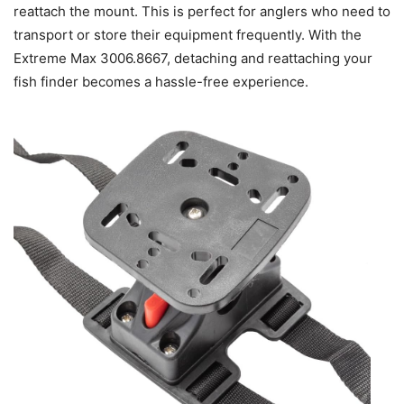
reattach the mount. This is perfect for anglers who need to
transport or store their equipment frequently. With the
Extreme Max 3006.8667, detaching and reattaching your
fish finder becomes a hassle-free experience.