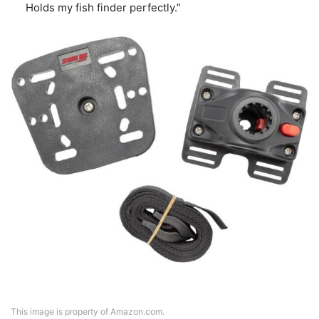
Holds my fish finder perfectly.”
This image is property of Amazon.com.