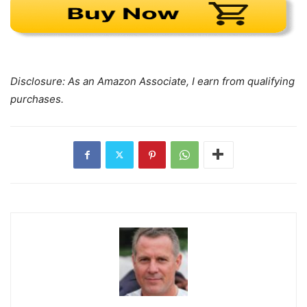
Disclosure: As an Amazon Associate, I earn from qualifying
purchases.