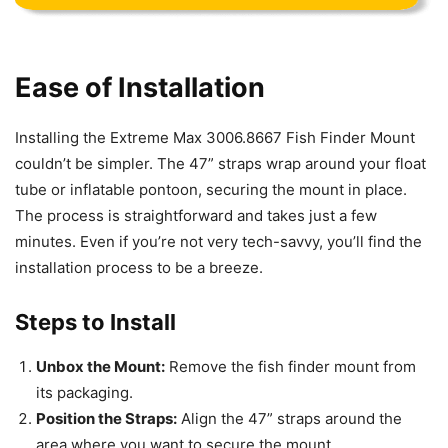
Ease of Installation
Installing the Extreme Max 3006.8667 Fish Finder Mount
couldn’t be simpler. The 47” straps wrap around your float
tube or inflatable pontoon, securing the mount in place.
The process is straightforward and takes just a few
minutes. Even if you’re not very tech-savvy, you’ll find the
installation process to be a breeze.
Steps to Install
Unbox the Mount:
Remove the fish finder mount from
its packaging.
Position the Straps:
Align the 47” straps around the
area where you want to secure the mount.