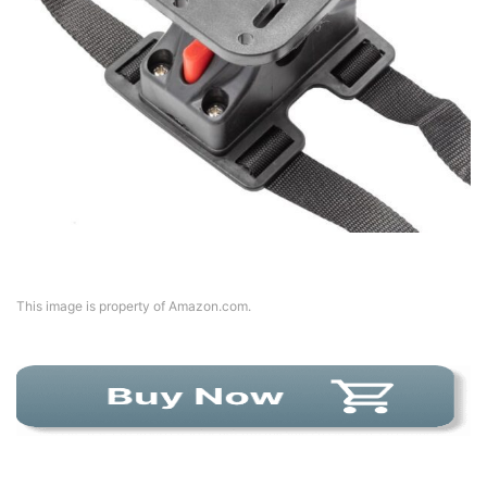
This image is property of Amazon.com.