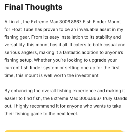
Final Thoughts
All in all, the Extreme Max 3006.8667 Fish Finder Mount
for Float Tube has proven to be an invaluable asset in my
fishing gear. From its easy installation to its stability and
versatility, this mount has it all. It caters to both casual and
serious anglers, making it a fantastic addition to anyone’s
fishing setup. Whether you’re looking to upgrade your
current fish finder system or setting one up for the first
time, this mount is well worth the investment.
By enhancing the overall fishing experience and making it
easier to find fish, the Extreme Max 3006.8667 truly stands
out. I highly recommend it for anyone who wants to take
their fishing game to the next level.