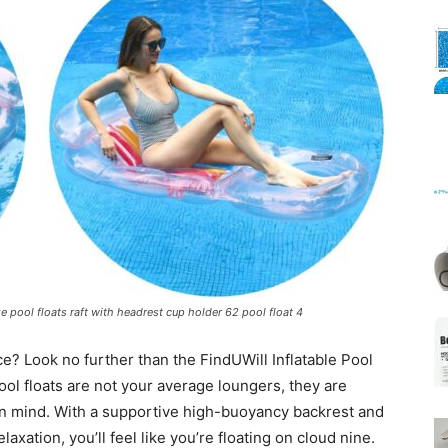
Mats
rge pool floats raft with headrest cup holder 62 pool float 4
ce? Look no further than the FindUWill Inflatable Pool
ool floats are not your average loungers, they are
in mind. With a supportive high-buoyancy backrest and
laxation, you’ll feel like you’re floating on cloud nine.