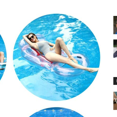
Floating
Foam
Water