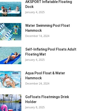
AKSPORT Inflatable Floating
Dock
January 4, 2025
Water Swimming Pool Float
Hammock
December 14, 2024
Self-Inflating Pool Floats Adult
Floating Mat
January 4, 2025
Aqua Pool Float & Water
Hammock
December 24, 2024
GoFloats Floatmingo Drink
Holder
January 8, 2025