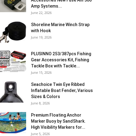
Accessories New Fuse Anl 300
Amp Systems...
June 22, 2026
Shoreline Marine Winch Strap
with Hook
June 19, 2026
PLUSINNO 253/387pcs Fishing
Gear Accessories Kit, Fishing
Tackle Box with Tackle...
June 15, 2026
Seachoice Twin Eye Ribbed
Inflatable Boat Fender, Various
Sizes & Colors
June 8, 2026
Premium Floating Anchor
Marker Buoy by SandShark.
High Visibility Markers for...
June 5, 2026