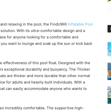
nd relaxing in the pool, the FindUWill
Inflatable Pool
solution. With its ultra-comfortable design and a
-have for anyone looking for a comfortable and
 you want to lounge and soak up the sun or kick back
 effectiveness of this pool float. Designed with the
fers exceptional durability and buoyancy. The Thicker
oats are thicker and more durable than other normal
e for adults and heavily built individuals. With a
 float can easily accommodate anyone who wants to
s also incredibly comfortable. The supportive high-