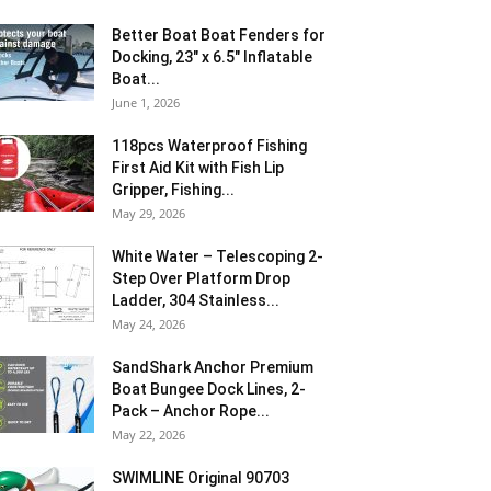
Better Boat Boat Fenders for
Docking, 23″ x 6.5″ Inflatable
Boat...
June 1, 2026
118pcs Waterproof Fishing
First Aid Kit with Fish Lip
Gripper, Fishing...
May 29, 2026
White Water – Telescoping 2-
Step Over Platform Drop
Ladder, 304 Stainless...
May 24, 2026
SandShark Anchor Premium
Boat Bungee Dock Lines, 2-
Pack – Anchor Rope...
May 22, 2026
SWIMLINE Original 90703