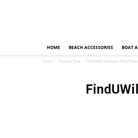
HOME
BEACH ACCESSORIES
BOAT A
Home
Floaties Pool
FindUWill Inflatable Pool Floa
FindUWil