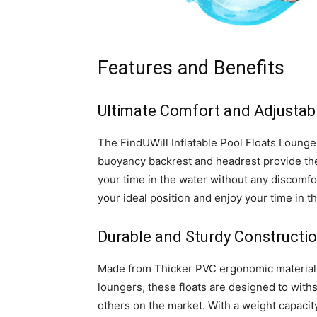
Features and Benefits
Ultimate Comfort and Adjustabi
The FindUWill Inflatable Pool Floats Lounge
buoyancy backrest and headrest provide the 
your time in the water without any discomfor
your ideal position and enjoy your time in th
Durable and Sturdy Constructi
Made from Thicker PVC ergonomic material, th
loungers, these floats are designed to wit
others on the market. With a weight capacity