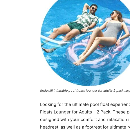
finduwill inflatable pool floats lounger for adults 2 pack la
Looking for the ultimate pool float experien
Floats Lounger for Adults – 2 Pack. These p
designed with your comfort and relaxation 
headrest, as well as a footrest for ultimate re