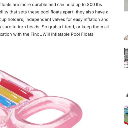
floats are more durable and can hold up to 300 lbs
bility that sets these pool floats apart, they also have a
k cup holders, independent valves for easy inflation and
is sure to turn heads. So grab a friend, or keep them all
xation with the FindUWill Inflatable Pool Floats