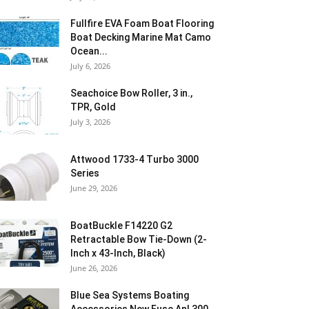
Fullfire EVA Foam Boat Flooring
Boat Decking Marine Mat Camo
Ocean...
July 6, 2026
Seachoice Bow Roller, 3 in.,
TPR, Gold
July 3, 2026
Attwood 1733-4 Turbo 3000
Series
June 29, 2026
BoatBuckle F14220 G2
Retractable Bow Tie-Down (2-
Inch x 43-Inch, Black)
June 26, 2026
Blue Sea Systems Boating