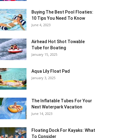
Buying The Best Pool Floaties:
10 Tips You Need To Know
June 4, 2023
Airhead Hot Shot Towable
Tube for Boating
January 15, 2025
Aqua Lily Float Pad
January 3, 2025
The Inflatable Tubes For Your
Next Waterpark Vacation
June 14, 2023
Floating Dock For Kayaks: What
To Consider