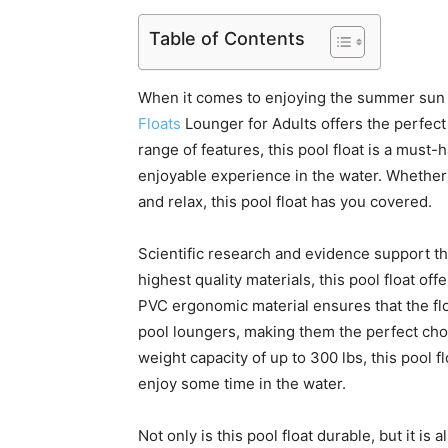
Table of Contents
When it comes to enjoying the summer sun a
Floats
Lounger for Adults offers the perfect 
range of features, this pool float is a must
enjoyable experience in the water. Whether
and relax, this pool float has you covered.
Scientific research and evidence support the
highest quality materials, this pool float of
PVC ergonomic material ensures that the fl
pool loungers, making them the perfect choic
weight capacity of up to 300 lbs, this pool
enjoy some time in the water.
Not only is this pool float durable, but it i