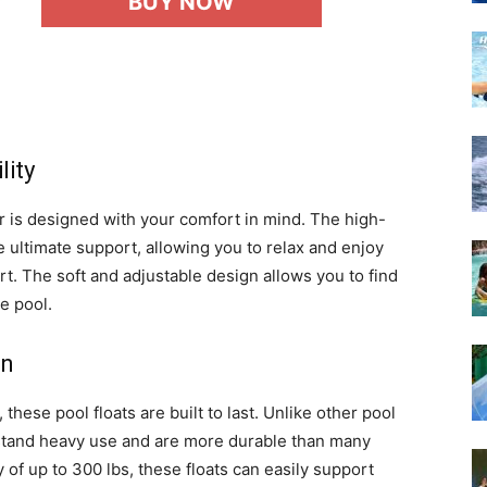
BUY NOW
lity
r is designed with your comfort in mind. The high-
ultimate support, allowing you to relax and enjoy
t. The soft and adjustable design allows you to find
e pool.
on
ese pool floats are built to last. Unlike other pool
hstand heavy use and are more durable than many
 of up to 300 lbs, these floats can easily support