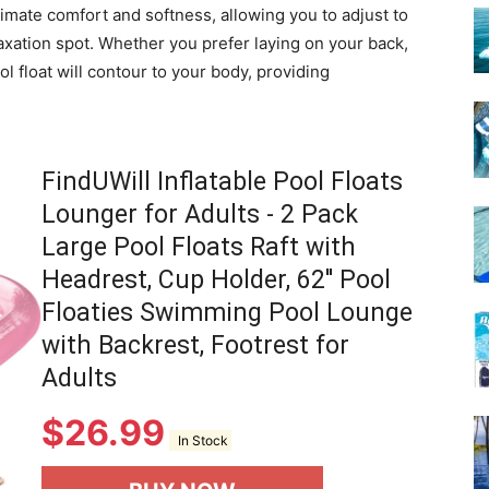
mate comfort and softness, allowing you to adjust to
laxation spot. Whether you prefer laying on your back,
 float will contour to your body, providing
FindUWill Inflatable Pool Floats
Lounger for Adults - 2 Pack
Large Pool Floats Raft with
Headrest, Cup Holder, 62'' Pool
Floaties Swimming Pool Lounge
with Backrest, Footrest for
Adults
$
26.99
In Stock