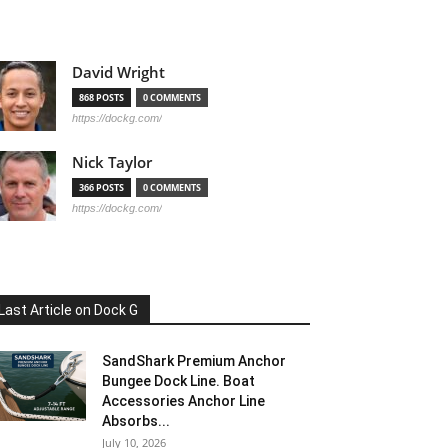
David Wright
868 POSTS
0 COMMENTS
https://dockg.com/
Nick Taylor
366 POSTS
0 COMMENTS
https://dockg.com/
Last Article on Dock G
SandShark Premium Anchor
Bungee Dock Line. Boat
Accessories Anchor Line
Absorbs...
July 10, 2026