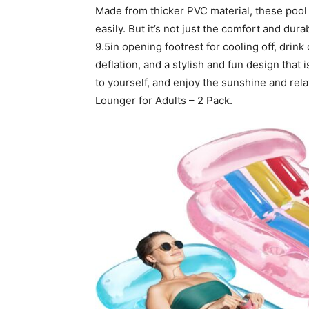
Made from thicker PVC material, these pool 
easily. But it’s not just the comfort and dura
9.5in opening footrest for cooling off, drin
deflation, and a stylish and fun design that 
to yourself, and enjoy the sunshine and rela
Lounger for Adults – 2 Pack.