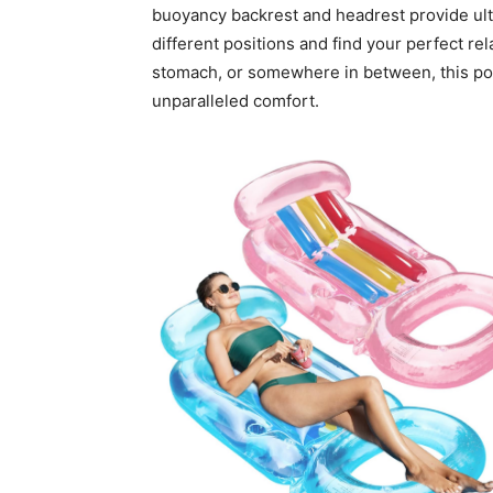
buoyancy backrest and headrest provide ulti
different positions and find your perfect re
stomach, or somewhere in between, this pool
unparalleled comfort.