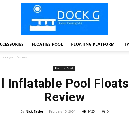
CCESSORIES
FLOATIES POOL
FLOATING PLATFORM
TI
Dock
ts Lounger Review
Floaties Pool
l Inflatable Pool Float
G
Review
By
Nick Taylor
-
February 13, 2024
9425
0
Facebook
Twitter
Pinterest
WhatsApp
Dockie