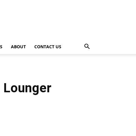
PS
ABOUT
CONTACT US
s Lounger