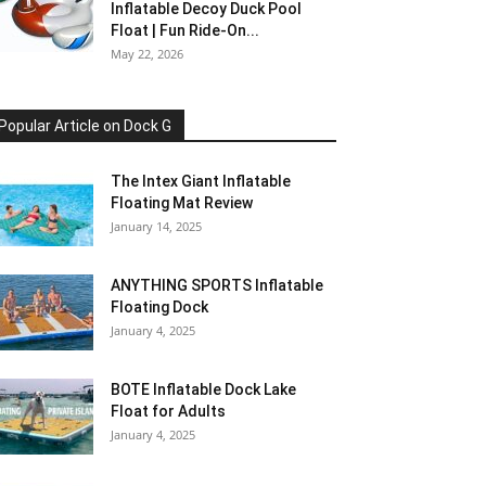
Inflatable Decoy Duck Pool
Float | Fun Ride-On...
May 22, 2026
Popular Article on Dock G
The Intex Giant Inflatable
Floating Mat Review
January 14, 2025
ANYTHING SPORTS Inflatable
Floating Dock
January 4, 2025
BOTE Inflatable Dock Lake
Float for Adults
January 4, 2025