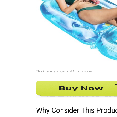
This image is property of Amazon.com.
Why Consider This Produ