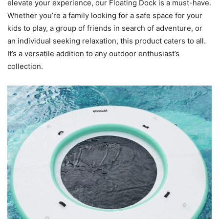
elevate your experience, our Floating Dock is a must-have.
Whether you’re a family looking for a safe space for your
kids to play, a group of friends in search of adventure, or
an individual seeking relaxation, this product caters to all.
It’s a versatile addition to any outdoor enthusiast’s
collection.