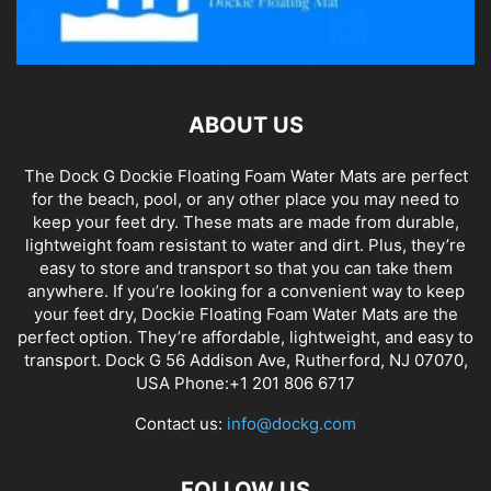
ABOUT US
The Dock G Dockie Floating Foam Water Mats are perfect
for the beach, pool, or any other place you may need to
keep your feet dry. These mats are made from durable,
lightweight foam resistant to water and dirt. Plus, they’re
easy to store and transport so that you can take them
anywhere. If you’re looking for a convenient way to keep
your feet dry, Dockie Floating Foam Water Mats are the
perfect option. They’re affordable, lightweight, and easy to
transport. Dock G 56 Addison Ave, Rutherford, NJ 07070,
USA Phone:+1 201 806 6717
Contact us:
info@dockg.com
FOLLOW US