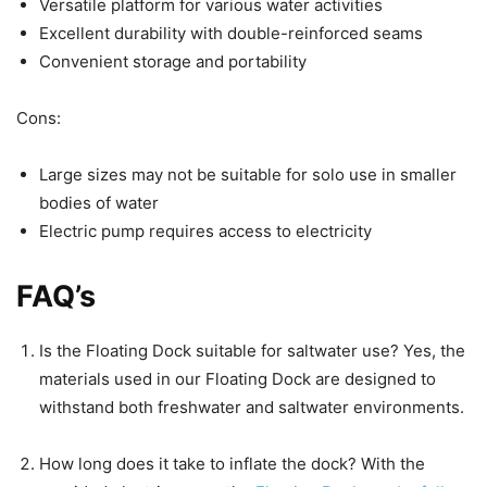
Versatile platform for various water activities
Excellent durability with double-reinforced seams
Convenient storage and portability
Cons:
Large sizes may not be suitable for solo use in smaller
bodies of water
Electric pump requires access to electricity
FAQ’s
Is the Floating Dock suitable for saltwater use? Yes, the
materials used in our Floating Dock are designed to
withstand both freshwater and saltwater environments.
How long does it take to inflate the dock? With the