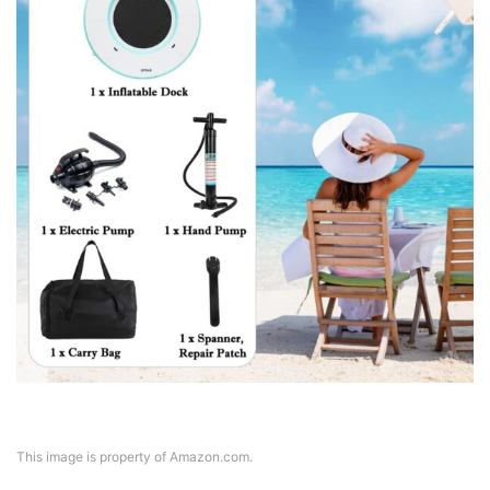
This image is property of Amazon.com.