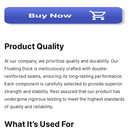
Product Quality
At our company, we prioritize quality and durability. Our
Floating Dock is meticulously crafted with double-
reinforced seams, ensuring its long-lasting performance.
Each component is carefully selected to provide superior
strength and stability. Rest assured that our product has
undergone rigorous testing to meet the highest standards
of quality and reliability.
What It’s Used For