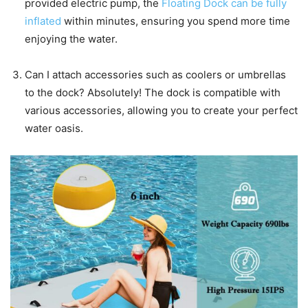
provided electric pump, the
Floating Dock can be fully
inflated
within minutes, ensuring you spend more time
enjoying the water.
Can I attach accessories such as coolers or umbrellas
to the dock? Absolutely! The dock is compatible with
various accessories, allowing you to create your perfect
water oasis.