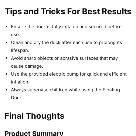
Tips and Tricks For Best Results
Ensure the dock is fully inflated and secured before
use.
Clean and dry the dock after each use to prolong its
lifespan.
Avoid sharp objects or abrasive surfaces that may
cause damage.
Use the provided electric pump for quick and efficient
inflation.
Always supervise children while using the Floating
Dock.
Final Thoughts
Product Summary