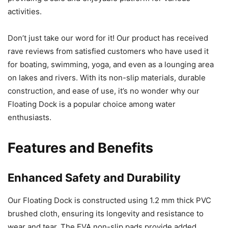
activities.
Don’t just take our word for it! Our product has received
rave reviews from satisfied customers who have used it
for boating, swimming, yoga, and even as a lounging area
on lakes and rivers. With its non-slip materials, durable
construction, and ease of use, it’s no wonder why our
Floating Dock is a popular choice among water
enthusiasts.
Features and Benefits
Enhanced Safety and Durability
Our Floating Dock is constructed using 1.2 mm thick PVC
brushed cloth, ensuring its longevity and resistance to
wear and tear. The EVA non-slip pads provide added