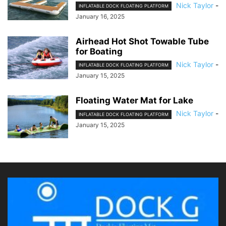
Nick Taylor
-
INFLATABLE DOCK FLOATING PLATFORM
January 16, 2025
Airhead Hot Shot Towable Tube
for Boating
Nick Taylor
-
INFLATABLE DOCK FLOATING PLATFORM
January 15, 2025
Floating Water Mat for Lake
Nick Taylor
-
INFLATABLE DOCK FLOATING PLATFORM
January 15, 2025