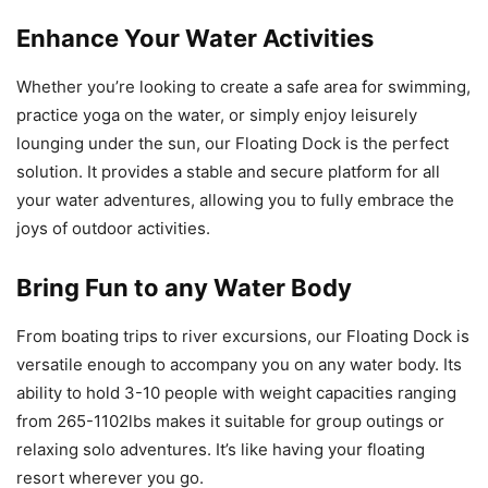
Enhance Your Water Activities
Whether you’re looking to create a safe area for swimming,
practice yoga on the water, or simply enjoy leisurely
lounging under the sun, our Floating Dock is the perfect
solution. It provides a stable and secure platform for all
your water adventures, allowing you to fully embrace the
joys of outdoor activities.
Bring Fun to any Water Body
From boating trips to river excursions, our Floating Dock is
versatile enough to accompany you on any water body. Its
ability to hold 3-10 people with weight capacities ranging
from 265-1102lbs makes it suitable for group outings or
relaxing solo adventures. It’s like having your floating
resort wherever you go.