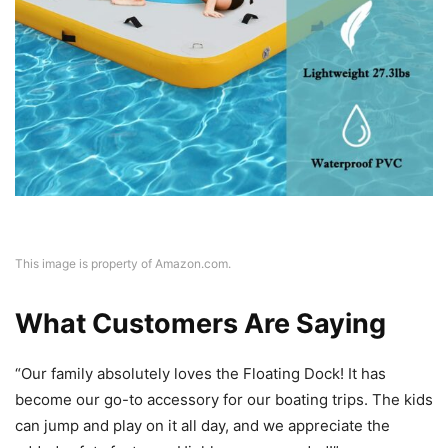
This image is property of Amazon.com.
What Customers Are Saying
“Our family absolutely loves the Floating Dock! It has
become our go-to accessory for our boating trips. The kids
can jump and play on it all day, and we appreciate the