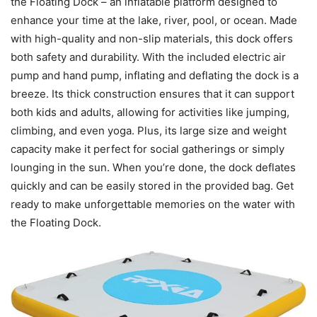
the Floating Dock – an inflatable platform designed to
enhance your time at the lake, river, pool, or ocean. Made
with high-quality and non-slip materials, this dock offers
both safety and durability. With the included electric air
pump and hand pump, inflating and deflating the dock is a
breeze. Its thick construction ensures that it can support
both kids and adults, allowing for activities like jumping,
climbing, and even yoga. Plus, its large size and weight
capacity make it perfect for social gatherings or simply
lounging in the sun. When you’re done, the dock deflates
quickly and can be easily stored in the provided bag. Get
ready to make unforgettable memories on the water with
the Floating Dock.