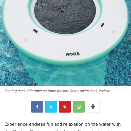
floating dock inflatable platform for lake floats swim dock review
Experience endless fun and relaxation on the water with