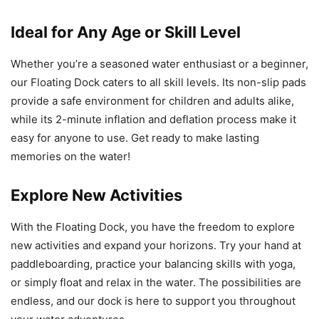
Ideal for Any Age or Skill Level
Whether you’re a seasoned water enthusiast or a beginner,
our Floating Dock caters to all skill levels. Its non-slip pads
provide a safe environment for children and adults alike,
while its 2-minute inflation and deflation process make it
easy for anyone to use. Get ready to make lasting
memories on the water!
Explore New Activities
With the Floating Dock, you have the freedom to explore
new activities and expand your horizons. Try your hand at
paddleboarding, practice your balancing skills with yoga,
or simply float and relax in the water. The possibilities are
endless, and our dock is here to support you throughout