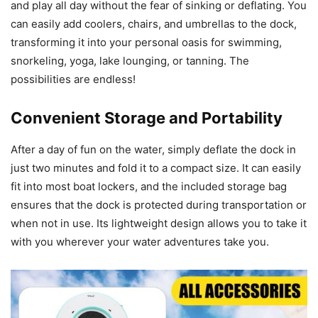
and play all day without the fear of sinking or deflating. You
can easily add coolers, chairs, and umbrellas to the dock,
transforming it into your personal oasis for swimming,
snorkeling, yoga, lake lounging, or tanning. The
possibilities are endless!
Convenient Storage and Portability
After a day of fun on the water, simply deflate the dock in
just two minutes and fold it to a compact size. It can easily
fit into most boat lockers, and the included storage bag
ensures that the dock is protected during transportation or
when not in use. Its lightweight design allows you to take it
with you wherever your water adventures take you.