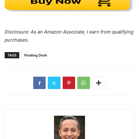
Disclosure: As an Amazon Associate, I earn from qualifying
purchases.
TAGS
Floating Dock