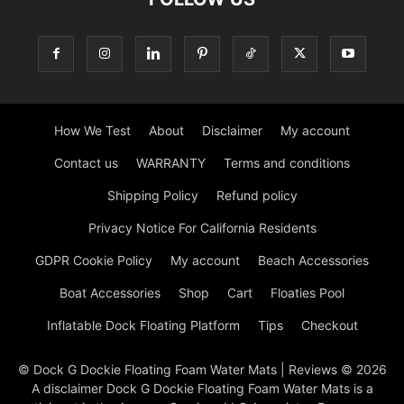
How We Test
About
Disclaimer
My account
Contact us
WARRANTY
Terms and conditions
Shipping Policy
Refund policy
Privacy Notice For California Residents
GDPR Cookie Policy
My account
Beach Accessories
Boat Accessories
Shop
Cart
Floaties Pool
Inflatable Dock Floating Platform
Tips
Checkout
© Dock G Dockie Floating Foam Water Mats | Reviews © 2026
A disclaimer Dock G Dockie Floating Foam Water Mats is a