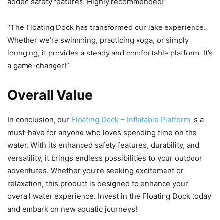
added safety features. Highly recommended!”
“The Floating Dock has transformed our lake experience.
Whether we’re swimming, practicing yoga, or simply
lounging, it provides a steady and comfortable platform. It’s
a game-changer!”
Overall Value
In conclusion, our
Floating Dock – Inflatable Platform
is a
must-have for anyone who loves spending time on the
water. With its enhanced safety features, durability, and
versatility, it brings endless possibilities to your outdoor
adventures. Whether you’re seeking excitement or
relaxation, this product is designed to enhance your
overall water experience. Invest in the Floating Dock today
and embark on new aquatic journeys!