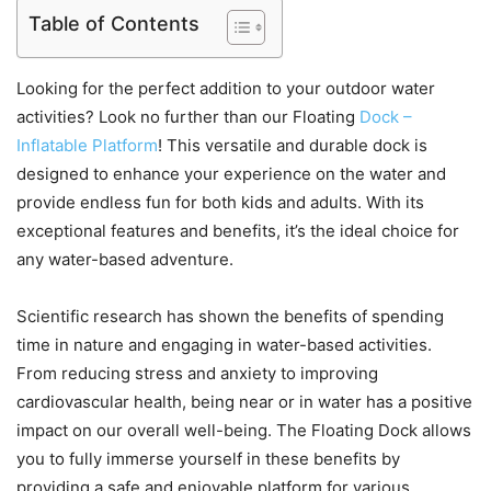
Table of Contents
Looking for the perfect addition to your outdoor water
activities? Look no further than our Floating
Dock –
Inflatable Platform
! This versatile and durable dock is
designed to enhance your experience on the water and
provide endless fun for both kids and adults. With its
exceptional features and benefits, it’s the ideal choice for
any water-based adventure.
Scientific research has shown the benefits of spending
time in nature and engaging in water-based activities.
From reducing stress and anxiety to improving
cardiovascular health, being near or in water has a positive
impact on our overall well-being. The Floating Dock allows
you to fully immerse yourself in these benefits by
providing a safe and enjoyable platform for various