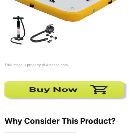
This image is property of Amazon.com.
Why Consider This Product?