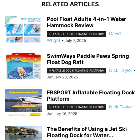
RELATED ARTICLES
Pool Float Adults 4-in-1 Water
Hammock Review
David
INFLATABLE DOCK FLOATING PLATFORM
Wright
-
July 7, 2025
SwimWays Paddle Paws Spring
Float Dog Raft
Nick Taylor
-
INFLATABLE DOCK FLOATING PLATFORM
January 20, 2025
FBSPORT Inflatable Floating Dock
Platform
Nick Taylor
-
INFLATABLE DOCK FLOATING PLATFORM
January 16, 2025
The Benefits of Using a Jet Ski
Floating Dock for Water...