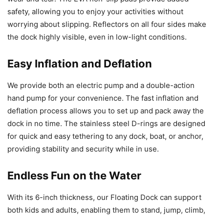
safety, allowing you to enjoy your activities without
worrying about slipping. Reflectors on all four sides make
the dock highly visible, even in low-light conditions.
Easy Inflation and Deflation
We provide both an electric pump and a double-action
hand pump for your convenience. The fast inflation and
deflation process allows you to set up and pack away the
dock in no time. The stainless steel D-rings are designed
for quick and easy tethering to any dock, boat, or anchor,
providing stability and security while in use.
Endless Fun on the Water
With its 6-inch thickness, our Floating Dock can support
both kids and adults, enabling them to stand, jump, climb,