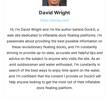
David Wright
https://dockg.com/
Hi, I'm David Wright and I'm the author behind DockG, a
web site dedicated to inflatable dock floating platforms. I'm
passionate about providing the best possible information on
these revolutionary floating docks, and I'm constantly
striving to provide up-to-date, accurate and helpful tips and
advice on the subject to anyone who visits the site. As an
avid outdoorsman and water enthusiast, I'm constantly in
search of the best ways to enjoy time spent on the water,
and I'm confident that the content I provide on DockG will
help anyone looking to get the most out of their inflatable
dock floating platform.