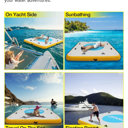
your water adventures.