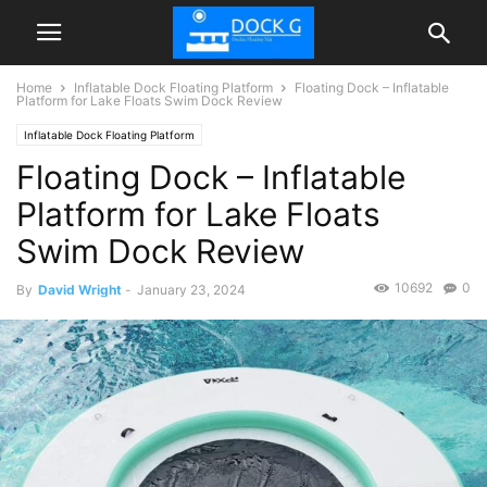
Home
Inflatable Dock Floating Platform
Floating Dock – Inflatable
Platform for Lake Floats Swim Dock Review
Inflatable Dock Floating Platform
Floating Dock – Inflatable
Platform for Lake Floats
Swim Dock Review
10692
0
By
David Wright
-
January 23, 2024