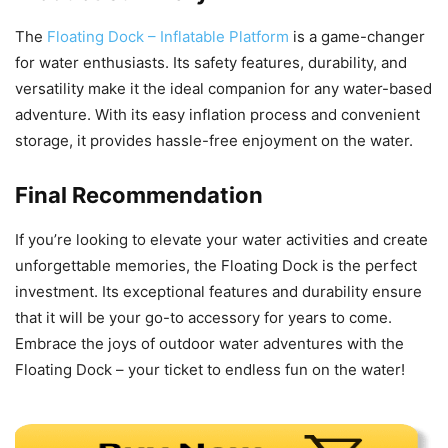
The
Floating Dock – Inflatable Platform
is a game-changer
for water enthusiasts. Its safety features, durability, and
versatility make it the ideal companion for any water-based
adventure. With its easy inflation process and convenient
storage, it provides hassle-free enjoyment on the water.
Final Recommendation
If you’re looking to elevate your water activities and create
unforgettable memories, the Floating Dock is the perfect
investment. Its exceptional features and durability ensure
that it will be your go-to accessory for years to come.
Embrace the joys of outdoor water adventures with the
Floating Dock – your ticket to endless fun on the water!