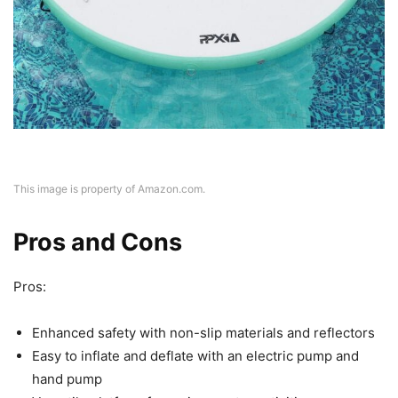
This image is property of Amazon.com.
Pros and Cons
Pros:
Enhanced safety with non-slip materials and reflectors
Easy to inflate and deflate with an electric pump and
hand pump