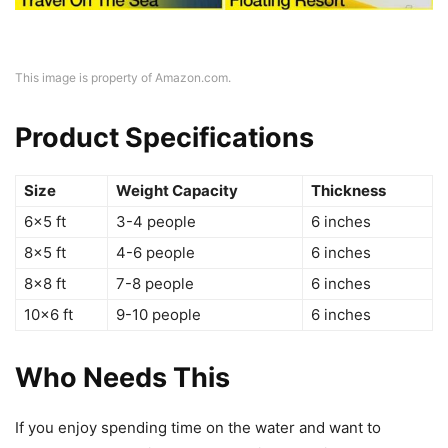
This image is property of Amazon.com.
Product Specifications
Size
Weight Capacity
Thickness
6×5 ft
3-4 people
6 inches
8×5 ft
4-6 people
6 inches
8×8 ft
7-8 people
6 inches
10×6 ft
9-10 people
6 inches
Who Needs This
If you enjoy spending time on the water and want to