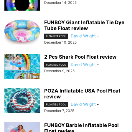
December 14, 2025
FUNBOY Giant Inflatable Tie Dye
Tube Float review
David Wright
-
FLOATIES POOL
December 10, 2025
2 Pcs Shark Pool Float review
David Wright
-
FLOATIES POOL
December 9, 2025
POZA Inflatable USA Pool Float
review
David Wright
-
FLOATIES POOL
December 7, 2025
FUNBOY Barbie Inflatable Pool
Float review