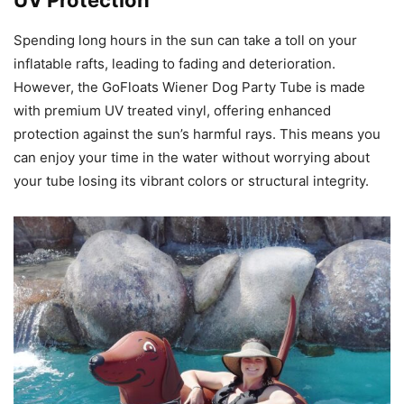
UV Protection
Spending long hours in the sun can take a toll on your
inflatable rafts, leading to fading and deterioration.
However, the GoFloats Wiener Dog Party Tube is made
with premium UV treated vinyl, offering enhanced
protection against the sun’s harmful rays. This means you
can enjoy your time in the water without worrying about
your tube losing its vibrant colors or structural integrity.