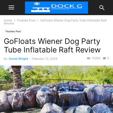
Home
Floaties Pool
GoFloats Wiener Dog Party Tube Inflatable Raft
Review
Floaties Pool
GoFloats Wiener Dog Party
Tube Inflatable Raft Review
10265
0
By
David Wright
-
February 12, 2024