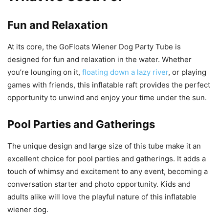
Fun and Relaxation
At its core, the GoFloats Wiener Dog Party Tube is
designed for fun and relaxation in the water. Whether
you’re lounging on it,
floating down a lazy river
, or playing
games with friends, this inflatable raft provides the perfect
opportunity to unwind and enjoy your time under the sun.
Pool Parties and Gatherings
The unique design and large size of this tube make it an
excellent choice for pool parties and gatherings. It adds a
touch of whimsy and excitement to any event, becoming a
conversation starter and photo opportunity. Kids and
adults alike will love the playful nature of this inflatable
wiener dog.