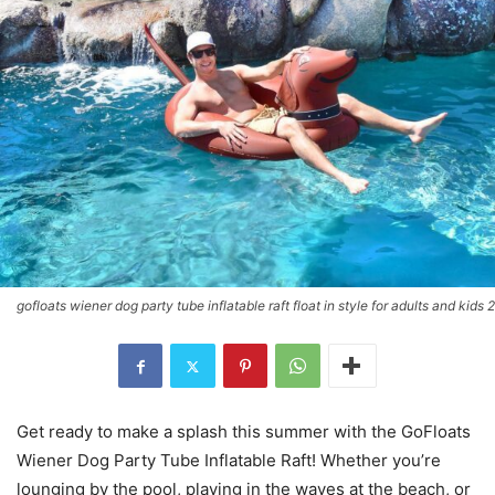
gofloats wiener dog party tube inflatable raft float in style for adults and kids 2
Get ready to make a splash this summer with the GoFloats
Wiener Dog Party Tube Inflatable Raft! Whether you’re
lounging by the pool, playing in the waves at the beach, or