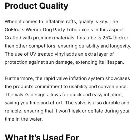
Product Quality
When it comes to inflatable rafts, quality is key. The
GoFloats Wiener Dog Party Tube excels in this aspect.
Crafted with premium materials, this tube is 25% thicker
than other competitors, ensuring durability and longevity.
The use of UV treated vinyl adds an extra layer of
protection against sun damage, extending its lifespan.
Furthermore, the rapid valve inflation system showcases
the product’s commitment to usability and convenience.
The valve’s design allows for quick and easy inflation,
saving you time and effort. The valve is also durable and
reliable, ensuring that it won’t leak or deflate during your
time in the water.
What It’s Used For