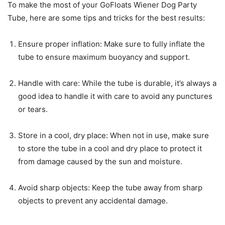
To make the most of your GoFloats Wiener Dog Party
Tube, here are some tips and tricks for the best results:
Ensure proper inflation: Make sure to fully inflate the
tube to ensure maximum buoyancy and support.
Handle with care: While the tube is durable, it’s always a
good idea to handle it with care to avoid any punctures
or tears.
Store in a cool, dry place: When not in use, make sure
to store the tube in a cool and dry place to protect it
from damage caused by the sun and moisture.
Avoid sharp objects: Keep the tube away from sharp
objects to prevent any accidental damage.