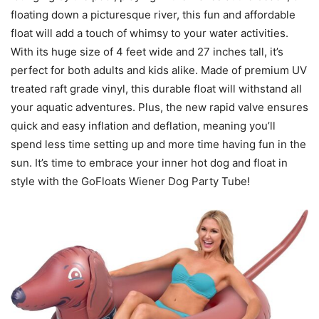
floating down a picturesque river, this fun and affordable
float will add a touch of whimsy to your water activities.
With its huge size of 4 feet wide and 27 inches tall, it’s
perfect for both adults and kids alike. Made of premium UV
treated raft grade vinyl, this durable float will withstand all
your aquatic adventures. Plus, the new rapid valve ensures
quick and easy inflation and deflation, meaning you’ll
spend less time setting up and more time having fun in the
sun. It’s time to embrace your inner hot dog and float in
style with the GoFloats Wiener Dog Party Tube!