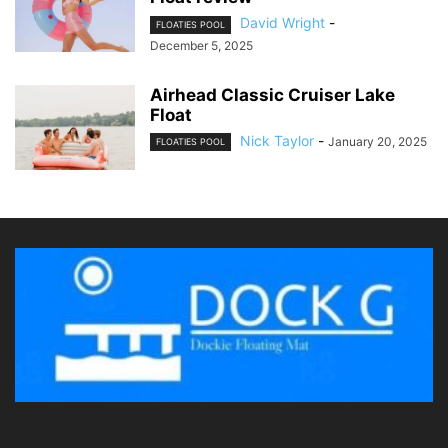
David Wright
-
FLOATIES POOL
December 5, 2025
Airhead Classic Cruiser Lake
Float
Nick Taylor
-
January 20, 2025
FLOATIES POOL