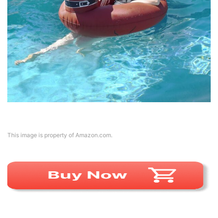
This image is property of Amazon.com.