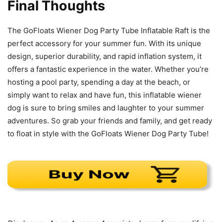
Final Thoughts
The GoFloats Wiener Dog Party Tube Inflatable Raft is the
perfect accessory for your summer fun. With its unique
design, superior durability, and rapid inflation system, it
offers a fantastic experience in the water. Whether you’re
hosting a pool party, spending a day at the beach, or
simply want to relax and have fun, this inflatable wiener
dog is sure to bring smiles and laughter to your summer
adventures. So grab your friends and family, and get ready
to float in style with the GoFloats Wiener Dog Party Tube!