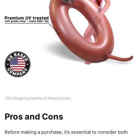
This image is property of Amazon.com.
Pros and Cons
Before making a purchase, it’s essential to consider both