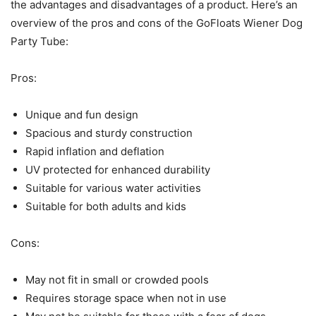
the advantages and disadvantages of a product. Here’s an
overview of the pros and cons of the GoFloats Wiener Dog
Party Tube:
Pros:
Unique and fun design
Spacious and sturdy construction
Rapid inflation and deflation
UV protected for enhanced durability
Suitable for various water activities
Suitable for both adults and kids
Cons:
May not fit in small or crowded pools
Requires storage space when not in use