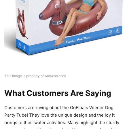
This image is property of Amazon.com.
What Customers Are Saying
Customers are raving about the GoFloats Wiener Dog
Party Tube! They love the unique design and the joy it
brings to their water activities. Many highlight the sturdy