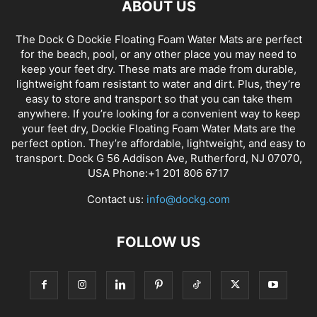
ABOUT US
The Dock G Dockie Floating Foam Water Mats are perfect
for the beach, pool, or any other place you may need to
keep your feet dry. These mats are made from durable,
lightweight foam resistant to water and dirt. Plus, they’re
easy to store and transport so that you can take them
anywhere. If you’re looking for a convenient way to keep
your feet dry, Dockie Floating Foam Water Mats are the
perfect option. They’re affordable, lightweight, and easy to
transport. Dock G 56 Addison Ave, Rutherford, NJ 07070,
USA Phone:+1 201 806 6717
Contact us:
info@dockg.com
FOLLOW US