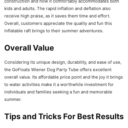
construction and how it comfortably accommodates both
kids and adults. The rapid inflation and deflation also
receive high praise, as it saves them time and effort.
Overall, customers appreciate the quality and fun this
inflatable raft brings to their summer adventures.
Overall Value
Considering its unique design, durability, and ease of use,
the GoFloats Wiener Dog Party Tube offers excellent
overall value. Its affordable price point and the joy it brings
to water activities make it a worthwhile investment for
individuals and families seeking a fun and memorable
summer.
Tips and Tricks For Best Results