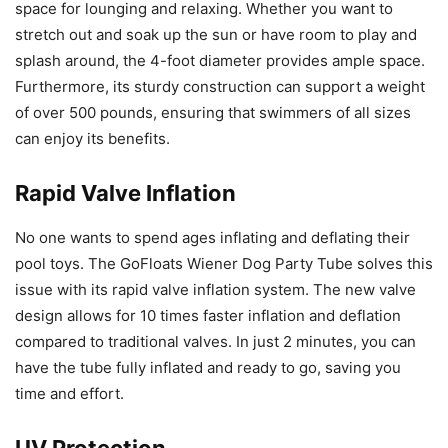
space for lounging and relaxing. Whether you want to
stretch out and soak up the sun or have room to play and
splash around, the 4-foot diameter provides ample space.
Furthermore, its sturdy construction can support a weight
of over 500 pounds, ensuring that swimmers of all sizes
can enjoy its benefits.
Rapid Valve Inflation
No one wants to spend ages inflating and deflating their
pool toys. The GoFloats Wiener Dog Party Tube solves this
issue with its rapid valve inflation system. The new valve
design allows for 10 times faster inflation and deflation
compared to traditional valves. In just 2 minutes, you can
have the tube fully inflated and ready to go, saving you
time and effort.