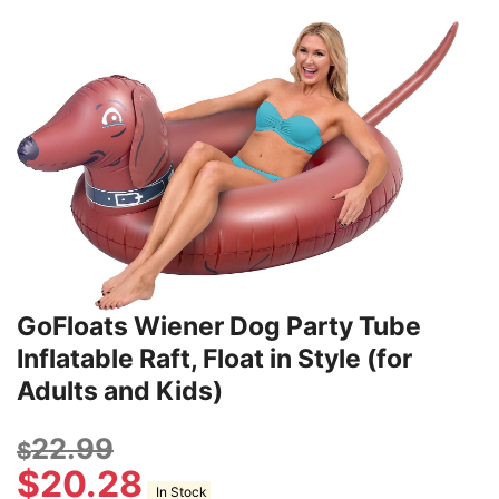
GoFloats Wiener Dog Party Tube
Inflatable Raft, Float in Style (for
Adults and Kids)
22.99
$
$
20.28
In Stock