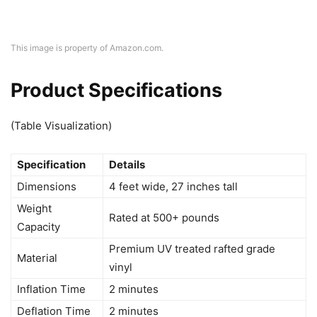
This image is property of Amazon.com.
Product Specifications
(Table Visualization)
Specification
Details
Dimensions
4 feet wide, 27 inches tall
Weight
Rated at 500+ pounds
Capacity
Premium UV treated rafted grade
Material
vinyl
Inflation Time
2 minutes
Deflation Time
2 minutes