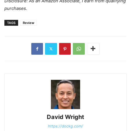
Disclosure: As an Amazon Associate, I earn from qualifying
purchases.
TAGS
Review
David Wright
https://dockg.com/