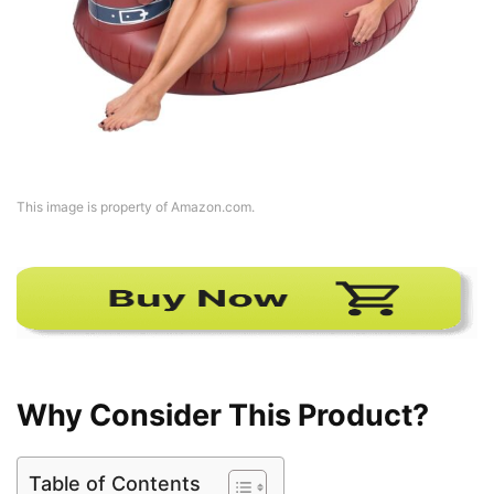
This image is property of Amazon.com.
Why Consider This Product?
Table of Contents