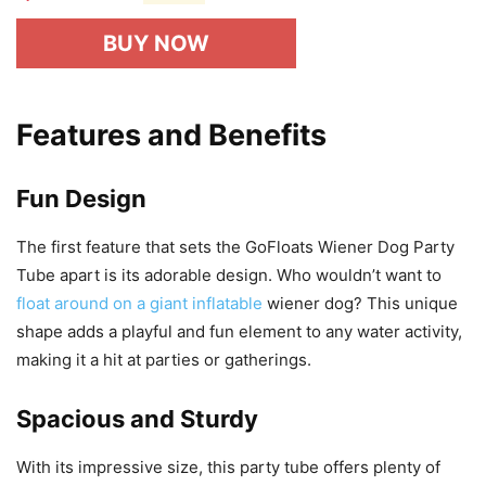
BUY NOW
Features and Benefits
Fun Design
The first feature that sets the GoFloats Wiener Dog Party
Tube apart is its adorable design. Who wouldn’t want to
float around on a giant inflatable
wiener dog? This unique
shape adds a playful and fun element to any water activity,
making it a hit at parties or gatherings.
Spacious and Sturdy
With its impressive size, this party tube offers plenty of