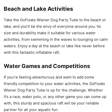
Beach and Lake Activities
Take the GoFloats Wiener Dog Party Tube to the beach or
lake, and you’ll be the envy of everyone around you. Its
size and durability make it suitable for various water
activities, from swimming in the waves to lounging on calm
waters. Enjoy a day at the beach or lake like never before
with this fantastic inflatable raft.
Water Games and Competitions
If you’re feeling adventurous and want to add some
friendly competition to your water activities, the GoFloats
Wiener Dog Party Tube is up for the challenge. Whether
it’s a race, water polo, or any other game you can come up
with, this sturdy and spacious raft will be your reliable
partner for all your aquatic fun.