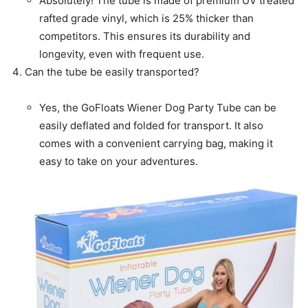
Absolutely! The tube is made of premium UV treated
rafted grade vinyl, which is 25% thicker than
competitors. This ensures its durability and
longevity, even with frequent use.
Can the tube be easily transported?
Yes, the GoFloats Wiener Dog Party Tube can be
easily deflated and folded for transport. It also
comes with a convenient carrying bag, making it
easy to take on your adventures.