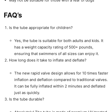
May not be suitable for those with a fear of dogs
FAQ’s
Is the tube appropriate for children?
Yes, the tube is suitable for both adults and kids. It
has a weight capacity rating of 500+ pounds,
ensuring that swimmers of all sizes can enjoy it.
How long does it take to inflate and deflate?
The new rapid valve design allows for 10 times faster
inflation and deflation compared to traditional valves.
It can be fully inflated within 2 minutes and deflated
just as quickly.
Is the tube durable?