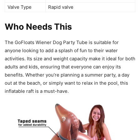
Valve Type
Rapid valve
Who Needs This
The GoFloats Wiener Dog Party Tube is suitable for
anyone looking to add a splash of fun to their water
activities. Its size and weight capacity make it ideal for both
adults and kids, ensuring that everyone can enjoy its
benefits. Whether you’re planning a summer party, a day
out at the beach, or simply want to relax in the pool, this
inflatable raft is a must-have.