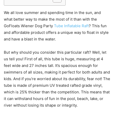
We all love summer and spending time in the sun, and
what better way to make the most of it than with the
GoFloats Wiener Dog Party
Tube Inflatable Raft
? This fun
and affordable product offers a unique way to float in style
and have a blast in the water.
But why should you consider this particular raft? Well, let
us tell you! First of all, this tube is huge, measuring at 4
feet wide and 27 inches tall. It’s spacious enough for
swimmers of all sizes, making it perfect for both adults and
kids. And if you’re worried about its durability, fear not! The
tube is made of premium UV treated rafted grade vinyl,
which is 25% thicker than the competition. This means that
it can withstand hours of fun in the pool, beach, lake, or
river without losing its shape or integrity.