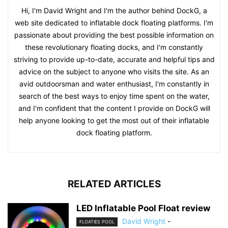
Hi, I'm David Wright and I'm the author behind DockG, a
web site dedicated to inflatable dock floating platforms. I'm
passionate about providing the best possible information on
these revolutionary floating docks, and I'm constantly
striving to provide up-to-date, accurate and helpful tips and
advice on the subject to anyone who visits the site. As an
avid outdoorsman and water enthusiast, I'm constantly in
search of the best ways to enjoy time spent on the water,
and I'm confident that the content I provide on DockG will
help anyone looking to get the most out of their inflatable
dock floating platform.
RELATED ARTICLES
LED Inflatable Pool Float review
David Wright
-
FLOATIES POOL