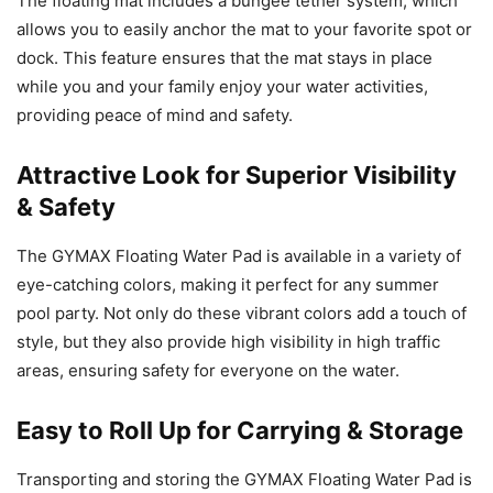
The floating mat includes a bungee tether system, which
allows you to easily anchor the mat to your favorite spot or
dock. This feature ensures that the mat stays in place
while you and your family enjoy your water activities,
providing peace of mind and safety.
Attractive Look for Superior Visibility
& Safety
The GYMAX Floating Water Pad is available in a variety of
eye-catching colors, making it perfect for any summer
pool party. Not only do these vibrant colors add a touch of
style, but they also provide high visibility in high traffic
areas, ensuring safety for everyone on the water.
Easy to Roll Up for Carrying & Storage
Transporting and storing the GYMAX Floating Water Pad is