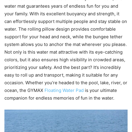
water mat guarantees years of endless fun for you and
your family. With its excellent buoyancy and strength, it
can effortlessly support multiple people and stay stable on
water. The rolling pillow design provides comfortable
support for your head and neck, while the bungee tether
system allows you to anchor the mat wherever you please.
Not only is this water mat attractive with its eye-catching
colors, but it also ensures high visibility in crowded areas,
prioritizing your safety. And the best part? It’s incredibly
easy to roll up and transport, making it suitable for any
occasion. Whether you’re headed to the pool, lake, river, or
ocean, the GYMAX
Floating Water Pad
is your ultimate
companion for endless memories of fun in the water.