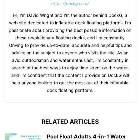
https://dockg.com/
Hi, I'm David Wright and I'm the author behind DockG, a
web site dedicated to inflatable dock floating platforms. I'm
passionate about providing the best possible information on
these revolutionary floating docks, and I'm constantly
striving to provide up-to-date, accurate and helpful tips and
advice on the subject to anyone who visits the site. As an
avid outdoorsman and water enthusiast, I'm constantly in
search of the best ways to enjoy time spent on the water,
and I'm confident that the content I provide on DockG will
help anyone looking to get the most out of their inflatable
dock floating platform.
RELATED ARTICLES
Pool Float Adults 4-in-1 Water