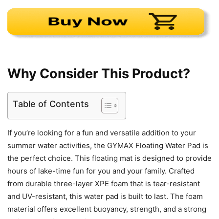
Why Consider This Product?
Table of Contents
If you’re looking for a fun and versatile addition to your
summer water activities, the GYMAX Floating Water Pad is
the perfect choice. This floating mat is designed to provide
hours of lake-time fun for you and your family. Crafted
from durable three-layer XPE foam that is tear-resistant
and UV-resistant, this water pad is built to last. The foam
material offers excellent buoyancy, strength, and a strong