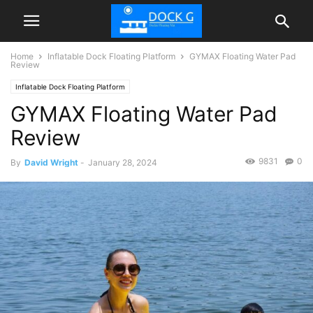
Home
Inflatable Dock Floating Platform
GYMAX Floating Water Pad
Review
Inflatable Dock Floating Platform
GYMAX Floating Water Pad
Review
9831
0
By
David Wright
-
January 28, 2024