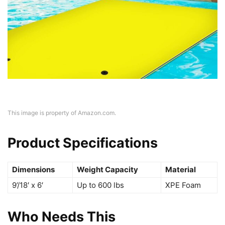
This image is property of Amazon.com.
Product Specifications
Dimensions
Weight Capacity
Material
9’/18′ x 6′
Up to 600 lbs
XPE Foam
Who Needs This