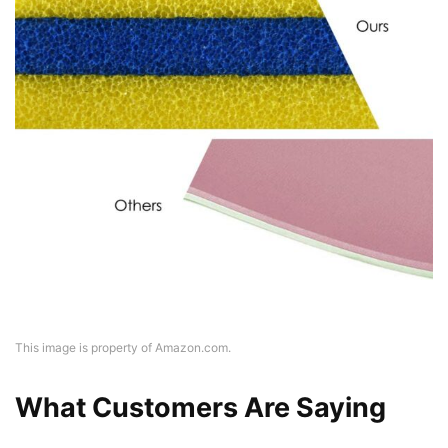
This image is property of Amazon.com.
What Customers Are Saying