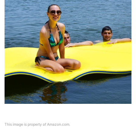
This image is property of Amazon.com.