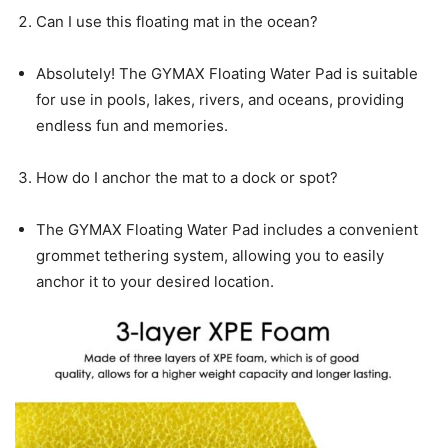
Can I use this floating mat in the ocean?
Absolutely! The GYMAX Floating Water Pad is suitable
for use in pools, lakes, rivers, and oceans, providing
endless fun and memories.
How do I anchor the mat to a dock or spot?
The GYMAX Floating Water Pad includes a convenient
grommet tethering system, allowing you to easily
anchor it to your desired location.