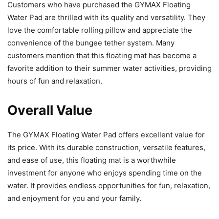
Customers who have purchased the GYMAX Floating
Water Pad are thrilled with its quality and versatility. They
love the comfortable rolling pillow and appreciate the
convenience of the bungee tether system. Many
customers mention that this floating mat has become a
favorite addition to their summer water activities, providing
hours of fun and relaxation.
Overall Value
The GYMAX Floating Water Pad offers excellent value for
its price. With its durable construction, versatile features,
and ease of use, this floating mat is a worthwhile
investment for anyone who enjoys spending time on the
water. It provides endless opportunities for fun, relaxation,
and enjoyment for you and your family.