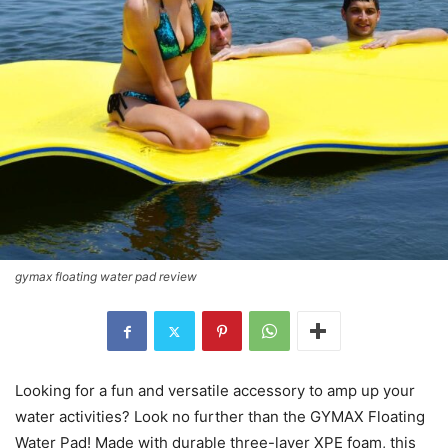
gymax floating water pad review
Looking for a fun and versatile accessory to amp up your
water activities? Look no further than the GYMAX Floating
Water Pad! Made with durable three-layer XPE foam, this