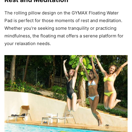
The rolling pillow design on the GYMAX Floating Water
Pad is perfect for those moments of rest and meditation.
Whether you’re seeking some tranquility or practicing
mindfulness, the floating mat offers a serene platform for
your relaxation needs.