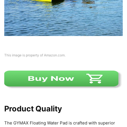
This image is property of Amazon.com.
Product Quality
The GYMAX Floating Water Pad is crafted with superior