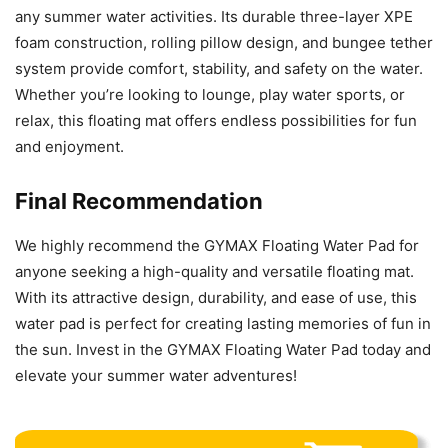
any summer water activities. Its durable three-layer XPE
foam construction, rolling pillow design, and bungee tether
system provide comfort, stability, and safety on the water.
Whether you’re looking to lounge, play water sports, or
relax, this floating mat offers endless possibilities for fun
and enjoyment.
Final Recommendation
We highly recommend the GYMAX Floating Water Pad for
anyone seeking a high-quality and versatile floating mat.
With its attractive design, durability, and ease of use, this
water pad is perfect for creating lasting memories of fun in
the sun. Invest in the GYMAX Floating Water Pad today and
elevate your summer water adventures!