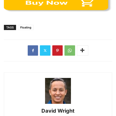
TAGS
Floating
David Wright