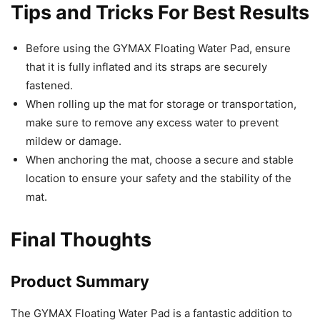
Tips and Tricks For Best Results
Before using the GYMAX Floating Water Pad, ensure
that it is fully inflated and its straps are securely
fastened.
When rolling up the mat for storage or transportation,
make sure to remove any excess water to prevent
mildew or damage.
When anchoring the mat, choose a secure and stable
location to ensure your safety and the stability of the
mat.
Final Thoughts
Product Summary
The GYMAX Floating Water Pad is a fantastic addition to