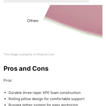
This image is property of Amazon.com.
Pros and Cons
Pros:
Durable three-layer XPE foam construction
Rolling pillow design for comfortable support
Bungee tether system for easy anchoring