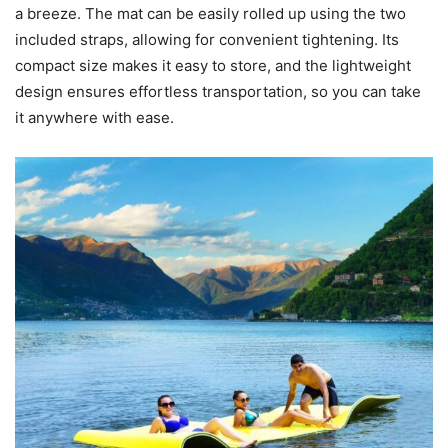
a breeze. The mat can be easily rolled up using the two
included straps, allowing for convenient tightening. Its
compact size makes it easy to store, and the lightweight
design ensures effortless transportation, so you can take
it anywhere with ease.