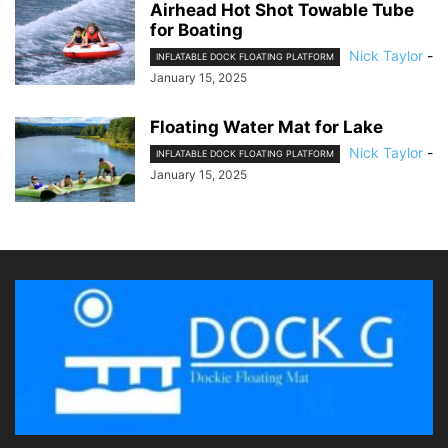
Airhead Hot Shot Towable Tube
for Boating
Nick Taylor
-
INFLATABLE DOCK FLOATING PLATFORM
January 15, 2025
Floating Water Mat for Lake
Nick Taylor
-
INFLATABLE DOCK FLOATING PLATFORM
January 15, 2025