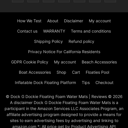
How We Test
About
Disclaimer
My account
Contact us
WARRANTY
Terms and conditions
Shipping Policy
Refund policy
Privacy Notice For California Residents
GDPR Cookie Policy
My account
Beach Accessories
Boat Accessories
Shop
Cart
Floaties Pool
Inflatable Dock Floating Platform
Tips
Checkout
© Dock G Dockie Floating Foam Water Mats | Reviews © 2026
A disclaimer Dock G Dockie Floating Foam Water Mats is a
participant in the Amazon Services LLC Associates Program, an
affiliate advertising program designed to provide a means for
sites to earn advertising fees by advertising and linking to
amazon.com *: All price get by Product Advertising API