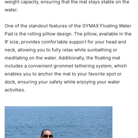
weight capacity, ensuring that the mat stays stable on the
water.
One of the standout features of the GYMAX Floating Water
Pad is the rolling pillow design. The pillow, available in the
9′ size, provides comfortable support for your head and
neck, allowing you to fully relax while sunbathing or
meditating on the water. Additionally, the floating mat
includes a convenient grommet tethering system, which
enables you to anchor the mat to your favorite spot or
dock, ensuring your safety while enjoying your water
activities.