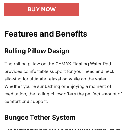
BUY NOW
Features and Benefits
Rolling Pillow Design
The rolling pillow on the GYMAX Floating Water Pad
provides comfortable support for your head and neck,
allowing for ultimate relaxation while on the water.
Whether you’re sunbathing or enjoying a moment of
meditation, the rolling pillow offers the perfect amount of
comfort and support.
Bungee Tether System