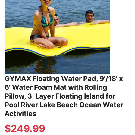
GYMAX Floating Water Pad, 9'/18' x
6' Water Foam Mat with Rolling
Pillow, 3-Layer Floating Island for
Pool River Lake Beach Ocean Water
Activities
$
249.99