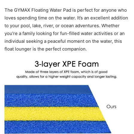
The GYMAX Floating Water Pad is perfect for anyone who
loves spending time on the water. It’s an excellent addition
to your pool, lake, river, or ocean adventures. Whether
you’re a family looking for fun-filled water activities or an
individual seeking a peaceful moment on the water, this
float lounger is the perfect companion.