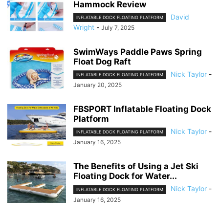
Hammock Review
David
INFLATABLE DOCK FLOATING PLATFORM
Wright
-
July 7, 2025
SwimWays Paddle Paws Spring
Float Dog Raft
Nick Taylor
-
INFLATABLE DOCK FLOATING PLATFORM
January 20, 2025
FBSPORT Inflatable Floating Dock
Platform
Nick Taylor
-
INFLATABLE DOCK FLOATING PLATFORM
January 16, 2025
The Benefits of Using a Jet Ski
Floating Dock for Water...
Nick Taylor
-
INFLATABLE DOCK FLOATING PLATFORM
January 16, 2025