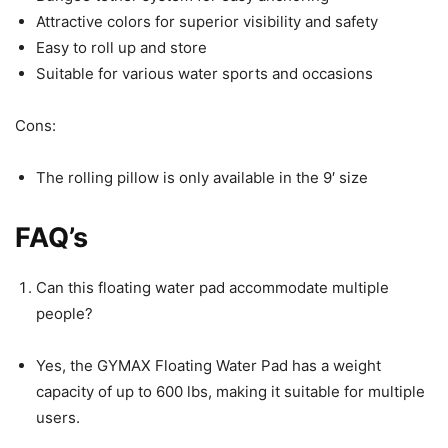
Attractive colors for superior visibility and safety
Easy to roll up and store
Suitable for various water sports and occasions
Cons:
The rolling pillow is only available in the 9′ size
FAQ’s
Can this floating water pad accommodate multiple
people?
Yes, the GYMAX Floating Water Pad has a weight
capacity of up to 600 lbs, making it suitable for multiple
users.