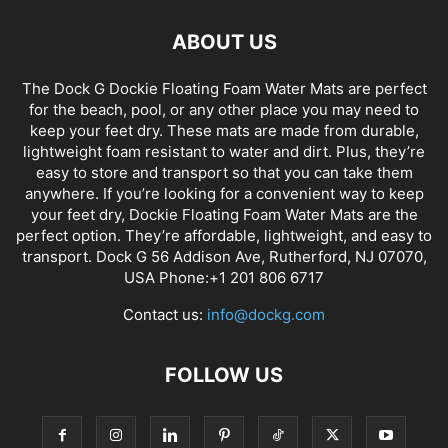
ABOUT US
The Dock G Dockie Floating Foam Water Mats are perfect
for the beach, pool, or any other place you may need to
keep your feet dry. These mats are made from durable,
lightweight foam resistant to water and dirt. Plus, they’re
easy to store and transport so that you can take them
anywhere. If you’re looking for a convenient way to keep
your feet dry, Dockie Floating Foam Water Mats are the
perfect option. They’re affordable, lightweight, and easy to
transport. Dock G 56 Addison Ave, Rutherford, NJ 07070,
USA Phone:+1 201 806 6717
Contact us:
info@dockg.com
FOLLOW US