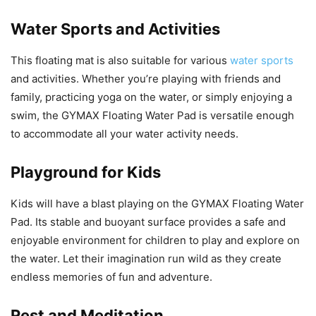
Water Sports and Activities
This floating mat is also suitable for various
water sports
and activities. Whether you’re playing with friends and
family, practicing yoga on the water, or simply enjoying a
swim, the GYMAX Floating Water Pad is versatile enough
to accommodate all your water activity needs.
Playground for Kids
Kids will have a blast playing on the GYMAX Floating Water
Pad. Its stable and buoyant surface provides a safe and
enjoyable environment for children to play and explore on
the water. Let their imagination run wild as they create
endless memories of fun and adventure.
Rest and Meditation