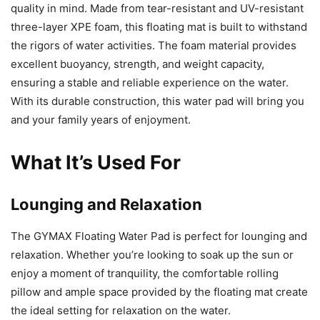
quality in mind. Made from tear-resistant and UV-resistant
three-layer XPE foam, this floating mat is built to withstand
the rigors of water activities. The foam material provides
excellent buoyancy, strength, and weight capacity,
ensuring a stable and reliable experience on the water.
With its durable construction, this water pad will bring you
and your family years of enjoyment.
What It’s Used For
Lounging and Relaxation
The GYMAX Floating Water Pad is perfect for lounging and
relaxation. Whether you’re looking to soak up the sun or
enjoy a moment of tranquility, the comfortable rolling
pillow and ample space provided by the floating mat create
the ideal setting for relaxation on the water.