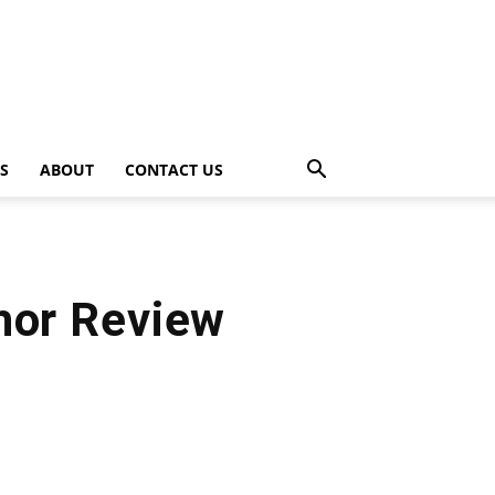
PS
ABOUT
CONTACT US
hor Review