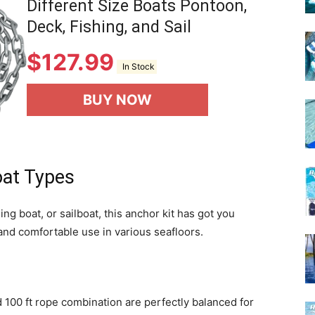
Different Size Boats Pontoon,
Deck, Fishing, and Sail
$
127.99
In Stock
BUY NOW
Boat Types
g boat, or sailboat, this anchor kit has got you
 and comfortable use in various seafloors.
d 100 ft rope combination are perfectly balanced for