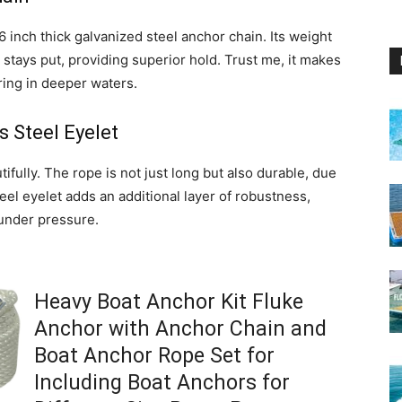
16 inch thick galvanized steel anchor chain. Its weight
stays put, providing superior hold. Trust me, it makes
oring in deeper waters.
s Steel Eyelet
ifully. The rope is not just long but also durable, due
teel eyelet adds an additional layer of robustness,
 under pressure.
Heavy Boat Anchor Kit Fluke
Anchor with Anchor Chain and
Boat Anchor Rope Set for
Including Boat Anchors for