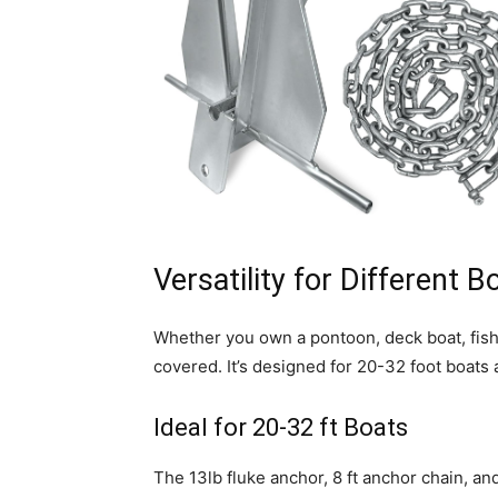
Versatility for Different 
Whether you own a pontoon, deck boat, fishin
covered. It’s designed for 20-32 foot boats
Ideal for 20-32 ft Boats
The 13lb fluke anchor, 8 ft anchor chain, an