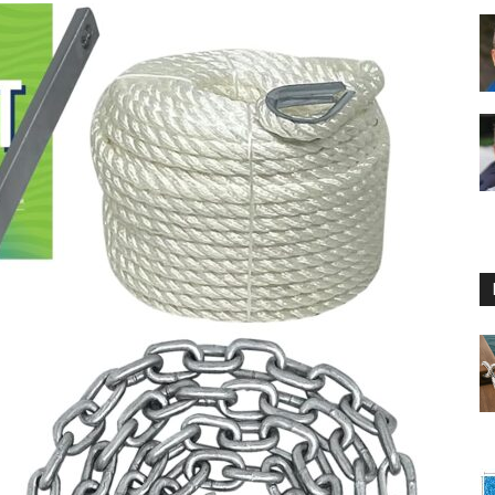
Floating
Foam
Water