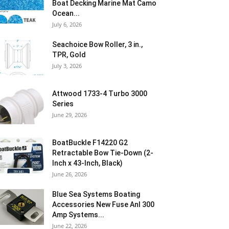
Boat Decking Marine Mat Camo
Ocean...
July 6, 2026
Seachoice Bow Roller, 3 in.,
TPR, Gold
July 3, 2026
Attwood 1733-4 Turbo 3000
Series
June 29, 2026
BoatBuckle F14220 G2
Retractable Bow Tie-Down (2-
Inch x 43-Inch, Black)
June 26, 2026
Blue Sea Systems Boating
Accessories New Fuse Anl 300
Amp Systems...
June 22, 2026