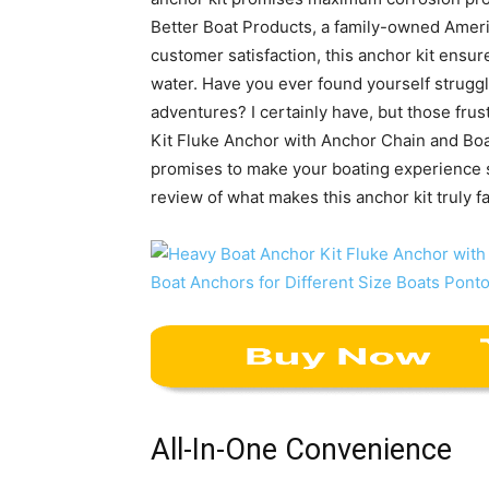
Better Boat Products, a family-owned Amer
customer satisfaction, this anchor kit ensu
water. Have you ever found yourself strugg
adventures? I certainly have, but those fru
Kit Fluke Anchor with Anchor Chain and Boat
promises to make your boating experience s
review of what makes this anchor kit truly fa
All-In-One Convenience