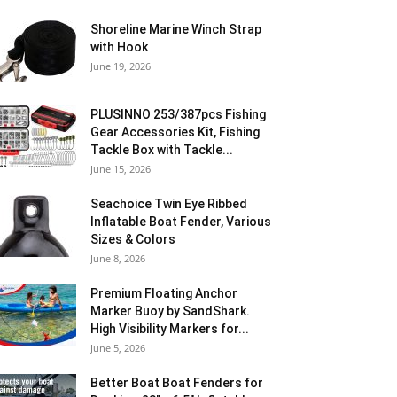
Shoreline Marine Winch Strap
with Hook
June 19, 2026
PLUSINNO 253/387pcs Fishing
Gear Accessories Kit, Fishing
Tackle Box with Tackle...
June 15, 2026
Seachoice Twin Eye Ribbed
Inflatable Boat Fender, Various
Sizes & Colors
June 8, 2026
Premium Floating Anchor
Marker Buoy by SandShark.
High Visibility Markers for...
June 5, 2026
Better Boat Boat Fenders for