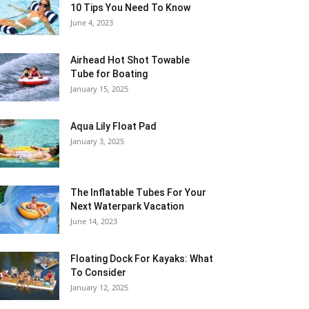
10 Tips You Need To Know
June 4, 2023
Airhead Hot Shot Towable
Tube for Boating
January 15, 2025
Aqua Lily Float Pad
January 3, 2025
The Inflatable Tubes For Your
Next Waterpark Vacation
June 14, 2023
Floating Dock For Kayaks: What
To Consider
January 12, 2025