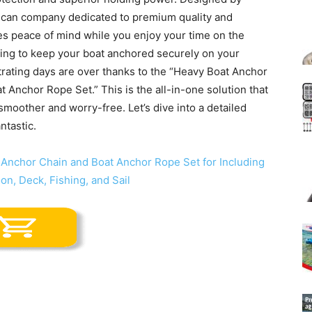
ican company dedicated to premium quality and
res peace of mind while you enjoy your time on the
ling to keep your boat anchored securely on your
strating days are over thanks to the “Heavy Boat Anchor
 Anchor Rope Set.” This is the all-in-one solution that
moother and worry-free. Let’s dive into a detailed
ntastic.