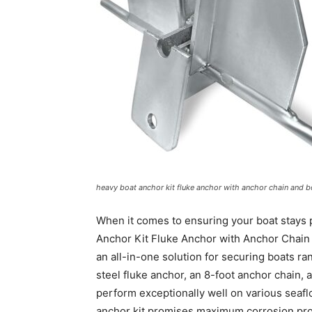
heavy boat anchor kit fluke anchor with anchor chain and bo
When it comes to ensuring your boat stays p
Anchor Kit Fluke Anchor with Anchor Chain 
an all-in-one solution for securing boats ra
steel fluke anchor, an 8-foot anchor chain, a
perform exceptionally well on various seaflo
anchor kit promises maximum corrosion pro