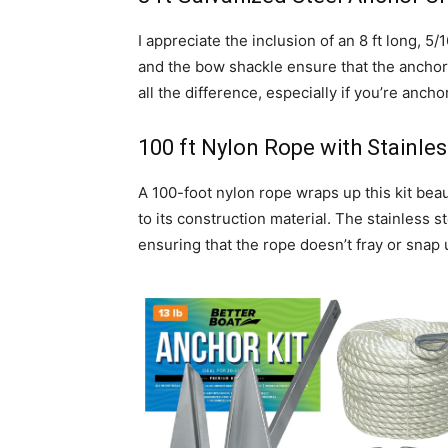
I appreciate the inclusion of an 8 ft long, 5/
and the bow shackle ensure that the anchor 
all the difference, especially if you’re anch
100 ft Nylon Rope with Stainles
A 100-foot nylon rope wraps up this kit beaut
to its construction material. The stainless s
ensuring that the rope doesn’t fray or snap