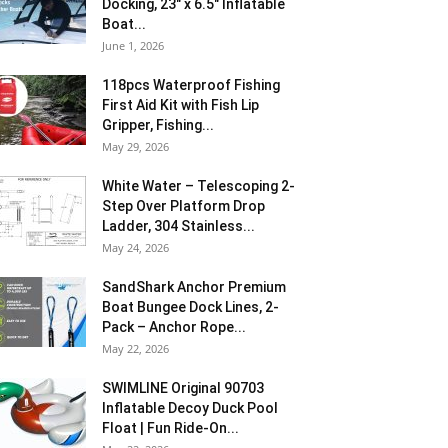
Docking, 23″ x 6.5″ Inflatable
Boat...
June 1, 2026
118pcs Waterproof Fishing
First Aid Kit with Fish Lip
Gripper, Fishing...
May 29, 2026
White Water – Telescoping 2-
Step Over Platform Drop
Ladder, 304 Stainless...
May 24, 2026
SandShark Anchor Premium
Boat Bungee Dock Lines, 2-
Pack – Anchor Rope...
May 22, 2026
SWIMLINE Original 90703
Inflatable Decoy Duck Pool
Float | Fun Ride-On...