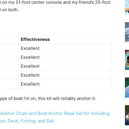
it on my 21-foot center console and my friend’s 25-foot
l on both.
Effectiveness
Excellent
Excellent
Excellent
Excellent
Excellent
e of boat I’m on, this kit will reliably anchor it.