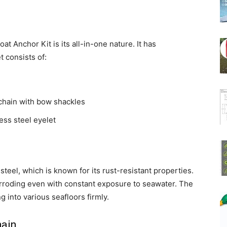
t Anchor Kit is its all-in-one nature. It has
t consists of:
 chain with bow shackles
less steel eyelet
steel, which is known for its rust-resistant properties.
orroding even with constant exposure to seawater. The
ng into various seafloors firmly.
hain