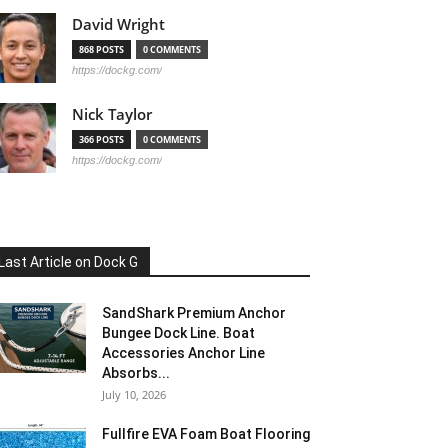
David Wright
868 POSTS
0 COMMENTS
https://dockg.com/
Nick Taylor
366 POSTS
0 COMMENTS
https://dockg.com/
Last Article on Dock G
SandShark Premium Anchor
Bungee Dock Line. Boat
Accessories Anchor Line
Absorbs...
July 10, 2026
Fullfire EVA Foam Boat Flooring