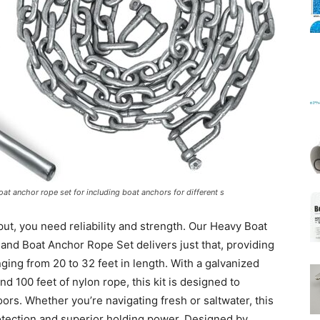
Mats
at anchor rope set for including boat anchors for different s
ut, you need reliability and strength. Our Heavy Boat
and Boat Anchor Rope Set delivers just that, providing
nging from 20 to 32 feet in length. With a galvanized
nd 100 feet of nylon rope, this kit is designed to
ors. Whether you’re navigating fresh or saltwater, this
tection and superior holding power. Designed by