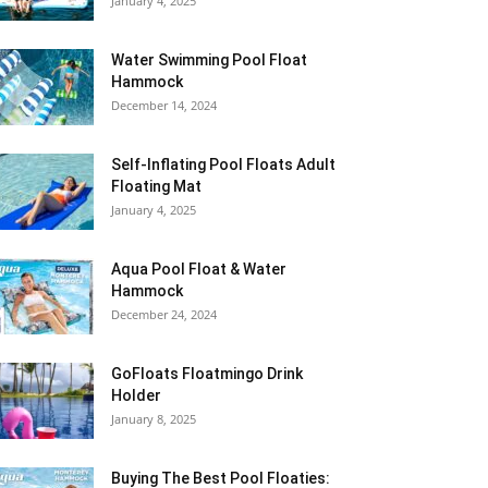
January 4, 2025
Water Swimming Pool Float
Hammock
December 14, 2024
Self-Inflating Pool Floats Adult
Floating Mat
January 4, 2025
Aqua Pool Float & Water
Hammock
December 24, 2024
GoFloats Floatmingo Drink
Holder
January 8, 2025
Buying The Best Pool Floaties: