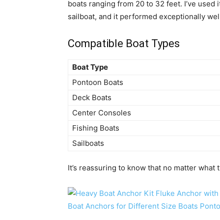
boats ranging from 20 to 32 feet. I’ve used 
sailboat, and it performed exceptionally wel
Compatible Boat Types
Boat Type
Pontoon Boats
Deck Boats
Center Consoles
Fishing Boats
Sailboats
It’s reassuring to know that no matter what typ