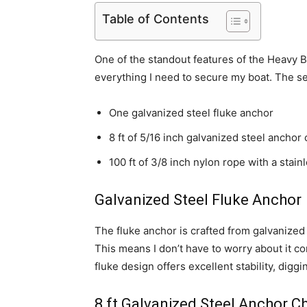
Table of Contents
One of the standout features of the Heavy Boa
everything I need to secure my boat. The se
One galvanized steel fluke anchor
8 ft of 5/16 inch galvanized steel anchor
100 ft of 3/8 inch nylon rope with a stain
Galvanized Steel Fluke Anchor
The fluke anchor is crafted from galvanized 
This means I don’t have to worry about it c
fluke design offers excellent stability, diggi
8 ft Galvanized Steel Anchor C