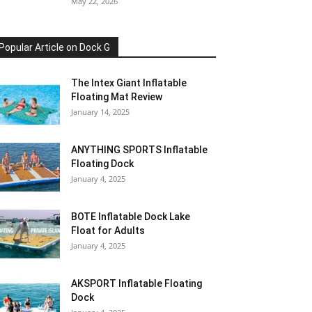
May 22, 2026
Popular Article on Dock G
The Intex Giant Inflatable
Floating Mat Review
January 14, 2025
ANYTHING SPORTS Inflatable
Floating Dock
January 4, 2025
BOTE Inflatable Dock Lake
Float for Adults
January 4, 2025
AKSPORT Inflatable Floating
Dock