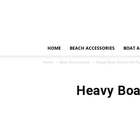
HOME
BEACH ACCESSORIES
BOAT A
Home
Boat Accessories
Heavy Boat Anchor Kit Fl
Heavy Boa