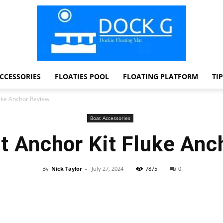
CCESSORIES
FLOATIES POOL
FLOATING PLATFORM
TI
Dock
uke Anchor Review
Boat Accessories
t Anchor Kit Fluke Anc
G
By
Nick Taylor
-
July 27, 2024
7875
0
Facebook
Twitter
Pinterest
WhatsApp
Dockie