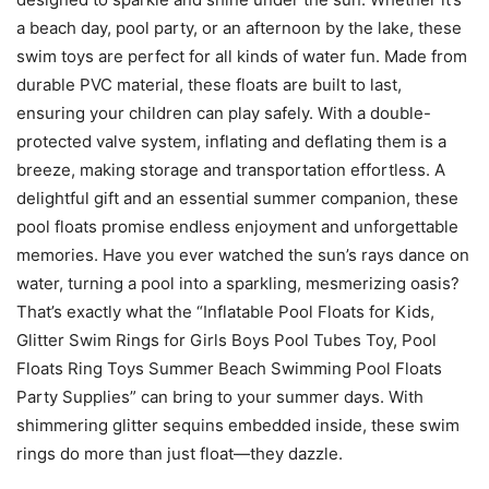
a beach day, pool party, or an afternoon by the lake, these
swim toys are perfect for all kinds of water fun. Made from
durable PVC material, these floats are built to last,
ensuring your children can play safely. With a double-
protected valve system, inflating and deflating them is a
breeze, making storage and transportation effortless. A
delightful gift and an essential summer companion, these
pool floats promise endless enjoyment and unforgettable
memories. Have you ever watched the sun’s rays dance on
water, turning a pool into a sparkling, mesmerizing oasis?
That’s exactly what the “Inflatable Pool Floats for Kids,
Glitter Swim Rings for Girls Boys Pool Tubes Toy, Pool
Floats Ring Toys Summer Beach Swimming Pool Floats
Party Supplies” can bring to your summer days. With
shimmering glitter sequins embedded inside, these swim
rings do more than just float—they dazzle.