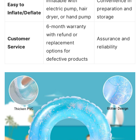
Inflatable with
Convenience in
Easy to
electric pump, hair
preparation and
Inflate/Deflate
dryer, or hand pump
storage
6-month warranty
with refund or
Customer
Assurance and
replacement
Service
reliability
options for
defective products