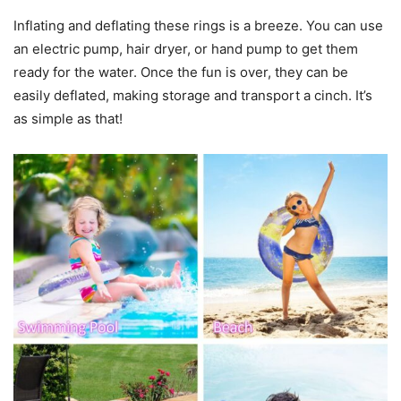
Inflating and deflating these rings is a breeze. You can use
an electric pump, hair dryer, or hand pump to get them
ready for the water. Once the fun is over, they can be
easily deflated, making storage and transport a cinch. It’s
as simple as that!