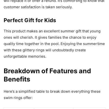
will replace it or offer a refund. It’s comforting to know that
customer satisfaction is taken seriously.
Perfect Gift for Kids
This product makes an excellent summer gift that young
ones will cherish. It gives families the chance to enjoy
quality time together in the pool. Enjoying the summertime
with these glittery rings will undoubtedly create
unforgettable memories.
Breakdown of Features and
Benefits
Here’s a simplified table to break down everything these
swim rings offer: