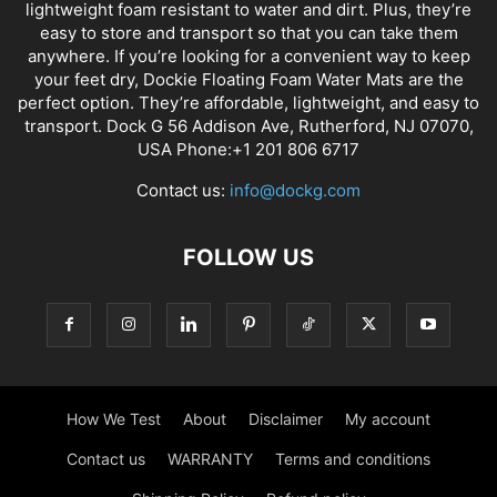
lightweight foam resistant to water and dirt. Plus, they’re
easy to store and transport so that you can take them
anywhere. If you’re looking for a convenient way to keep
your feet dry, Dockie Floating Foam Water Mats are the
perfect option. They’re affordable, lightweight, and easy to
transport. Dock G 56 Addison Ave, Rutherford, NJ 07070,
USA Phone:+1 201 806 6717
Contact us:
info@dockg.com
FOLLOW US
How We Test
About
Disclaimer
My account
Contact us
WARRANTY
Terms and conditions