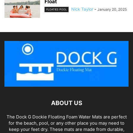
Float
Nick Taylor
-
January 20, 2025
FLOATIES POOL
ABOUT US
The Dock G Dockie Floating Foam Water Mats are perfect
for the beach, pool, or any other place you may need to
keep your feet dry. These mats are made from durable,