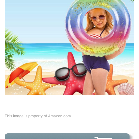
This image is property of Amazon.com.