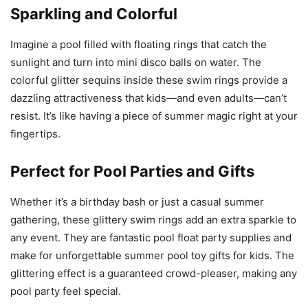
Sparkling and Colorful
Imagine a pool filled with floating rings that catch the
sunlight and turn into mini disco balls on water. The
colorful glitter sequins inside these swim rings provide a
dazzling attractiveness that kids—and even adults—can’t
resist. It’s like having a piece of summer magic right at your
fingertips.
Perfect for Pool Parties and Gifts
Whether it’s a birthday bash or just a casual summer
gathering, these glittery swim rings add an extra sparkle to
any event. They are fantastic pool float party supplies and
make for unforgettable summer pool toy gifts for kids. The
glittering effect is a guaranteed crowd-pleaser, making any
pool party feel special.