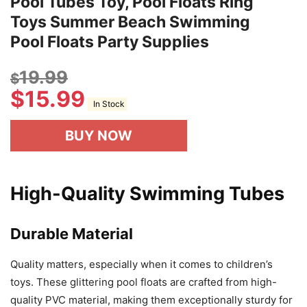
Pool Tubes Toy, Pool Floats Ring
Toys Summer Beach Swimming
Pool Floats Party Supplies
19.99
$
$
15.99
In Stock
BUY NOW
High-Quality Swimming Tubes
Durable Material
Quality matters, especially when it comes to children’s
toys. These glittering pool floats are crafted from high-
quality PVC material, making them exceptionally sturdy for