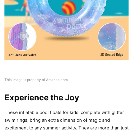
This image is property of Amazon.com.
Experience the Joy
These inflatable pool floats for kids, complete with glitter
swim rings, bring an extra dimension of magic and
excitement to any summer activity. They are more than just