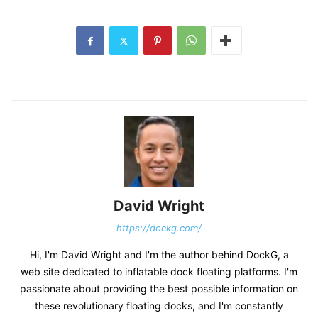
David Wright
https://dockg.com/
Hi, I'm David Wright and I'm the author behind DockG, a
web site dedicated to inflatable dock floating platforms. I'm
passionate about providing the best possible information on
these revolutionary floating docks, and I'm constantly