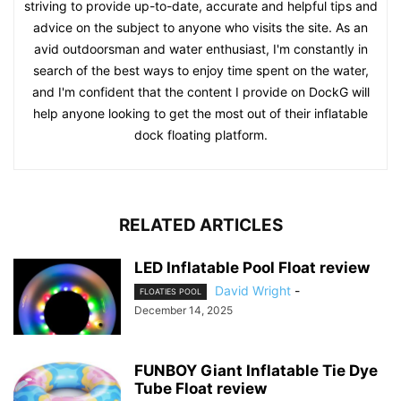
striving to provide up-to-date, accurate and helpful tips and
advice on the subject to anyone who visits the site. As an
avid outdoorsman and water enthusiast, I'm constantly in
search of the best ways to enjoy time spent on the water,
and I'm confident that the content I provide on DockG will
help anyone looking to get the most out of their inflatable
dock floating platform.
RELATED ARTICLES
LED Inflatable Pool Float review
David Wright
-
FLOATIES POOL
December 14, 2025
FUNBOY Giant Inflatable Tie Dye
Tube Float review