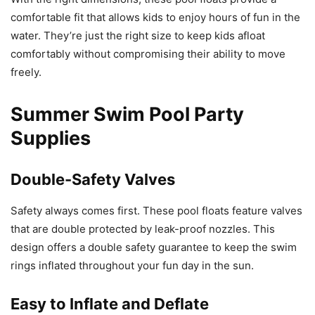
comfortable fit that allows kids to enjoy hours of fun in the
water. They’re just the right size to keep kids afloat
comfortably without compromising their ability to move
freely.
Summer Swim Pool Party
Supplies
Double-Safety Valves
Safety always comes first. These pool floats feature valves
that are double protected by leak-proof nozzles. This
design offers a double safety guarantee to keep the swim
rings inflated throughout your fun day in the sun.
Easy to Inflate and Deflate