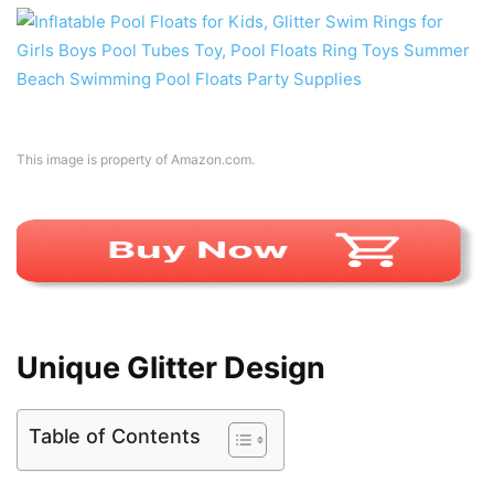
This image is property of Amazon.com.
Unique Glitter Design
Table of Contents