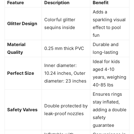
Feature
Description
Benefit
Adds a
Colorful glitter
sparkling visual
Glitter Design
sequins inside
effect to pool
fun
Material
Durable and
0.25 mm thick PVC
Quality
long-lasting
Ideal for kids
Inner diameter:
aged 4-10
Perfect Size
10.24 inches, Outer
years, weighing
diameter: 23 inches
40-85 lbs
Ensures rings
stay inflated,
Double protected by
Safety Valves
adding a double
leak-proof nozzles
safety
guarantee