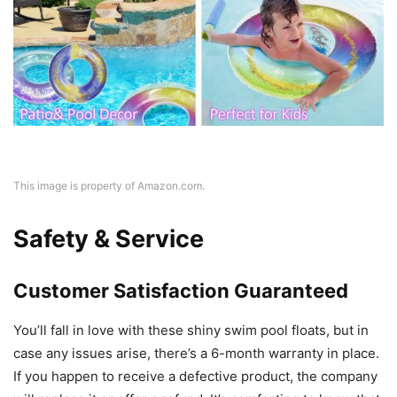
This image is property of Amazon.com.
Safety & Service
Customer Satisfaction Guaranteed
You’ll fall in love with these shiny swim pool floats, but in
case any issues arise, there’s a 6-month warranty in place.
If you happen to receive a defective product, the company