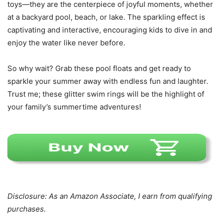
toys—they are the centerpiece of joyful moments, whether
at a backyard pool, beach, or lake. The sparkling effect is
captivating and interactive, encouraging kids to dive in and
enjoy the water like never before.
So why wait? Grab these pool floats and get ready to
sparkle your summer away with endless fun and laughter.
Trust me; these glitter swim rings will be the highlight of
your family’s summertime adventures!
Disclosure: As an Amazon Associate, I earn from qualifying
purchases.