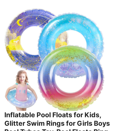
Inflatable Pool Floats for Kids,
Glitter Swim Rings for Girls Boys