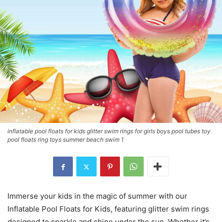
inflatable pool floats for kids glitter swim rings for girls boys pool tubes toy
pool floats ring toys summer beach swim 1
Immerse your kids in the magic of summer with our
Inflatable Pool Floats for Kids, featuring glitter swim rings
designed to sparkle and shine under the sun. Whether it’s