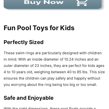
Fun Pool Toys for Kids
Perfectly Sized
These swim rings are particularly designed with children
in mind. With an inside diameter of 10.24 inches and an
outer diameter of 23 inches, they are perfect for kids ages
4 to 10 years old, weighing between 40 to 85 lbs. This size
ensures the children can play safely and happily without
you worrying about the ring being too big or too small.
Safe and Enjoyable
With the right dimensions, these pool floats provide a