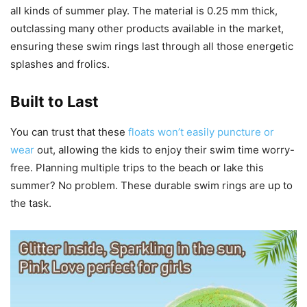
all kinds of summer play. The material is 0.25 mm thick,
outclassing many other products available in the market,
ensuring these swim rings last through all those energetic
splashes and frolics.
Built to Last
You can trust that these
floats won’t easily puncture or
wear
out, allowing the kids to enjoy their swim time worry-
free. Planning multiple trips to the beach or lake this
summer? No problem. These durable swim rings are up to
the task.