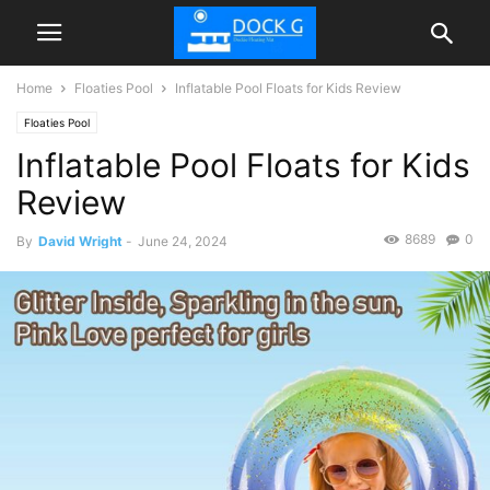
Home
Floaties Pool
Inflatable Pool Floats for Kids Review
Floaties Pool
Inflatable Pool Floats for Kids
Review
8689
0
By
David Wright
-
June 24, 2024