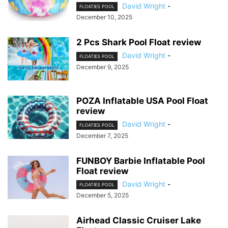
David Wright
-
FLOATIES POOL
December 10, 2025
2 Pcs Shark Pool Float review
David Wright
-
FLOATIES POOL
December 9, 2025
POZA Inflatable USA Pool Float
review
David Wright
-
FLOATIES POOL
December 7, 2025
FUNBOY Barbie Inflatable Pool
Float review
David Wright
-
FLOATIES POOL
December 5, 2025
Airhead Classic Cruiser Lake