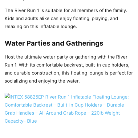
The River Run 1 is suitable for all members of the family.
Kids and adults alike can enjoy floating, playing, and
relaxing on this inflatable lounge.
Water Parties and Gatherings
Host the ultimate water party or gathering with the River
Run 1. With its comfortable backrest, built-in cup holders,
and durable construction, this floating lounge is perfect for
socializing and enjoying the water.