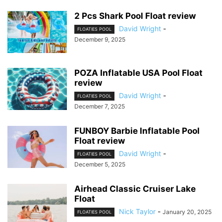
2 Pcs Shark Pool Float review
David Wright
-
FLOATIES POOL
December 9, 2025
POZA Inflatable USA Pool Float
review
David Wright
-
FLOATIES POOL
December 7, 2025
FUNBOY Barbie Inflatable Pool
Float review
David Wright
-
FLOATIES POOL
December 5, 2025
Airhead Classic Cruiser Lake
Float
Nick Taylor
-
January 20, 2025
FLOATIES POOL