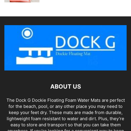
ABOUT US
The Dock G Dockie Floating Foam Water Mats are perfect
for the beach, pool, or any other place you may need to
keep your feet dry. These mats are made from durable,
lightweight foam resistant to water and dirt. Plus, they’re
easy to store and transport so that you can take them
anywhere. If you’re looking for a convenient way to keep