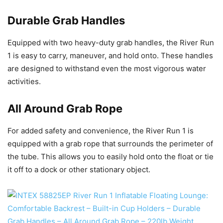
Durable Grab Handles
Equipped with two heavy-duty grab handles, the River Run
1 is easy to carry, maneuver, and hold onto. These handles
are designed to withstand even the most vigorous water
activities.
All Around Grab Rope
For added safety and convenience, the River Run 1 is
equipped with a grab rope that surrounds the perimeter of
the tube. This allows you to easily hold onto the float or tie
it off to a dock or other stationary object.