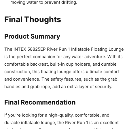
moving water to prevent drifting.
Final Thoughts
Product Summary
The INTEX 58825EP River Run 1 Inflatable Floating Lounge
is the perfect companion for any water adventure. With its
comfortable backrest, built-in cup holders, and durable
construction, this floating lounge offers ultimate comfort
and convenience. The safety features, such as the grab
handles and grab rope, add an extra layer of security.
Final Recommendation
If you’re looking for a high-quality, comfortable, and
durable inflatable lounge, the River Run 1 is an excellent