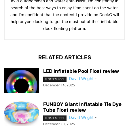
avid outdoorsman and water enthusiast, I'm constantly in
search of the best ways to enjoy time spent on the water,
and I'm confident that the content I provide on DockG will
help anyone looking to get the most out of their inflatable
dock floating platform.
RELATED ARTICLES
LED Inflatable Pool Float review
David Wright
-
FLOATIES POOL
December 14, 2025
FUNBOY Giant Inflatable Tie Dye
Tube Float review
David Wright
-
FLOATIES POOL
December 10, 2025