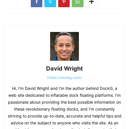
David Wright
https://dockg.com/
Hi, I'm David Wright and I'm the author behind DockG, a
web site dedicated to inflatable dock floating platforms. I'm
passionate about providing the best possible information on
these revolutionary floating docks, and I'm constantly
striving to provide up-to-date, accurate and helpful tips and
advice on the subject to anyone who visits the site. As an