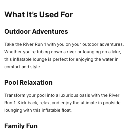
What It’s Used For
Outdoor Adventures
Take the River Run 1 with you on your outdoor adventures.
Whether you’re tubing down a river or lounging on a lake,
this inflatable lounge is perfect for enjoying the water in
comfort and style.
Pool Relaxation
Transform your pool into a luxurious oasis with the River
Run 1. Kick back, relax, and enjoy the ultimate in poolside
lounging with this inflatable float.
Family Fun