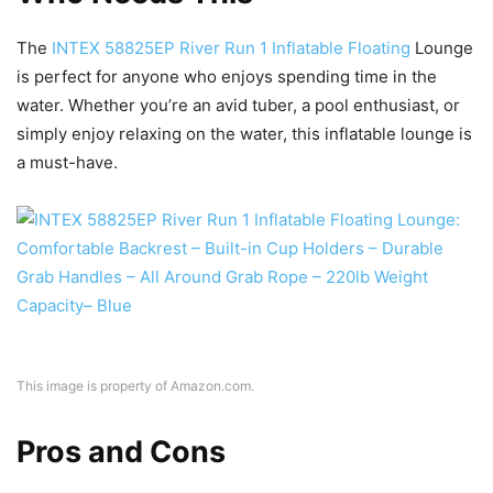
The
INTEX 58825EP River Run 1 Inflatable Floating
Lounge
is perfect for anyone who enjoys spending time in the
water. Whether you’re an avid tuber, a pool enthusiast, or
simply enjoy relaxing on the water, this inflatable lounge is
a must-have.
This image is property of Amazon.com.
Pros and Cons