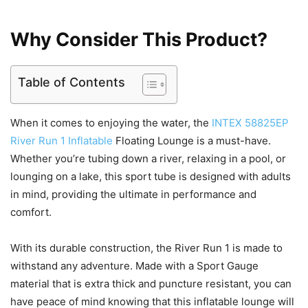
Why Consider This Product?
Table of Contents
When it comes to enjoying the water, the
INTEX 58825EP
River Run 1 Inflatable
Floating Lounge is a must-have.
Whether you’re tubing down a river, relaxing in a pool, or
lounging on a lake, this sport tube is designed with adults
in mind, providing the ultimate in performance and
comfort.
With its durable construction, the River Run 1 is made to
withstand any adventure. Made with a Sport Gauge
material that is extra thick and puncture resistant, you can
have peace of mind knowing that this inflatable lounge will