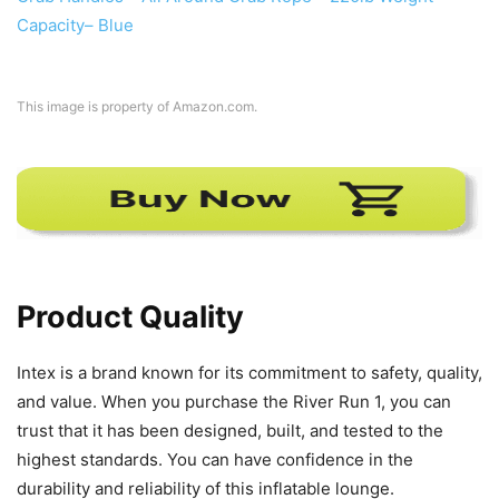
This image is property of Amazon.com.
Product Quality
Intex is a brand known for its commitment to safety, quality,
and value. When you purchase the River Run 1, you can
trust that it has been designed, built, and tested to the
highest standards. You can have confidence in the
durability and reliability of this inflatable lounge.