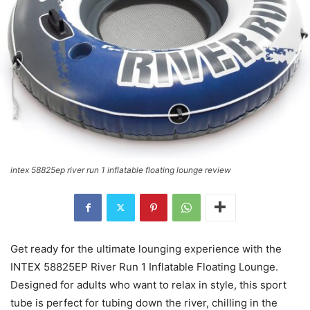
intex 58825ep river run 1 inflatable floating lounge review
Get ready for the ultimate lounging experience with the
INTEX 58825EP River Run 1 Inflatable Floating Lounge.
Designed for adults who want to relax in style, this sport
tube is perfect for tubing down the river, chilling in the