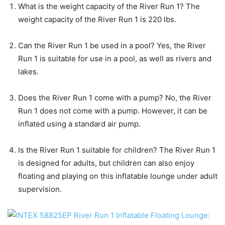
What is the weight capacity of the River Run 1? The
weight capacity of the River Run 1 is 220 lbs.
Can the River Run 1 be used in a pool? Yes, the River
Run 1 is suitable for use in a pool, as well as rivers and
lakes.
Does the River Run 1 come with a pump? No, the River
Run 1 does not come with a pump. However, it can be
inflated using a standard air pump.
Is the River Run 1 suitable for children? The River Run 1
is designed for adults, but children can also enjoy
floating and playing on this inflatable lounge under adult
supervision.