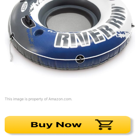
This image is property of Amazon.com.