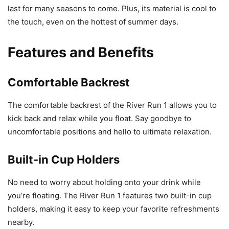
last for many seasons to come. Plus, its material is cool to
the touch, even on the hottest of summer days.
Features and Benefits
Comfortable Backrest
The comfortable backrest of the River Run 1 allows you to
kick back and relax while you float. Say goodbye to
uncomfortable positions and hello to ultimate relaxation.
Built-in Cup Holders
No need to worry about holding onto your drink while
you’re floating. The River Run 1 features two built-in cup
holders, making it easy to keep your favorite refreshments
nearby.