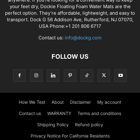
your feet dry, Dockie Floating Foam Water Mats are the
perfect option. They’re affordable, lightweight, and easy to
transport. Dock G 56 Addison Ave, Rutherford, NJ 07070,
USA Phone:+1 201 806 6717
Contact us:
info@dockg.com
FOLLOW US
How We Test
About
Disclaimer
My account
Contact us
WARRANTY
Terms and conditions
Shipping Policy
Refund policy
Privacy Notice For California Residents