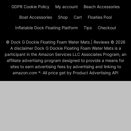
GDPR Cookie Policy
My account
Beach Accessories
Boat Accessories
Shop
Cart
Floaties Pool
Inflatable Dock Floating Platform
Tips
Checkout
© Dock G Dockie Floating Foam Water Mats | Reviews © 2026
A disclaimer Dock G Dockie Floating Foam Water Mats is a
participant in the Amazon Services LLC Associates Program, an
affiliate advertising program designed to provide a means for
sites to earn advertising fees by advertising and linking to
amazon.com *: All price get by Product Advertising API