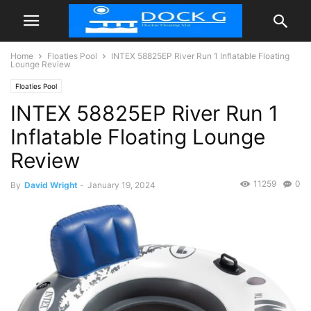
Home
Floaties Pool
INTEX 58825EP River Run 1 Inflatable Floating
Lounge Review
Floaties Pool
INTEX 58825EP River Run 1
Inflatable Floating Lounge
Review
11259
0
By
David Wright
-
January 19, 2024