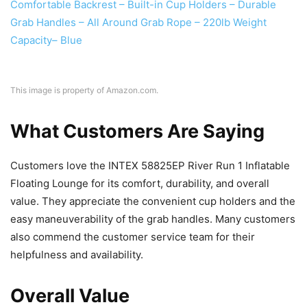
This image is property of Amazon.com.
What Customers Are Saying
Customers love the INTEX 58825EP River Run 1 Inflatable
Floating Lounge for its comfort, durability, and overall
value. They appreciate the convenient cup holders and the
easy maneuverability of the grab handles. Many customers
also commend the customer service team for their
helpfulness and availability.
Overall Value