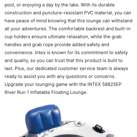
pool, or enjoying a day by the lake. With its durable
construction and puncture-resistant PVC material, you can
have peace of mind knowing that this lounge can withstand
all your adventures. The comfortable backrest and built-in
cup holders ensure ultimate relaxation, while the grab
handles and grab rope provide added safety and
convenience. Intex is known for its commitment to safety
and quality, so you can trust that this product is built to
last. Plus, our dedicated customer service team is always
ready to assist you with any questions or concerns.
Upgrade your lounging game with the INTEX 58825EP
River Run 1 Inflatable Floating Lounge.