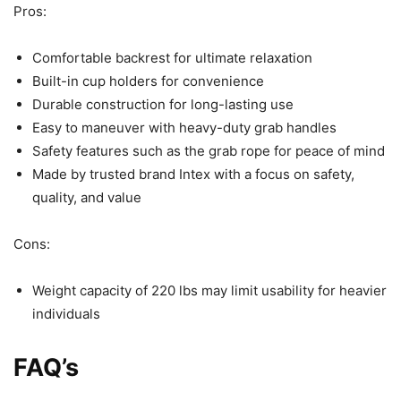
Pros:
Comfortable backrest for ultimate relaxation
Built-in cup holders for convenience
Durable construction for long-lasting use
Easy to maneuver with heavy-duty grab handles
Safety features such as the grab rope for peace of mind
Made by trusted brand Intex with a focus on safety,
quality, and value
Cons:
Weight capacity of 220 lbs may limit usability for heavier
individuals
FAQ’s