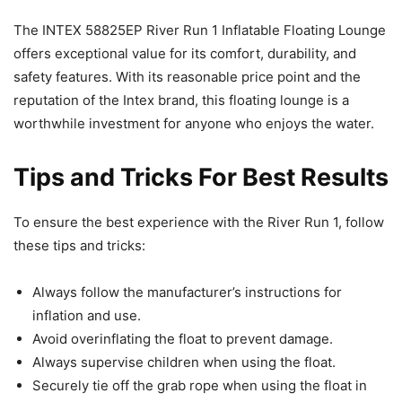
The INTEX 58825EP River Run 1 Inflatable Floating Lounge
offers exceptional value for its comfort, durability, and
safety features. With its reasonable price point and the
reputation of the Intex brand, this floating lounge is a
worthwhile investment for anyone who enjoys the water.
Tips and Tricks For Best Results
To ensure the best experience with the River Run 1, follow
these tips and tricks:
Always follow the manufacturer’s instructions for
inflation and use.
Avoid overinflating the float to prevent damage.
Always supervise children when using the float.
Securely tie off the grab rope when using the float in