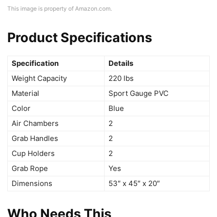
This image is property of Amazon.com.
Product Specifications
Specification
Details
Weight Capacity
220 lbs
Material
Sport Gauge PVC
Color
Blue
Air Chambers
2
Grab Handles
2
Cup Holders
2
Grab Rope
Yes
Dimensions
53″ x 45″ x 20″
Who Needs This