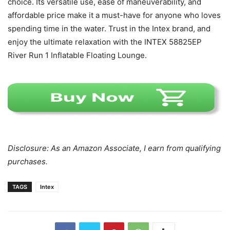
choice. Its versatile use, ease of maneuverability, and
affordable price make it a must-have for anyone who loves
spending time in the water. Trust in the Intex brand, and
enjoy the ultimate relaxation with the INTEX 58825EP
River Run 1 Inflatable Floating Lounge.
Disclosure: As an Amazon Associate, I earn from qualifying
purchases.
TAGS
Intex