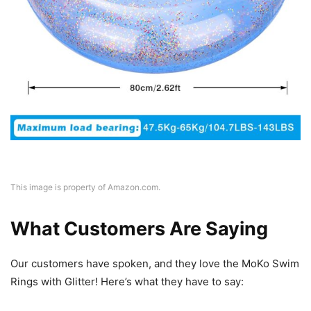
This image is property of Amazon.com.
What Customers Are Saying
Our customers have spoken, and they love the MoKo Swim
Rings with Glitter! Here’s what they have to say: