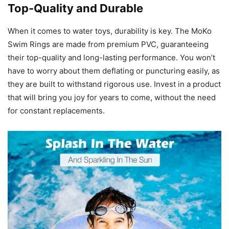
Top-Quality and Durable
When it comes to water toys, durability is key. The MoKo
Swim Rings are made from premium PVC, guaranteeing
their top-quality and long-lasting performance. You won’t
have to worry about them deflating or puncturing easily, as
they are built to withstand rigorous use. Invest in a product
that will bring you joy for years to come, without the need
for constant replacements.