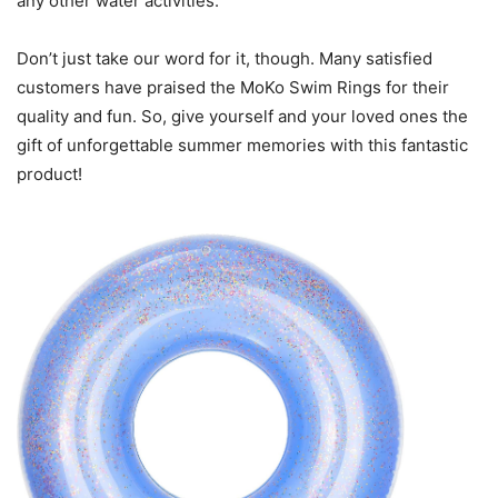
any other water activities.
Don’t just take our word for it, though. Many satisfied
customers have praised the MoKo Swim Rings for their
quality and fun. So, give yourself and your loved ones the
gift of unforgettable summer memories with this fantastic
product!