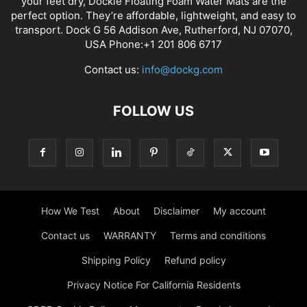
your feet dry, Dockie Floating Foam Water Mats are the
perfect option. They’re affordable, lightweight, and easy to
transport. Dock G 56 Addison Ave, Rutherford, NJ 07070,
USA Phone:+1 201 806 6717
Contact us:
info@dockg.com
FOLLOW US
How We Test
About
Disclaimer
My account
Contact us
WARRANTY
Terms and conditions
Shipping Policy
Refund policy
Privacy Notice For California Residents