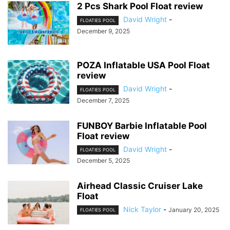
2 Pcs Shark Pool Float review
David Wright
-
FLOATIES POOL
December 9, 2025
POZA Inflatable USA Pool Float
review
David Wright
-
FLOATIES POOL
December 7, 2025
FUNBOY Barbie Inflatable Pool
Float review
David Wright
-
FLOATIES POOL
December 5, 2025
Airhead Classic Cruiser Lake
Float
Nick Taylor
-
January 20, 2025
FLOATIES POOL