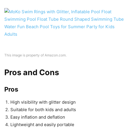
This image is property of Amazon.com.
Pros and Cons
Pros
High visibility with glitter design
Suitable for both kids and adults
Easy inflation and deflation
Lightweight and easily portable