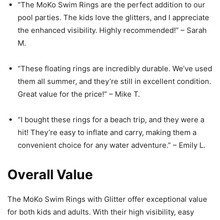
“The MoKo Swim Rings are the perfect addition to our
pool parties. The kids love the glitters, and I appreciate
the enhanced visibility. Highly recommended!” – Sarah
M.
“These floating rings are incredibly durable. We’ve used
them all summer, and they’re still in excellent condition.
Great value for the price!” – Mike T.
“I bought these rings for a beach trip, and they were a
hit! They’re easy to inflate and carry, making them a
convenient choice for any water adventure.” – Emily L.
Overall Value
The MoKo Swim Rings with Glitter offer exceptional value
for both kids and adults. With their high visibility, easy