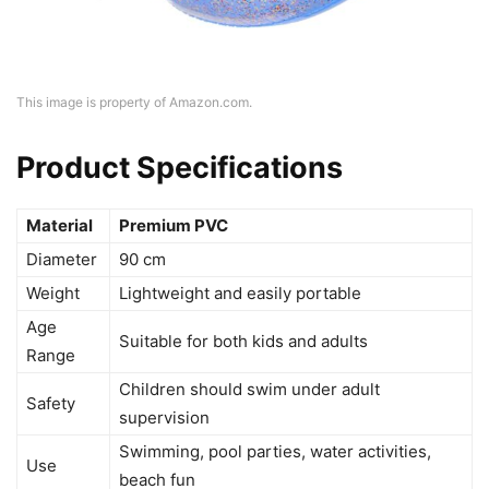
This image is property of Amazon.com.
Product Specifications
Material
Premium PVC
Diameter
90 cm
Weight
Lightweight and easily portable
Age
Suitable for both kids and adults
Range
Children should swim under adult
Safety
supervision
Swimming, pool parties, water activities,
Use
beach fun