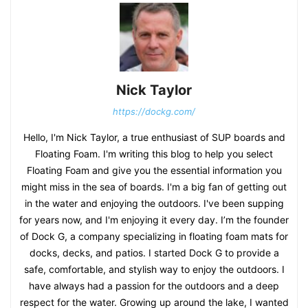
Nick Taylor
https://dockg.com/
Hello, I'm Nick Taylor, a true enthusiast of SUP boards and
Floating Foam. I'm writing this blog to help you select
Floating Foam and give you the essential information you
might miss in the sea of boards. I'm a big fan of getting out
in the water and enjoying the outdoors. I've been supping
for years now, and I'm enjoying it every day. I’m the founder
of Dock G, a company specializing in floating foam mats for
docks, decks, and patios. I started Dock G to provide a
safe, comfortable, and stylish way to enjoy the outdoors. I
have always had a passion for the outdoors and a deep
respect for the water. Growing up around the lake, I wanted