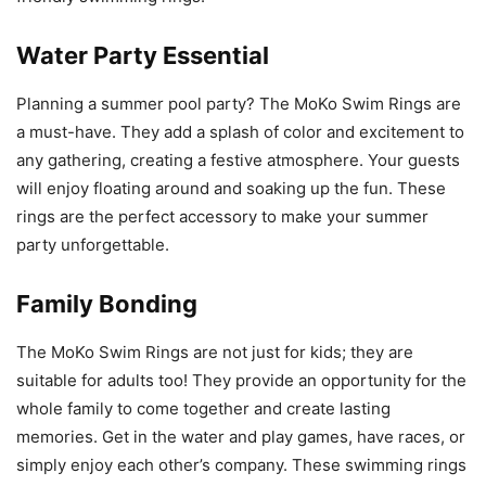
Water Party Essential
Planning a summer pool party? The MoKo Swim Rings are
a must-have. They add a splash of color and excitement to
any gathering, creating a festive atmosphere. Your guests
will enjoy floating around and soaking up the fun. These
rings are the perfect accessory to make your summer
party unforgettable.
Family Bonding
The MoKo Swim Rings are not just for kids; they are
suitable for adults too! They provide an opportunity for the
whole family to come together and create lasting
memories. Get in the water and play games, have races, or
simply enjoy each other’s company. These swimming rings