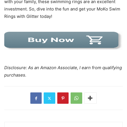
with your family, these swimming rings are an excellent
investment. So, dive into the fun and get your MoKo Swim
Rings with Glitter today!
Disclosure: As an Amazon Associate, I earn from qualifying
purchases.