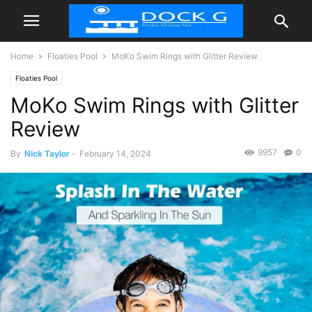
Home
Floaties Pool
MoKo Swim Rings with Glitter Review
Floaties Pool
MoKo Swim Rings with Glitter
Review
9957
0
By
Nick Taylor
-
February 14, 2024