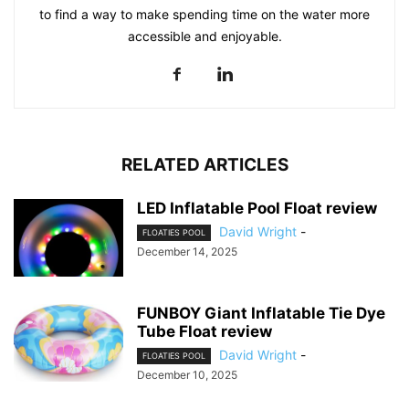
to find a way to make spending time on the water more
accessible and enjoyable.
RELATED ARTICLES
LED Inflatable Pool Float review
David Wright
-
FLOATIES POOL
December 14, 2025
FUNBOY Giant Inflatable Tie Dye
Tube Float review
David Wright
-
FLOATIES POOL
December 10, 2025