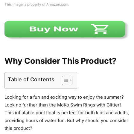
This image is property of Amazon.com.
Why Consider This Product?
Table of Contents
Looking for a fun and exciting way to enjoy the summer?
Look no further than the MoKo Swim Rings with Glitter!
This inflatable pool float is perfect for both kids and adults,
providing hours of water fun. But why should you consider
this product?