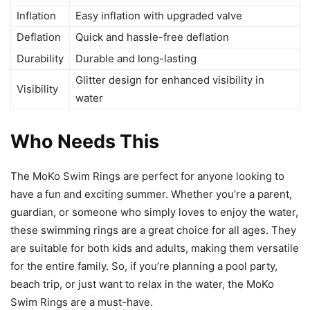
Inflation
Easy inflation with upgraded valve
Deflation
Quick and hassle-free deflation
Durability
Durable and long-lasting
Glitter design for enhanced visibility in
Visibility
water
Who Needs This
The MoKo Swim Rings are perfect for anyone looking to
have a fun and exciting summer. Whether you’re a parent,
guardian, or someone who simply loves to enjoy the water,
these swimming rings are a great choice for all ages. They
are suitable for both kids and adults, making them versatile
for the entire family. So, if you’re planning a pool party,
beach trip, or just want to relax in the water, the MoKo
Swim Rings are a must-have.