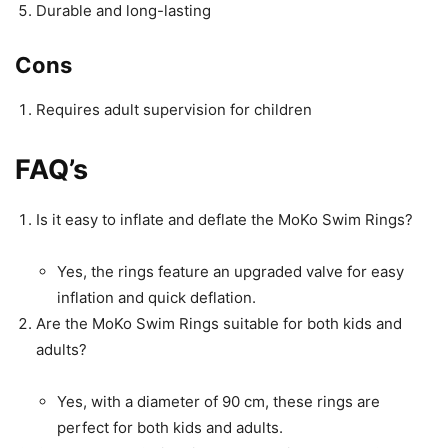
Durable and long-lasting
Cons
Requires adult supervision for children
FAQ’s
Is it easy to inflate and deflate the MoKo Swim Rings?
Yes, the rings feature an upgraded valve for easy
inflation and quick deflation.
Are the MoKo Swim Rings suitable for both kids and
adults?
Yes, with a diameter of 90 cm, these rings are
perfect for both kids and adults.