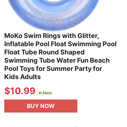
MoKo Swim Rings with Glitter,
Inflatable Pool Float Swimming Pool
Float Tube Round Shaped
Swimming Tube Water Fun Beach
Pool Toys for Summer Party for
Kids Adults
$
10.99
In Stock
BUY NOW