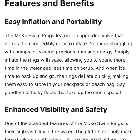
Features and Benefits
Easy Inflation and Portability
The MoKo Swim Rings feature an upgraded valve that
makes them incredibly easy to inflate. No more struggling
with pumps or wasting precious time and energy. Simply
inflate the rings with ease, allowing you to spend more
time in the water and less time on setup. And when it’s
time to pack up and go, the rings deflate quickly, making
them easy to store in your backpack or beach bag. Say
goodbye to bulky floats that take up too much space!
Enhanced Visibility and Safety
One of the standout features of the MoKo Swim Rings is
their high visibility in the water. The glitters not only make
them look more attractive but also ensure that they are