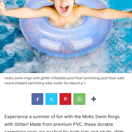
moko swim rings with glitter inflatable pool float swimming pool float tube
round shaped swimming tube water fun beach p 1
Experience a summer of fun with the MoKo Swim Rings
with Glitter! Made from premium PVC, these durable
swimming rings are perfect for both kids and adults. With