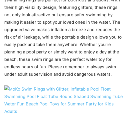
their high visibility design, featuring glitters, these rings
not only look attractive but ensure safer swimming by
making it easier to spot your loved ones in the water. The
upgraded valve makes inflation a breeze and reduces the
risk of air leakage, while the portable design allows you to
easily pack and take them anywhere. Whether you’re
planning a pool party or simply want to enjoy a day at the
beach, these swim rings are the perfect water toy for
endless hours of fun. Please remember to always swim
under adult supervision and avoid dangerous waters.