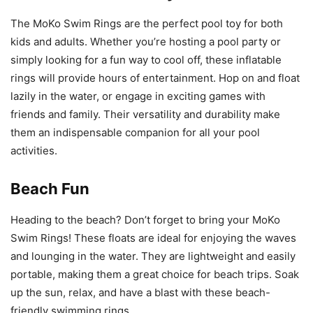
The MoKo Swim Rings are the perfect pool toy for both
kids and adults. Whether you’re hosting a pool party or
simply looking for a fun way to cool off, these inflatable
rings will provide hours of entertainment. Hop on and float
lazily in the water, or engage in exciting games with
friends and family. Their versatility and durability make
them an indispensable companion for all your pool
activities.
Beach Fun
Heading to the beach? Don’t forget to bring your MoKo
Swim Rings! These floats are ideal for enjoying the waves
and lounging in the water. They are lightweight and easily
portable, making them a great choice for beach trips. Soak
up the sun, relax, and have a blast with these beach-
friendly swimming rings.