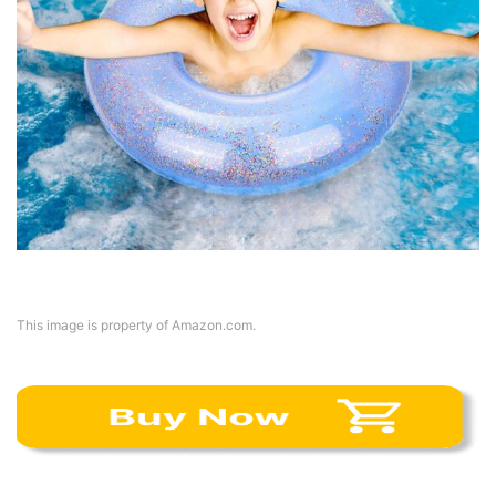
This image is property of Amazon.com.