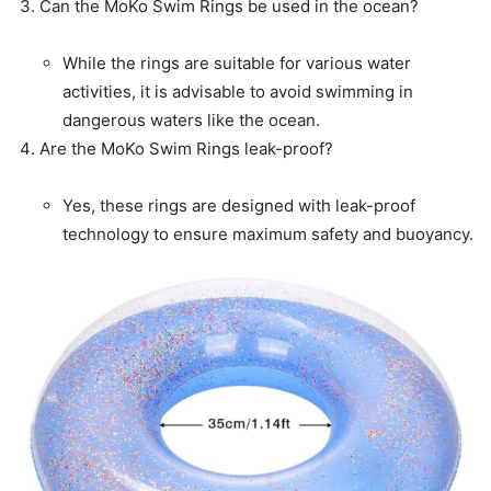
Can the MoKo Swim Rings be used in the ocean?
While the rings are suitable for various water
activities, it is advisable to avoid swimming in
dangerous waters like the ocean.
Are the MoKo Swim Rings leak-proof?
Yes, these rings are designed with leak-proof
technology to ensure maximum safety and buoyancy.