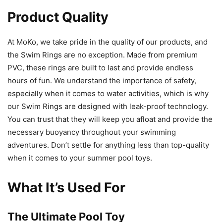
Product Quality
At MoKo, we take pride in the quality of our products, and
the Swim Rings are no exception. Made from premium
PVC, these rings are built to last and provide endless
hours of fun. We understand the importance of safety,
especially when it comes to water activities, which is why
our Swim Rings are designed with leak-proof technology.
You can trust that they will keep you afloat and provide the
necessary buoyancy throughout your swimming
adventures. Don’t settle for anything less than top-quality
when it comes to your summer pool toys.
What It’s Used For
The Ultimate Pool Toy