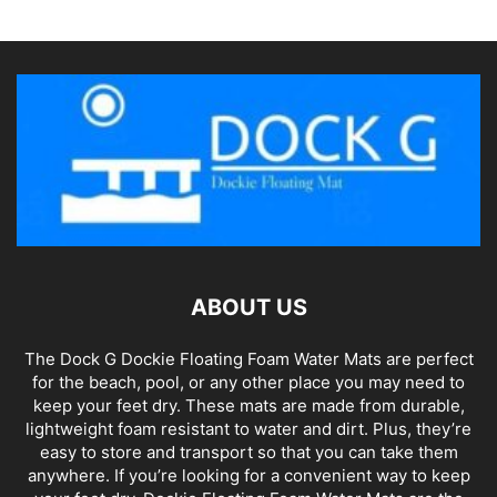
ABOUT US
The Dock G Dockie Floating Foam Water Mats are perfect
for the beach, pool, or any other place you may need to
keep your feet dry. These mats are made from durable,
lightweight foam resistant to water and dirt. Plus, they’re
easy to store and transport so that you can take them
anywhere. If you’re looking for a convenient way to keep