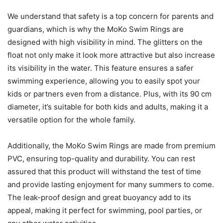
We understand that safety is a top concern for parents and
guardians, which is why the MoKo Swim Rings are
designed with high visibility in mind. The glitters on the
float not only make it look more attractive but also increase
its visibility in the water. This feature ensures a safer
swimming experience, allowing you to easily spot your
kids or partners even from a distance. Plus, with its 90 cm
diameter, it’s suitable for both kids and adults, making it a
versatile option for the whole family.
Additionally, the MoKo Swim Rings are made from premium
PVC, ensuring top-quality and durability. You can rest
assured that this product will withstand the test of time
and provide lasting enjoyment for many summers to come.
The leak-proof design and great buoyancy add to its
appeal, making it perfect for swimming, pool parties, or