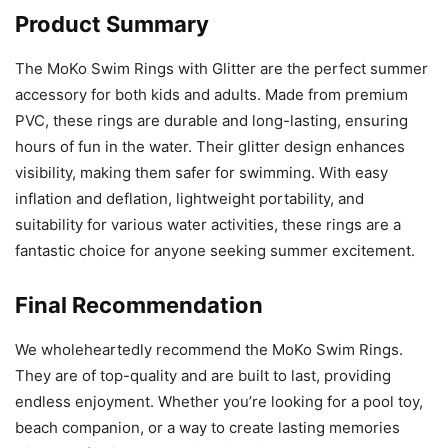
Product Summary
The MoKo Swim Rings with Glitter are the perfect summer
accessory for both kids and adults. Made from premium
PVC, these rings are durable and long-lasting, ensuring
hours of fun in the water. Their glitter design enhances
visibility, making them safer for swimming. With easy
inflation and deflation, lightweight portability, and
suitability for various water activities, these rings are a
fantastic choice for anyone seeking summer excitement.
Final Recommendation
We wholeheartedly recommend the MoKo Swim Rings.
They are of top-quality and are built to last, providing
endless enjoyment. Whether you’re looking for a pool toy,
beach companion, or a way to create lasting memories