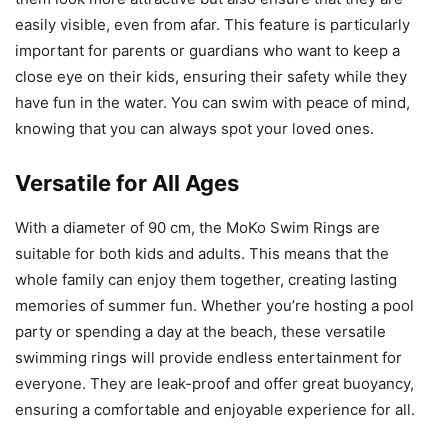
easily visible, even from afar. This feature is particularly
important for parents or guardians who want to keep a
close eye on their kids, ensuring their safety while they
have fun in the water. You can swim with peace of mind,
knowing that you can always spot your loved ones.
Versatile for All Ages
With a diameter of 90 cm, the MoKo Swim Rings are
suitable for both kids and adults. This means that the
whole family can enjoy them together, creating lasting
memories of summer fun. Whether you’re hosting a pool
party or spending a day at the beach, these versatile
swimming rings will provide endless entertainment for
everyone. They are leak-proof and offer great buoyancy,
ensuring a comfortable and enjoyable experience for all.