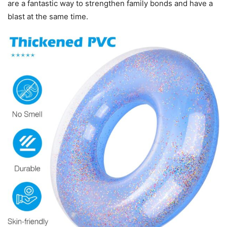
are a fantastic way to strengthen family bonds and have a
blast at the same time.