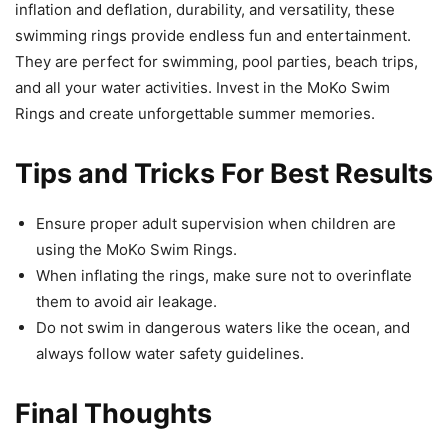
inflation and deflation, durability, and versatility, these
swimming rings provide endless fun and entertainment.
They are perfect for swimming, pool parties, beach trips,
and all your water activities. Invest in the MoKo Swim
Rings and create unforgettable summer memories.
Tips and Tricks For Best Results
Ensure proper adult supervision when children are
using the MoKo Swim Rings.
When inflating the rings, make sure not to overinflate
them to avoid air leakage.
Do not swim in dangerous waters like the ocean, and
always follow water safety guidelines.
Final Thoughts