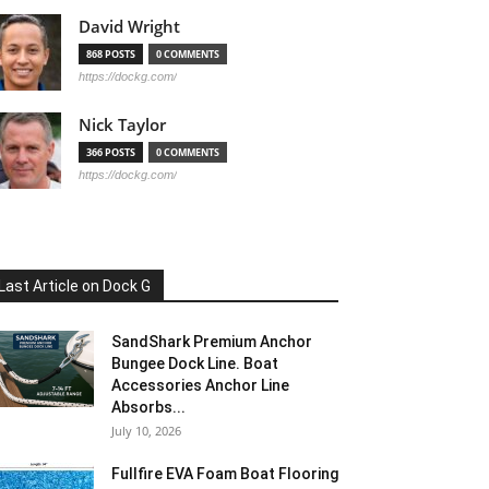
David Wright
868 POSTS
0 COMMENTS
https://dockg.com/
Nick Taylor
366 POSTS
0 COMMENTS
https://dockg.com/
Last Article on Dock G
SandShark Premium Anchor
Bungee Dock Line. Boat
Accessories Anchor Line
Absorbs...
July 10, 2026
Fullfire EVA Foam Boat Flooring