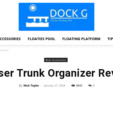
CCESSORIES
FLOATIES POOL
FLOATING PLATFORM
TI
Dock
Review
Boat Accessories
ser Trunk Organizer Re
G
By
Nick Taylor
-
January 27, 2024
9643
0
Facebook
Twitter
Pinterest
WhatsApp
Dockie