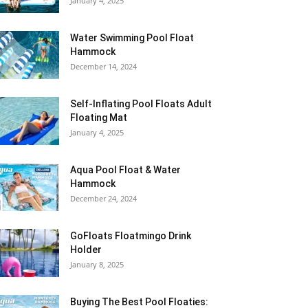
January 4, 2025
Water Swimming Pool Float
Hammock
December 14, 2024
Self-Inflating Pool Floats Adult
Floating Mat
January 4, 2025
Aqua Pool Float & Water
Hammock
December 24, 2024
GoFloats Floatmingo Drink
Holder
January 8, 2025
Buying The Best Pool Floaties: