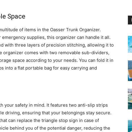
ble Space
multitude of items in the Oasser Trunk Organizer.
 emergency supplies, this organizer can handle it all.
ith three layers of precision stitching, allowing it to
 the organizer comes with two removable sub-dividers,
torage space according to your needs. You can fold it in
ips into a flat portable bag for easy carrying and
your safety in mind. It features two anti-slip strips
le driving, ensuring that your belongings stay secure.
 that can replace the triangle stop sign in case of
hicle behind you of the potential danger, reducing the