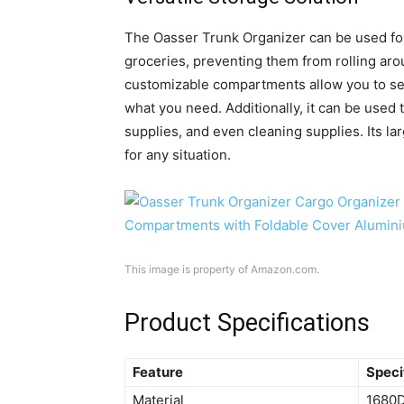
The Oasser Trunk Organizer can be used for a
groceries, preventing them from rolling ar
customizable compartments allow you to sepa
what you need. Additionally, it can be use
supplies, and even cleaning supplies. Its la
for any situation.
This image is property of Amazon.com.
Product Specifications
Feature
Speci
Material
1680D