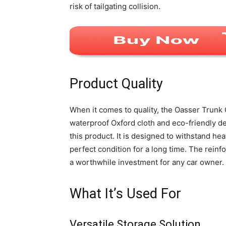
risk of tailgating collision.
Product Quality
When it comes to quality, the Oasser Trunk
waterproof Oxford cloth and eco-friendly den
this product. It is designed to withstand he
perfect condition for a long time. The reinfo
a worthwhile investment for any car owner.
What It’s Used For
Versatile Storage Solution