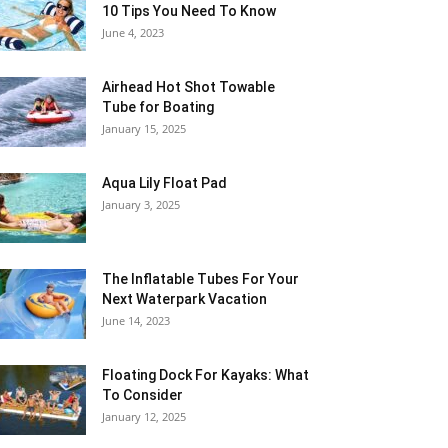
10 Tips You Need To Know
June 4, 2023
Airhead Hot Shot Towable
Tube for Boating
January 15, 2025
Aqua Lily Float Pad
January 3, 2025
The Inflatable Tubes For Your
Next Waterpark Vacation
June 14, 2023
Floating Dock For Kayaks: What
To Consider
January 12, 2025