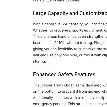
resistant, and easy to clean.
Large Capacity and Customiza
With a generous 65L capacity, you can fit a 
Whether it’s groceries, sports equipment, or
The aluminum handle has been strengthened w
bear a load of 110lb without tearing. Plus,
giving you the flexibility to customize the s
half and use only one side, or fold it with cl
storing.
Enhanced Safety Features
The Oasser Trunk Organizer is designed with 
on the bottom to prevent it from moving whi
Additionally, it comes with a reflective strip
emergency parking. This strip alerts the ve