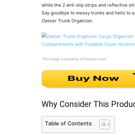
while the 2 anti-slip strips and reflective s
Say goodbye to messy trunks and hello to a 
Oasser Trunk Organizer.
This image is property of Amazon.com.
Why Consider This Produ
Table of Contents