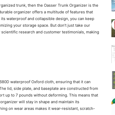
sorganized trunk, then the Oasser Trunk Organizer is the
durable organizer offers a multitude of features that
 its waterproof and collapsible design, you can keep
izing your storage space. But don’t just take our
y scientific research and customer testimonials, making
80D waterproof Oxford cloth, ensuring that it can
The lid, side plate, and baseplate are constructed from
ort up to 7 pounds without deforming. This means that
e organizer will stay in shape and maintain its
tching on wear areas makes it wear-resistant, scratch-