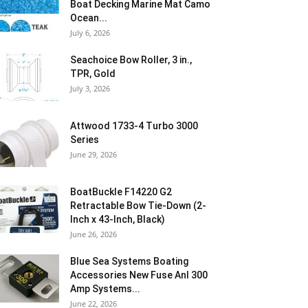
Boat Decking Marine Mat Camo
Ocean...
July 6, 2026
Seachoice Bow Roller, 3 in.,
TPR, Gold
July 3, 2026
Attwood 1733-4 Turbo 3000
Series
June 29, 2026
BoatBuckle F14220 G2
Retractable Bow Tie-Down (2-
Inch x 43-Inch, Black)
June 26, 2026
Blue Sea Systems Boating
Accessories New Fuse Anl 300
Amp Systems...
June 22, 2026