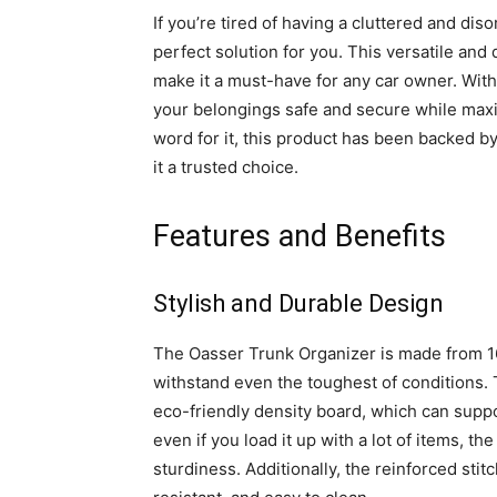
If you’re tired of having a cluttered and di
perfect solution for you. This versatile and 
make it a must-have for any car owner. With
your belongings safe and secure while maxim
word for it, this product has been backed b
it a trusted choice.
Features and Benefits
Stylish and Durable Design
The Oasser Trunk Organizer is made from 16
withstand even the toughest of conditions. 
eco-friendly density board, which can supp
even if you load it up with a lot of items, th
sturdiness. Additionally, the reinforced sti