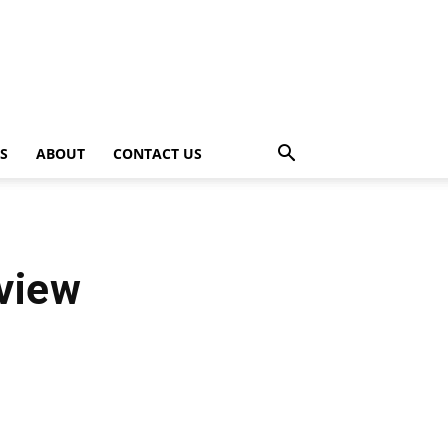
PS
ABOUT
CONTACT US
view