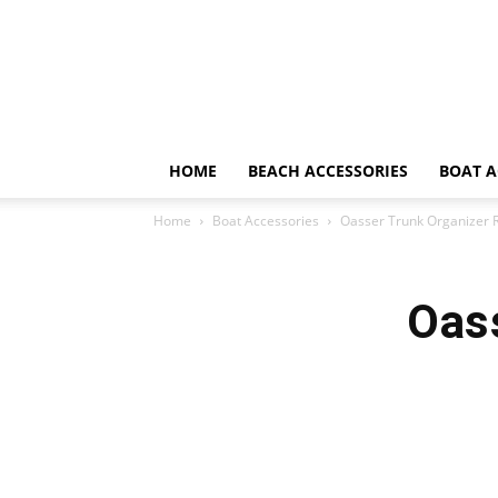
HOME
BEACH ACCESSORIES
BOAT A
Home
Boat Accessories
Oasser Trunk Organizer 
Oas