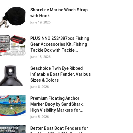
Shoreline Marine Winch Strap
with Hook
June 19, 2026
PLUSINNO 253/387pcs Fishing
Gear Accessories Kit, Fishing
Tackle Box with Tackle...
June 15, 2026
Seachoice Twin Eye Ribbed
Inflatable Boat Fender, Various
Sizes & Colors
June 8, 2026
Premium Floating Anchor
Marker Buoy by SandShark.
High Visibility Markers for...
June 5, 2026
Better Boat Boat Fenders for