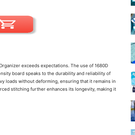
 Organizer exceeds expectations. The use of 1680D
sity board speaks to the durability and reliability of
avy loads without deforming, ensuring that it remains in
rced stitching further enhances its longevity, making it