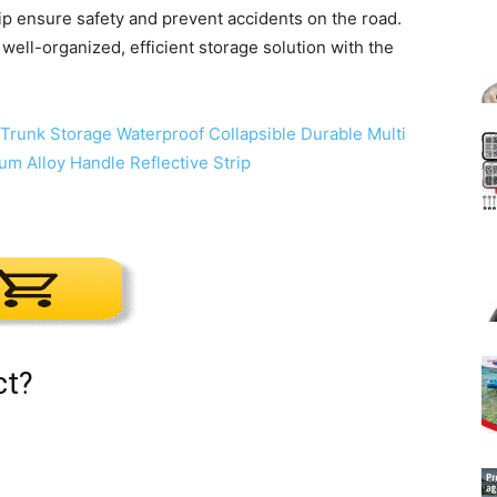
trip ensure safety and prevent accidents on the road.
well-organized, efficient storage solution with the
ct?