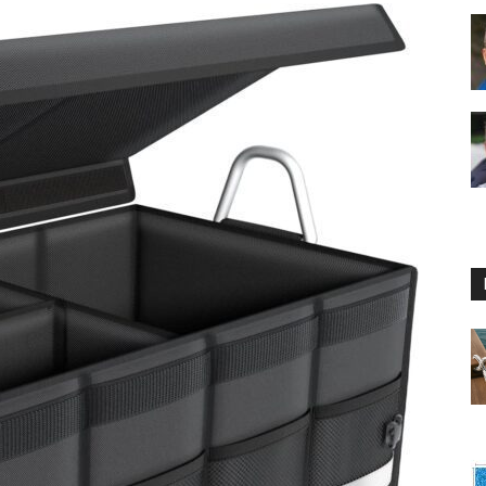
Floating
Foam
Water