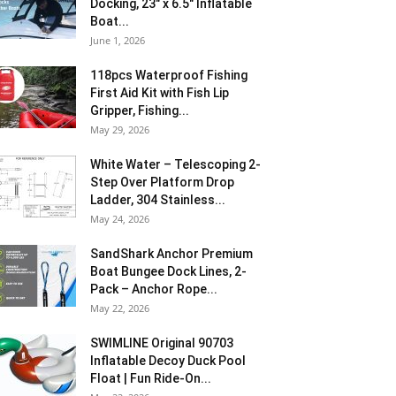
Docking, 23″ x 6.5″ Inflatable
Boat...
June 1, 2026
118pcs Waterproof Fishing
First Aid Kit with Fish Lip
Gripper, Fishing...
May 29, 2026
White Water – Telescoping 2-
Step Over Platform Drop
Ladder, 304 Stainless...
May 24, 2026
SandShark Anchor Premium
Boat Bungee Dock Lines, 2-
Pack – Anchor Rope...
May 22, 2026
SWIMLINE Original 90703
Inflatable Decoy Duck Pool
Float | Fun Ride-On...