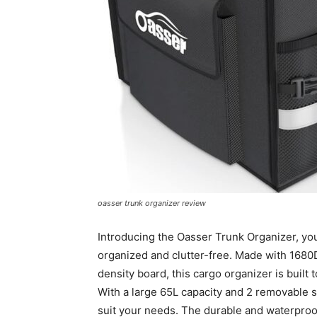
oasser trunk organizer review
Introducing the Oasser Trunk Organizer, you
organized and clutter-free. Made with 1680
density board, this cargo organizer is built
With a large 65L capacity and 2 removable 
suit your needs. The durable and waterproof