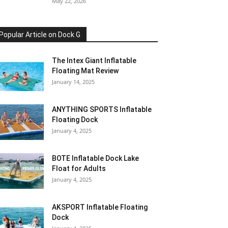
May 22, 2026
Popular Article on Dock G
The Intex Giant Inflatable
Floating Mat Review
January 14, 2025
ANYTHING SPORTS Inflatable
Floating Dock
January 4, 2025
BOTE Inflatable Dock Lake
Float for Adults
January 4, 2025
AKSPORT Inflatable Floating
Dock