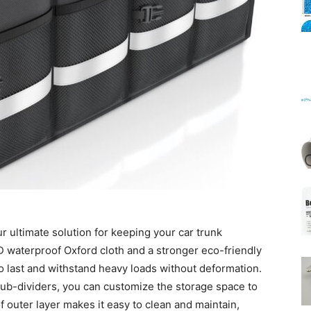
Mats
r ultimate solution for keeping your car trunk
D waterproof Oxford cloth and a stronger eco-friendly
 to last and withstand heavy loads without deformation.
sub-dividers, you can customize the storage space to
 outer layer makes it easy to clean and maintain,