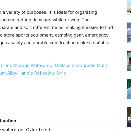
 variety of purposes. It is ideal for organizing
ound and getting damaged while driving. The
rate and sort different items, making it easier to find
d to store sports equipment, camping gear, emergency
rge capacity and durable construction make it suitable
fication
 waterproof Oxford cloth