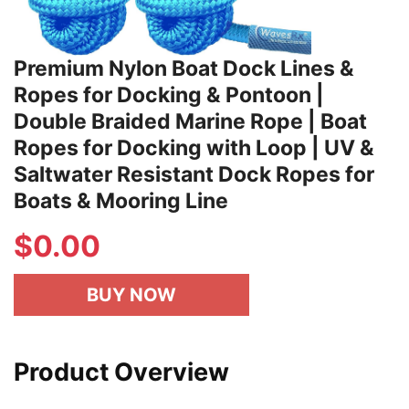
Premium Nylon Boat Dock Lines &
Ropes for Docking & Pontoon |
Double Braided Marine Rope | Boat
Ropes for Docking with Loop | UV &
Saltwater Resistant Dock Ropes for
Boats & Mooring Line
$
0.00
BUY NOW
Product Overview