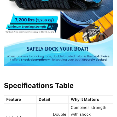
Specifications Table
Feature
Detail
Why It Matters
Combines strength
Double
with shock