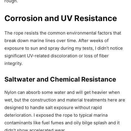
rough.
Corrosion and UV Resistance
The rope resists the common environmental factors that
break down marine lines over time. After weeks of
exposure to sun and spray during my tests, I didn’t notice
significant UV-related discoloration or loss of fiber
integrity.
Saltwater and Chemical Resistance
Nylon can absorb some water and will get heavier when
wet, but the construction and material treatments here are
designed to handle salt exposure without rapid
deterioration. I exposed the rope to typical marina
contaminants like fuel fumes and oily bilge splash and it
didn’t show accelerated wear.