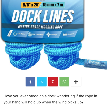
Have you ever stood on a dock wondering if the rope in
your hand will hold up when the wind picks up?