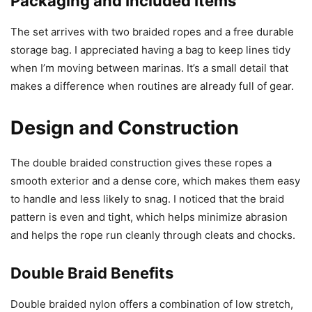
Packaging and Included Items
The set arrives with two braided ropes and a free durable
storage bag. I appreciated having a bag to keep lines tidy
when I’m moving between marinas. It’s a small detail that
makes a difference when routines are already full of gear.
Design and Construction
The double braided construction gives these ropes a
smooth exterior and a dense core, which makes them easy
to handle and less likely to snag. I noticed that the braid
pattern is even and tight, which helps minimize abrasion
and helps the rope run cleanly through cleats and chocks.
Double Braid Benefits
Double braided nylon offers a combination of low stretch,