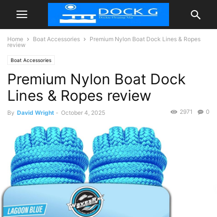
Home
Boat Accessories
Premium Nylon Boat Dock Lines & Ropes
review
Boat Accessories
Premium Nylon Boat Dock
Lines & Ropes review
2971
0
By
David Wright
-
October 4, 2025