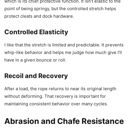
which is its chief protective function. It isn’t elastic to the
point of being springy, but the controlled stretch helps
protect cleats and dock hardware.
Controlled Elasticity
I like that the stretch is limited and predictable. It prevents
whip-like behavior and helps me judge how much give I’ll
have in a given bounce or roll.
Recoil and Recovery
After a load, the rope returns to near its original length
without deforming. That recovery is important for
maintaining consistent behavior over many cycles.
Abrasion and Chafe Resistance