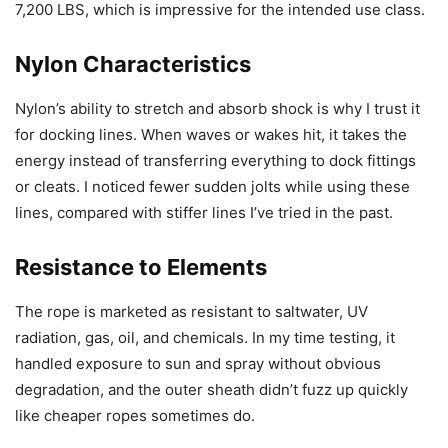
7,200 LBS, which is impressive for the intended use class.
Nylon Characteristics
Nylon’s ability to stretch and absorb shock is why I trust it
for docking lines. When waves or wakes hit, it takes the
energy instead of transferring everything to dock fittings
or cleats. I noticed fewer sudden jolts while using these
lines, compared with stiffer lines I’ve tried in the past.
Resistance to Elements
The rope is marketed as resistant to saltwater, UV
radiation, gas, oil, and chemicals. In my time testing, it
handled exposure to sun and spray without obvious
degradation, and the outer sheath didn’t fuzz up quickly
like cheaper ropes sometimes do.