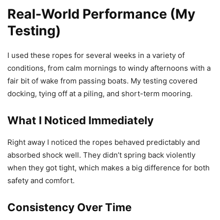
Real-World Performance (My
Testing)
I used these ropes for several weeks in a variety of
conditions, from calm mornings to windy afternoons with a
fair bit of wake from passing boats. My testing covered
docking, tying off at a piling, and short-term mooring.
What I Noticed Immediately
Right away I noticed the ropes behaved predictably and
absorbed shock well. They didn’t spring back violently
when they got tight, which makes a big difference for both
safety and comfort.
Consistency Over Time