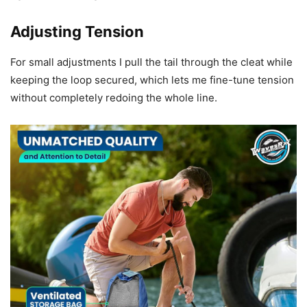
Adjusting Tension
For small adjustments I pull the tail through the cleat while
keeping the loop secured, which lets me fine-tune tension
without completely redoing the whole line.