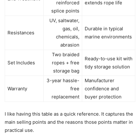
reinforced
extends rope life
splice points
UV, saltwater,
gas, oil,
Durable in typical
Resistances
chemicals,
marine environments
abrasion
Two braided
Ready-to-use kit with
Set Includes
ropes + free
tidy storage solution
storage bag
3-year hassle-
Manufacturer
Warranty
free
confidence and
replacement
buyer protection
I like having this table as a quick reference. It captures the
main selling points and the reasons those points matter in
practical use.