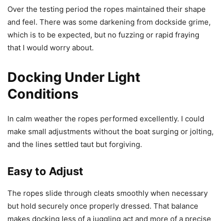
Over the testing period the ropes maintained their shape
and feel. There was some darkening from dockside grime,
which is to be expected, but no fuzzing or rapid fraying
that I would worry about.
Docking Under Light
Conditions
In calm weather the ropes performed excellently. I could
make small adjustments without the boat surging or jolting,
and the lines settled taut but forgiving.
Easy to Adjust
The ropes slide through cleats smoothly when necessary
but hold securely once properly dressed. That balance
makes docking less of a juggling act and more of a precise