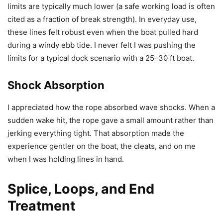
limits are typically much lower (a safe working load is often
cited as a fraction of break strength). In everyday use,
these lines felt robust even when the boat pulled hard
during a windy ebb tide. I never felt I was pushing the
limits for a typical dock scenario with a 25–30 ft boat.
Shock Absorption
I appreciated how the rope absorbed wave shocks. When a
sudden wake hit, the rope gave a small amount rather than
jerking everything tight. That absorption made the
experience gentler on the boat, the cleats, and on me
when I was holding lines in hand.
Splice, Loops, and End
Treatment