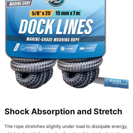
Shock Absorption and Stretch
The rope stretches slightly under load to dissipate energy,