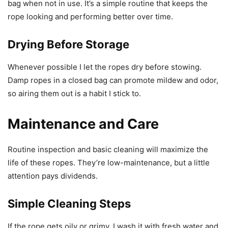
bag when not in use. It’s a simple routine that keeps the
rope looking and performing better over time.
Drying Before Storage
Whenever possible I let the ropes dry before stowing.
Damp ropes in a closed bag can promote mildew and odor,
so airing them out is a habit I stick to.
Maintenance and Care
Routine inspection and basic cleaning will maximize the
life of these ropes. They’re low-maintenance, but a little
attention pays dividends.
Simple Cleaning Steps
If the rope gets oily or grimy, I wash it with fresh water and