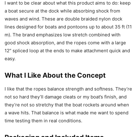
I want to be clear about what this product aims to do: keep
a boat secure at the dock while absorbing shock from
waves and wind. These are double braided nylon dock
lines designed for boats and pontoons up to about 35 ft (11
m). The brand emphasizes low stretch combined with
good shock absorption, and the ropes come with a large
12″ spliced loop at the ends to make attachment quick and
easy.
What I Like About the Concept
I like that the ropes balance strength and softness. They’re
not so hard they’ll damage cleats or my boat’s finish, and
they’re not so stretchy that the boat rockets around when
a wave hits. That balance is what made me want to spend
time testing them in real conditions.