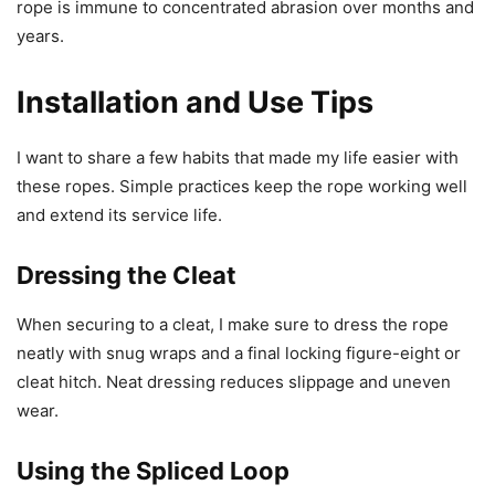
rope is immune to concentrated abrasion over months and
years.
Installation and Use Tips
I want to share a few habits that made my life easier with
these ropes. Simple practices keep the rope working well
and extend its service life.
Dressing the Cleat
When securing to a cleat, I make sure to dress the rope
neatly with snug wraps and a final locking figure-eight or
cleat hitch. Neat dressing reduces slippage and uneven
wear.
Using the Spliced Loop