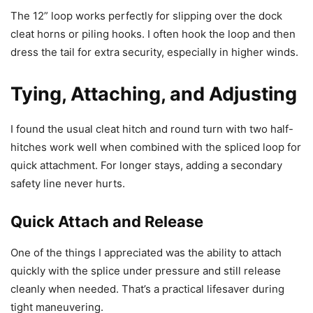
The 12” loop works perfectly for slipping over the dock
cleat horns or piling hooks. I often hook the loop and then
dress the tail for extra security, especially in higher winds.
Tying, Attaching, and Adjusting
I found the usual cleat hitch and round turn with two half-
hitches work well when combined with the spliced loop for
quick attachment. For longer stays, adding a secondary
safety line never hurts.
Quick Attach and Release
One of the things I appreciated was the ability to attach
quickly with the splice under pressure and still release
cleanly when needed. That’s a practical lifesaver during
tight maneuvering.