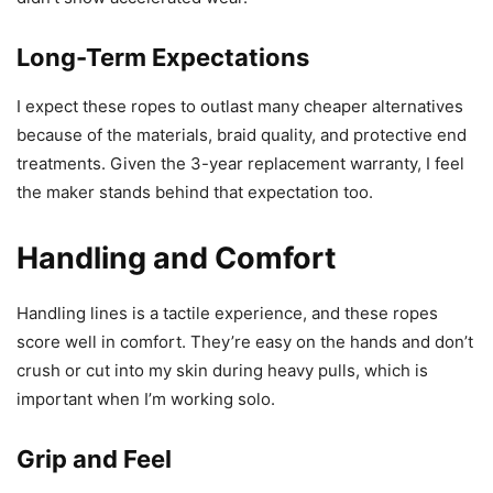
Long-Term Expectations
I expect these ropes to outlast many cheaper alternatives
because of the materials, braid quality, and protective end
treatments. Given the 3-year replacement warranty, I feel
the maker stands behind that expectation too.
Handling and Comfort
Handling lines is a tactile experience, and these ropes
score well in comfort. They’re easy on the hands and don’t
crush or cut into my skin during heavy pulls, which is
important when I’m working solo.
Grip and Feel