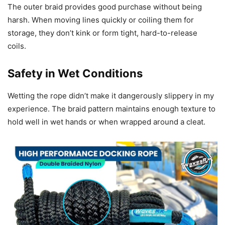
The outer braid provides good purchase without being
harsh. When moving lines quickly or coiling them for
storage, they don’t kink or form tight, hard-to-release
coils.
Safety in Wet Conditions
Wetting the rope didn’t make it dangerously slippery in my
experience. The braid pattern maintains enough texture to
hold well in wet hands or when wrapped around a cleat.