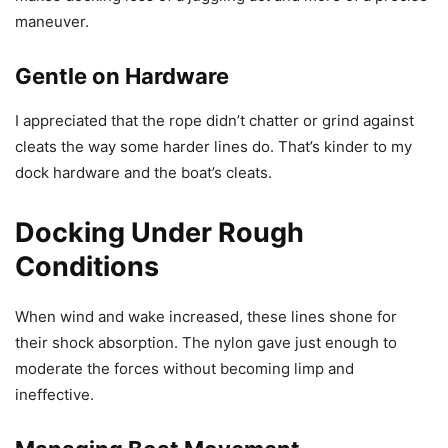
maneuver.
Gentle on Hardware
I appreciated that the rope didn’t chatter or grind against
cleats the way some harder lines do. That’s kinder to my
dock hardware and the boat’s cleats.
Docking Under Rough
Conditions
When wind and wake increased, these lines shone for
their shock absorption. The nylon gave just enough to
moderate the forces without becoming limp and
ineffective.