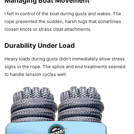
Managing Boat Movement
I felt in control of the boat during gusts and wakes. The
rope prevented the sudden, harsh tugs that sometimes
loosen knots or stress cleat attachments.
Durability Under Load
Heavy loads during gusts didn’t immediately show stress
signs in the rope. The splice and end treatments seemed
to handle tension cycles well.