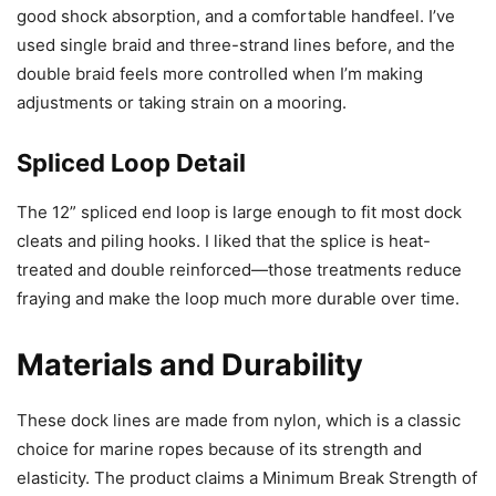
good shock absorption, and a comfortable handfeel. I’ve
used single braid and three-strand lines before, and the
double braid feels more controlled when I’m making
adjustments or taking strain on a mooring.
Spliced Loop Detail
The 12” spliced end loop is large enough to fit most dock
cleats and piling hooks. I liked that the splice is heat-
treated and double reinforced—those treatments reduce
fraying and make the loop much more durable over time.
Materials and Durability
These dock lines are made from nylon, which is a classic
choice for marine ropes because of its strength and
elasticity. The product claims a Minimum Break Strength of