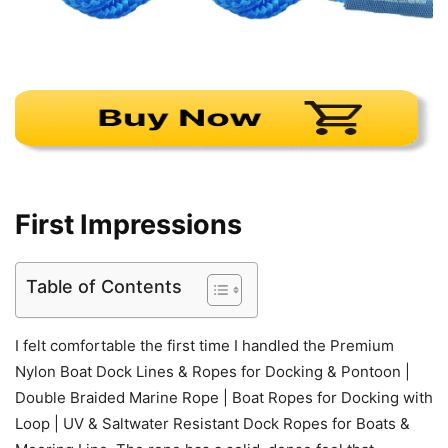
First Impressions
Table of Contents
I felt comfortable the first time I handled the Premium
Nylon Boat Dock Lines & Ropes for Docking & Pontoon |
Double Braided Marine Rope | Boat Ropes for Docking with
Loop | UV & Saltwater Resistant Dock Ropes for Boats &