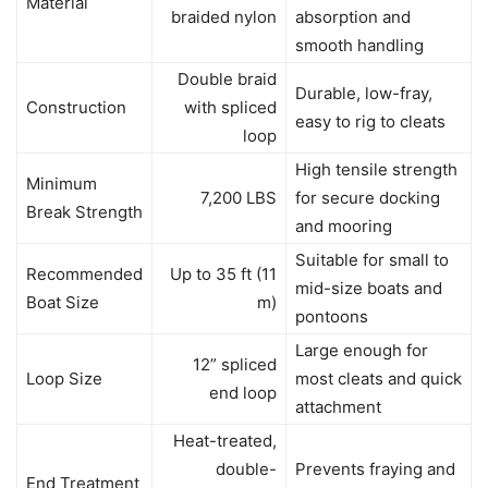
Material
braided nylon
absorption and
smooth handling
Double braid
Durable, low-fray,
Construction
with spliced
easy to rig to cleats
loop
High tensile strength
Minimum
7,200 LBS
for secure docking
Break Strength
and mooring
Suitable for small to
Recommended
Up to 35 ft (11
mid-size boats and
Boat Size
m)
pontoons
Large enough for
12” spliced
Loop Size
most cleats and quick
end loop
attachment
Heat-treated,
double-
Prevents fraying and
End Treatment