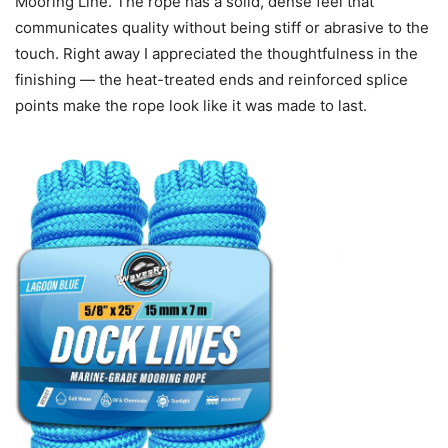
Mooring Line. The rope has a solid, dense feel that
communicates quality without being stiff or abrasive to the
touch. Right away I appreciated the thoughtfulness in the
finishing — the heat-treated ends and reinforced splice
points make the rope look like it was made to last.