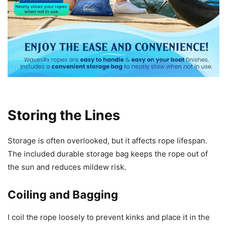
Storing the Lines
Storage is often overlooked, but it affects rope lifespan.
The included durable storage bag keeps the rope out of
the sun and reduces mildew risk.
Coiling and Bagging
I coil the rope loosely to prevent kinks and place it in the