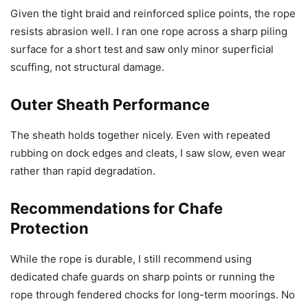
Given the tight braid and reinforced splice points, the rope
resists abrasion well. I ran one rope across a sharp piling
surface for a short test and saw only minor superficial
scuffing, not structural damage.
Outer Sheath Performance
The sheath holds together nicely. Even with repeated
rubbing on dock edges and cleats, I saw slow, even wear
rather than rapid degradation.
Recommendations for Chafe
Protection
While the rope is durable, I still recommend using
dedicated chafe guards on sharp points or running the
rope through fendered chocks for long-term moorings. No