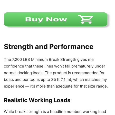
Strength and Performance
The 7,200 LBS Minimum Break Strength gives me
confidence that these lines won’t fail prematurely under
normal docking loads. The product is recommended for
boats and pontoons up to 35 ft (11 m), which matches my
experience — it’s more than adequate for that size range.
Realistic Working Loads
While break strength is a headline number, working load