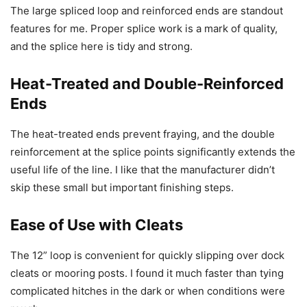
The large spliced loop and reinforced ends are standout
features for me. Proper splice work is a mark of quality,
and the splice here is tidy and strong.
Heat-Treated and Double-Reinforced
Ends
The heat-treated ends prevent fraying, and the double
reinforcement at the splice points significantly extends the
useful life of the line. I like that the manufacturer didn’t
skip these small but important finishing steps.
Ease of Use with Cleats
The 12” loop is convenient for quickly slipping over dock
cleats or mooring posts. I found it much faster than tying
complicated hitches in the dark or when conditions were