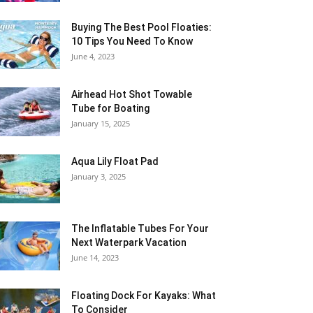
Buying The Best Pool Floaties:
10 Tips You Need To Know
June 4, 2023
Airhead Hot Shot Towable
Tube for Boating
January 15, 2025
Aqua Lily Float Pad
January 3, 2025
The Inflatable Tubes For Your
Next Waterpark Vacation
June 14, 2023
Floating Dock For Kayaks: What
To Consider