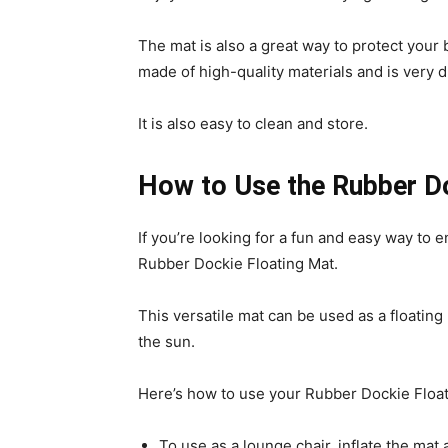
The mat is also a great way to protect your
made of high-quality materials and is very d
It is also easy to clean and store.
How to Use the Rubber Do
If you’re looking for a fun and easy way to 
Rubber Dockie Floating Mat.
This versatile mat can be used as a floating l
the sun.
Here’s how to use your Rubber Dockie Float
To use as a lounge chair, inflate the mat 