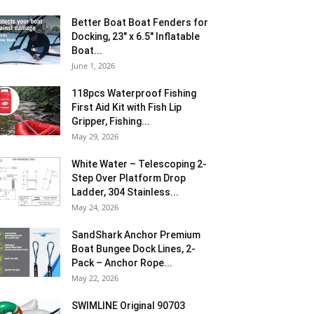
Better Boat Boat Fenders for
Docking, 23″ x 6.5″ Inflatable
Boat...
June 1, 2026
118pcs Waterproof Fishing
First Aid Kit with Fish Lip
Gripper, Fishing...
May 29, 2026
White Water – Telescoping 2-
Step Over Platform Drop
Ladder, 304 Stainless...
May 24, 2026
SandShark Anchor Premium
Boat Bungee Dock Lines, 2-
Pack – Anchor Rope...
May 22, 2026
SWIMLINE Original 90703