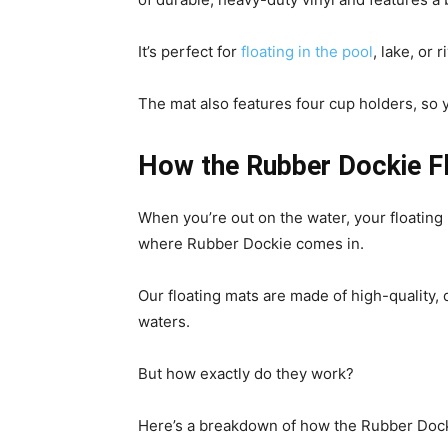
It’s perfect for
floating in the pool
, lake, or
The mat also features four cup holders, so 
How the Rubber Dockie F
When you’re out on the water, your floating 
where Rubber Dockie comes in.
Our floating mats are made of high-quality,
waters.
But how exactly do they work?
Here’s a breakdown of how the Rubber Dock