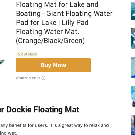
Floating Mat for Lake and
Boating - Giant Floating Water
Pad for Lake | Lilly Pad
Floating Water Mat.
(Orange/Black/Green)
out of stock
Buy Now
Amazon.com
er Dockie Floating Mat
y benefits for users. It is a great way to relax and
ing wet.