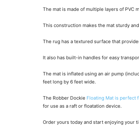
The mat is made of multiple layers of PVC ma
This construction makes the mat sturdy and st
The rug has a textured surface that provides
It also has built-in handles for easy transpo
The mat is inflated using an air pump (incl
feet long by 6 feet wide.
The Robber Dockie
Floating Mat is perfect 
for use as a raft or floatation device.
Order yours today and start enjoying your t