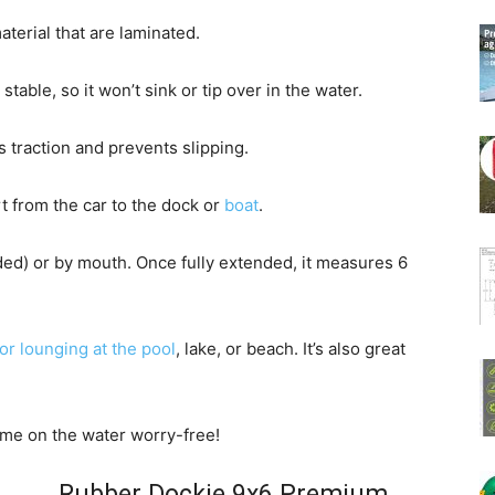
terial that are laminated.
able, so it won’t sink or tip over in the water.
 traction and prevents slipping.
rt from the car to the dock or
boat
.
uded) or by mouth. Once fully extended, it measures 6
for lounging at the pool
, lake, or beach. It’s also great
ime on the water worry-free!
Rubber Dockie 9x6 Premium