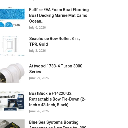
Fullfire EVA Foam Boat Flooring
Boat Decking Marine Mat Camo
Ocean...
July 6, 2026
Seachoice Bow Roller, 3 in.,
TPR, Gold
July 3, 2026
Attwood 1733-4 Turbo 3000
Series
June 29, 2026
BoatBuckle F14220 G2
Retractable Bow Tie-Down (2-
Inch x 43-Inch, Black)
June 26, 2026
Blue Sea Systems Boating