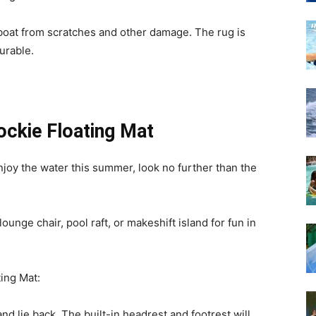
 boat from scratches and other damage. The rug is
urable.
ckie Floating Mat
enjoy the water this summer, look no further than the
ounge chair, pool raft, or makeshift island for fun in
ing Mat:
and lie back. The built-in headrest and footrest will