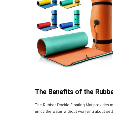
The Benefits of the Rubb
The Rubber Dockie Floating Mat provides man
enjoy the water without worrying about gett