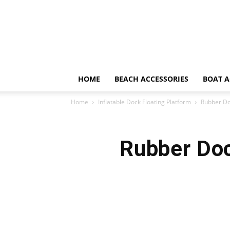
HOME
BEACH ACCESSORIES
BOAT A
Home
Inflatable Dock Floating Platform
Rubber Do
Rubber Doc