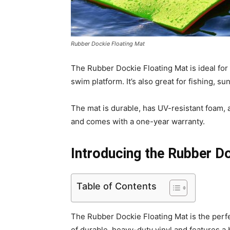
Rubber Dockie Floating Mat
The Rubber Dockie Floating Mat is ideal for
swim platform. It’s also great for fishing, su
The mat is durable, has UV-resistant foam, a
and comes with a one-year warranty.
Introducing the Rubber D
Table of Contents
The Rubber Dockie Floating Mat is the perf
of durable, heavy-duty vinyl and features a b