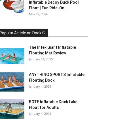
Inflatable Decoy Duck Pool
Float | Fun Ride-On...
May 22, 2026
Popular Article on Dock G
The Intex Giant Inflatable
Floating Mat Review
January 14, 2025
ANYTHING SPORTS Inflatable
Floating Dock
January 4, 2025
BOTE Inflatable Dock Lake
Float for Adults
January 4, 2025