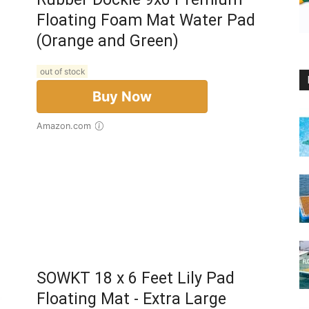
Floating Foam Mat Water Pad
(Orange and Green)
out of stock
Buy Now
Amazon.com
SOWKT 18 x 6 Feet Lily Pad
Floating Mat - Extra Large