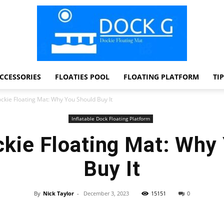
CCESSORIES
FLOATIES POOL
FLOATING PLATFORM
TI
Dock
ckie Floating Mat: Why You Should Buy It
Inflatable Dock Floating Platform
kie Floating Mat: Why
G
Buy It
By
Nick Taylor
-
December 3, 2023
15151
0
Facebook
Twitter
Pinterest
WhatsApp
Dockie