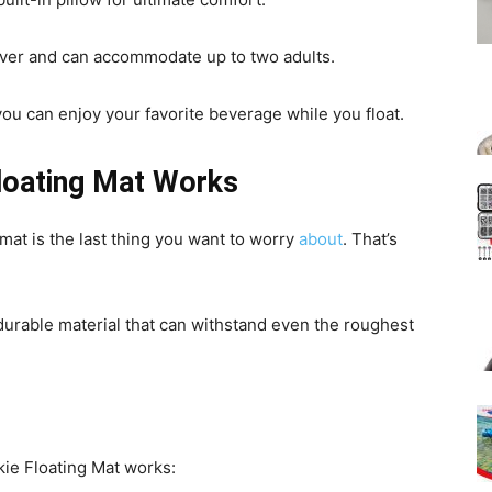
 river and can accommodate up to two adults.
you can enjoy your favorite beverage while you float.
loating Mat Works
mat is the last thing you want to worry
about
. That’s
 durable material that can withstand even the roughest
ie Floating Mat works: