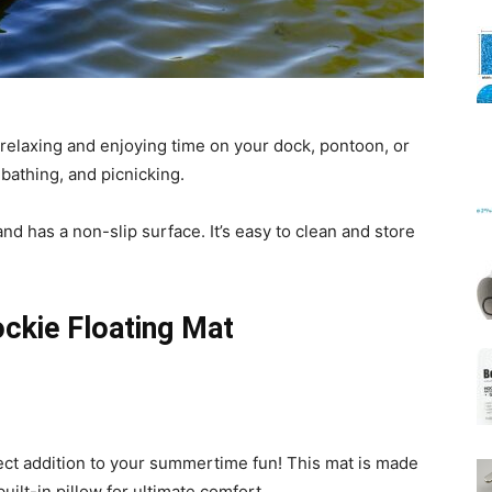
Mats
 relaxing and enjoying time on your dock, pontoon, or
nbathing, and picnicking.
nd has a non-slip surface. It’s easy to clean and store
ockie Floating Mat
ect addition to your summertime fun! This mat is made
uilt-in pillow for ultimate comfort.