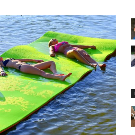
Floating
Foam
Water