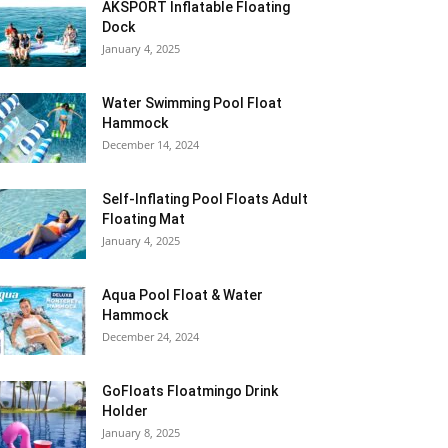
AKSPORT Inflatable Floating
Dock
January 4, 2025
Water Swimming Pool Float
Hammock
December 14, 2024
Self-Inflating Pool Floats Adult
Floating Mat
January 4, 2025
Aqua Pool Float & Water
Hammock
December 24, 2024
GoFloats Floatmingo Drink
Holder
January 8, 2025