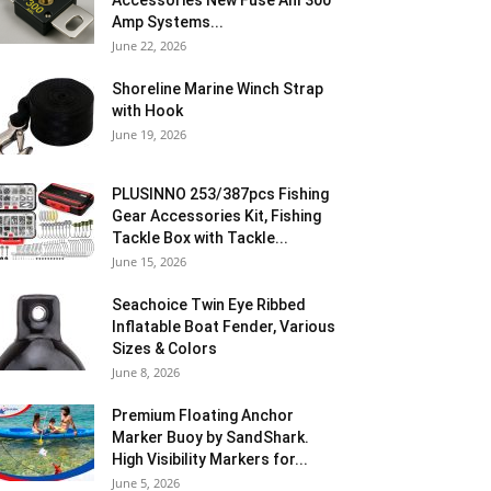
Accessories New Fuse Anl 300
Amp Systems...
June 22, 2026
Shoreline Marine Winch Strap
with Hook
June 19, 2026
PLUSINNO 253/387pcs Fishing
Gear Accessories Kit, Fishing
Tackle Box with Tackle...
June 15, 2026
Seachoice Twin Eye Ribbed
Inflatable Boat Fender, Various
Sizes & Colors
June 8, 2026
Premium Floating Anchor
Marker Buoy by SandShark.
High Visibility Markers for...
June 5, 2026