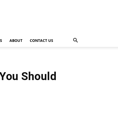
PS
ABOUT
CONTACT US
 You Should