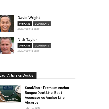
David Wright
868 POSTS
0 COMMENTS
https://dockg.com/
Nick Taylor
366 POSTS
0 COMMENTS
https://dockg.com/
Last Article on Dock G
SandShark Premium Anchor
Bungee Dock Line. Boat
Accessories Anchor Line
Absorbs...
July 10, 2026