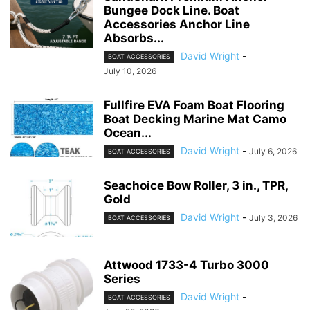
Bungee Dock Line. Boat
Accessories Anchor Line
Absorbs...
David Wright
-
BOAT ACCESSORIES
July 10, 2026
Fullfire EVA Foam Boat Flooring
Boat Decking Marine Mat Camo
Ocean...
David Wright
-
July 6, 2026
BOAT ACCESSORIES
Seachoice Bow Roller, 3 in., TPR,
Gold
David Wright
-
July 3, 2026
BOAT ACCESSORIES
Attwood 1733-4 Turbo 3000
Series
David Wright
-
BOAT ACCESSORIES