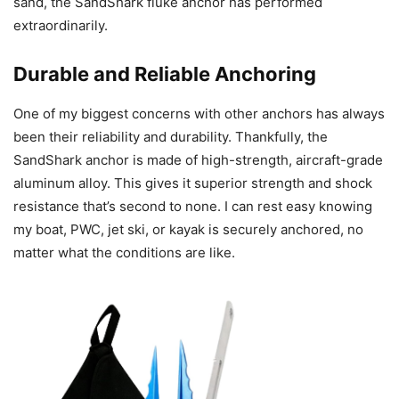
sand, the SandShark fluke anchor has performed
extraordinarily.
Durable and Reliable Anchoring
One of my biggest concerns with other anchors has always
been their reliability and durability. Thankfully, the
SandShark anchor is made of high-strength, aircraft-grade
aluminum alloy. This gives it superior strength and shock
resistance that’s second to none. I can rest easy knowing
my boat, PWC, jet ski, or kayak is securely anchored, no
matter what the conditions are like.