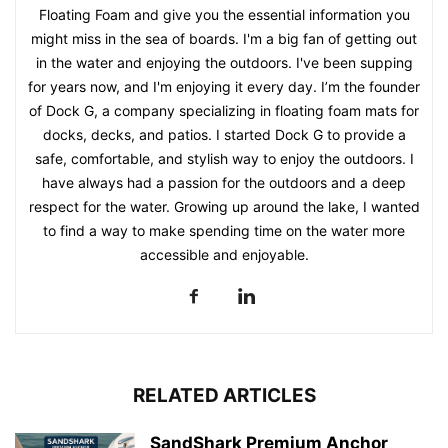
Floating Foam and give you the essential information you
might miss in the sea of boards. I'm a big fan of getting out
in the water and enjoying the outdoors. I've been supping
for years now, and I'm enjoying it every day. I’m the founder
of Dock G, a company specializing in floating foam mats for
docks, decks, and patios. I started Dock G to provide a
safe, comfortable, and stylish way to enjoy the outdoors. I
have always had a passion for the outdoors and a deep
respect for the water. Growing up around the lake, I wanted
to find a way to make spending time on the water more
accessible and enjoyable.
RELATED ARTICLES
SandShark Premium Anchor