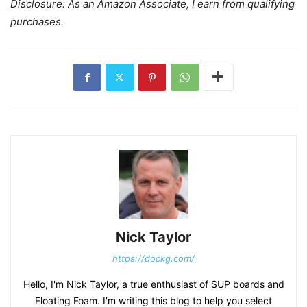
Disclosure: As an Amazon Associate, I earn from qualifying
purchases.
Nick Taylor
https://dockg.com/
Hello, I'm Nick Taylor, a true enthusiast of SUP boards and
Floating Foam. I'm writing this blog to help you select