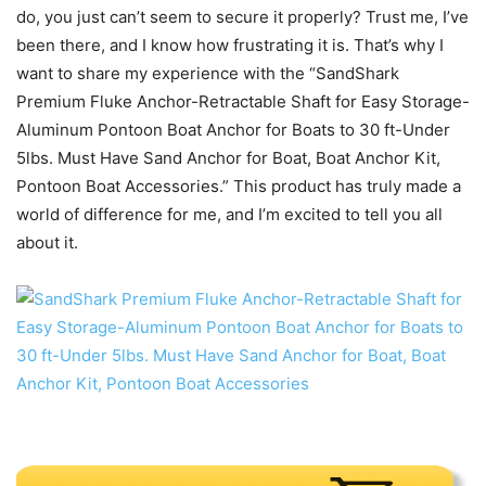
do, you just can’t seem to secure it properly? Trust me, I’ve
been there, and I know how frustrating it is. That’s why I
want to share my experience with the “SandShark
Premium Fluke Anchor-Retractable Shaft for Easy Storage-
Aluminum Pontoon Boat Anchor for Boats to 30 ft-Under
5lbs. Must Have Sand Anchor for Boat, Boat Anchor Kit,
Pontoon Boat Accessories.” This product has truly made a
world of difference for me, and I’m excited to tell you all
about it.