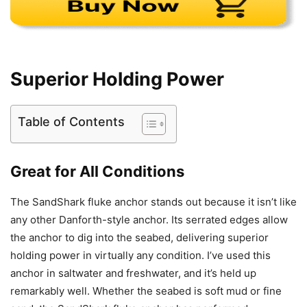
Superior Holding Power
Table of Contents
Great for All Conditions
The SandShark fluke anchor stands out because it isn’t like
any other Danforth-style anchor. Its serrated edges allow
the anchor to dig into the seabed, delivering superior
holding power in virtually any condition. I’ve used this
anchor in saltwater and freshwater, and it’s held up
remarkably well. Whether the seabed is soft mud or fine