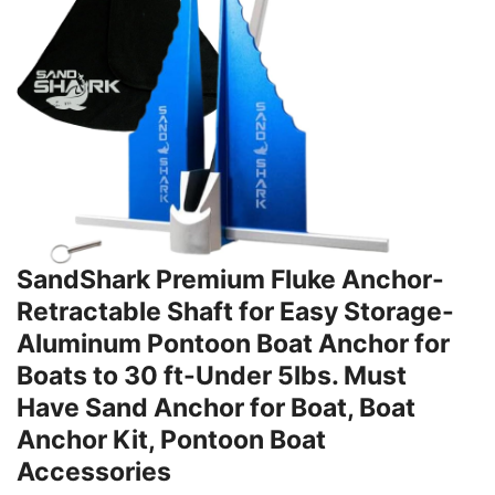
SandShark Premium Fluke Anchor-
Retractable Shaft for Easy Storage-
Aluminum Pontoon Boat Anchor for
Boats to 30 ft-Under 5lbs. Must
Have Sand Anchor for Boat, Boat
Anchor Kit, Pontoon Boat
Accessories