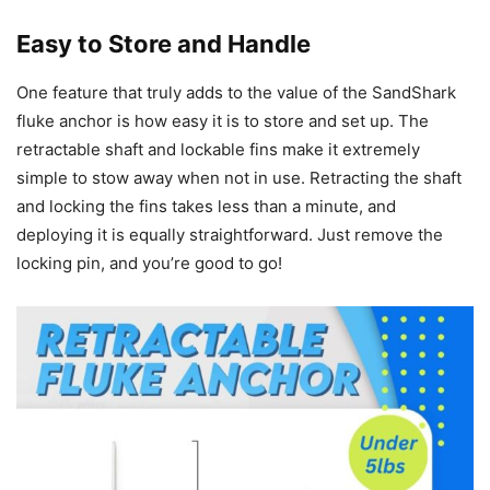
Easy to Store and Handle
One feature that truly adds to the value of the SandShark
fluke anchor is how easy it is to store and set up. The
retractable shaft and lockable fins make it extremely
simple to stow away when not in use. Retracting the shaft
and locking the fins takes less than a minute, and
deploying it is equally straightforward. Just remove the
locking pin, and you’re good to go!