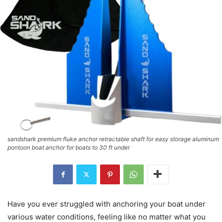
sandshark premium fluke anchor retractable shaft for easy storage aluminum
pontoon boat anchor for boats to 30 ft under
Have you ever struggled with anchoring your boat under
various water conditions, feeling like no matter what you