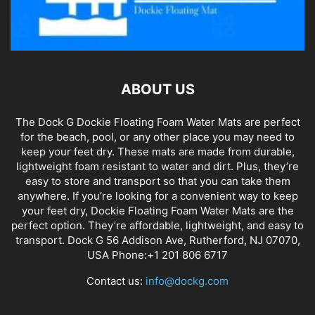
ABOUT US
The Dock G Dockie Floating Foam Water Mats are perfect
for the beach, pool, or any other place you may need to
keep your feet dry. These mats are made from durable,
lightweight foam resistant to water and dirt. Plus, they’re
easy to store and transport so that you can take them
anywhere. If you’re looking for a convenient way to keep
your feet dry, Dockie Floating Foam Water Mats are the
perfect option. They’re affordable, lightweight, and easy to
transport. Dock G 56 Addison Ave, Rutherford, NJ 07070,
USA Phone:+1 201 806 6717
Contact us:
info@dockg.com