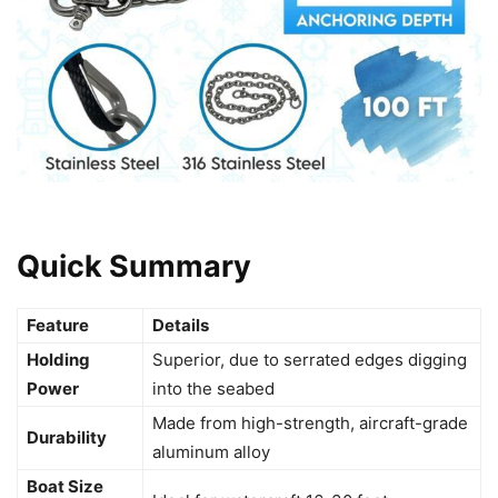
Quick Summary
Feature
Details
Holding
Superior, due to serrated edges digging
Power
into the seabed
Made from high-strength, aircraft-grade
Durability
aluminum alloy
Boat Size