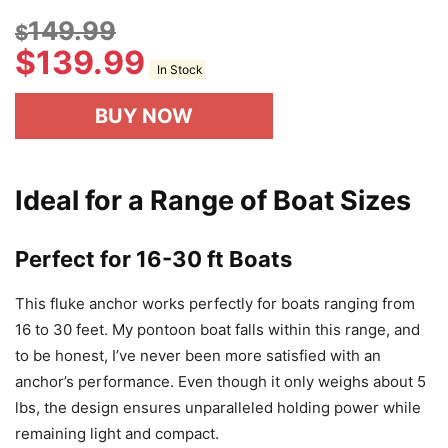
149.99
$
$
139.99
In Stock
BUY NOW
Ideal for a Range of Boat Sizes
Perfect for 16-30 ft Boats
This fluke anchor works perfectly for boats ranging from
16 to 30 feet. My pontoon boat falls within this range, and
to be honest, I’ve never been more satisfied with an
anchor’s performance. Even though it only weighs about 5
lbs, the design ensures unparalleled holding power while
remaining light and compact.