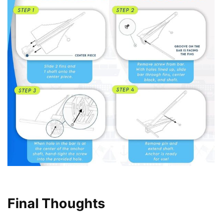
Final Thoughts