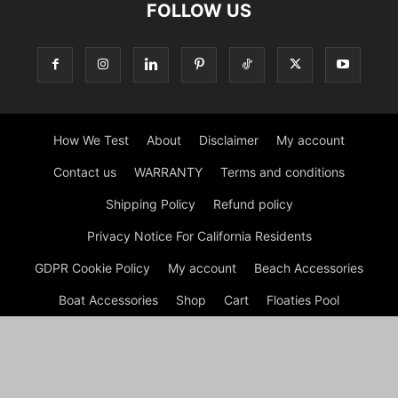
FOLLOW US
How We Test
About
Disclaimer
My account
Contact us
WARRANTY
Terms and conditions
Shipping Policy
Refund policy
Privacy Notice For California Residents
GDPR Cookie Policy
My account
Beach Accessories
Boat Accessories
Shop
Cart
Floaties Pool
Inflatable Dock Floating Platform
Tips
Checkout
© Dock G Dockie Floating Foam Water Mats | Reviews © 2026
A disclaimer Dock G Dockie Floating Foam Water Mats is a