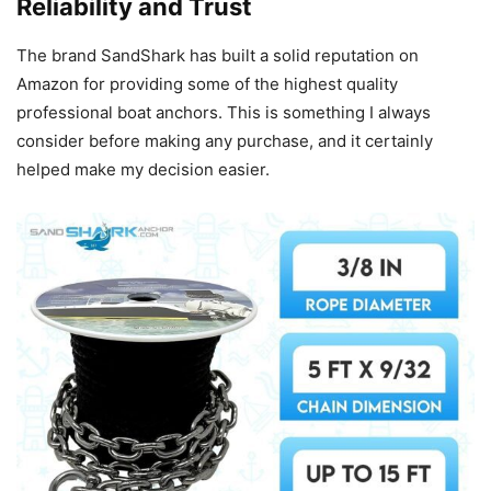
Reliability and Trust
The brand SandShark has built a solid reputation on
Amazon for providing some of the highest quality
professional boat anchors. This is something I always
consider before making any purchase, and it certainly
helped make my decision easier.