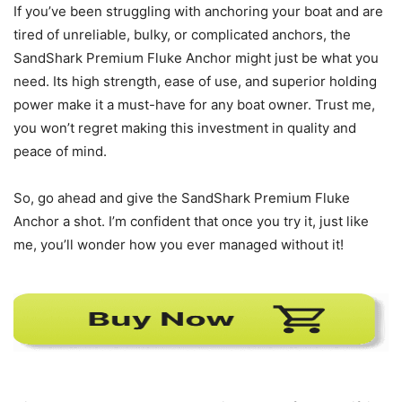
If you’ve been struggling with anchoring your boat and are
tired of unreliable, bulky, or complicated anchors, the
SandShark Premium Fluke Anchor might just be what you
need. Its high strength, ease of use, and superior holding
power make it a must-have for any boat owner. Trust me,
you won’t regret making this investment in quality and
peace of mind.
So, go ahead and give the SandShark Premium Fluke
Anchor a shot. I’m confident that once you try it, just like
me, you’ll wonder how you ever managed without it!