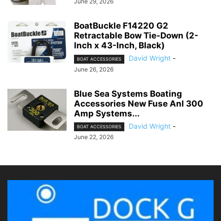
June 29, 2026
BoatBuckle F14220 G2
Retractable Bow Tie-Down (2-
Inch x 43-Inch, Black)
David Wright
-
BOAT ACCESSORIES
June 26, 2026
Blue Sea Systems Boating
Accessories New Fuse Anl 300
Amp Systems...
David Wright
-
BOAT ACCESSORIES
June 22, 2026