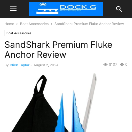
Home
Boat Accessories
SandShark Premium Fluke Anchor Review
Boat Accessories
SandShark Premium Fluke
Anchor Review
8107
0
By
Nick Taylor
-
August 2, 2024