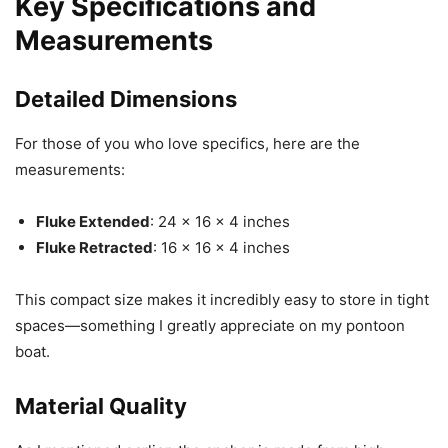
Key Specifications and
Measurements
Detailed Dimensions
For those of you who love specifics, here are the
measurements:
Fluke Extended
: 24 x 16 x 4 inches
Fluke Retracted
: 16 x 16 x 4 inches
This compact size makes it incredibly easy to store in tight
spaces—something I greatly appreciate on my pontoon
boat.
Material Quality