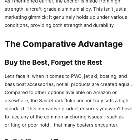
As I mentioned earlier, the anchor is made from high-
strength, aircraft-grade aluminum alloy. This isn’t just a
marketing gimmick; it genuinely holds up under various
conditions, providing both strength and durability.
The Comparative Advantage
Buy the Best, Forget the Rest
Let’s face it: when it comes to PWC, jet ski, boating, and
bass boat accessories, not all products are created equal.
Compared to other options available on Amazon or
elsewhere, the SandShark fluke anchor truly sets a high
standard. This innovative product ensures you won’t have
to face any of the common anchoring issues—such as
drifting or poor hold—that many boaters encounter.