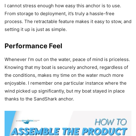
I cannot stress enough how easy this anchor is to use.
From storage to deployment, it’s truly a hassle-free
process. The retractable feature makes it easy to stow, and
setting it up is just as simple.
Performance Feel
Whenever I’m out on the water, peace of mind is priceless.
Knowing that my boat is securely anchored, regardless of
the conditions, makes my time on the water much more
enjoyable. I remember one particular instance where the
wind picked up significantly, but my boat stayed in place
thanks to the SandShark anchor.