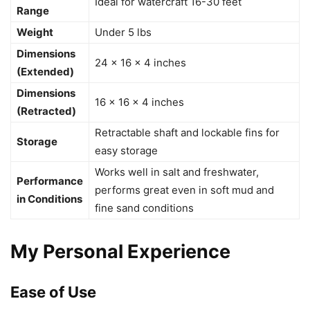
Ideal for watercraft 16-30 feet
Range
Weight
Under 5 lbs
Dimensions
24 × 16 × 4 inches
(Extended)
Dimensions
16 × 16 × 4 inches
(Retracted)
Retractable shaft and lockable fins for
Storage
easy storage
Works well in salt and freshwater,
Performance
performs great even in soft mud and
in Conditions
fine sand conditions
My Personal Experience
Ease of Use