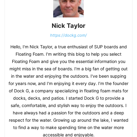
Nick Taylor
https://dockg.com/
Hello, I'm Nick Taylor, a true enthusiast of SUP boards and
Floating Foam. I'm writing this blog to help you select
Floating Foam and give you the essential information you
might miss in the sea of boards. I'm a big fan of getting out
in the water and enjoying the outdoors. I've been supping
for years now, and I'm enjoying it every day. I’m the founder
of Dock G, a company specializing in floating foam mats for
docks, decks, and patios. I started Dock G to provide a
safe, comfortable, and stylish way to enjoy the outdoors. I
have always had a passion for the outdoors and a deep
respect for the water. Growing up around the lake, I wanted
to find a way to make spending time on the water more
accessible and enjoyable.