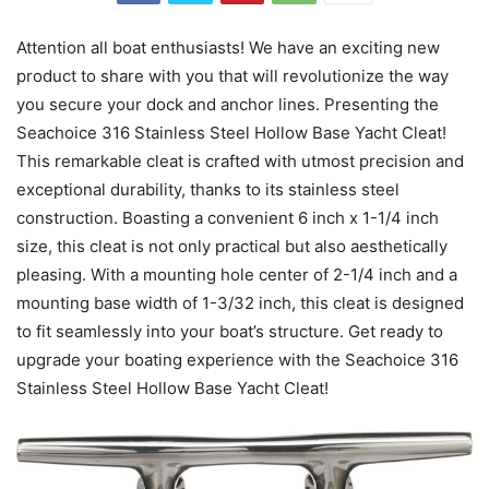
Attention all boat enthusiasts! We have an exciting new
product to share with you that will revolutionize the way
you secure your dock and anchor lines. Presenting the
Seachoice 316 Stainless Steel Hollow Base Yacht Cleat!
This remarkable cleat is crafted with utmost precision and
exceptional durability, thanks to its stainless steel
construction. Boasting a convenient 6 inch x 1-1/4 inch
size, this cleat is not only practical but also aesthetically
pleasing. With a mounting hole center of 2-1/4 inch and a
mounting base width of 1-3/32 inch, this cleat is designed
to fit seamlessly into your boat’s structure. Get ready to
upgrade your boating experience with the Seachoice 316
Stainless Steel Hollow Base Yacht Cleat!