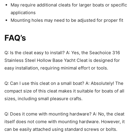
May require additional cleats for larger boats or specific
applications
Mounting holes may need to be adjusted for proper fit
FAQ’s
Q: Is the cleat easy to install? A: Yes, the Seachoice 316
Stainless Steel Hollow Base Yacht Cleat is designed for
easy installation, requiring minimal effort or tools.
Q: Can I use this cleat on a small boat? A: Absolutely! The
compact size of this cleat makes it suitable for boats of all
sizes, including small pleasure crafts.
Q: Does it come with mounting hardware? A: No, the cleat
itself does not come with mounting hardware. However, it
can be easily attached using standard screws or bolts.