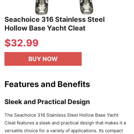
Seachoice 316 Stainless Steel
Hollow Base Yacht Cleat
$
32.99
BUY NOW
Features and Benefits
Sleek and Practical Design
The Seachoice 316 Stainless Steel Hollow Base Yacht
Cleat features a sleek and practical design that makes it a
versatile choice for a variety of applications. Its compact