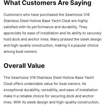
What Customers Are Saying
Customers who have purchased the Seachoice 316
Stainless Steel Hollow Base Yacht Cleat are highly
satisfied with its performance and durability. They
appreciate its ease of installation and its ability to securely
hold dock and anchor lines. Many praised the sleek design
and high-quality construction, making it a popular choice
among boat owners.
Overall Value
The Seachoice 316 Stainless Steel Hollow Base Yacht
Cleat offers undeniable value for boat owners. Its
exceptional durability, versatility, and ease of installation
make it a reliable choice for securing dock and anchor
lines. With its sleek design and high-quality construction,