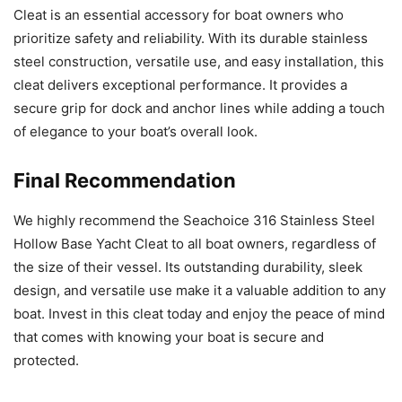
Cleat is an essential accessory for boat owners who
prioritize safety and reliability. With its durable stainless
steel construction, versatile use, and easy installation, this
cleat delivers exceptional performance. It provides a
secure grip for dock and anchor lines while adding a touch
of elegance to your boat’s overall look.
Final Recommendation
We highly recommend the Seachoice 316 Stainless Steel
Hollow Base Yacht Cleat to all boat owners, regardless of
the size of their vessel. Its outstanding durability, sleek
design, and versatile use make it a valuable addition to any
boat. Invest in this cleat today and enjoy the peace of mind
that comes with knowing your boat is secure and
protected.