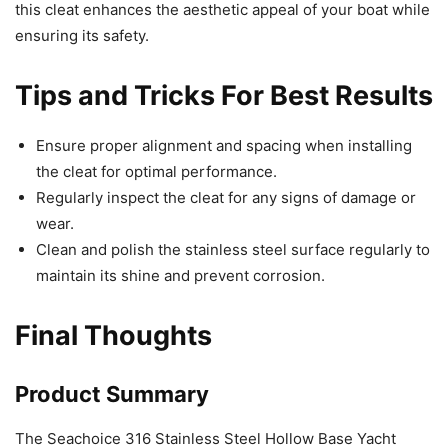
this cleat enhances the aesthetic appeal of your boat while
ensuring its safety.
Tips and Tricks For Best Results
Ensure proper alignment and spacing when installing
the cleat for optimal performance.
Regularly inspect the cleat for any signs of damage or
wear.
Clean and polish the stainless steel surface regularly to
maintain its shine and prevent corrosion.
Final Thoughts
Product Summary
The Seachoice 316 Stainless Steel Hollow Base Yacht