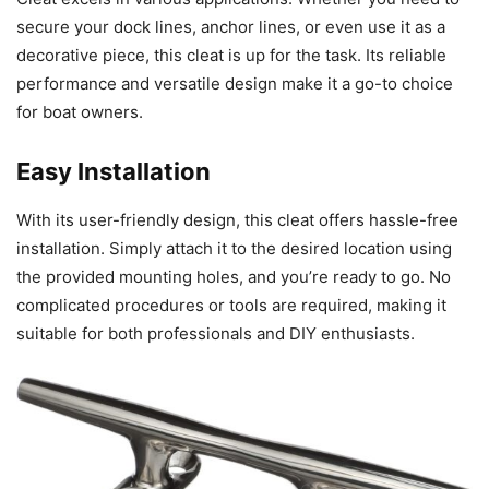
secure your dock lines, anchor lines, or even use it as a
decorative piece, this cleat is up for the task. Its reliable
performance and versatile design make it a go-to choice
for boat owners.
Easy Installation
With its user-friendly design, this cleat offers hassle-free
installation. Simply attach it to the desired location using
the provided mounting holes, and you’re ready to go. No
complicated procedures or tools are required, making it
suitable for both professionals and DIY enthusiasts.