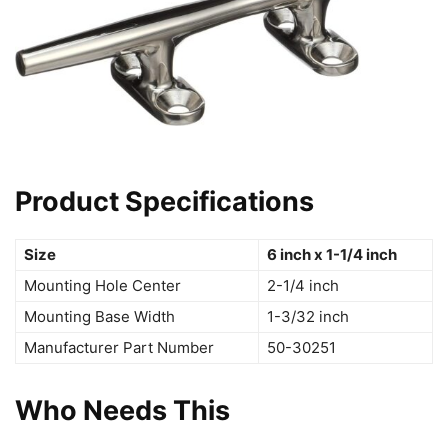
Product Specifications
Size
6 inch x 1-1/4 inch
Mounting Hole Center
2-1/4 inch
Mounting Base Width
1-3/32 inch
Manufacturer Part Number
50-30251
Who Needs This