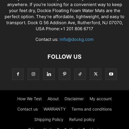
anywhere. If you’re looking for a convenient way to keep
your feet dry, Dockie Floating Foam Water Mats are the
perfect option. They’re affordable, lightweight, and easy to
transport. Dock G 56 Addison Ave, Rutherford, NJ 07070,
USA Phone:+1 201 806 6717
Contact us:
info@dockg.com
FOLLOW US
How We Test
About
Disclaimer
My account
Contact us
WARRANTY
Terms and conditions
Shipping Policy
Refund policy