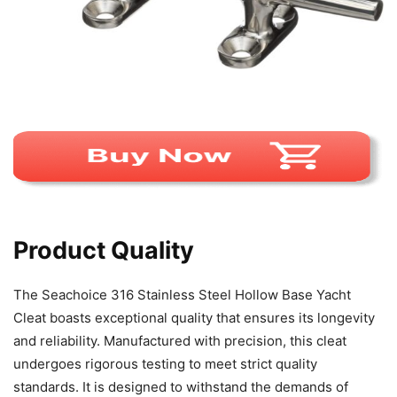
Product Quality
The Seachoice 316 Stainless Steel Hollow Base Yacht
Cleat boasts exceptional quality that ensures its longevity
and reliability. Manufactured with precision, this cleat
undergoes rigorous testing to meet strict quality
standards. It is designed to withstand the demands of