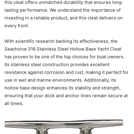
this cleat offers unmatched durability that ensures long-
lasting performance. We understand the importance of
investing in a reliable product, and this cleat delivers on
every front.
With scientific research backing its effectiveness, the
Seachoice 316 Stainless Steel Hollow Base Yacht Cleat
has proven to be one of the top choices for boat owners.
Its stainless steel construction provides excellent
resistance against corrosion and rust, making it perfect for
use in wet and marine environments. Additionally, its
hollow base design enhances its stability and strength,
ensuring that your dock and anchor lines remain secure at
all times.