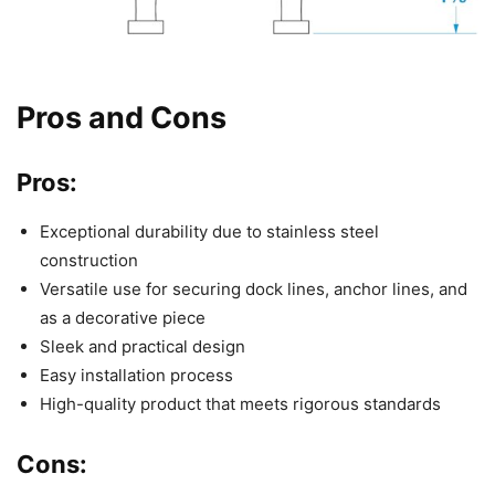
Pros and Cons
Pros:
Exceptional durability due to stainless steel
construction
Versatile use for securing dock lines, anchor lines, and
as a decorative piece
Sleek and practical design
Easy installation process
High-quality product that meets rigorous standards
Cons: