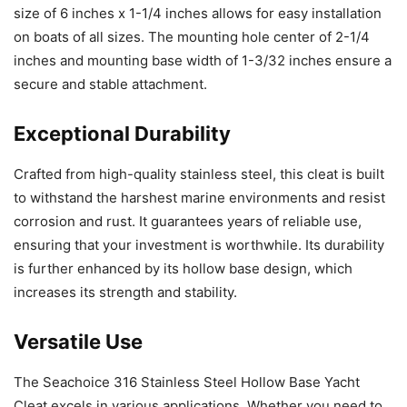
size of 6 inches x 1-1/4 inches allows for easy installation
on boats of all sizes. The mounting hole center of 2-1/4
inches and mounting base width of 1-3/32 inches ensure a
secure and stable attachment.
Exceptional Durability
Crafted from high-quality stainless steel, this cleat is built
to withstand the harshest marine environments and resist
corrosion and rust. It guarantees years of reliable use,
ensuring that your investment is worthwhile. Its durability
is further enhanced by its hollow base design, which
increases its strength and stability.
Versatile Use
The Seachoice 316 Stainless Steel Hollow Base Yacht
Cleat excels in various applications. Whether you need to