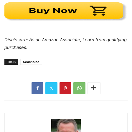
Disclosure: As an Amazon Associate, I earn from qualifying
purchases.
TAGS
Seachoice