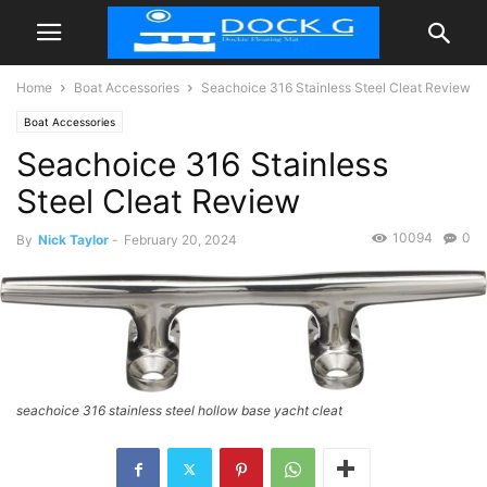
Home
Boat Accessories
Seachoice 316 Stainless Steel Cleat Review
Boat Accessories
Seachoice 316 Stainless
Steel Cleat Review
10094
0
By
Nick Taylor
-
February 20, 2024
seachoice 316 stainless steel hollow base yacht cleat