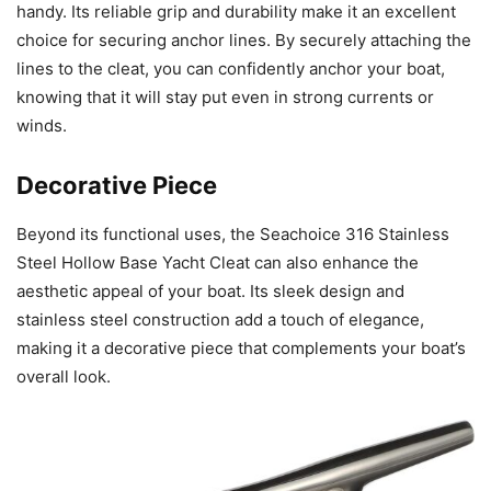
handy. Its reliable grip and durability make it an excellent
choice for securing anchor lines. By securely attaching the
lines to the cleat, you can confidently anchor your boat,
knowing that it will stay put even in strong currents or
winds.
Decorative Piece
Beyond its functional uses, the Seachoice 316 Stainless
Steel Hollow Base Yacht Cleat can also enhance the
aesthetic appeal of your boat. Its sleek design and
stainless steel construction add a touch of elegance,
making it a decorative piece that complements your boat’s
overall look.