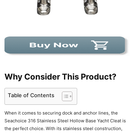
Why Consider This Product?
Table of Contents
When it comes to securing dock and anchor lines, the
Seachoice 316 Stainless Steel Hollow Base Yacht Cleat is
the perfect choice. With its stainless steel construction,