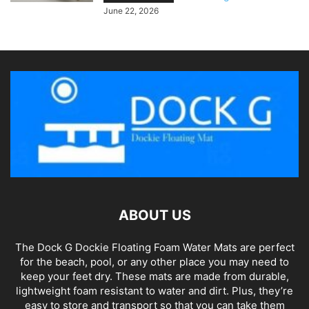
June 22, 2026
ABOUT US
The Dock G Dockie Floating Foam Water Mats are perfect
for the beach, pool, or any other place you may need to
keep your feet dry. These mats are made from durable,
lightweight foam resistant to water and dirt. Plus, they’re
easy to store and transport so that you can take them