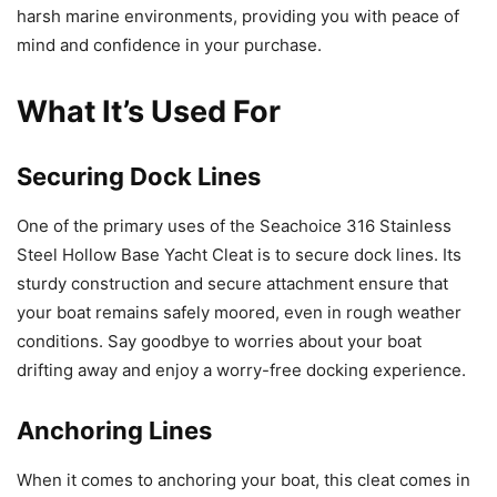
harsh marine environments, providing you with peace of
mind and confidence in your purchase.
What It’s Used For
Securing Dock Lines
One of the primary uses of the Seachoice 316 Stainless
Steel Hollow Base Yacht Cleat is to secure dock lines. Its
sturdy construction and secure attachment ensure that
your boat remains safely moored, even in rough weather
conditions. Say goodbye to worries about your boat
drifting away and enjoy a worry-free docking experience.
Anchoring Lines
When it comes to anchoring your boat, this cleat comes in