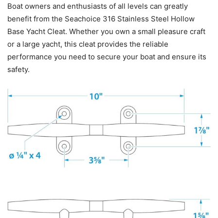
Boat owners and enthusiasts of all levels can greatly
benefit from the Seachoice 316 Stainless Steel Hollow
Base Yacht Cleat. Whether you own a small pleasure craft
or a large yacht, this cleat provides the reliable
performance you need to secure your boat and ensure its
safety.