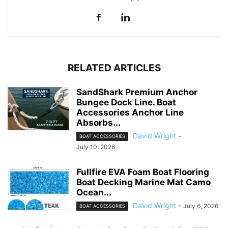
RELATED ARTICLES
SandShark Premium Anchor
Bungee Dock Line. Boat
Accessories Anchor Line
Absorbs...
David Wright
-
BOAT ACCESSORIES
July 10, 2026
Fullfire EVA Foam Boat Flooring
Boat Decking Marine Mat Camo
Ocean...
David Wright
-
July 6, 2026
BOAT ACCESSORIES