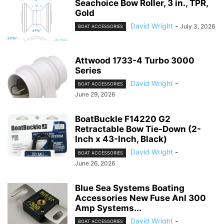
Seachoice Bow Roller, 3 in., TPR,
Gold
David Wright
-
July 3, 2026
BOAT ACCESSORIES
Attwood 1733-4 Turbo 3000
Series
David Wright
-
BOAT ACCESSORIES
June 29, 2026
BoatBuckle F14220 G2
Retractable Bow Tie-Down (2-
Inch x 43-Inch, Black)
David Wright
-
BOAT ACCESSORIES
June 26, 2026
Blue Sea Systems Boating
Accessories New Fuse Anl 300
Amp Systems...
David Wright
-
BOAT ACCESSORIES