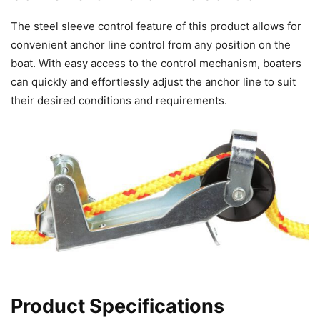
The steel sleeve control feature of this product allows for
convenient anchor line control from any position on the
boat. With easy access to the control mechanism, boaters
can quickly and effortlessly adjust the anchor line to suit
their desired conditions and requirements.
Product Specifications