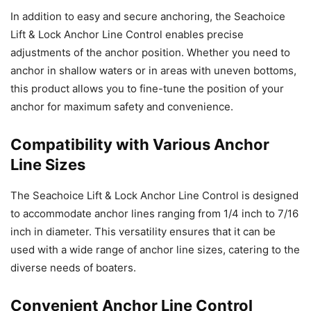
In addition to easy and secure anchoring, the Seachoice
Lift & Lock Anchor Line Control enables precise
adjustments of the anchor position. Whether you need to
anchor in shallow waters or in areas with uneven bottoms,
this product allows you to fine-tune the position of your
anchor for maximum safety and convenience.
Compatibility with Various Anchor
Line Sizes
The Seachoice Lift & Lock Anchor Line Control is designed
to accommodate anchor lines ranging from 1/4 inch to 7/16
inch in diameter. This versatility ensures that it can be
used with a wide range of anchor line sizes, catering to the
diverse needs of boaters.
Convenient Anchor Line Control