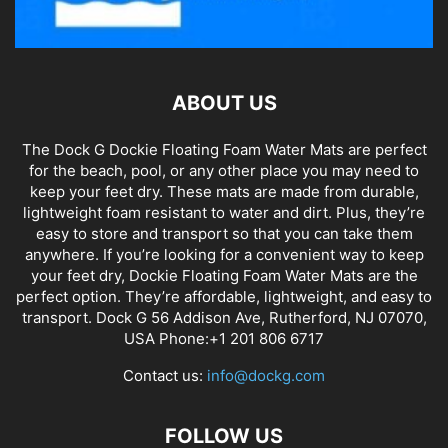
ABOUT US
The Dock G Dockie Floating Foam Water Mats are perfect
for the beach, pool, or any other place you may need to
keep your feet dry. These mats are made from durable,
lightweight foam resistant to water and dirt. Plus, they’re
easy to store and transport so that you can take them
anywhere. If you’re looking for a convenient way to keep
your feet dry, Dockie Floating Foam Water Mats are the
perfect option. They’re affordable, lightweight, and easy to
transport. Dock G 56 Addison Ave, Rutherford, NJ 07070,
USA Phone:+1 201 806 6717
Contact us:
info@dockg.com
FOLLOW US