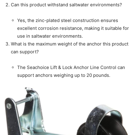
Can this product withstand saltwater environments?
Yes, the zinc-plated steel construction ensures
excellent corrosion resistance, making it suitable for
use in saltwater environments.
What is the maximum weight of the anchor this product
can support?
The Seachoice Lift & Lock Anchor Line Control can
support anchors weighing up to 20 pounds.