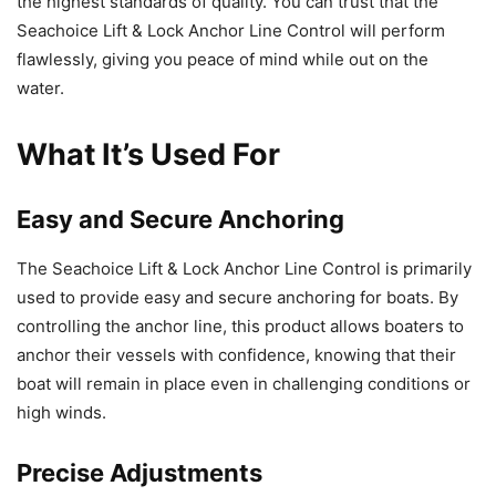
the highest standards of quality. You can trust that the
Seachoice Lift & Lock Anchor Line Control will perform
flawlessly, giving you peace of mind while out on the
water.
What It’s Used For
Easy and Secure Anchoring
The Seachoice Lift & Lock Anchor Line Control is primarily
used to provide easy and secure anchoring for boats. By
controlling the anchor line, this product allows boaters to
anchor their vessels with confidence, knowing that their
boat will remain in place even in challenging conditions or
high winds.
Precise Adjustments