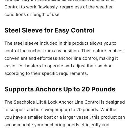
Control to work flawlessly, regardless of the weather
conditions or length of use.
Steel Sleeve for Easy Control
The steel sleeve included in this product allows you to
control the anchor from any position. This feature enables
convenient and effortless anchor line control, making it
easier for boaters to operate and adjust their anchor
according to their specific requirements.
Supports Anchors Up to 20 Pounds
The Seachoice Lift & Lock Anchor Line Control is designed
to support anchors weighing up to 20 pounds. Whether
you have a smaller boat or a larger vessel, this product can
accommodate your anchoring needs efficiently and