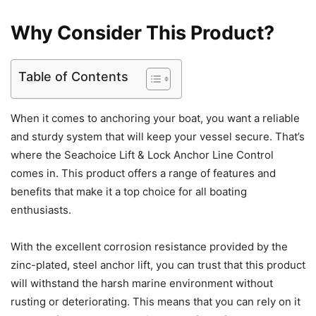
Why Consider This Product?
Table of Contents
When it comes to anchoring your boat, you want a reliable
and sturdy system that will keep your vessel secure. That’s
where the Seachoice Lift & Lock Anchor Line Control
comes in. This product offers a range of features and
benefits that make it a top choice for all boating
enthusiasts.
With the excellent corrosion resistance provided by the
zinc-plated, steel anchor lift, you can trust that this product
will withstand the harsh marine environment without
rusting or deteriorating. This means that you can rely on it