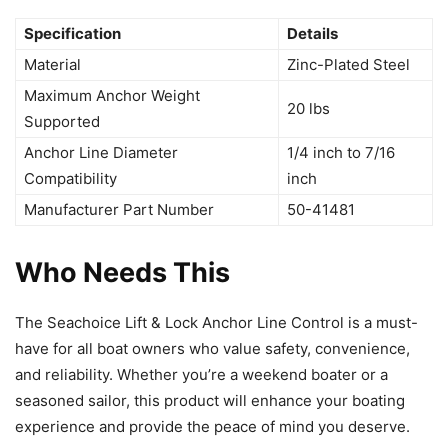
Specification
Details
Material
Zinc-Plated Steel
Maximum Anchor Weight
20 lbs
Supported
Anchor Line Diameter
1/4 inch to 7/16
Compatibility
inch
Manufacturer Part Number
50-41481
Who Needs This
The Seachoice Lift & Lock Anchor Line Control is a must-
have for all boat owners who value safety, convenience,
and reliability. Whether you’re a weekend boater or a
seasoned sailor, this product will enhance your boating
experience and provide the peace of mind you deserve.