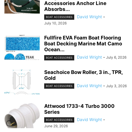
Accessories Anchor Line
Absorbs...
David Wright
-
BOAT ACCESSORIES
July 10, 2026
Fullfire EVA Foam Boat Flooring
Boat Decking Marine Mat Camo
Ocean...
David Wright
-
July 6, 2026
BOAT ACCESSORIES
Seachoice Bow Roller, 3 in., TPR,
Gold
David Wright
-
July 3, 2026
BOAT ACCESSORIES
Attwood 1733-4 Turbo 3000
Series
David Wright
-
BOAT ACCESSORIES
June 29, 2026