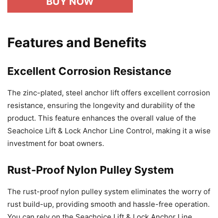
BUY NOW
Features and Benefits
Excellent Corrosion Resistance
The zinc-plated, steel anchor lift offers excellent corrosion
resistance, ensuring the longevity and durability of the
product. This feature enhances the overall value of the
Seachoice Lift & Lock Anchor Line Control, making it a wise
investment for boat owners.
Rust-Proof Nylon Pulley System
The rust-proof nylon pulley system eliminates the worry of
rust build-up, providing smooth and hassle-free operation.
You can rely on the Seachoice Lift & Lock Anchor Line