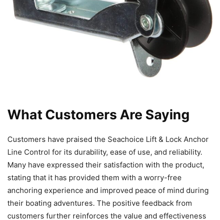
What Customers Are Saying
Customers have praised the Seachoice Lift & Lock Anchor
Line Control for its durability, ease of use, and reliability.
Many have expressed their satisfaction with the product,
stating that it has provided them with a worry-free
anchoring experience and improved peace of mind during
their boating adventures. The positive feedback from
customers further reinforces the value and effectiveness