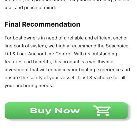
use, and peace of mind.
Final Recommendation
For boat owners in need of a reliable and efficient anchor
line control system, we highly recommend the Seachoice
Lift & Lock Anchor Line Control. With its outstanding
features and benefits, this product is a worthwhile
investment that will enhance your boating experience and
ensure the safety of your vessel. Trust Seachoice for all
your anchoring needs.