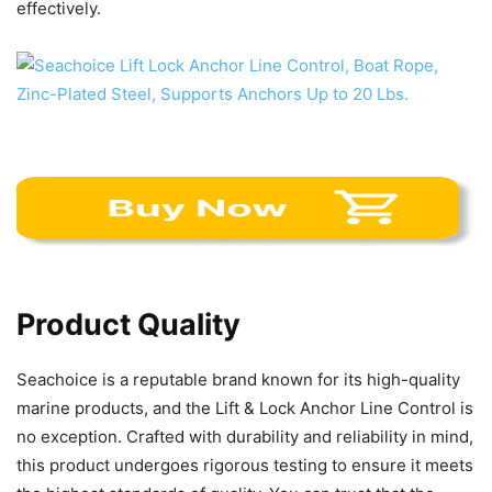
effectively.
Product Quality
Seachoice is a reputable brand known for its high-quality
marine products, and the Lift & Lock Anchor Line Control is
no exception. Crafted with durability and reliability in mind,
this product undergoes rigorous testing to ensure it meets