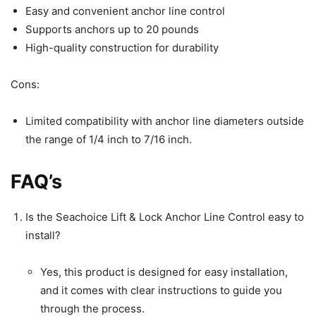
Easy and convenient anchor line control
Supports anchors up to 20 pounds
High-quality construction for durability
Cons:
Limited compatibility with anchor line diameters outside
the range of 1/4 inch to 7/16 inch.
FAQ’s
Is the Seachoice Lift & Lock Anchor Line Control easy to
install?
Yes, this product is designed for easy installation,
and it comes with clear instructions to guide you
through the process.