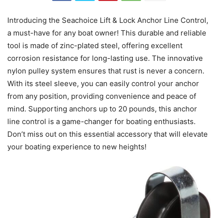
Introducing the Seachoice Lift & Lock Anchor Line Control,
a must-have for any boat owner! This durable and reliable
tool is made of zinc-plated steel, offering excellent
corrosion resistance for long-lasting use. The innovative
nylon pulley system ensures that rust is never a concern.
With its steel sleeve, you can easily control your anchor
from any position, providing convenience and peace of
mind. Supporting anchors up to 20 pounds, this anchor
line control is a game-changer for boating enthusiasts.
Don’t miss out on this essential accessory that will elevate
your boating experience to new heights!