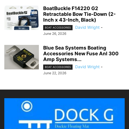
BoatBuckle F14220 G2
Retractable Bow Tie-Down (2-
Inch x 43-Inch, Black)
David Wright
-
BOAT ACCESSORIES
June 26, 2026
Blue Sea Systems Boating
Accessories New Fuse Anl 300
Amp Systems...
David Wright
-
BOAT ACCESSORIES
June 22, 2026