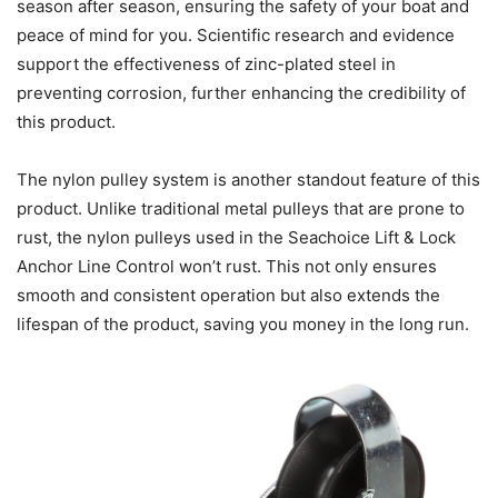
season after season, ensuring the safety of your boat and
peace of mind for you. Scientific research and evidence
support the effectiveness of zinc-plated steel in
preventing corrosion, further enhancing the credibility of
this product.
The nylon pulley system is another standout feature of this
product. Unlike traditional metal pulleys that are prone to
rust, the nylon pulleys used in the Seachoice Lift & Lock
Anchor Line Control won’t rust. This not only ensures
smooth and consistent operation but also extends the
lifespan of the product, saving you money in the long run.