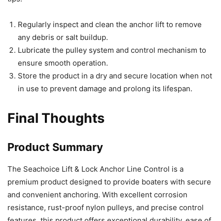
Regularly inspect and clean the anchor lift to remove
any debris or salt buildup.
Lubricate the pulley system and control mechanism to
ensure smooth operation.
Store the product in a dry and secure location when not
in use to prevent damage and prolong its lifespan.
Final Thoughts
Product Summary
The Seachoice Lift & Lock Anchor Line Control is a
premium product designed to provide boaters with secure
and convenient anchoring. With excellent corrosion
resistance, rust-proof nylon pulleys, and precise control
features, this product offers exceptional durability, ease of