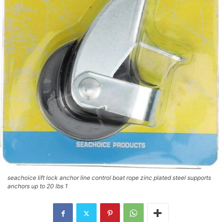
seachoice lift lock anchor line control boat rope zinc plated steel supports
anchors up to 20 lbs 1