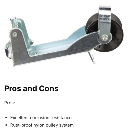
Pros and Cons
Pros:
Excellent corrosion resistance
Rust-proof nylon pulley system