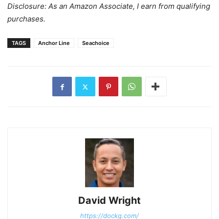
Disclosure: As an Amazon Associate, I earn from qualifying
purchases.
TAGS
Anchor Line
Seachoice
David Wright
https://dockg.com/