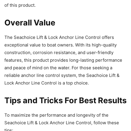
of this product.
Overall Value
The Seachoice Lift & Lock Anchor Line Control offers
exceptional value to boat owners. With its high-quality
construction, corrosion resistance, and user-friendly
features, this product provides long-lasting performance
and peace of mind on the water. For those seeking a
reliable anchor line control system, the Seachoice Lift &
Lock Anchor Line Control is a top choice.
Tips and Tricks For Best Results
To maximize the performance and longevity of the
Seachoice Lift & Lock Anchor Line Control, follow these
tips: