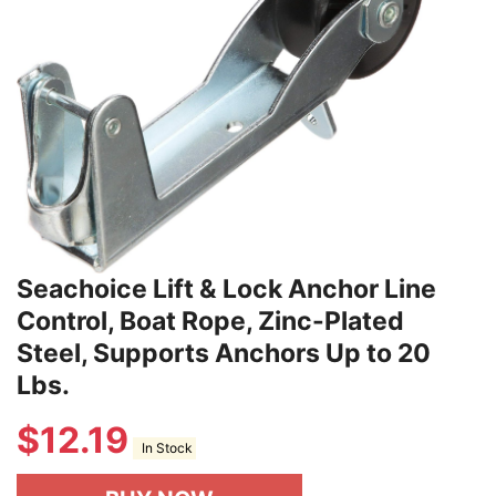
Seachoice Lift & Lock Anchor Line
Control, Boat Rope, Zinc-Plated
Steel, Supports Anchors Up to 20
Lbs.
$
12.19
In Stock