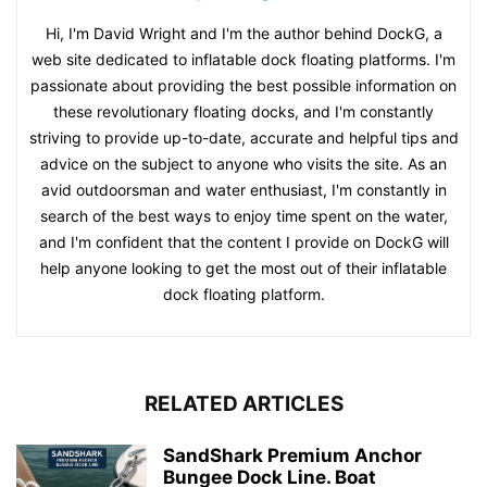
Hi, I'm David Wright and I'm the author behind DockG, a
web site dedicated to inflatable dock floating platforms. I'm
passionate about providing the best possible information on
these revolutionary floating docks, and I'm constantly
striving to provide up-to-date, accurate and helpful tips and
advice on the subject to anyone who visits the site. As an
avid outdoorsman and water enthusiast, I'm constantly in
search of the best ways to enjoy time spent on the water,
and I'm confident that the content I provide on DockG will
help anyone looking to get the most out of their inflatable
dock floating platform.
RELATED ARTICLES
SandShark Premium Anchor
Bungee Dock Line. Boat