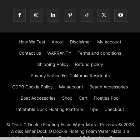
How We Test
About
Disclaimer
My account
Contact us
WARRANTY
Terms and conditions
Shipping Policy
Refund policy
Privacy Notice For California Residents
GDPR Cookie Policy
My account
Beach Accessories
Boat Accessories
Shop
Cart
Floaties Pool
Inflatable Dock Floating Platform
Tips
Checkout
© Dock G Dockie Floating Foam Water Mats | Reviews © 2026
A disclaimer Dock G Dockie Floating Foam Water Mats is a
participant in the Amazon Services LLC Associates Program, an