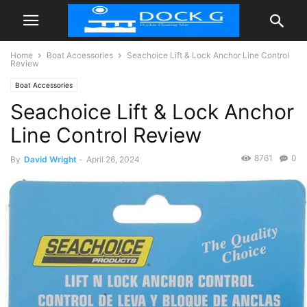
Home
Boat Accessories
Seachoice Lift & Lock Anchor Line Control
Review
Boat Accessories
Seachoice Lift & Lock Anchor
Line Control Review
8761
0
By
David Wright
-
April 26, 2024